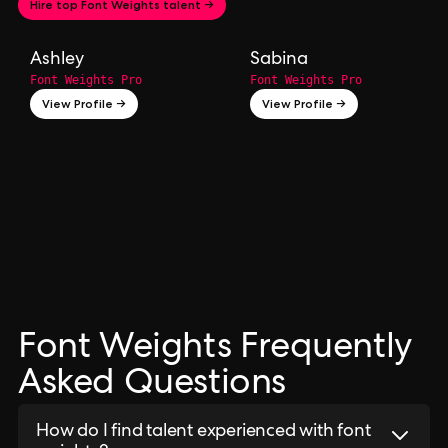
Hire top Font Weights talent →
Ashley
Sabina
Font Weights Pro
Font Weights Pro
View Profile →
View Profile →
Font Weights Frequently
Asked Questions
How do I find talent experienced with font