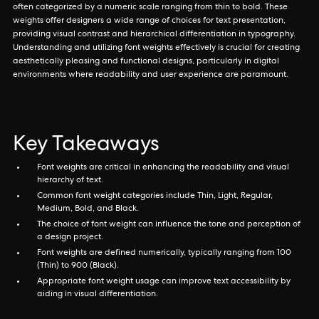
often categorized by a numeric scale ranging from thin to bold. These
weights offer designers a wide range of choices for text presentation,
providing visual contrast and hierarchical differentiation in typography.
Understanding and utilizing font weights effectively is crucial for creating
aesthetically pleasing and functional designs, particularly in digital
environments where readability and user experience are paramount.
Key Takeaways
Font weights are critical in enhancing the readability and visual
hierarchy of text.
Common font weight categories include Thin, Light, Regular,
Medium, Bold, and Black.
The choice of font weight can influence the tone and perception of
a design project.
Font weights are defined numerically, typically ranging from 100
(Thin) to 900 (Black).
Appropriate font weight usage can improve text accessibility by
aiding in visual differentiation.