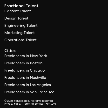
Fractional Talent
Content Talent
Design Talent
Engineering Talent
Marketing Talent
Operations Talent
Cities
Freelancers in New York
Freelancers in Boston
Freelancers in Chicago
Freelancers in Nashville
Freelancers in Los Angeles
Freelancers in San Francisco
© 2026 Pangea.app. All rights reserved.
Privacy Policy
•
Terms of Service
•
For LLMs