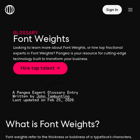
Sign In
GLOSSARY
Font Weights
Looking to learn more about Font Weights, or hire top fractional
experts in Font Weights? Pangea is your resource for cutting-edge
technology built to transform your business.
Hire top talent →
A Pangea Expert Glossary Entry
Written by
John Tambunting
Last updated on Feb 25, 2026
What is Font Weights?
Font weights refer to the thickness or boldness of a typeface's characters,