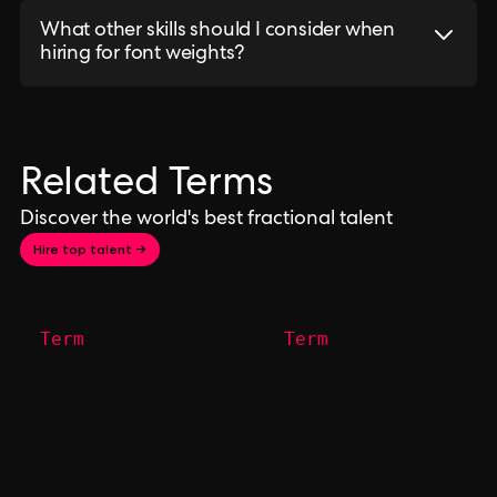
What other skills should I consider when
hiring for font weights?
Related Terms
Discover the world's best fractional talent
Hire top talent →
Term
Term