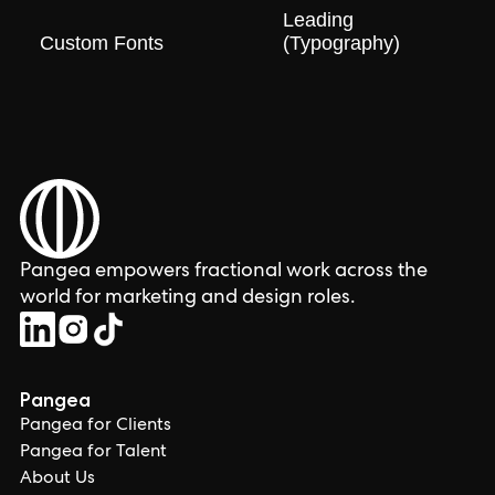
Leading
Custom Fonts
(Typography)
Pangea empowers fractional work across the
world for marketing and design roles.
Pangea
Pangea for Clients
Pangea for Talent
About Us