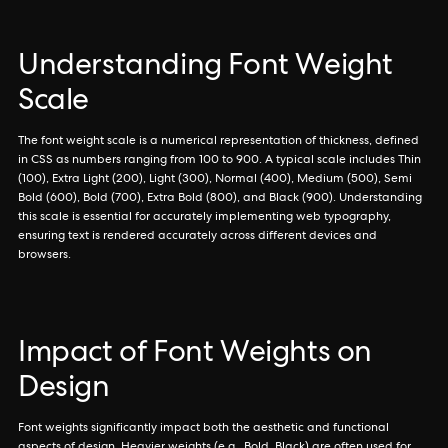
Understanding Font Weight
Scale
The font weight scale is a numerical representation of thickness, defined
in CSS as numbers ranging from 100 to 900. A typical scale includes Thin
(100), Extra Light (200), Light (300), Normal (400), Medium (500), Semi
Bold (600), Bold (700), Extra Bold (800), and Black (900). Understanding
this scale is essential for accurately implementing web typography,
ensuring text is rendered accurately across different devices and
browsers.
Impact of Font Weights on
Design
Font weights significantly impact both the aesthetic and functional