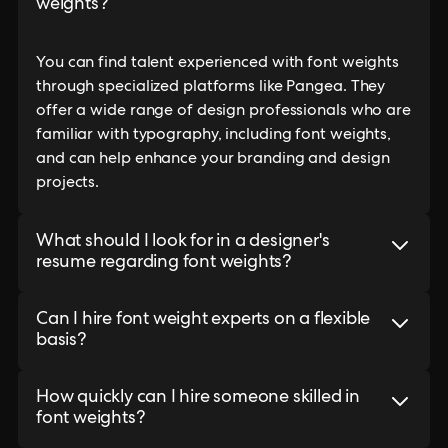
weights?
You can find talent experienced with font weights
through specialized platforms like Pangea. They
offer a wide range of design professionals who are
familiar with typography, including font weights,
and can help enhance your branding and design
projects.
What should I look for in a designer's
resume regarding font weights?
Can I hire font weight experts on a flexible
basis?
How quickly can I hire someone skilled in
font weights?