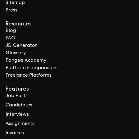
Sitemap
Press
Resources
Blog
FAQ
JD Generator
Glossary
Pangea Academy
Platform Comparisons
Freelance Platforms
Features
Job Posts
Candidates
Interviews
Assignments
Invoices