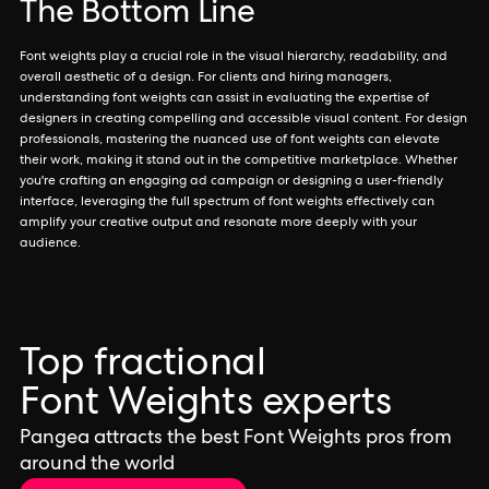
The Bottom Line
Font weights play a crucial role in the visual hierarchy, readability, and
overall aesthetic of a design. For clients and hiring managers,
understanding font weights can assist in evaluating the expertise of
designers in creating compelling and accessible visual content. For design
professionals, mastering the nuanced use of font weights can elevate
their work, making it stand out in the competitive marketplace. Whether
you're crafting an engaging ad campaign or designing a user-friendly
interface, leveraging the full spectrum of font weights effectively can
amplify your creative output and resonate more deeply with your
audience.
Top fractional
Font Weights experts
Pangea attracts the best Font Weights pros from
around the world