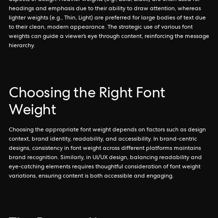
aspects of design. Heavier weights (e.g., Bold, Black) are often used for
headings and emphasis due to their ability to draw attention, whereas
lighter weights (e.g., Thin, Light) are preferred for large bodies of text due
to their clean, modern appearance. The strategic use of various font
weights can guide a viewer’s eye through content, reinforcing the message
hierarchy.
Choosing the Right Font
Weight
Choosing the appropriate font weight depends on factors such as design
context, brand identity, readability, and accessibility. In brand-centric
designs, consistency in font weight across different platforms maintains
brand recognition. Similarly, in UI/UX design, balancing readability and
eye-catching elements requires thoughtful consideration of font weight
variations, ensuring content is both accessible and engaging.