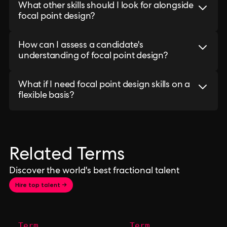
What other skills should I look for alongside
focal point design?
How can I assess a candidate's
understanding of focal point design?
What if I need focal point design skills on a
flexible basis?
Related Terms
Discover the world's best fractional talent
Hire top talent →
Term
Term