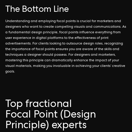
The Bottom Line
Understanding and employing focal points is crucial for marketers and
designers who want to create compelling visuals and communications. As
a fundamental design principle, focal points influence everything from
user experience in digital platforms to the effectiveness of print
advertisements. For clients looking to outsource design roles, recognizing
the importance of focal points ensures you are aware of the skills and
techniques a designer should possess. For designers and marketers,
mastering this principle can dramatically enhance the impact of your
visual materials, making you invaluable in achieving your clients’ creative
goals.
Top fractional
Focal Point (Design
Principle) experts