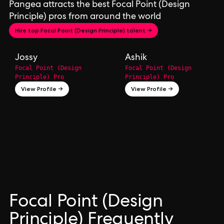
Pangea attracts the best Focal Point (Design
Principle) pros from around the world
Hire top Focal Point (Design Principle) talent →
Jossy
Ashik
Focal Point (Design
Focal Point (Design
Principle) Pro
Principle) Pro
View Profile →
View Profile →
Focal Point (Design
Principle) Frequently