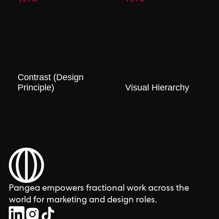
Contrast (Design
Principle)
Visual Hierarchy
Pangea empowers fractional work across the
world for marketing and design roles.