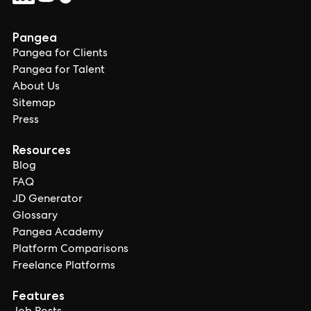
Pangea
Pangea for Clients
Pangea for Talent
About Us
Sitemap
Press
Resources
Blog
FAQ
JD Generator
Glossary
Pangea Academy
Platform Comparisons
Freelance Platforms
Features