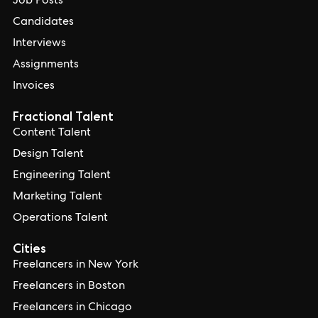
Job Posts
Candidates
Interviews
Assignments
Invoices
Fractional Talent
Content Talent
Design Talent
Engineering Talent
Marketing Talent
Operations Talent
Cities
Freelancers in New York
Freelancers in Boston
Freelancers in Chicago