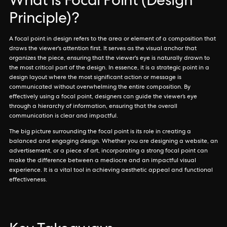
What is Focal Point (Design
Principle)?
A focal point in design refers to the area or element of a composition that
draws the viewer's attention first. It serves as the visual anchor that
organizes the piece, ensuring that the viewer's eye is naturally drawn to
the most critical part of the design. In essence, it is a strategic point in a
design layout where the most significant action or message is
communicated without overwhelming the entire composition. By
effectively using a focal point, designers can guide the viewer’s eye
through a hierarchy of information, ensuring that the overall
communication is clear and impactful.
The big picture surrounding the focal point is its role in creating a
balanced and engaging design. Whether you are designing a website, an
advertisement, or a piece of art, incorporating a strong focal point can
make the difference between a mediocre and an impactful visual
experience. It is a vital tool in achieving aesthetic appeal and functional
effectiveness.