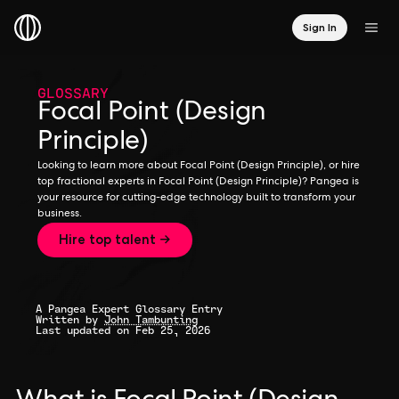
Sign In
GLOSSARY
Focal Point (Design
Principle)
Looking to learn more about Focal Point (Design Principle), or hire
top fractional experts in Focal Point (Design Principle)? Pangea is
your resource for cutting-edge technology built to transform your
business.
Hire top talent →
A Pangea Expert Glossary Entry
Written by
John Tambunting
Last updated on Feb 25, 2026