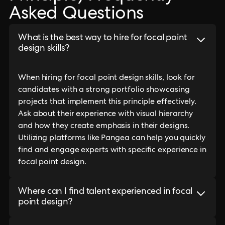
Asked Questions
What is the best way to hire for focal point
design skills?
When hiring for focal point design skills, look for
candidates with a strong portfolio showcasing
projects that implement this principle effectively.
Ask about their experience with visual hierarchy
and how they create emphasis in their designs.
Utilizing platforms like Pangea can help you quickly
find and engage experts with specific experience in
focal point design.
Where can I find talent experienced in focal
point design?