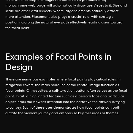
texture. For example, a bright red button on a predominantly
monochrome web page will automatically draw users' eyes to it. Size and
scale are other vital aspects, where larger elements naturally attract
more attention. Placement also plays a crucial role, with strategic
positioning along the natural eye path effectively leading users toward
the focal point.
Examples of Focal Points in
Design
There are numerous examples where focal points play critical roles. In
magazine covers, the main headline or the central image function as
focal points. On websites, a call-to-action button often serves as the focal
point. In art, a highlighted feature such as a person’s face or a particular
object leads the viewer's attention into the narrative the artwork is trying
to convey. Each of these uses demonstrates how focal points can both
dictate the viewer's journey and emphasize key messages or themes.