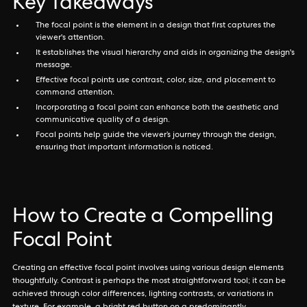
Key Takeaways
The focal point is the element in a design that first captures the
viewer's attention.
It establishes the visual hierarchy and aids in organizing the design's
message.
Effective focal points use contrast, color, size, and placement to
command attention.
Incorporating a focal point can enhance both the aesthetic and
communicative quality of a design.
Focal points help guide the viewer’s journey through the design,
ensuring that important information is noticed.
How to Create a Compelling
Focal Point
Creating an effective focal point involves using various design elements
thoughtfully. Contrast is perhaps the most straightforward tool; it can be
achieved through color differences, lighting contrasts, or variations in