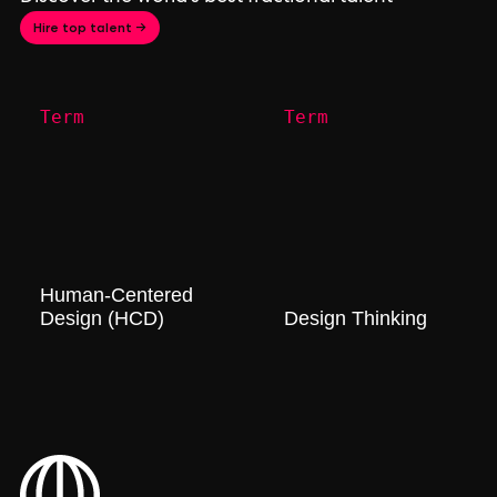
Hire top talent →
Term
Term
Human-Centered
Design (HCD)
Design Thinking