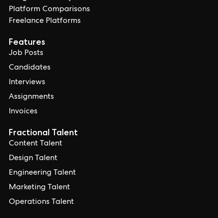
Platform Comparisons
Freelance Platforms
Features
Job Posts
Candidates
Interviews
Assignments
Invoices
Fractional Talent
Content Talent
Design Talent
Engineering Talent
Marketing Talent
Operations Talent