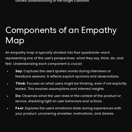
unified understanding of the target customer.
Components of an Empathy
Map
An empathy map is typically divided into four quadrants—each
representing one of the user's perspectives: what they say, think, do, and
feel. Understanding each component is crucial:
Say:
Captures the user’s spoken words during interviews or
feedback sessions. It reflects explicit opinions and observations.
Think:
Focuses on what users might be thinking, even if not explicitly
stated. This involves assumptions and inferred insights.
Do:
Observes what the user does in the context of the product or
service, shedding light on user behaviors and actions.
Feel:
Explores the user’s emotional state during experiences with
your product, uncovering anxieties, motivations, and desires.