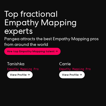
Top fractional
Empathy Mapping
experts
Pangea attracts the best Empathy Mapping pros
from around the world
Hire top Empathy Mapping talent →
Tanishka
Carrie
Empathy Mapping Pro
Empathy Mapping Pro
View Profile →
View Profile →