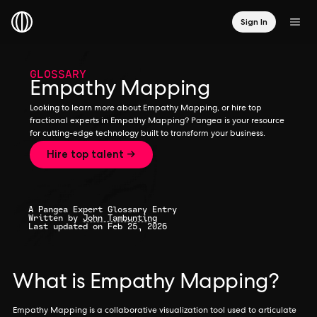
Sign In
GLOSSARY
Empathy Mapping
Looking to learn more about Empathy Mapping, or hire top
fractional experts in Empathy Mapping? Pangea is your resource
for cutting-edge technology built to transform your business.
Hire top talent →
A Pangea Expert Glossary Entry
Written by
John Tambunting
Last updated on Feb 25, 2026
What is Empathy Mapping?
Empathy Mapping is a collaborative visualization tool used to articulate