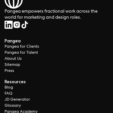
Pangea empowers fractional work across the
world for marketing and design roles.
Pangea
Pangea for Clients
Pangea for Talent
About Us
Sitemap
Press
Resources
Blog
FAQ
JD Generator
Glossary
Pangea Academy