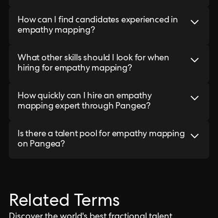
How can I find candidates experienced in
empathy mapping?
What other skills should I look for when
hiring for empathy mapping?
How quickly can I hire an empathy
mapping expert through Pangea?
Is there a talent pool for empathy mapping
on Pangea?
Related Terms
Discover the world's best fractional talent