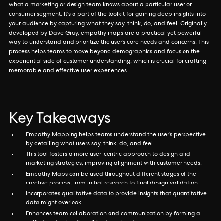
what a marketing or design team knows about a particular user or
consumer segment. It's a part of the toolkit for gaining deep insights into
your audience by capturing what they say, think, do, and feel. Originally
developed by Dave Gray, empathy maps are a practical yet powerful
way to understand and prioritize the user’s core needs and concerns. This
process helps teams to move beyond demographics and focus on the
experiential side of customer understanding, which is crucial for crafting
memorable and effective user experiences.
Key Takeaways
Empathy Mapping helps teams understand the user’s perspective
by detailing what users say, think, do, and feel.
This tool fosters a more user-centric approach to design and
marketing strategies, improving alignment with customer needs.
Empathy Maps can be used throughout different stages of the
creative process, from initial research to final design validation.
Incorporates qualitative data to provide insights that quantitative
data might overlook.
Enhances team collaboration and communication by forming a