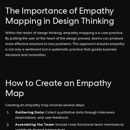
The Importance of Empathy
Mapping in Design Thinking
Within the realm of design thinking, empathy mapping is a core practice.
By putting the user at the heart of the design process, teams can produce
more effective solutions to real problems. This approach ensures empathy
is not only a sentiment but a systematic practice that guides business
decisions and innovation.
How to Create an Empathy
Map
Creating an empathy map involves several steps:
Gathering Data:
Collect qualitative data through interviews,
observations, and user feedback.
Assembling the Team:
Include cross-functional team members to