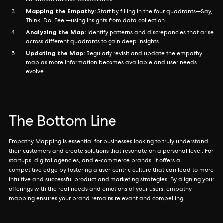
contribute diverse perspectives.
Mapping the Empathy:
Start by filling in the four quadrants—Say,
Think, Do, Feel—using insights from data collection.
Analyzing the Map:
Identify patterns and discrepancies that arise
across different quadrants to gain deep insights.
Updating the Map:
Regularly revisit and update the empathy
map as more information becomes available and user needs
evolve.
The Bottom Line
Empathy Mapping is essential for businesses looking to truly understand
their customers and create solutions that resonate on a personal level. For
startups, digital agencies, and e-commerce brands, it offers a
competitive edge by fostering a user-centric culture that can lead to more
intuitive and successful product and marketing strategies. By aligning your
offerings with the real needs and emotions of your users, empathy
mapping ensures your brand remains relevant and compelling.