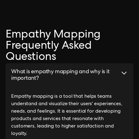
Empathy Mapping
Frequently Asked
Questions
What is empathy mapping and why is it
important?
Empathy mapping is a tool that helps teams
understand and visualize their users' experiences,
needs, and feelings. It is essential for developing
products and services that resonate with
customers, leading to higher satisfaction and
loyalty.