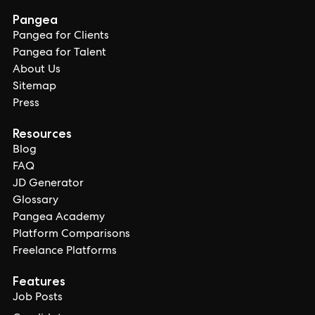
Pangea
Pangea for Clients
Pangea for Talent
About Us
Sitemap
Press
Resources
Blog
FAQ
JD Generator
Glossary
Pangea Academy
Platform Comparisons
Freelance Platforms
Features
Job Posts