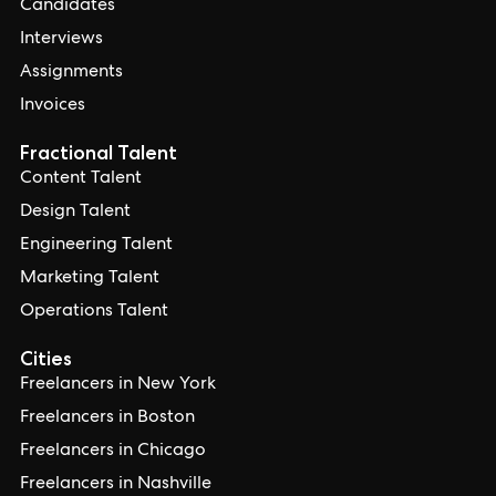
Candidates
Interviews
Assignments
Invoices
Fractional Talent
Content Talent
Design Talent
Engineering Talent
Marketing Talent
Operations Talent
Cities
Freelancers in New York
Freelancers in Boston
Freelancers in Chicago
Freelancers in Nashville