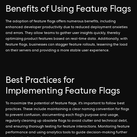
Benefits of Using Feature Flags
The adoption of feature flags offers numerous benefits, including
enhanced developer productivity due to reduced deployment anxieties
and errors. They allow teams to gather user insights quickly, thereby
optimizing product features based on real-time data. Additionally, with
feature flags, businesses can stagger feature rollouts, lessening the load
on their servers and providing a more stable user experience.
Best Practices for
Implementing Feature Flags
To maximize the potential of feature flags, it's important to follow best
practices. These include maintaining a clear naming convention for flags
to prevent confusion, documenting each flag's purpose and usage,
regularly cleaning up obsolete flags to avoid clutter and technical debt,
and ensuring thorough testing for feature interactions. Monitoring feature
performance and using analytics tools to guide decision-making further