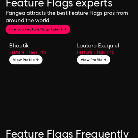
Feature Flags experts
Pangea attracts the best Feature Flags pros from
around the world
Hire top Feature Flags talent →
Bhautik
Lautaro Exequiel
Feature Flags Pro
Feature Flags Pro
View Profile →
View Profile →
Feature Flags Frequently