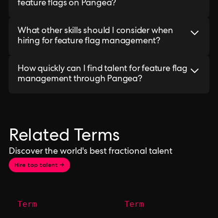
feature flags on Pangea?
What other skills should I consider when
hiring for feature flag management?
How quickly can I find talent for feature flag
management through Pangea?
Related Terms
Discover the world's best fractional talent
Hire top talent →
Term
Term