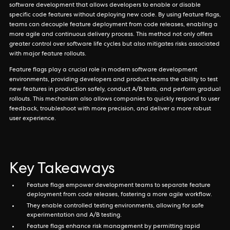
software development that allows developers to enable or disable
specific code features without deploying new code. By using feature flags,
teams can decouple feature deployment from code releases, enabling a
more agile and continuous delivery process. This method not only offers
greater control over software life cycles but also mitigates risks associated
with major feature rollouts.
Feature flags play a crucial role in modern software development
environments, providing developers and product teams the ability to test
new features in production safely, conduct A/B tests, and perform gradual
rollouts. This mechanism also allows companies to quickly respond to user
feedback, troubleshoot with more precision, and deliver a more robust
user experience.
Key Takeaways
Feature flags empower development teams to separate feature
deployment from code releases, fostering a more agile workflow.
They enable controlled testing environments, allowing for safe
experimentation and A/B testing.
Feature flags enhance risk management by permitting rapid