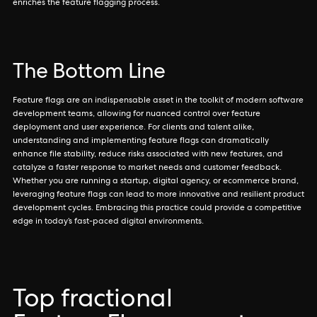
enriches the feature flagging process.
The Bottom Line
Feature flags are an indispensable asset in the toolkit of modern software
development teams, allowing for nuanced control over feature
deployment and user experience. For clients and talent alike,
understanding and implementing feature flags can dramatically
enhance file stability, reduce risks associated with new features, and
catalyze a faster response to market needs and customer feedback.
Whether you are running a startup, digital agency, or ecommerce brand,
leveraging feature flags can lead to more innovative and resilient product
development cycles. Embracing this practice could provide a competitive
edge in today’s fast-paced digital environments.
Top fractional