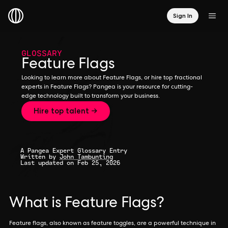
Sign In
GLOSSARY
Feature Flags
Looking to learn more about Feature Flags, or hire top fractional
experts in Feature Flags? Pangea is your resource for cutting-
edge technology built to transform your business.
Hire top talent →
A Pangea Expert Glossary Entry
Written by
John Tambunting
Last updated on Feb 25, 2026
What is Feature Flags?
Feature flags, also known as feature toggles, are a powerful technique in