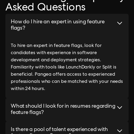
Asked Questions
How do I hire an expert in using feature
flags?
To hire an expert in feature flags, look for
candidates with experience in software
development and deployment strategies.
Familiarity with tools like LaunchDarkly or Split is
beneficial. Pangea offers access to experienced
professionals who can be matched with your needs
within 24 hours.
What should I look for in resumes regarding
feature flags?
Is there a pool of talent experienced with