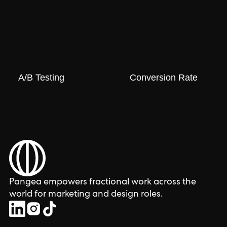
A/B Testing
Conversion Rate
Pangea empowers fractional work across the
world for marketing and design roles.