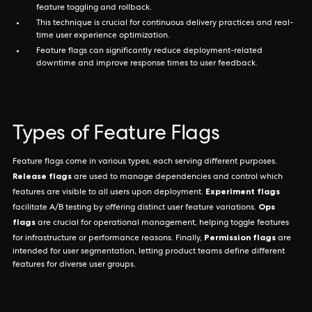
feature toggling and rollback.
This technique is crucial for continuous delivery practices and real-
time user experience optimization.
Feature flags can significantly reduce deployment-related
downtime and improve response times to user feedback.
Types of Feature Flags
Feature flags come in various types, each serving different purposes.
Release flags
are used to manage dependencies and control which
Experiment flags
features are visible to all users upon deployment.
Ops
facilitate A/B testing by offering distinct user feature variations.
flags
are crucial for operational management, helping toggle features
Permission flags
for infrastructure or performance reasons. Finally,
are
intended for user segmentation, letting product teams define different
features for diverse user groups.