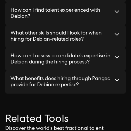
How can I find talent experienced with
Debian?
What other skills should I look for when
hiring for Debian-related roles?
How can I assess a candidate's expertise in
Debian during the hiring process?
What benefits does hiring through Pangea
provide for Debian expertise?
Related Tools
Discover the world's best fractional talent