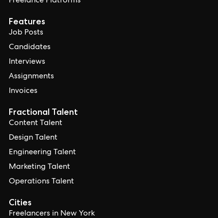
Freelance Platforms
Features
Job Posts
Candidates
Interviews
Assignments
Invoices
Fractional Talent
Content Talent
Design Talent
Engineering Talent
Marketing Talent
Operations Talent
Cities
Freelancers in New York