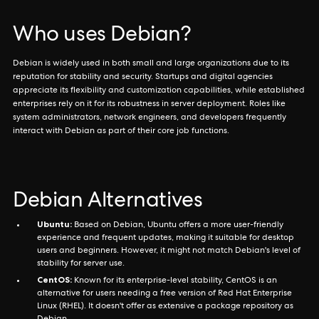
Who uses Debian?
Debian is widely used in both small and large organizations due to its
reputation for stability and security. Startups and digital agencies
appreciate its flexibility and customization capabilities, while established
enterprises rely on it for its robustness in server deployment. Roles like
system administrators, network engineers, and developers frequently
interact with Debian as part of their core job functions.
Debian Alternatives
Ubuntu:
Based on Debian, Ubuntu offers a more user-friendly
experience and frequent updates, making it suitable for desktop
users and beginners. However, it might not match Debian's level of
stability for server use.
CentOS:
Known for its enterprise-level stability, CentOS is an
alternative for users needing a free version of Red Hat Enterprise
Linux (RHEL). It doesn't offer as extensive a package repository as