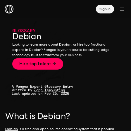
Sign In
GLOSSARY
Debian
Looking to learn more about Debian, or hire top fractional
experts in Debian? Pangea is your resource for cutting-edge
technology built to transform your business.
Hire top talent →
A Pangea Expert Glossary Entry
Written by
John Tambunting
Last updated on Feb 25, 2026
What is Debian?
Debian
is a free and open-source operating system that is popular