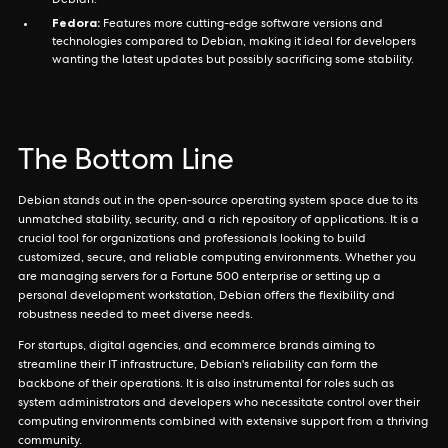
Debian.
Fedora:
Features more cutting-edge software versions and
technologies compared to Debian, making it ideal for developers
wanting the latest updates but possibly sacrificing some stability.
The Bottom Line
Debian stands out in the open-source operating system space due to its
unmatched stability, security, and a rich repository of applications. It is a
crucial tool for organizations and professionals looking to build
customized, secure, and reliable computing environments. Whether you
are managing servers for a Fortune 500 enterprise or setting up a
personal development workstation, Debian offers the flexibility and
robustness needed to meet diverse needs.
For startups, digital agencies, and ecommerce brands aiming to
streamline their IT infrastructure, Debian's reliability can form the
backbone of their operations. It is also instrumental for roles such as
system administrators and developers who necessitate control over their
computing environments combined with extensive support from a thriving
community.