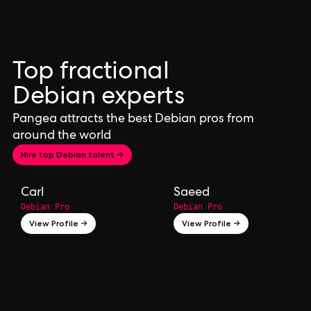
Top fractional
Debian experts
Pangea attracts the best Debian pros from
around the world
Hire top Debian talent →
Carl
Saeed
Debian Pro
Debian Pro
View Profile →
View Profile →