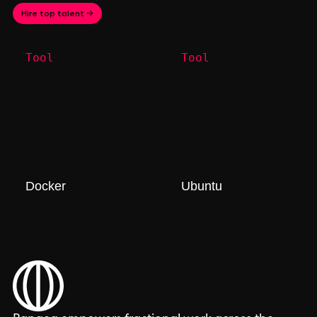
Hire top talent →
Tool
Tool
Docker
Ubuntu