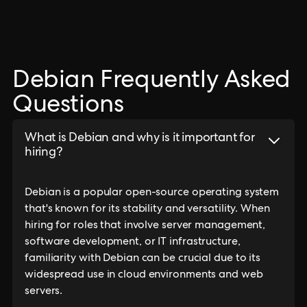
Debian Frequently Asked
Questions
What is Debian and why is it important for
hiring?
Debian is a popular open-source operating system
that's known for its stability and versatility. When
hiring for roles that involve server management,
software development, or IT infrastructure,
familiarity with Debian can be crucial due to its
widespread use in cloud environments and web
servers.