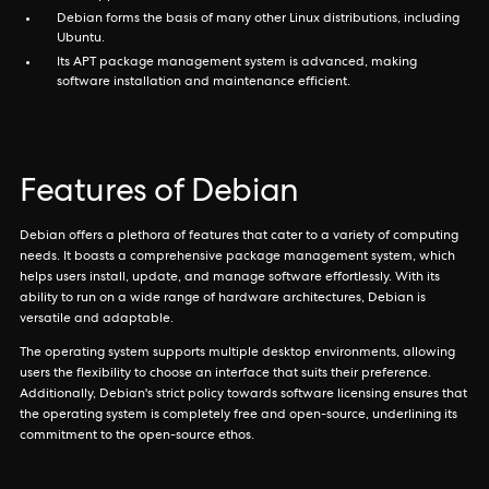
Debian forms the basis of many other Linux distributions, including
Ubuntu.
Its APT package management system is advanced, making
software installation and maintenance efficient.
Features of Debian
Debian offers a plethora of features that cater to a variety of computing
needs. It boasts a comprehensive package management system, which
helps users install, update, and manage software effortlessly. With its
ability to run on a wide range of hardware architectures, Debian is
versatile and adaptable.
The operating system supports multiple desktop environments, allowing
users the flexibility to choose an interface that suits their preference.
Additionally, Debian's strict policy towards software licensing ensures that
the operating system is completely free and open-source, underlining its
commitment to the open-source ethos.