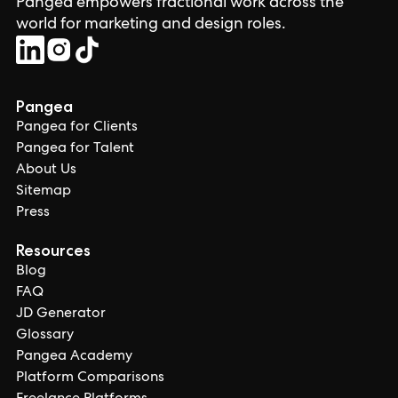
Pangea empowers fractional work across the
world for marketing and design roles.
Pangea
Pangea for Clients
Pangea for Talent
About Us
Sitemap
Press
Resources
Blog
FAQ
JD Generator
Glossary
Pangea Academy
Platform Comparisons