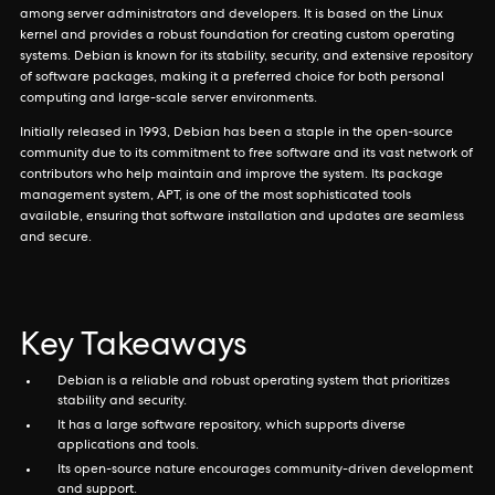
among server administrators and developers. It is based on the Linux
kernel and provides a robust foundation for creating custom operating
systems. Debian is known for its stability, security, and extensive repository
of software packages, making it a preferred choice for both personal
computing and large-scale server environments.
Initially released in 1993, Debian has been a staple in the open-source
community due to its commitment to free software and its vast network of
contributors who help maintain and improve the system. Its package
management system, APT, is one of the most sophisticated tools
available, ensuring that software installation and updates are seamless
and secure.
Key Takeaways
Debian is a reliable and robust operating system that prioritizes
stability and security.
It has a large software repository, which supports diverse
applications and tools.
Its open-source nature encourages community-driven development
and support.