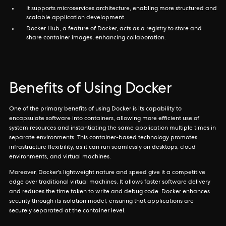
It supports microservices architecture, enabling more structured and
scalable application development.
Docker Hub, a feature of Docker, acts as a registry to store and
share container images, enhancing collaboration.
Benefits of Using Docker
One of the primary benefits of using Docker is its capability to
encapsulate software into containers, allowing more efficient use of
system resources and instantiating the same application multiple times in
separate environments. This container-based technology promotes
infrastructure flexibility, as it can run seamlessly on desktops, cloud
environments, and virtual machines.
Moreover, Docker's lightweight nature and speed give it a competitive
edge over traditional virtual machines. It allows faster software delivery
and reduces the time taken to write and debug code. Docker enhances
security through its isolation model, ensuring that applications are
securely separated at the container level.