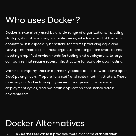
Who uses Docker?
Docker is extensively used by a wide range of organizations, including
startups, digital agencies, and enterprises, which are part of the tech
ecosystem. It is especially beneficial for teams practicing agile and
DevOps methodologies. These organizations range from small teams
needing simplified environments for testing and deployment, to large
companies that require robust infrastructure for scalable app hosting.
Within a company, Docker is primarily beneficial to software developers,
DevOps engineers, IT operations staff, and system administrators. These
roles rely on Docker to simplify server management, accelerate
deployment cycles, and maintain application consistency across
environments.
Docker Alternatives
Kubernetes:
While it provides more extensive orchestration