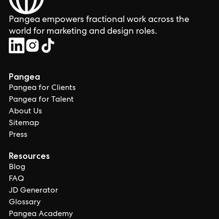
Pangea empowers fractional work across the
world for marketing and design roles.
Pangea
Pangea for Clients
Pangea for Talent
About Us
Sitemap
Press
Resources
Blog
FAQ
JD Generator
Glossary
Pangea Academy