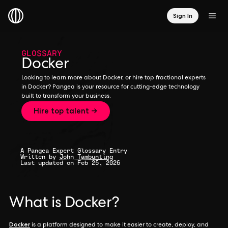
Sign In
GLOSSARY
Docker
Looking to learn more about Docker, or hire top fractional experts
in Docker? Pangea is your resource for cutting-edge technology
built to transform your business.
Hire top talent →
A Pangea Expert Glossary Entry
Written by
John Tambunting
Last updated on Feb 25, 2026
What is Docker?
Docker
is a platform designed to make it easier to create, deploy, and