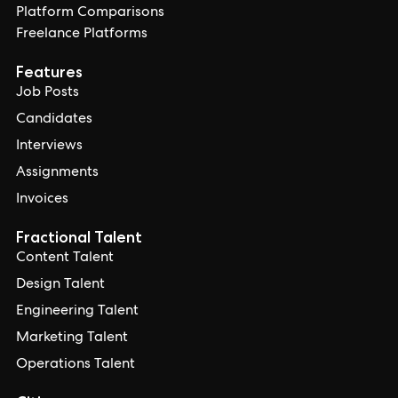
Platform Comparisons
Freelance Platforms
Features
Job Posts
Candidates
Interviews
Assignments
Invoices
Fractional Talent
Content Talent
Design Talent
Engineering Talent
Marketing Talent
Operations Talent