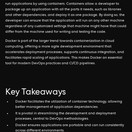
run applications by using containers. Containers allow a developer to
package up an application with all the parts it needs, such as libraries
and other dependencies, and deploy it as one package. By doing so, the
developer can ensure that the application will run on any other machine
regardless of any customized settings that machine might have that could
differ from the machine used for writing and testing the code.
Docker is part of the larger trend towards containerization in cloud
computing, offering a more agile development environment that
accelerates deployment processes, supports continuous integration, and
facilitates rapid scaling of applications. This makes Docker an essential
tool for modern DevOps practices and CI/CD pipelines.
Key Takeaways
Docker facilitates the utilization of container technology, allowing
better management of application dependencies.
It is pivotal in streamlining the development and deployment
processes, central to DevOps methodologies.
Docker ensures applications are portable and can run consistently
across different environments.