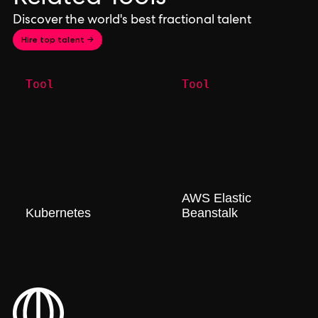
Discover the world's best fractional talent
Hire top talent →
Tool
Tool
AWS Elastic
Kubernetes
Beanstalk