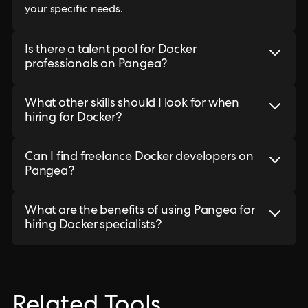
your specific needs.
Is there a talent pool for Docker
professionals on Pangea?
What other skills should I look for when
hiring for Docker?
Can I find freelance Docker developers on
Pangea?
What are the benefits of using Pangea for
hiring Docker specialists?
Related Tools