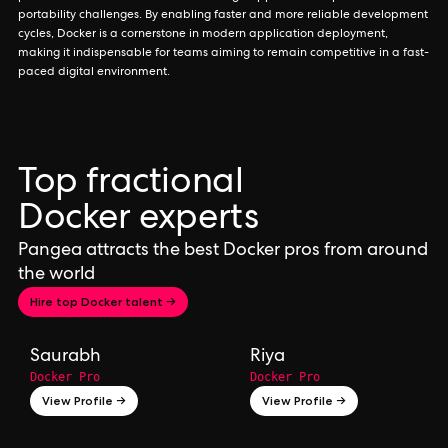
portability challenges. By enabling faster and more reliable development
cycles, Docker is a cornerstone in modern application deployment,
making it indispensable for teams aiming to remain competitive in a fast-
paced digital environment.
Top fractional
Docker experts
Pangea attracts the best Docker pros from around
the world
Hire top Docker talent →
Saurabh
Riya
Docker Pro
Docker Pro
View Profile →
View Profile →