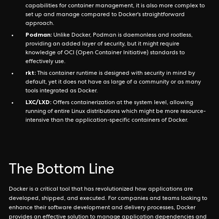
capabilities for container management, it is also more complex to
set up and manage compared to Docker's straightforward
approach.
Podman:
Unlike Docker, Podman is daemonless and rootless,
providing an added layer of security, but it might require
knowledge of OCI (Open Container Initiative) standards to
effectively use.
rkt:
This container runtime is designed with security in mind by
default, yet it does not have as large of a community or as many
tools integrated as Docker.
LXC/LXD:
Offers containerization at the system level, allowing
running of entire Linux distributions which might be more resource-
intensive than the application-specific containers of Docker.
The Bottom Line
Docker is a critical tool that has revolutionized how applications are
developed, shipped, and executed. For companies and teams looking to
enhance their software development and delivery processes, Docker
provides an effective solution to manage application dependencies and