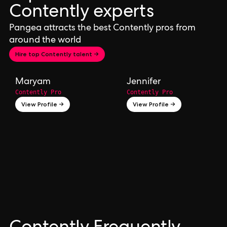
Contently experts
Pangea attracts the best Contently pros from
around the world
Hire top Contently talent →
Maryam
Jennifer
Contently Pro
Contently Pro
View Profile →
View Profile →