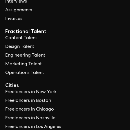
Interviews
Assignments
Invoices
Fractional Talent
Content Talent
Design Talent
Engineering Talent
Marketing Talent
Operations Talent
Cities
Freelancers in New York
Freelancers in Boston
Freelancers in Chicago
Freelancers in Nashville
Freelancers in Los Angeles