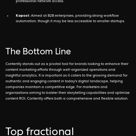
professional network access.
Kapost:
Aimed at B2B enterprises, providing strong workflow
automation, though it may be less accessible to smaller startups.
The Bottom Line
Contently stands out as a pivotal tool for brands looking to enhance their
content marketing efforts through well-organized operations and
insightful analytics. It is important as it caters to the growing demand for
authentic and engaging content in today's digital landscape, helping
companies maintain a competitive edge. For marketers and
organizations aiming to bolster their storytelling capabilities and optimize
content ROI, Contently offers both a comprehensive and flexible solution.
Top fractional