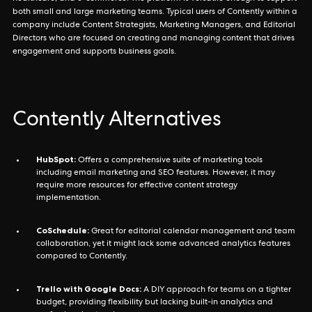
both small and large marketing teams. Typical users of Contently within a
company include Content Strategists, Marketing Managers, and Editorial
Directors who are focused on creating and managing content that drives
engagement and supports business goals.
Contently Alternatives
HubSpot:
Offers a comprehensive suite of marketing tools
including email marketing and SEO features. However, it may
require more resources for effective content strategy
implementation.
CoSchedule:
Great for editorial calendar management and team
collaboration, yet it might lack some advanced analytics features
compared to Contently.
Trello with Google Docs:
A DIY approach for teams on a tighter
budget, providing flexibility but lacking built-in analytics and