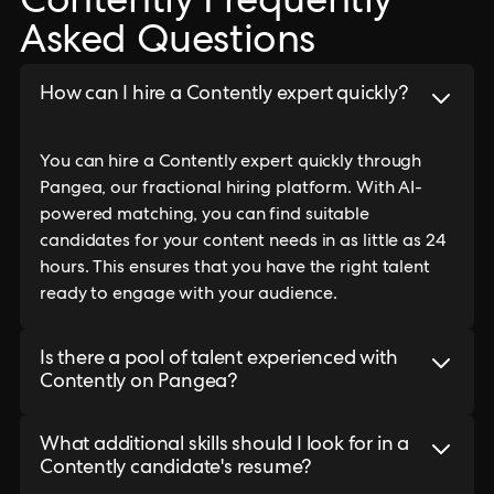
Contently Frequently
Asked Questions
How can I hire a Contently expert quickly?
You can hire a Contently expert quickly through
Pangea, our fractional hiring platform. With AI-
powered matching, you can find suitable
candidates for your content needs in as little as 24
hours. This ensures that you have the right talent
ready to engage with your audience.
Is there a pool of talent experienced with
Contently on Pangea?
What additional skills should I look for in a
Contently candidate's resume?