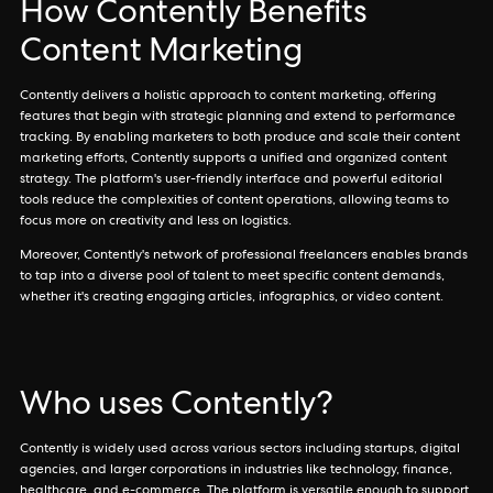
How Contently Benefits
Content Marketing
Contently delivers a holistic approach to content marketing, offering
features that begin with strategic planning and extend to performance
tracking. By enabling marketers to both produce and scale their content
marketing efforts, Contently supports a unified and organized content
strategy. The platform's user-friendly interface and powerful editorial
tools reduce the complexities of content operations, allowing teams to
focus more on creativity and less on logistics.
Moreover, Contently's network of professional freelancers enables brands
to tap into a diverse pool of talent to meet specific content demands,
whether it's creating engaging articles, infographics, or video content.
Who uses Contently?
Contently is widely used across various sectors including startups, digital
agencies, and larger corporations in industries like technology, finance,
healthcare, and e-commerce. The platform is versatile enough to support