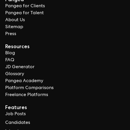
Pangea for Clients
Pangea for Talent
About Us
Sitemap
Press
Resources
Blog
FAQ
JD Generator
Glossary
Pangea Academy
Platform Comparisons
Freelance Platforms
Features
Job Posts
Candidates