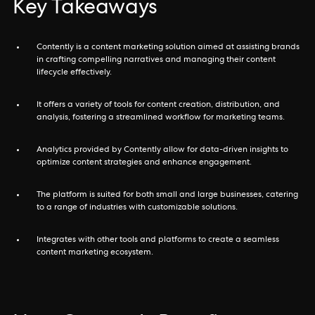
Key Takeaways
Contently is a content marketing solution aimed at assisting brands
in crafting compelling narratives and managing their content
lifecycle effectively.
It offers a variety of tools for content creation, distribution, and
analysis, fostering a streamlined workflow for marketing teams.
Analytics provided by Contently allow for data-driven insights to
optimize content strategies and enhance engagement.
The platform is suited for both small and large businesses, catering
to a range of industries with customizable solutions.
Integrates with other tools and platforms to create a seamless
content marketing ecosystem.