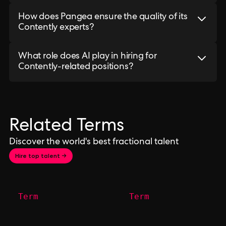
How does Pangea ensure the quality of its
Contently experts?
What role does AI play in hiring for
Contently-related positions?
Related Terms
Discover the world's best fractional talent
Hire top talent →
Term
Term