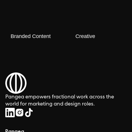
Branded Content
Creative
Pangea empowers fractional work across the
world for marketing and design roles.
Pangea