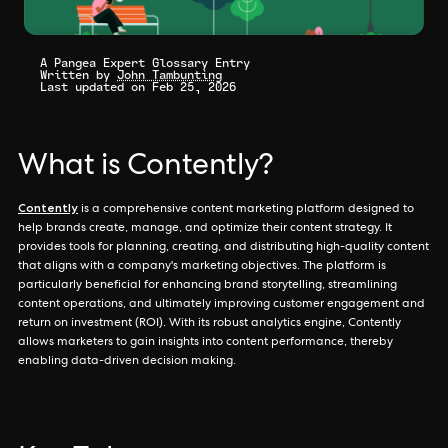
A Pangea Expert Glossary Entry
Written by
John Tambunting
Last updated on Feb 25, 2026
What is Contently?
Contently
is a comprehensive content marketing platform designed to
help brands create, manage, and optimize their content strategy. It
provides tools for planning, creating, and distributing high-quality content
that aligns with a company's marketing objectives. The platform is
particularly beneficial for enhancing brand storytelling, streamlining
content operations, and ultimately improving customer engagement and
return on investment (ROI). With its robust analytics engine, Contently
allows marketers to gain insights into content performance, thereby
enabling data-driven decision making.