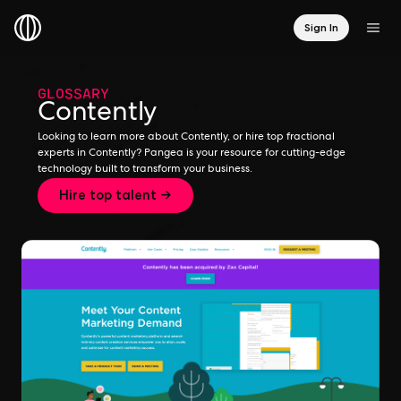
Sign In
GLOSSARY
Contently
Looking to learn more about Contently, or hire top fractional
experts in Contently? Pangea is your resource for cutting-edge
technology built to transform your business.
Hire top talent →