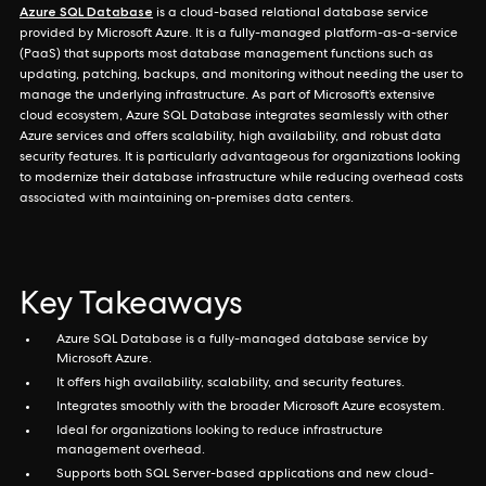
Azure SQL Database
is a cloud-based relational database service
provided by Microsoft Azure. It is a fully-managed platform-as-a-service
(PaaS) that supports most database management functions such as
updating, patching, backups, and monitoring without needing the user to
manage the underlying infrastructure. As part of Microsoft’s extensive
cloud ecosystem, Azure SQL Database integrates seamlessly with other
Azure services and offers scalability, high availability, and robust data
security features. It is particularly advantageous for organizations looking
to modernize their database infrastructure while reducing overhead costs
associated with maintaining on-premises data centers.
Key Takeaways
Azure SQL Database is a fully-managed database service by
Microsoft Azure.
It offers high availability, scalability, and security features.
Integrates smoothly with the broader Microsoft Azure ecosystem.
Ideal for organizations looking to reduce infrastructure
management overhead.
Supports both SQL Server-based applications and new cloud-