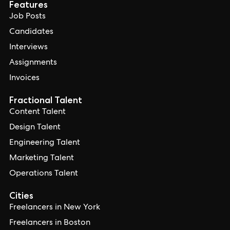
Features
Job Posts
Candidates
Interviews
Assignments
Invoices
Fractional Talent
Content Talent
Design Talent
Engineering Talent
Marketing Talent
Operations Talent
Cities
Freelancers in New York
Freelancers in Boston