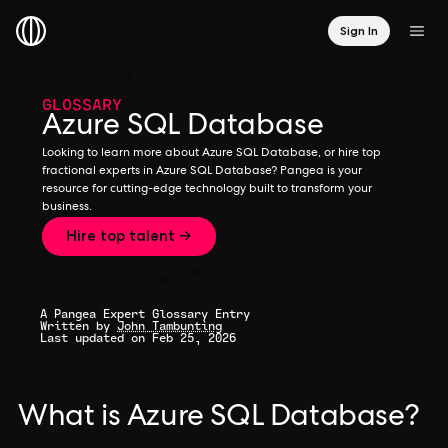
Sign In
GLOSSARY
Azure SQL Database
Looking to learn more about Azure SQL Database, or hire top
fractional experts in Azure SQL Database? Pangea is your
resource for cutting-edge technology built to transform your
business.
Hire top talent →
A Pangea Expert Glossary Entry
Written by
John Tambunting
Last updated on Feb 25, 2026
What is Azure SQL Database?