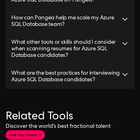
Azure SQL Database on Pangea?
How can Pangea help me scale my Azure
SQL Database team?
What other tools or skills should I consider
when scanning resumes for Azure SQL
Database candidates?
What are the best practices for interviewing
Azure SQL Database candidates?
Related Tools
Discover the world's best fractional talent
Hire top talent →