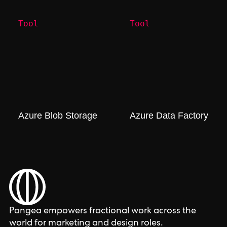
Tool
Tool
Azure Blob Storage
Azure Data Factory
Pangea empowers fractional work across the
world for marketing and design roles.