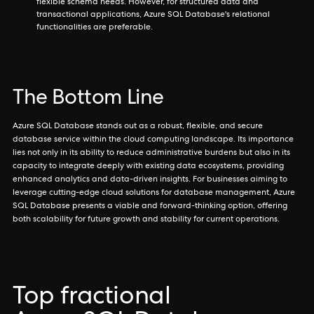
flexible schema needs. However, for structured data and
transactional applications, Azure SQL Database's relational
functionalities are preferable.
The Bottom Line
Azure SQL Database stands out as a robust, flexible, and secure
database service within the cloud computing landscape. Its importance
lies not only in its ability to reduce administrative burdens but also in its
capacity to integrate deeply with existing data ecosystems, providing
enhanced analytics and data-driven insights. For businesses aiming to
leverage cutting-edge cloud solutions for database management, Azure
SQL Database presents a viable and forward-thinking option, offering
both scalability for future growth and stability for current operations.
Top fractional