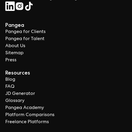
Pangea
Pangea for Clients
Pangea for Talent
About Us
Sitemap
Press
Resources
Blog
FAQ
JD Generator
Glossary
Pangea Academy
Platform Comparisons
Freelance Platforms