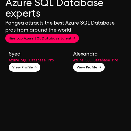
Azure SQL Database
experts
Pangea attracts the best Azure SQL Database
pros from around the world
Hire top Azure SQL Database talent →
Syed
Alexandra
Azure SQL Database Pro
Azure SQL Database Pro
View Profile →
View Profile →