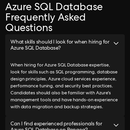
Azure SQL Database
Frequently Asked
Questions
What skills should I look for when hiring for
Azure SQL Database?
When hiring for Azure SQL Database expertise,
look for skills such as SQL programming, database
design principles, Azure cloud services experience,
performance tuning, and security best practices.
Candidates should also be familiar with Azure's
management tools and have hands-on experience
with data migration and backup strategies.
Can I find experienced professionals for