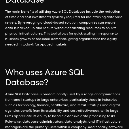
Database
The main benefits of utilizing Azure SQL Database include the reduction
of time and cost investments typically required for maintaining database
servers. By leveraging a cloud-based solution, companies can ensure
data is backed up and secure without dedicating resources to on-site
physical infrastructures. This tool allows for quick scaling in response to
business growth or seasonal demands, giving organizations the agility
needed in today’s fast-paced markets.
Who uses Azure SQL
Database?
Azure SQL Database is predominantly used by a range of organizations
from small startups to large enterprises, particularly those in industries
such as technology, finance, healthcare, and retail. Startups and digital
agencies benefit from its scalability and cost-effectiveness, while large
firms appreciate its ability to handle extensive data processing tasks.
Role-wise, database administrators, data analysts, and IT infrastructure
managers are the primary users within a company. Additionally, software