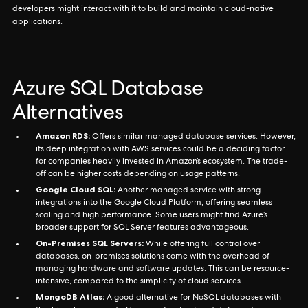
developers might interact with it to build and maintain cloud-native
applications.
Azure SQL Database
Alternatives
Amazon RDS:
Offers similar managed database services. However,
its deep integration with AWS services could be a deciding factor
for companies heavily invested in Amazon’s ecosystem. The trade-
off can be higher costs depending on usage patterns.
Google Cloud SQL:
Another managed service with strong
integrations into the Google Cloud Platform, offering seamless
scaling and high performance. Some users might find Azure’s
broader support for SQL Server features advantageous.
On-Premises SQL Servers:
While offering full control over
databases, on-premises solutions come with the overhead of
managing hardware and software updates. This can be resource-
intensive, compared to the simplicity of cloud services.
MongoDB Atlas:
A good alternative for NoSQL databases with