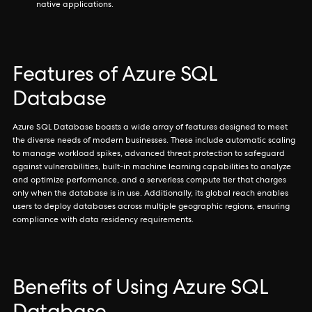
native applications.
Features of Azure SQL
Database
Azure SQL Database boasts a wide array of features designed to meet
the diverse needs of modern businesses. These include automatic scaling
to manage workload spikes, advanced threat protection to safeguard
against vulnerabilities, built-in machine learning capabilities to analyze
and optimize performance, and a serverless compute tier that charges
only when the database is in use. Additionally, its global reach enables
users to deploy databases across multiple geographic regions, ensuring
compliance with data residency requirements.
Benefits of Using Azure SQL