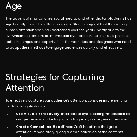
Age
The advent of smartphones, social media, and other digital platforms has
significantly impacted attention spans. Studies suggest that the average
human attention span has decreased over the years, partly due to the
overwhelming amount of information available online. This shift presents
both challenges and opportunities for marketers and designers who need
to adapt their methods to engage audiences quickly and effectively.
Strategies for Capturing
Attention
To effectively capture your audience's attention, consider implementing
the following strategies:
Use Visuals Effectively:
Incorporate eye-catching visuals such as
images, videos, and infographics to quickly convey your message.
Create Compelling Headlines:
Craft headlines that grab
attention immediately, giving a clear indication of the content's