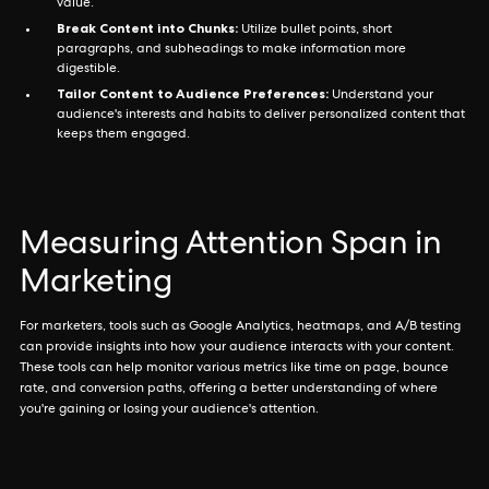
value.
Break Content into Chunks:
Utilize bullet points, short
paragraphs, and subheadings to make information more
digestible.
Tailor Content to Audience Preferences:
Understand your
audience's interests and habits to deliver personalized content that
keeps them engaged.
Measuring Attention Span in
Marketing
For marketers, tools such as Google Analytics, heatmaps, and A/B testing
can provide insights into how your audience interacts with your content.
These tools can help monitor various metrics like time on page, bounce
rate, and conversion paths, offering a better understanding of where
you're gaining or losing your audience's attention.