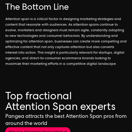
The Bottom Line
Attention span is a critical factor in designing marketing strategies and
content that resonate with audiences. As attention spans continue to
evolve, marketers and designers must remain agile, constantly adapting
to new technologies and consumer behaviors. By understanding and
optimizing for attention span, businesses can create more compelling and
effective content that not only captures attention but also converts
interest into action. This insight is particularly relevant for startups, digital
agencies, and direct-to-consumer ecommerce brands looking to
maximize their marketing efforts in a competitive digital landscape.
Top fractional
Attention Span experts
Pangea attracts the best Attention Span pros from
around the world
Hire top Attention Span talent →