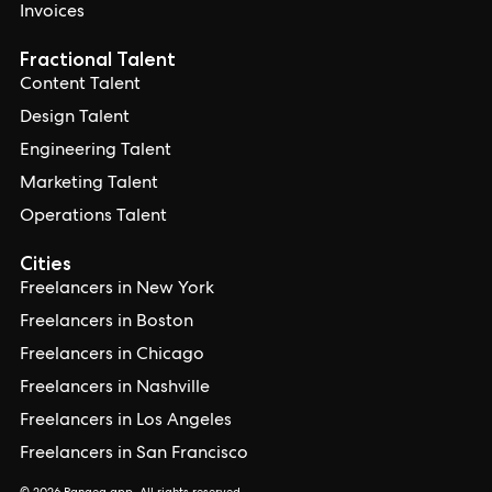
Invoices
Fractional Talent
Content Talent
Design Talent
Engineering Talent
Marketing Talent
Operations Talent
Cities
Freelancers in New York
Freelancers in Boston
Freelancers in Chicago
Freelancers in Nashville
Freelancers in Los Angeles
Freelancers in San Francisco