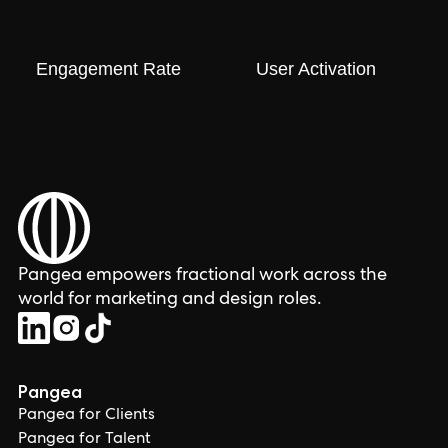
Engagement Rate
User Activation
Pangea empowers fractional work across the
world for marketing and design roles.
Pangea
Pangea for Clients
Pangea for Talent