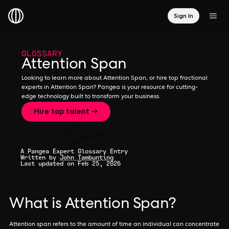
Sign In
GLOSSARY
Attention Span
Looking to learn more about Attention Span, or hire top fractional
experts in Attention Span? Pangea is your resource for cutting-
edge technology built to transform your business.
Hire top talent →
A Pangea Expert Glossary Entry
Written by
John Tambunting
Last updated on Feb 25, 2026
What is Attention Span?
Attention span refers to the amount of time an individual can concentrate