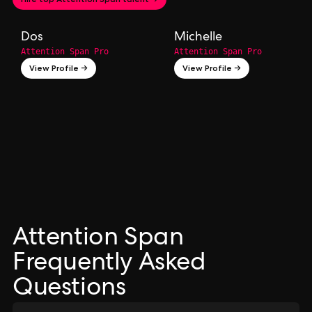
Dos
Michelle
Attention Span Pro
Attention Span Pro
View Profile →
View Profile →
Attention Span
Frequently Asked
Questions