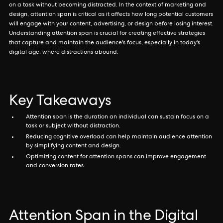
on a task without becoming distracted. In the context of marketing and
design, attention span is critical as it affects how long potential customers
will engage with your content, advertising, or design before losing interest.
Understanding attention span is crucial for creating effective strategies
that capture and maintain the audience's focus, especially in today's
digital age, where distractions abound.
Key Takeaways
Attention span is the duration an individual can sustain focus on a
task or subject without distraction.
Reducing cognitive overload can help maintain audience attention
by simplifying content and design.
Optimizing content for attention spans can improve engagement
and conversion rates.
Attention Span in the Digital