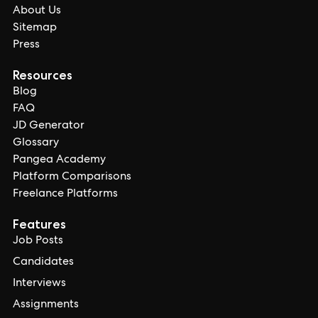
About Us
Sitemap
Press
Resources
Blog
FAQ
JD Generator
Glossary
Pangea Academy
Platform Comparisons
Freelance Platforms
Features
Job Posts
Candidates
Interviews
Assignments