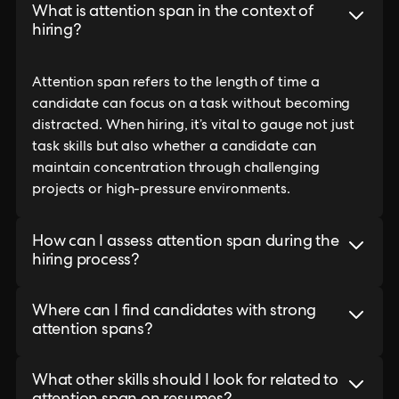
What is attention span in the context of
hiring?
Attention span refers to the length of time a
candidate can focus on a task without becoming
distracted. When hiring, it’s vital to gauge not just
task skills but also whether a candidate can
maintain concentration through challenging
projects or high-pressure environments.
How can I assess attention span during the
hiring process?
Where can I find candidates with strong
attention spans?
What other skills should I look for related to