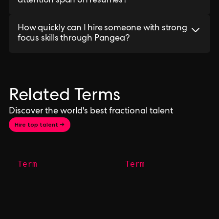
attention span on resumes?
How quickly can I hire someone with strong
focus skills through Pangea?
Related Terms
Discover the world's best fractional talent
Hire top talent →
Term
Term