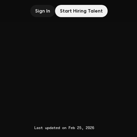
Sign In
Start Hiring Talent
Last updated on Feb 25, 2026