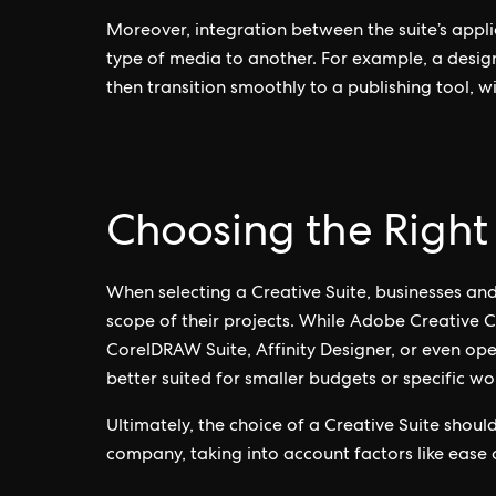
Moreover, integration between the suite’s appli
type of media to another. For example, a design
then transition smoothly to a publishing tool, wi
Choosing the Right 
When selecting a Creative Suite, businesses and
scope of their projects. While Adobe Creative Cl
CorelDRAW Suite, Affinity Designer, or even op
better suited for smaller budgets or specific wo
Ultimately, the choice of a Creative Suite shoul
company, taking into account factors like ease of