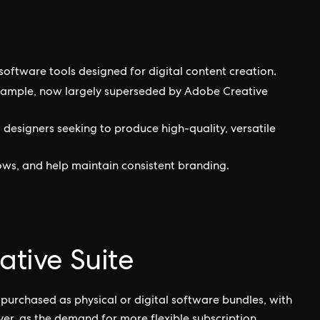
 software tools designed for digital content creation.
xample, now largely superseded by Adobe Creative
 designers seeking to produce high-quality, versatile
ows, and help maintain consistent branding.
ative Suite
 purchased as physical or digital software bundles, with