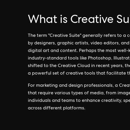
What is Creative Su
The term "Creative Suite" generally refers to a
by designers, graphic artists, video editors, an
digital art and content. Perhaps the most well
industry-standard tools like Photoshop, Illustr
shifted to the Creative Cloud in recent years, th
a powerful set of creative tools that facilitate 
For marketing and design professionals, a Creat
that require various types of media, from imag
individuals and teams to enhance creativity, s
across different platforms.