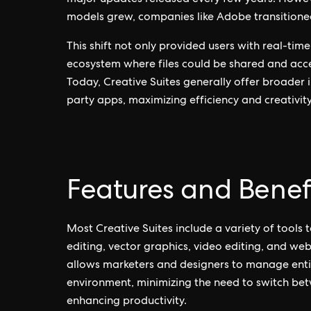
major updates released every few years. Howeve
models grew, companies like Adobe transitione
This shift not only provided users with real-ti
ecosystem where files could be shared and acce
Today, Creative Suites generally offer broader 
party apps, maximizing efficiency and creativity
Features and Benef
Most Creative Suites include a variety of tools t
editing, vector graphics, video editing, and w
allows marketers and designers to manage entir
environment, minimizing the need to switch be
enhancing productivity.