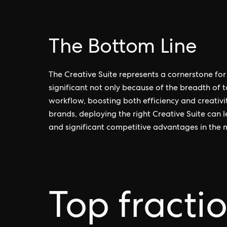
The Bottom Line
The Creative Suite represents a cornerstone for 
significant not only because of the breadth of to
workflow, boosting both efficiency and creativi
brands, deploying the right Creative Suite can 
and significant competitive advantages in the 
Top fracti