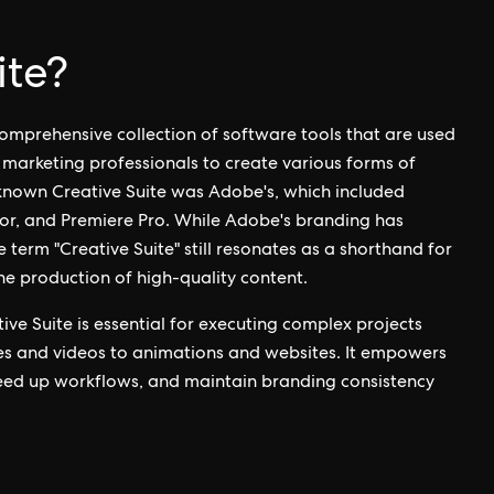
ite?
 comprehensive collection of software tools that are used
d marketing professionals to create various forms of
-known Creative Suite was Adobe's, which included
ator, and Premiere Pro. While Adobe's branding has
e term "Creative Suite" still resonates as a shorthand for
the production of high-quality content.
ive Suite is essential for executing complex projects
es and videos to animations and websites. It empowers
peed up workflows, and maintain branding consistency