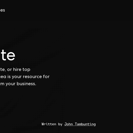
ces
ite
e, or hire top
gea is your resource for
rm your business.
Written by
John Tambunting