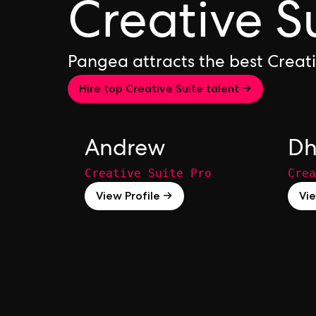
Creative S
Pangea attracts the best Creat
Hire top Creative Suite talent →
Andrew
Dh
Creative Suite Pro
Crea
View Profile →
Vie