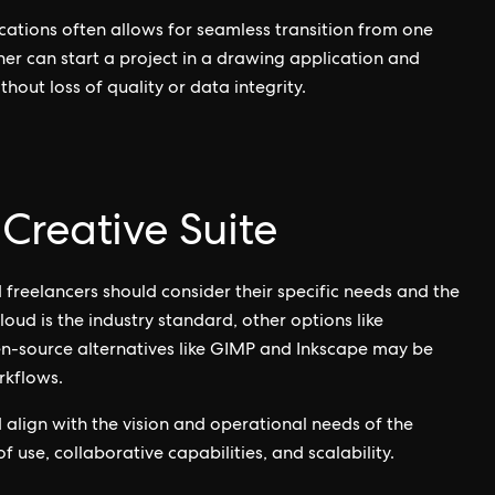
cations often allows for seamless transition from one
er can start a project in a drawing application and
thout loss of quality or data integrity.
Creative Suite
 freelancers should consider their specific needs and the
oud is the industry standard, other options like
en-source alternatives like GIMP and Inkscape may be
rkflows.
d align with the vision and operational needs of the
 use, collaborative capabilities, and scalability.