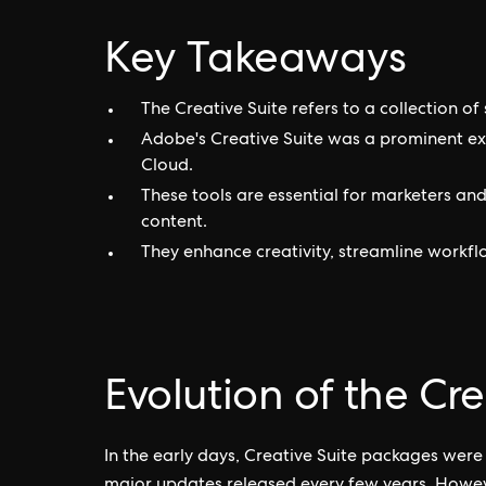
Key Takeaways
The Creative Suite refers to a collection of
Adobe's Creative Suite was a prominent e
Cloud.
These tools are essential for marketers and
content.
They enhance creativity, streamline workfl
Evolution of the Cre
In the early days, Creative Suite packages were