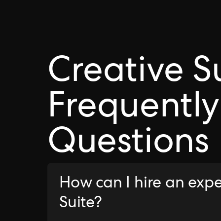
Creative S
Frequently
Questions
How can I hire an expe
Suite?