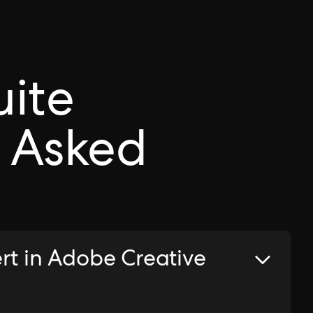
uite
 Asked
rt in Adobe Creative