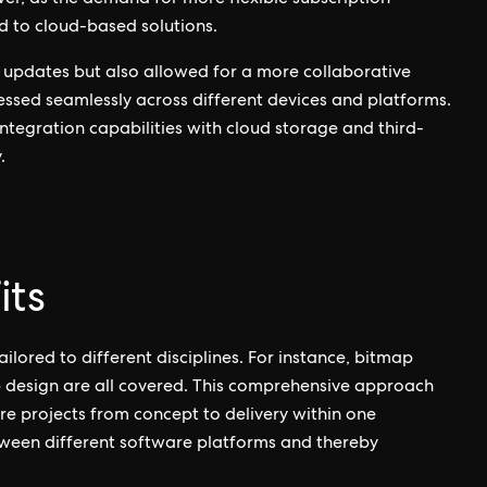
r, as the demand for more flexible subscription
d to cloud-based solutions.
me updates but also allowed for a more collaborative
ssed seamlessly across different devices and platforms.
integration capabilities with cloud storage and third-
.
its
ailored to different disciplines. For instance, bitmap
eb design are all covered. This comprehensive approach
e projects from concept to delivery within one
tween different software platforms and thereby