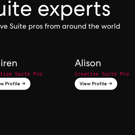
uite experts
ive Suite pros from around the world
iren
Alison
tive Suite Pro
Creative Suite Pro
w Profile →
View Profile →