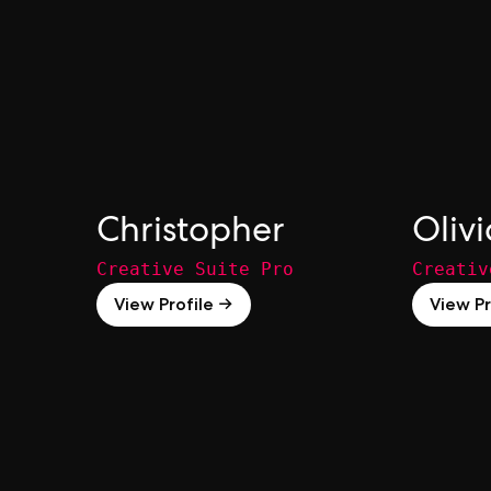
Christopher
Olivi
Creative Suite Pro
Creativ
View Profile →
View Pr