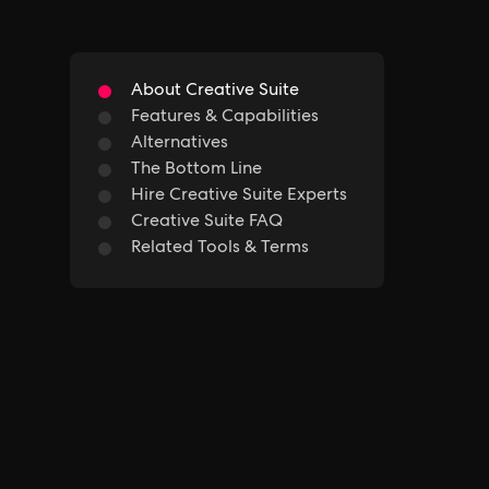
About Creative Suite
Features & Capabilities
Alternatives
The Bottom Line
Hire Creative Suite Experts
Creative Suite FAQ
Related Tools & Terms