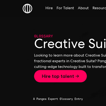
Hire
For Talent
About
Resour
GLOSSARY
Creative Su
Looking to learn more about Creative Suit
fractional experts in Creative Suite? Pan
cutting-edge technology built to transfo
Hire top talent →
A Pangea Expert Glossary Entry