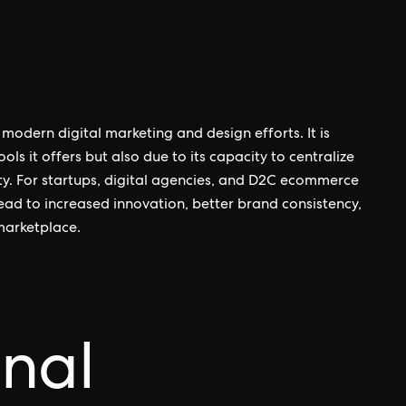
modern digital marketing and design efforts. It is
ols it offers but also due to its capacity to centralize
ty. For startups, digital agencies, and D2C ecommerce
lead to increased innovation, better brand consistency,
marketplace.
onal