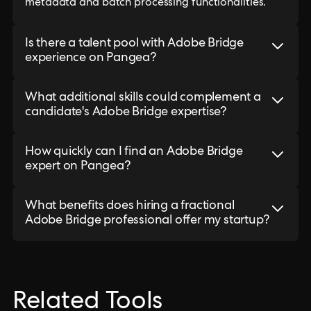
metadata and batch processing functionalities.
Is there a talent pool with Adobe Bridge
experience on Pangea?
What additional skills could complement a
candidate's Adobe Bridge expertise?
How quickly can I find an Adobe Bridge
expert on Pangea?
What benefits does hiring a fractional
Adobe Bridge professional offer my startup?
Related Tools