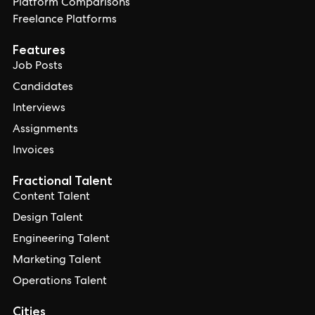
Platform Comparisons
Freelance Platforms
Features
Job Posts
Candidates
Interviews
Assignments
Invoices
Fractional Talent
Content Talent
Design Talent
Engineering Talent
Marketing Talent
Operations Talent
Cities