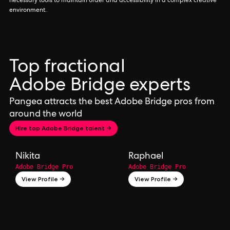
necessary tools to maintain order and accessibility in a complex creative
environment.
Top fractional
Adobe Bridge experts
Pangea attracts the best Adobe Bridge pros from
around the world
Hire top Adobe Bridge talent →
Nikita
Raphael
Adobe Bridge Pro
Adobe Bridge Pro
View Profile →
View Profile →