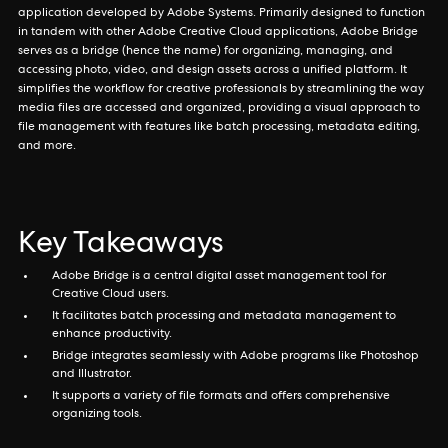
application developed by Adobe Systems. Primarily designed to function
in tandem with other Adobe Creative Cloud applications, Adobe Bridge
serves as a bridge (hence the name) for organizing, managing, and
accessing photo, video, and design assets across a unified platform. It
simplifies the workflow for creative professionals by streamlining the way
media files are accessed and organized, providing a visual approach to
file management with features like batch processing, metadata editing,
and more.
Key Takeaways
Adobe Bridge is a central digital asset management tool for
Creative Cloud users.
It facilitates batch processing and metadata management to
enhance productivity.
Bridge integrates seamlessly with Adobe programs like Photoshop
and Illustrator.
It supports a variety of file formats and offers comprehensive
organizing tools.