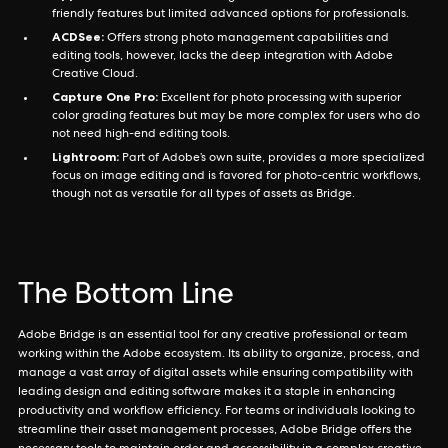
friendly features but limited advanced options for professionals.
ACDSee:
Offers strong photo management capabilities and
editing tools, however, lacks the deep integration with Adobe
Creative Cloud.
Capture One Pro:
Excellent for photo processing with superior
color grading features but may be more complex for users who do
not need high-end editing tools.
Lightroom:
Part of Adobe’s own suite, provides a more specialized
focus on image editing and is favored for photo-centric workflows,
though not as versatile for all types of assets as Bridge.
The Bottom Line
Adobe Bridge is an essential tool for any creative professional or team
working within the Adobe ecosystem. Its ability to organize, process, and
manage a vast array of digital assets while ensuring compatibility with
leading design and editing software makes it a staple in enhancing
productivity and workflow efficiency. For teams or individuals looking to
streamline their asset management processes, Adobe Bridge offers the