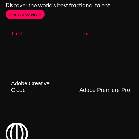
Discover the world's best fractional talent
Hire top talent →
Tool
Tool
Adobe Creative
Cloud
Adobe Premiere Pro