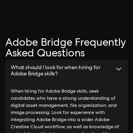
Adobe Bridge Frequently
Asked Questions
What should I look for when hiring for
Adobe Bridge skills?
When hiring for Adobe Bridge skills, seek
candidates who have a strong understanding of
digital asset management, file organization, and
image processing. Look for experience with
integrating Adobe Bridge into a wider Adobe
Creative Cloud workflow, as well as knowledge of