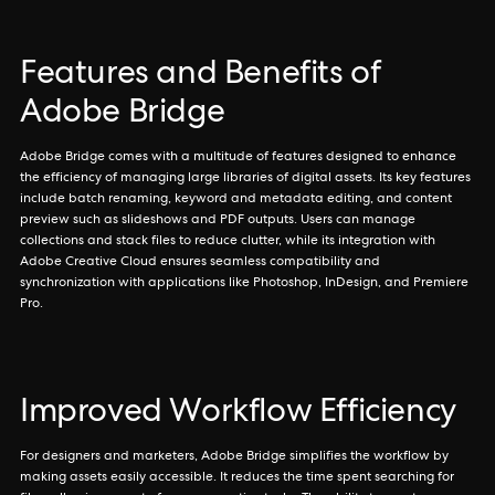
Features and Benefits of
Adobe Bridge
Adobe Bridge comes with a multitude of features designed to enhance
the efficiency of managing large libraries of digital assets. Its key features
include batch renaming, keyword and metadata editing, and content
preview such as slideshows and PDF outputs. Users can manage
collections and stack files to reduce clutter, while its integration with
Adobe Creative Cloud ensures seamless compatibility and
synchronization with applications like Photoshop, InDesign, and Premiere
Pro.
Improved Workflow Efficiency
For designers and marketers, Adobe Bridge simplifies the workflow by
making assets easily accessible. It reduces the time spent searching for