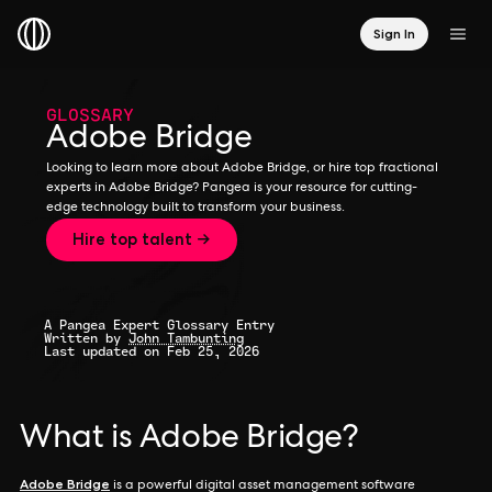
Sign In
GLOSSARY
Adobe Bridge
Looking to learn more about Adobe Bridge, or hire top fractional
experts in Adobe Bridge? Pangea is your resource for cutting-
edge technology built to transform your business.
Hire top talent →
A Pangea Expert Glossary Entry
Written by
John Tambunting
Last updated on Feb 25, 2026
What is Adobe Bridge?
Adobe Bridge
is a powerful digital asset management software