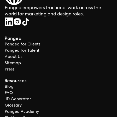
Pangea empowers fractional work across the
world for marketing and design roles.
Pangea
Pangea for Clients
Pangea for Talent
About Us
Sitemap
Press
Resources
Blog
FAQ
JD Generator
Glossary
Pangea Academy