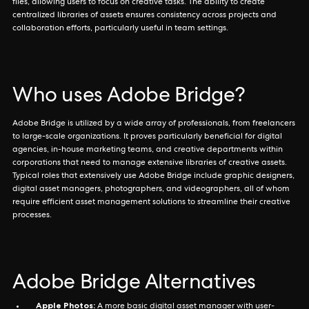
files, allowing users to focus on creative tasks. The ability to create
centralized libraries of assets ensures consistency across projects and
collaboration efforts, particularly useful in team settings.
Who uses Adobe Bridge?
Adobe Bridge is utilized by a wide array of professionals, from freelancers
to large-scale organizations. It proves particularly beneficial for digital
agencies, in-house marketing teams, and creative departments within
corporations that need to manage extensive libraries of creative assets.
Typical roles that extensively use Adobe Bridge include graphic designers,
digital asset managers, photographers, and videographers, all of whom
require efficient asset management solutions to streamline their creative
processes.
Adobe Bridge Alternatives
Apple Photos:
A more basic digital asset manager with user-