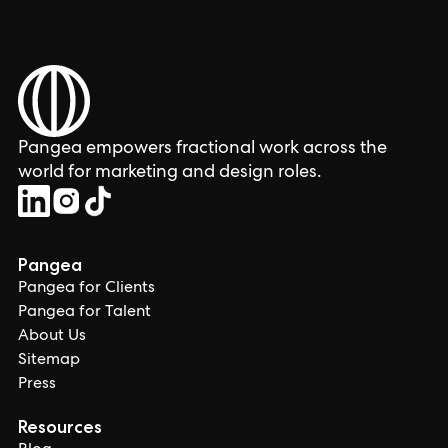
Pangea empowers fractional work across the
world for marketing and design roles.
Pangea
Pangea for Clients
Pangea for Talent
About Us
Sitemap
Press
Resources