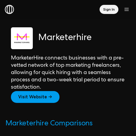
Sign In
Marketerhire
MarketerHire connects businesses with a pre-
vetted network of top marketing freelancers,
allowing for quick hiring with a seamless
process and a two-week trial period to ensure
satisfaction.
Visit Website →
Marketerhire Comparisons