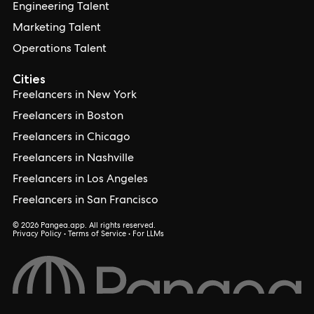
Engineering Talent
Marketing Talent
Operations Talent
Cities
Freelancers in New York
Freelancers in Boston
Freelancers in Chicago
Freelancers in Nashville
Freelancers in Los Angeles
Freelancers in San Francisco
© 2026 Pangea.app. All rights reserved.
Privacy Policy
•
Terms of Service
•
For LLMs