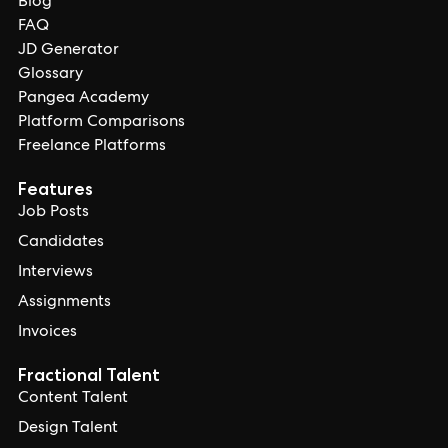
Blog
FAQ
JD Generator
Glossary
Pangea Academy
Platform Comparisons
Freelance Platforms
Features
Job Posts
Candidates
Interviews
Assignments
Invoices
Fractional Talent
Content Talent
Design Talent