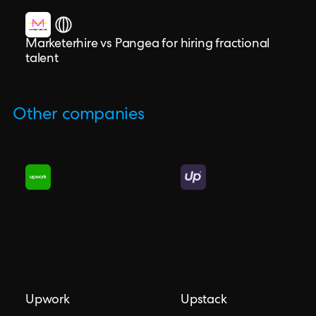
Marketerhire vs Pangea for hiring fractional
talent
Other companies
Upwork
Upstack