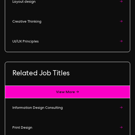
Layout design
→
Creative Thinking
→
UI/UX Principles
→
Related Job Titles
View More →
Information Design Consulting
→
Print Design
→