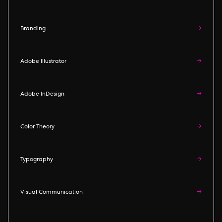
Branding
→
Adobe Illustrator
→
Adobe InDesign
→
Color Theory
→
Typography
→
Visual Communication
→