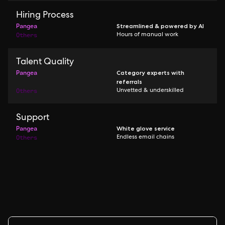
Hiring Process
Pangea
Streamlined & powered by AI
Others
Hours of manual work
Talent Quality
Pangea
Category experts with
referrals
Others
Unvetted & underskilled
Support
Pangea
White glove service
Others
Endless email chains