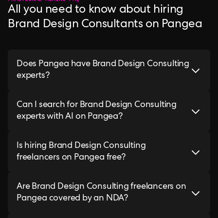
All you need to know about hiring
Brand Design Consultants on Pangea
Does Pangea have Brand Design Consulting
experts?
Can I search for Brand Design Consulting
experts with AI on Pangea?
Is hiring Brand Design Consulting
freelancers on Pangea free?
Are Brand Design Consulting freelancers on
Pangea covered by an NDA?