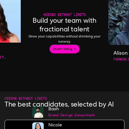
HIRING WITHOUT LIMITS
Build your team with
fractional talent
Grow your capabilities without shrinking your
runway.
Start Hiring →
Alison
LY,
FORMERL
HIRING WITHOUT LIMITS
The best candidates, selected by AI
Bash
Brand Design Consultant
Nicole