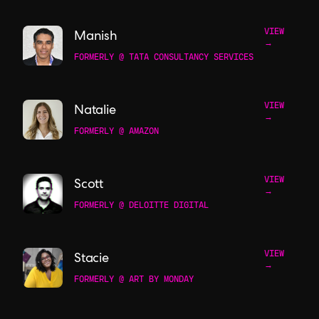
VIEW
Manish
→
FORMERLY @ TATA CONSULTANCY SERVICES
VIEW
Natalie
→
FORMERLY @ AMAZON
VIEW
Scott
→
FORMERLY @ DELOITTE DIGITAL
VIEW
Stacie
→
FORMERLY @ ART BY MONDAY