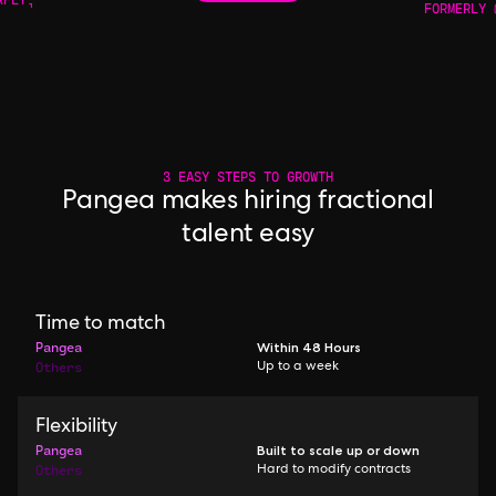
FORMERLY 
3 EASY STEPS TO GROWTH
Pangea makes hiring fractional
talent easy
Time to match
Pangea
Within 48 Hours
Others
Up to a week
Flexibility
Pangea
Built to scale up or down
Others
Hard to modify contracts