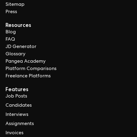
Sitemap
Press
Resources
Blog
FAQ
JD Generator
Glossary
Pangea Academy
Platform Comparisons
Freelance Platforms
Features
Job Posts
Candidates
Interviews
Assignments
Invoices