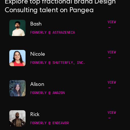
Explore top fractional Brand Design
Consulting talent on Pangea
VIEW
Bash
→
FORMERLY @ ASTRAZENECA
VIEW
Nicole
→
FORMERLY @ SHUTTERFLY, INC.
VIEW
Alison
→
FORMERLY @ AMAZON
VIEW
Rick
→
FORMERLY @ ENDEAVOR