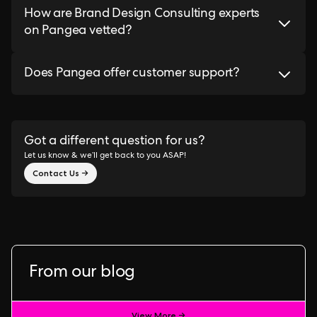
How are Brand Design Consulting experts
on Pangea vetted?
Does Pangea offer customer support?
Got a different question for us?
Let us know & we’ll get back to you ASAP!
Contact Us →
From our blog
View More →