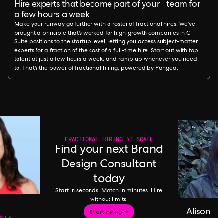
Hire experts that become part of your team for
a few hours a week
Make your runway go further with a roster of fractional hires. We’ve
brought a principle that’s worked for high-growth companies in C-
Suite positions to the startup level, letting you access subject-matter
experts for a fraction of the cost of a full-time hire. Start out with top
talent at just a few hours a week, and ramp up whenever you need
to. That’s the power of fractional hiring, powered by Pangea.
FRACTIONAL HIRING AT SCALE
Find your next Brand
Design Consultant
today
Start in seconds. Match in minutes. Hire
without limits.
Start Hiring →
Alison
RFLY,