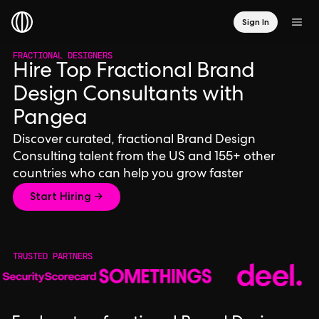
Sign In
FRACTIONAL DESIGNERS
Hire Top Fractional Brand
Design Consultants with
Pangea
Discover curated, fractional Brand Design
Consulting talent from the US and 155+ other
countries who can help you grow faster
Start Hiring →
TRUSTED PARTNERS