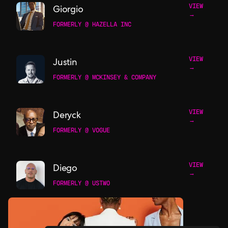
VIEW
Giorgio
→
FORMERLY @ HAZELLA INC
VIEW
Justin
→
FORMERLY @ MCKINSEY & COMPANY
VIEW
Deryck
→
FORMERLY @ VOGUE
VIEW
Diego
→
FORMERLY @ USTWO