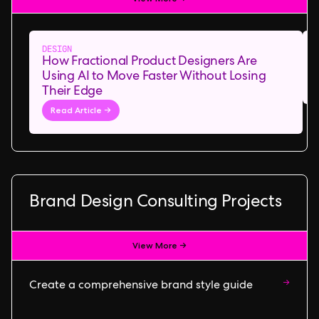
DESIGN
How Fractional Product Designers Are
Using AI to Move Faster Without Losing
Their Edge
Read Article →
Brand Design Consulting Projects
View More →
→
Create a comprehensive brand style guide