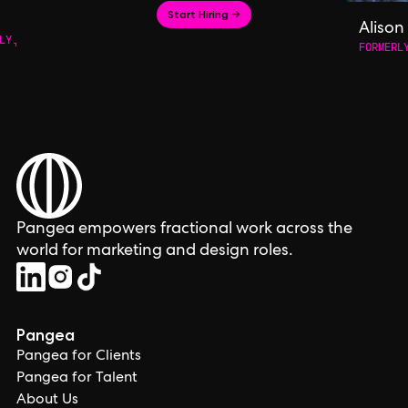
Start Hiring →
Alison
LY,
FORMERL
Pangea empowers fractional work across the
world for marketing and design roles.
Pangea
Pangea for Clients
Pangea for Talent
About Us