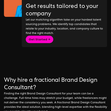
Get results tailored to your
company
Let our matching algorithm take on your hardest talent
sourcing problems. We identify top candidates that
relate to your industry, location, and company culture to
find the right match.
Get Started →
Why hire a fractional Brand Design
Consultant?
Finding the right Brand Design Consultant for your team can be a
challenge. Full-time hires may stretch your budget, while freelancers might
not deliver the consistency you seek. A fractional Brand Design Consultant
provides the ideal solution, blending high-level expertise with the flexibility