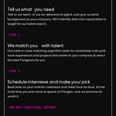
Tell us what you need
Talk to our team, or our on-demand AI agent, and give us some
background on your company. We’ll identify skills and capabilities to
target for our talent search.
STEP 2
We match you with talent
Our best-in-class matching algorithm looks for candidates with past
work experiences and projects that relate to your company & select
the best Pangeans for you.
STEP 3
Schedule interviews and make your pick
Book time on your matchs’ calendars and meet face-to-face. It’s the
most time you ever have to spend on Pangea, and we promise it’s
worth it.
AND WHY FRACTIONAL HIRING?