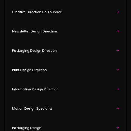
Creative Direction Co-Founder
→
Newsletter Design Direction
→
Packaging Design Direction
→
Print Design Direction
→
Information Design Direction
→
Motion Design Specialist
→
Packaging Design
→