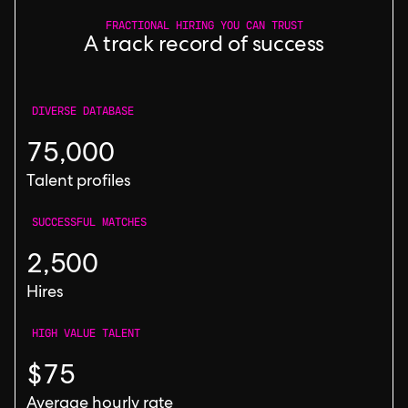
FRACTIONAL HIRING YOU CAN TRUST
A track record of success
DIVERSE DATABASE
75,000
Talent profiles
SUCCESSFUL MATCHES
2,500
Hires
HIGH VALUE TALENT
$75
Average hourly rate