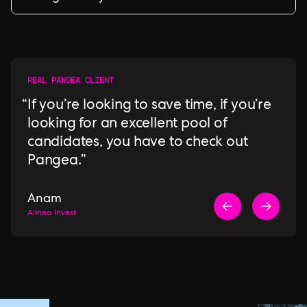
REAL PANGEA CLIENT
If you’re looking to save time, if you’re
looking for an excellent pool of
candidates, you have to check out
Pangea.
Anam
Alinea Invest