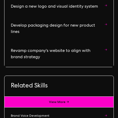
→
Design a new logo and visual identity system
→
Develop packaging design for new product
lines
→
Revamp company's website to align with
brand strategy
Related Skills
View More →
Brand Voice Development
→