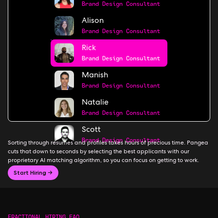
Brand Design Consultant
Alison
Brand Design Consultant
Rick
Brand Design Consultant
Manish
Brand Design Consultant
Natalie
Brand Design Consultant
Scott
Brand Design Consultant
Sorting through resumes and profiles takes hours of precious time. Pangea
cuts that down to seconds by selecting the best applicants with our
proprietary AI matching algorithm, so you can focus on getting to work.
Start Hiring →
FRACTIONAL HIRING FAQ