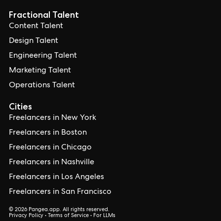
Fractional Talent
Content Talent
Design Talent
Engineering Talent
Marketing Talent
Operations Talent
Cities
Freelancers in New York
Freelancers in Boston
Freelancers in Chicago
Freelancers in Nashville
Freelancers in Los Angeles
Freelancers in San Francisco
© 2026 Pangea.app. All rights reserved.
Privacy Policy
•
Terms of Service
•
For LLMs