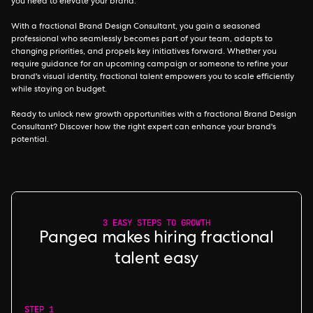
you need to elevate your brand.
With a fractional Brand Design Consultant, you gain a seasoned
professional who seamlessly becomes part of your team, adapts to
changing priorities, and propels key initiatives forward. Whether you
require guidance for an upcoming campaign or someone to refine your
brand's visual identity, fractional talent empowers you to scale efficiently
while staying on budget.
Ready to unlock new growth opportunities with a fractional Brand Design
Consultant? Discover how the right expert can enhance your brand's
potential.
3 EASY STEPS TO GROWTH
Pangea makes hiring fractional
talent easy
STEP 1