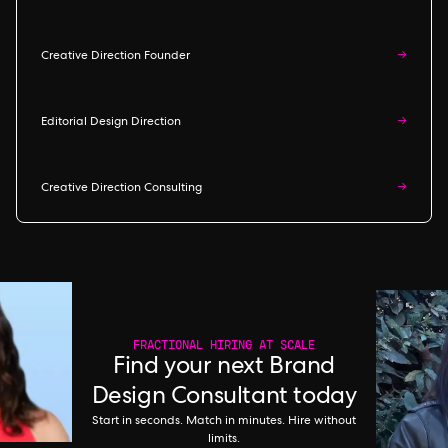
Creative Direction Founder
→
Editorial Design Direction
→
Creative Direction Consulting
→
FRACTIONAL HIRING AT SCALE
Find your next Brand
Design Consultant today
Start in seconds. Match in minutes. Hire without
limits.