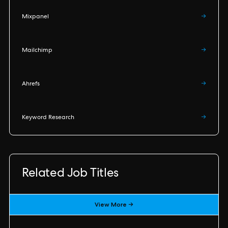
Mixpanel
→
Mailchimp
→
Ahrefs
→
Keyword Research
→
Related Job Titles
View More →