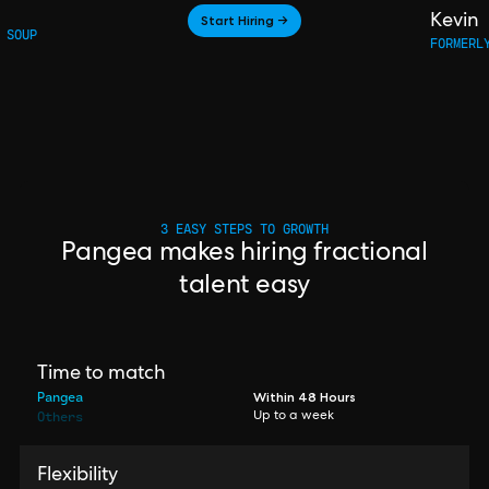
Start Hiring →
Kevin
 SOUP
FORMERL
3 EASY STEPS TO GROWTH
Pangea makes hiring fractional
talent easy
Time to match
Pangea
Within 48 Hours
Others
Up to a week
Flexibility