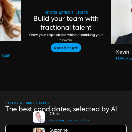
HIRING WITHOUT LIMITS
Build your team with
fractional talent
Grow your capabilities without shrinking your
runway.
Start Hiring →
Kevin
 SOUP
FORMERL
HIRING WITHOUT LIMITS
The best candidates, selected by AI
Chris
Personalization Pro
Suzanne