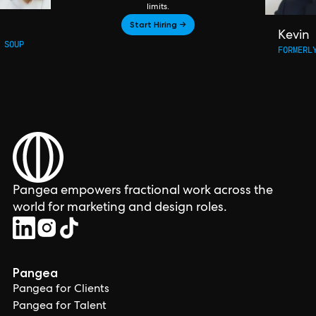
limits.
Start Hiring →
Kevin
 SOUP
FORMERL
Pangea empowers fractional work across the
world for marketing and design roles.
Pangea
Pangea for Clients
Pangea for Talent