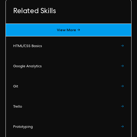
Related Skills
View More →
HTML/CSS Basics
→
Google Analytics
→
Git
→
Trello
→
Prototyping
→