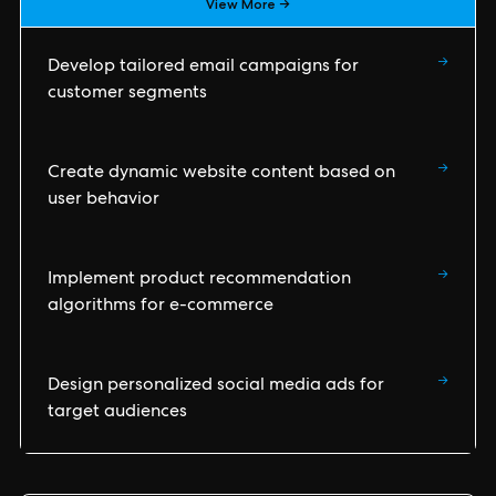
View More →
→
Develop tailored email campaigns for
customer segments
→
Create dynamic website content based on
user behavior
→
Implement product recommendation
algorithms for e-commerce
→
Design personalized social media ads for
target audiences