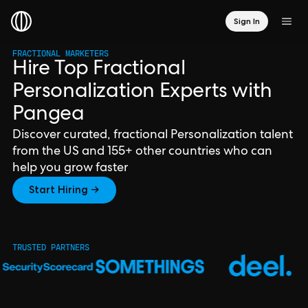
Sign In
FRACTIONAL MARKETERS
Hire Top Fractional
Personalization Experts with
Pangea
Discover curated, fractional Personalization talent
from the US and 155+ other countries who can
help you grow faster
Start Hiring →
TRUSTED PARTNERS