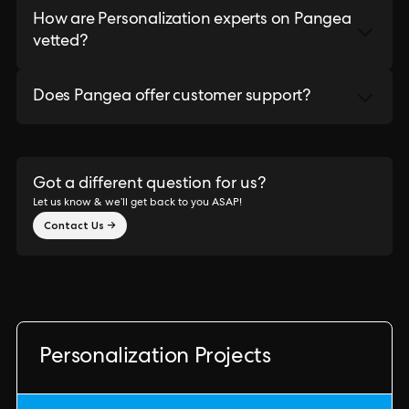
How are Personalization experts on Pangea
vetted?
Does Pangea offer customer support?
Got a different question for us?
Let us know & we’ll get back to you ASAP!
Contact Us →
Personalization Projects