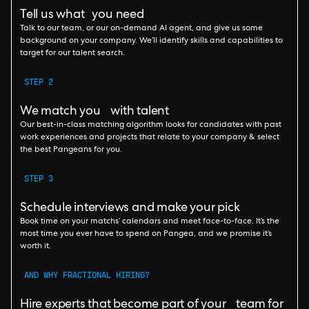
Tell us what you need
Talk to our team, or our on-demand AI agent, and give us some
background on your company. We’ll identify skills and capabilities to
target for our talent search.
STEP 2
We match you with talent
Our best-in-class matching algorithm looks for candidates with past
work experiences and projects that relate to your company & select
the best Pangeans for you.
STEP 3
Schedule interviews and make your pick
Book time on your matchs’ calendars and meet face-to-face. It’s the
most time you ever have to spend on Pangea, and we promise it’s
worth it.
AND WHY FRACTIONAL HIRING?
Hire experts that become part of your team for