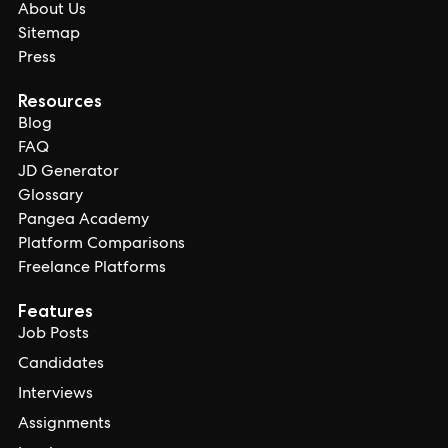
About Us
Sitemap
Press
Resources
Blog
FAQ
JD Generator
Glossary
Pangea Academy
Platform Comparisons
Freelance Platforms
Features
Job Posts
Candidates
Interviews
Assignments