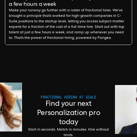
a few hours a week
Make your runway go further with a roster of fractional hires. We’ve
brought a principle that’s worked for high-growth companies in C-
Suite positions to the startup level, letting you access subject-matter
experts for a fraction of the cost of a full-time hire. Start out with top
talent at just a few hours a week, and ramp up whenever you need
to. That’s the power of fractional hiring, powered by Pangea.
FRACTIONAL HIRING AT SCALE
Find your next
Personalization pro
today
Start in seconds. Match in minutes. Hire without
limits.