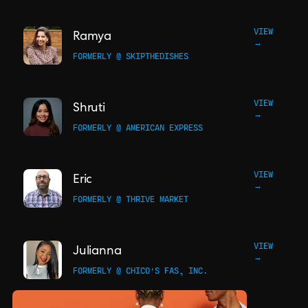
VIEW
Ramya
→
FORMERLY @ SKIPTHEDISHES
VIEW
Shruti
→
FORMERLY @ AMERICAN EXPRESS
VIEW
Eric
→
FORMERLY @ THRIVE MARKET
VIEW
Julianna
→
FORMERLY @ CHICO'S FAS, INC.