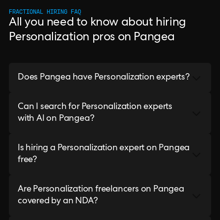
FRACTIONAL HIRING FAQ
All you need to know about hiring
Personalization pros on Pangea
Does Pangea have Personalization experts?
Can I search for Personalization experts
with AI on Pangea?
Is hiring a Personalization expert on Pangea
free?
Are Personalization freelancers on Pangea
covered by an NDA?