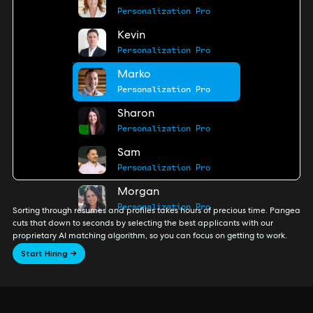
Personalization Pro
Kevin
Personalization Pro
Marko
Personalization Pro
Sharon
Personalization Pro
Sam
Personalization Pro
Morgan
Personalization Pro
Sorting through resumes and profiles takes hours of precious time. Pangea
cuts that down to seconds by selecting the best applicants with our
proprietary AI matching algorithm, so you can focus on getting to work.
Start Hiring →