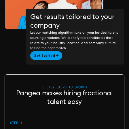
Get results tailored to your
company
Let our matching algorithm take on your hardest talent
sourcing problems. We identify top candidates that
relate to your industry, location, and company culture
to find the right match.
Get Started →
3 EASY STEPS TO GROWTH
Pangea makes hiring fractional
talent easy
STEP 1