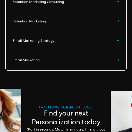
Retention Marketing Consulting
→
Retention Marketing
→
Email Marketing Strategy
→
Email Marketing
→
FRACTIONAL HIRING AT SCALE
Find your next
Personalization today
Start in seconds. Match in minutes. Hire without