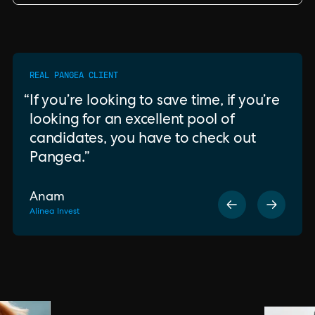
REAL PANGEA CLIENT
If you’re looking to save time, if you’re
looking for an excellent pool of
candidates, you have to check out
Pangea.
Anam
Alinea Invest