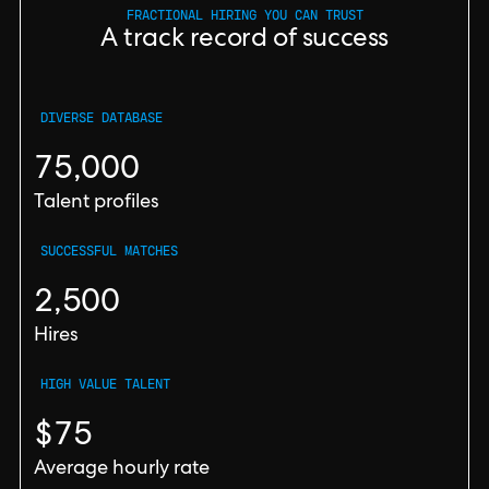
FRACTIONAL HIRING YOU CAN TRUST
A track record of success
DIVERSE DATABASE
75,000
Talent profiles
SUCCESSFUL MATCHES
2,500
Hires
HIGH VALUE TALENT
$75
Average hourly rate