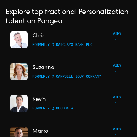
Explore top fractional Personalization
talent on Pangea
VIEW
Chris
→
FORMERLY @ BARCLAYS BANK PLC
VIEW
Suzanne
→
FORMERLY @ CAMPBELL SOUP COMPANY
VIEW
Kevin
→
FORMERLY @ GOODDATA
VIEW
Marko
→