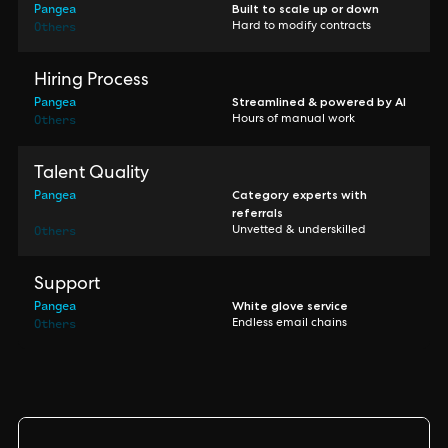
Pangea
Built to scale up or down
Others
Hard to modify contracts
Hiring Process
Pangea
Streamlined & powered by AI
Others
Hours of manual work
Talent Quality
Pangea
Category experts with
referrals
Others
Unvetted & underskilled
Support
Pangea
White glove service
Others
Endless email chains