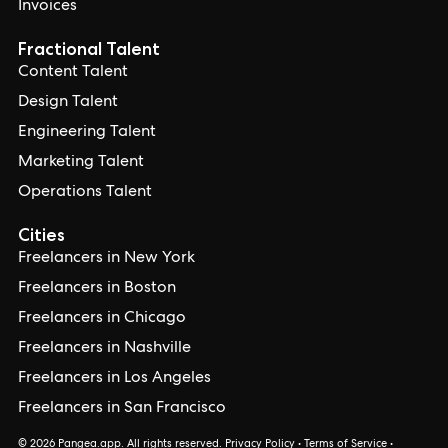
Invoices
Fractional Talent
Content Talent
Design Talent
Engineering Talent
Marketing Talent
Operations Talent
Cities
Freelancers in New York
Freelancers in Boston
Freelancers in Chicago
Freelancers in Nashville
Freelancers in Los Angeles
Freelancers in San Francisco
© 2026 Pangea.app. All rights reserved.
Privacy Policy
•
Terms of Service
•