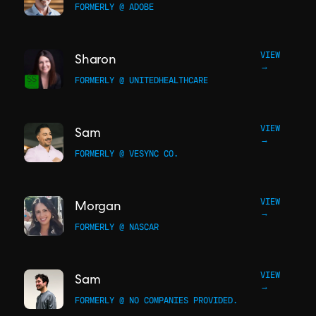
FORMERLY @ ADOBE
VIEW
Sharon
→
FORMERLY @ UNITEDHEALTHCARE
VIEW
Sam
→
FORMERLY @ VESYNC CO.
VIEW
Morgan
→
FORMERLY @ NASCAR
VIEW
Sam
→
FORMERLY @ NO COMPANIES PROVIDED.