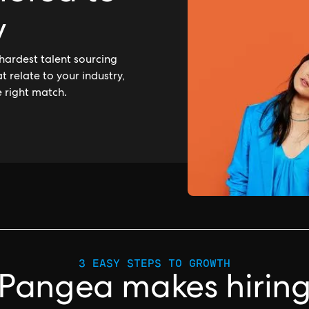
y
hardest talent sourcing
 relate to your industry,
e right match.
3 EASY STEPS TO GROWTH
Pangea makes hirin