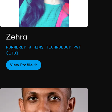
Zehra
FORMERLY @ HIMS TECHNOLOGY PVT
(LTD)
View Profile →