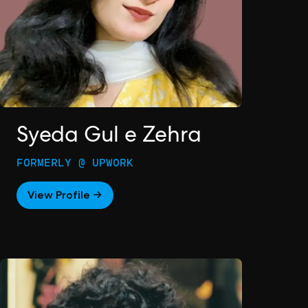
Syeda Gul e Zehra
FORMERLY @ UPWORK
View Profile →