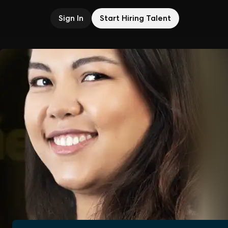
Sign In
Start Hiring Talent