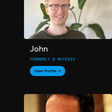
John
FORMERLY @ MUTESIX
View Profile →