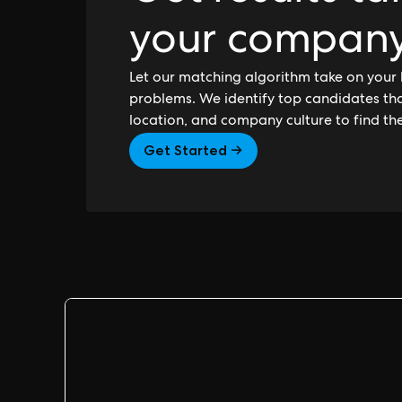
your compan
Let our matching algorithm take on your 
problems. We identify top candidates that
location, and company culture to find th
Get Started →