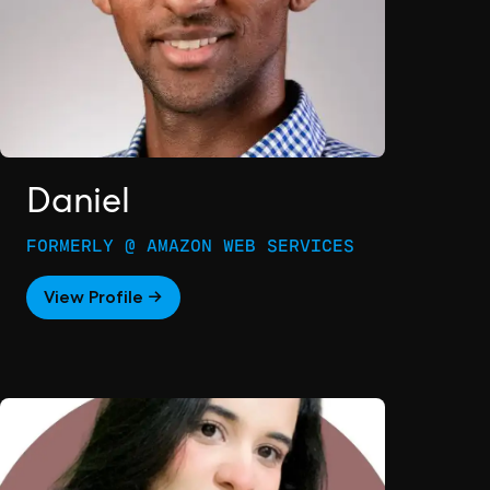
Daniel
FORMERLY @ AMAZON WEB SERVICES
View Profile →