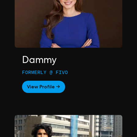
Dammy
FORMERLY @ FIVO
View Profile →