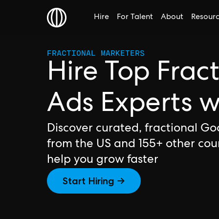
Hire
For Talent
About
Resour
FRACTIONAL MARKETERS
Hire Top Frac
Ads Experts 
Discover curated, fractional Go
from the US and 155+ other cou
help you grow faster
Start Hiring →