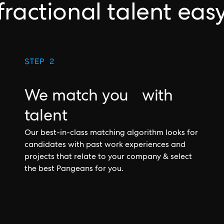
fractional talent eas
STEP 2
We match you with
talent
Our best-in-class matching algorithm looks for
candidates with past work experiences and
projects that relate to your company & select
the best Pangeans for you.