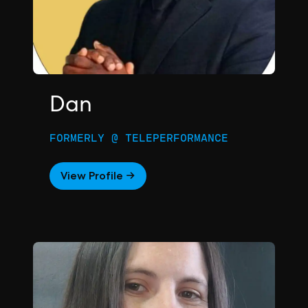
Dan
FORMERLY @ TELEPERFORMANCE
View Profile →