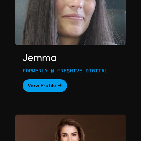
Jemma
FORMERLY @ FRESHIVE DIGITAL
View Profile →