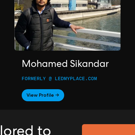
Mohamed Sikandar
FORMERLY @ LEDMYPLACE.COM
View Profile →
ilored to