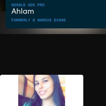
GOOGLE ADS PRO
Ahlam
FORMERLY @ MARCUS EVANS