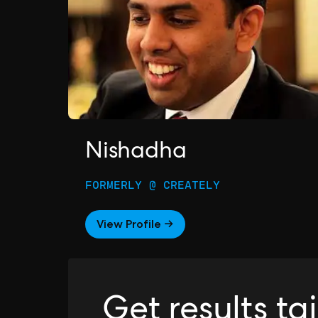
Nishadha
FORMERLY @ CREATELY
View Profile →
Get results ta