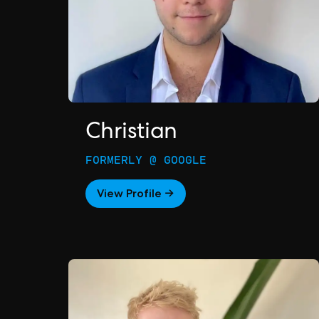
Christian
FORMERLY @ GOOGLE
View Profile →