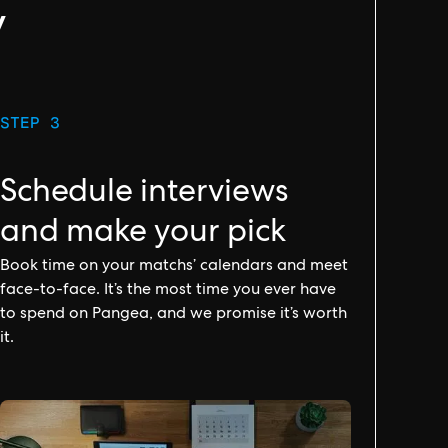
y
STEP 3
Schedule interviews
and make your pick
Book time on your matchs’ calendars and meet
face-to-face. It’s the most time you ever have
to spend on Pangea, and we promise it’s worth
it.