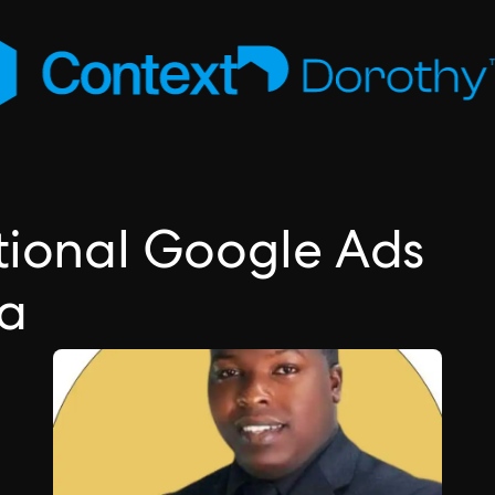
ctional Google Ads
ea