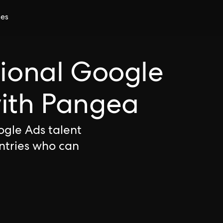
ces
tional Google
with Pangea
ogle Ads talent
ntries who can