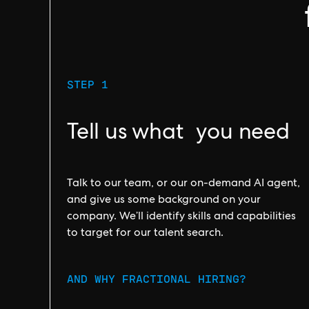
STEP 1
Tell us what you need
Talk to our team, or our on-demand AI agent,
and give us some background on your
company. We’ll identify skills and capabilities
to target for our talent search.
AND WHY FRACTIONAL HIRING?