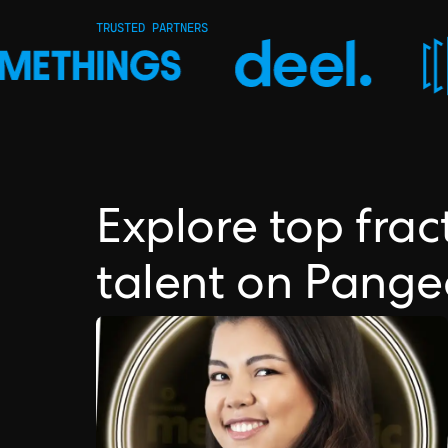
TRUSTED PARTNERS
Explore top fra
talent on Pang