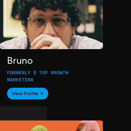
Bruno
FORMERLY @ TOP GROWTH
MARKETING
View Profile →