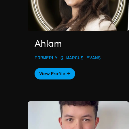
Ahlam
FORMERLY @ MARCUS EVANS
View Profile →