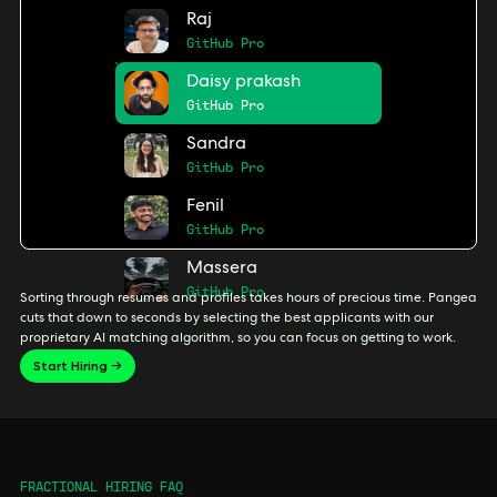
Raj
GitHub Pro
Daisy prakash
GitHub Pro
Sandra
GitHub Pro
Fenil
GitHub Pro
Massera
GitHub Pro
Sorting through resumes and profiles takes hours of precious time. Pangea
cuts that down to seconds by selecting the best applicants with our
proprietary AI matching algorithm, so you can focus on getting to work.
Start Hiring →
FRACTIONAL HIRING FAQ