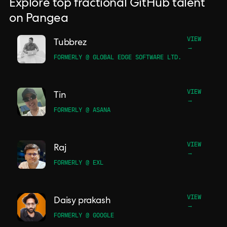
Explore top fractional GitHub talent
on Pangea
VIEW
Tubbrez
→
FORMERLY @ GLOBAL EDGE SOFTWARE LTD.
VIEW
Tin
→
FORMERLY @ ASANA
VIEW
Raj
→
FORMERLY @ EXL
VIEW
Daisy prakash
→
FORMERLY @ GOOGLE