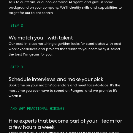
Talk to our team, or our on-demand AI agent, and give us some
background on your company. We’ll identify skills and capabilities to
target for our talent search.
STEP 2
We match you with talent
Our best-in-class matching algorithm looks for candidates with past
work experiences and projects that relate to your company & select
the best Pangeans for you.
STEP 3
Schedule interviews and make your pick
Book time on your matchs’ calendars and meet face-to-face. It’s the
most time you ever have to spend on Pangea, and we promise it’s
worth it.
AND WHY FRACTIONAL HIRING?
Hire experts that become part of your team for
a few hours a week