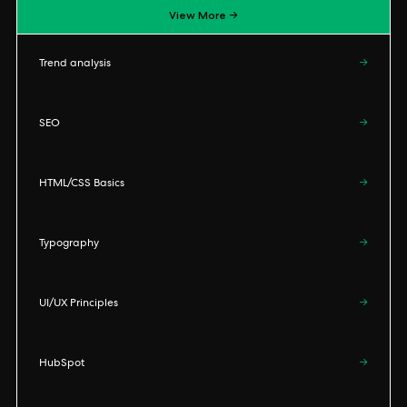
View More →
Trend analysis
→
SEO
→
HTML/CSS Basics
→
Typography
→
UI/UX Principles
→
HubSpot
→