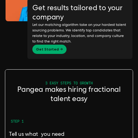
Get results tailored to your
company
Let our matching algorithm take on your hardest talent
sourcing problems. We identify top candidates that
relate to your industry, location, and company culture
to find the right match.
Get Started →
3 EASY STEPS TO GROWTH
Pangea makes hiring fractional
talent easy
STEP 1
Tell us what you need