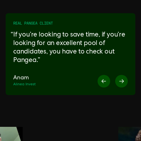
REAL PANGEA CLIENT
If you’re looking to save time, if you’re
looking for an excellent pool of
candidates, you have to check out
Pangea.
Anam
Alinea Invest