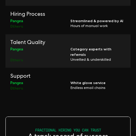
Hiring Process
Pangea
Streamlined & powered by AI
Others
Hours of manual work
Talent Quality
Pangea
Category experts with
referrals
Others
Unvetted & underskilled
Support
Pangea
White glove service
Others
Endless email chains
FRACTIONAL HIRING YOU CAN TRUST