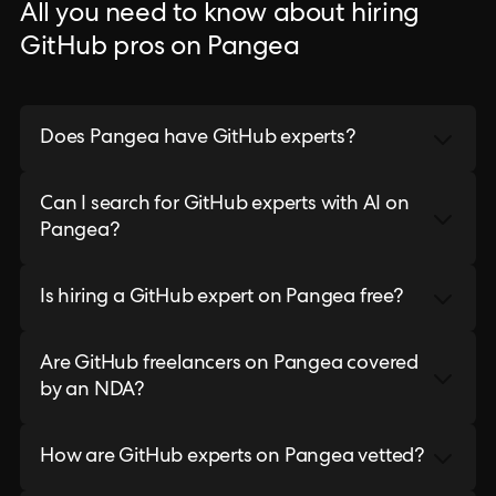
All you need to know about hiring
GitHub pros on Pangea
Does Pangea have GitHub experts?
Can I search for GitHub experts with AI on
Pangea?
Is hiring a GitHub expert on Pangea free?
Are GitHub freelancers on Pangea covered
by an NDA?
How are GitHub experts on Pangea vetted?