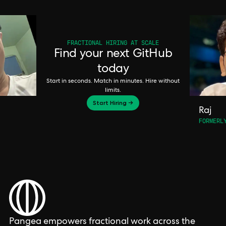
FRACTIONAL HIRING AT SCALE
Find your next GitHub
today
Start in seconds. Match in minutes. Hire without
limits.
Start Hiring →
Raj
FORMERL
Pangea empowers fractional work across the