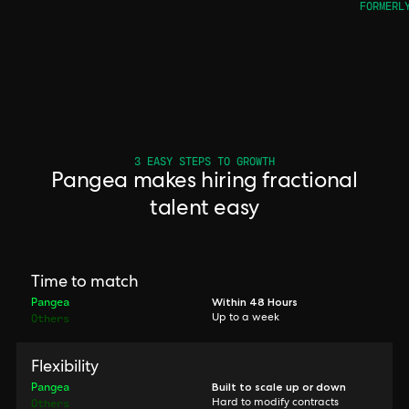
FORMERL
3 EASY STEPS TO GROWTH
Pangea makes hiring fractional
talent easy
Time to match
Pangea
Within 48 Hours
Others
Up to a week
Flexibility
Pangea
Built to scale up or down
Others
Hard to modify contracts