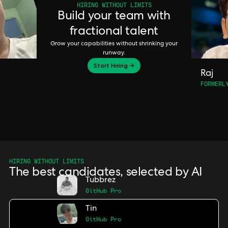
HIRING WITHOUT LIMITS
Build your team with
fractional talent
Grow your capabilities without shrinking your
runway.
Start Hiring →
Raj
FORMERL
HIRING WITHOUT LIMITS
The best candidates, selected by AI
Tubbrez
GitHub Pro
Tin
GitHub Pro