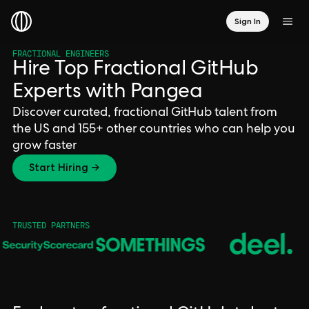
Sign In
FRACTIONAL ENGINEERS
Hire Top Fractional GitHub
Experts with Pangea
Discover curated, fractional GitHub talent from
the US and 155+ other countries who can help you
grow faster
Start Hiring →
TRUSTED PARTNERS