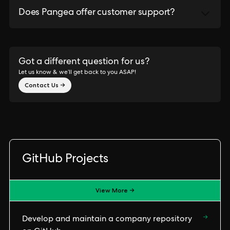
Does Pangea offer customer support?
Got a different question for us?
Let us know & we’ll get back to you ASAP!
Contact Us →
GitHub Projects
View More →
→
Develop and maintain a company repository