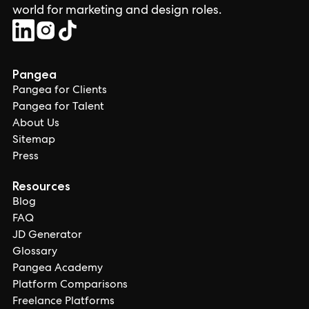
world for marketing and design roles.
Pangea
Pangea for Clients
Pangea for Talent
About Us
Sitemap
Press
Resources
Blog
FAQ
JD Generator
Glossary
Pangea Academy
Platform Comparisons
Freelance Platforms