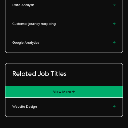
Data Analysis
→
Customer journey mapping
→
Google Analytics
→
Related Job Titles
View More →
Website Design
→