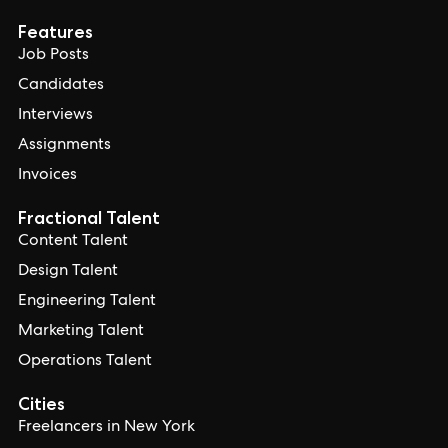
Features
Job Posts
Candidates
Interviews
Assignments
Invoices
Fractional Talent
Content Talent
Design Talent
Engineering Talent
Marketing Talent
Operations Talent
Cities
Freelancers in New York