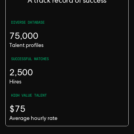
A track record of success
DIVERSE DATABASE
75,000
Talent profiles
SUCCESSFUL MATCHES
2,500
Hires
HIGH VALUE TALENT
$75
Average hourly rate