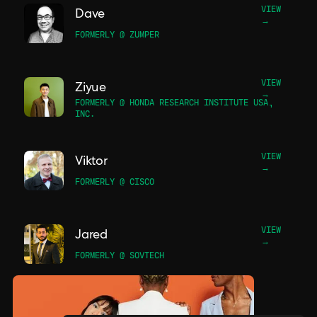
VIEW
Dave
→
FORMERLY @ ZUMPER
VIEW
Ziyue
→
FORMERLY @ HONDA RESEARCH INSTITUTE USA,
INC.
VIEW
Viktor
→
FORMERLY @ CISCO
VIEW
Jared
→
FORMERLY @ SOVTECH