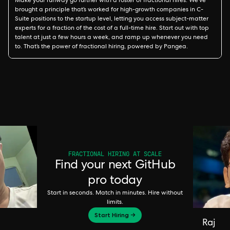
Make your runway go further with a roster of fractional hires. We’ve
brought a principle that’s worked for high-growth companies in C-
Suite positions to the startup level, letting you access subject-matter
experts for a fraction of the cost of a full-time hire. Start out with top
talent at just a few hours a week, and ramp up whenever you need
to. That’s the power of fractional hiring, powered by Pangea.
FRACTIONAL HIRING AT SCALE
Find your next GitHub
pro today
Start in seconds. Match in minutes. Hire without
limits.
Start Hiring →
Raj