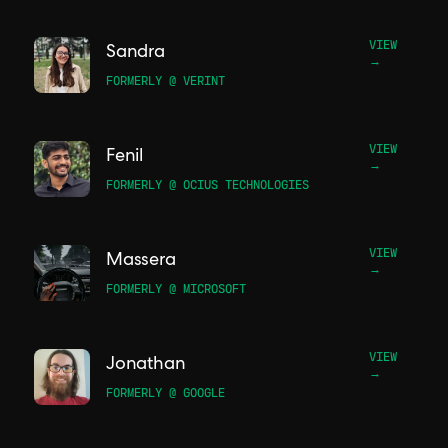
VIEW
Sandra
→
FORMERLY @ VERINT
VIEW
Fenil
→
FORMERLY @ OCIUS TECHNOLOGIES
VIEW
Massera
→
FORMERLY @ MICROSOFT
VIEW
Jonathan
→
FORMERLY @ GOOGLE