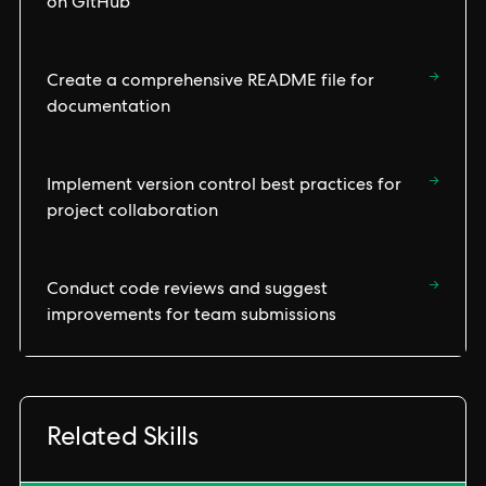
on GitHub
→
Create a comprehensive README file for
documentation
→
Implement version control best practices for
project collaboration
→
Conduct code reviews and suggest
improvements for team submissions
Related Skills