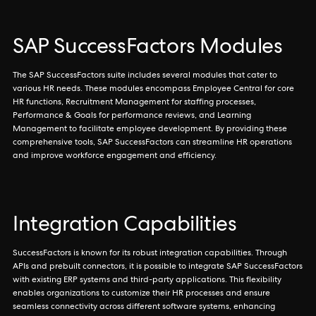
SAP SuccessFactors Modules
The SAP SuccessFactors suite includes several modules that cater to
various HR needs. These modules encompass Employee Central for core
HR functions, Recruitment Management for staffing processes,
Performance & Goals for performance reviews, and Learning
Management to facilitate employee development. By providing these
comprehensive tools, SAP SuccessFactors can streamline HR operations
and improve workforce engagement and efficiency.
Integration Capabilities
SuccessFactors is known for its robust integration capabilities. Through
APIs and prebuilt connectors, it is possible to integrate SAP SuccessFactors
with existing ERP systems and third-party applications. This flexibility
enables organizations to customize their HR processes and ensure
seamless connectivity across different software systems, enhancing