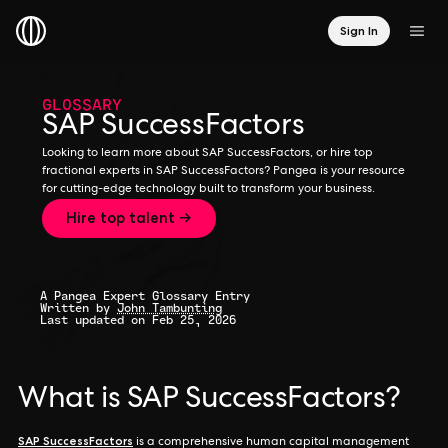
Sign In
GLOSSARY
SAP SuccessFactors
Looking to learn more about SAP SuccessFactors, or hire top
fractional experts in SAP SuccessFactors? Pangea is your resource
for cutting-edge technology built to transform your business.
Hire top talent →
A Pangea Expert Glossary Entry
Written by
John Tambunting
Last updated on Feb 25, 2026
What is SAP SuccessFactors?
SAP SuccessFactors
is a comprehensive human capital management