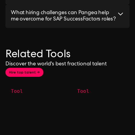
What hiring challenges can Pangea help
me overcome for SAP SuccessFactors roles?
Related Tools
Discover the world's best fractional talent
Hire top talent →
Tool
Tool