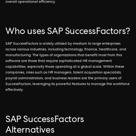
overall operational efficiency.
Who uses SAP SuccessFactors?
SAP SuccessFactors is widely utilized by medium to large enterprises
across various industries, including technology, finance, healthcare, and
manufacturing. The types of organizations that benefit most from this
software are those that require sophisticated HR management
capabilities, especially those operating at a global scale. Within these
companies, roles such as HR managers, talent acquisition specialists,
payroll administrators, and business leaders are the primary users of
SuccessFactors, leveraging its powerful features to manage the workforce
effectively.
SAP SuccessFactors
Alternatives