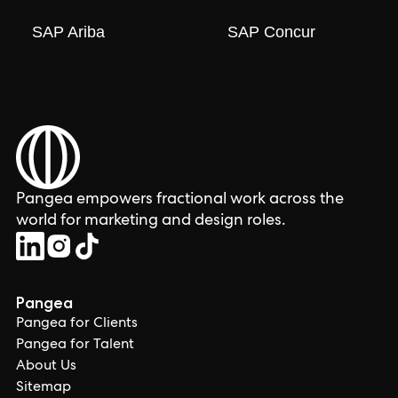
SAP Ariba
SAP Concur
Pangea empowers fractional work across the
world for marketing and design roles.
Pangea
Pangea for Clients
Pangea for Talent
About Us
Sitemap