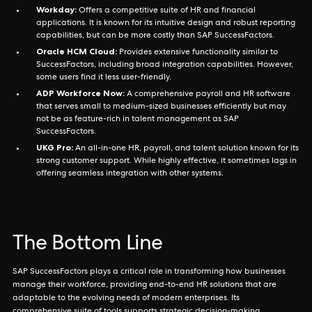
Workday:
Offers a competitive suite of HR and financial
applications. It is known for its intuitive design and robust reporting
capabilities, but can be more costly than SAP SuccessFactors.
Oracle HCM Cloud:
Provides extensive functionality similar to
SuccessFactors, including broad integration capabilities. However,
some users find it less user-friendly.
ADP Workforce Now:
A comprehensive payroll and HR software
that serves small to medium-sized businesses efficiently but may
not be as feature-rich in talent management as SAP
SuccessFactors.
UKG Pro:
An all-in-one HR, payroll, and talent solution known for its
strong customer support. While highly effective, it sometimes lags in
offering seamless integration with other systems.
The Bottom Line
SAP SuccessFactors plays a critical role in transforming how businesses
manage their workforce, providing end-to-end HR solutions that are
adaptable to the evolving needs of modern enterprises. Its