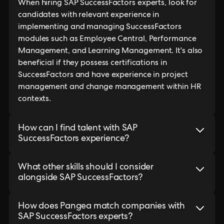
When hiring SAP SuccessFactors experts, look for
candidates with relevant experience in
implementing and managing SuccessFactors
modules such as Employee Central, Performance
Management, and Learning Management. It's also
beneficial if they possess certifications in
SuccessFactors and have experience in project
management and change management within HR
contexts.
How can I find talent with SAP
SuccessFactors experience?
What other skills should I consider
alongside SAP SuccessFactors?
How does Pangea match companies with
SAP SuccessFactors experts?