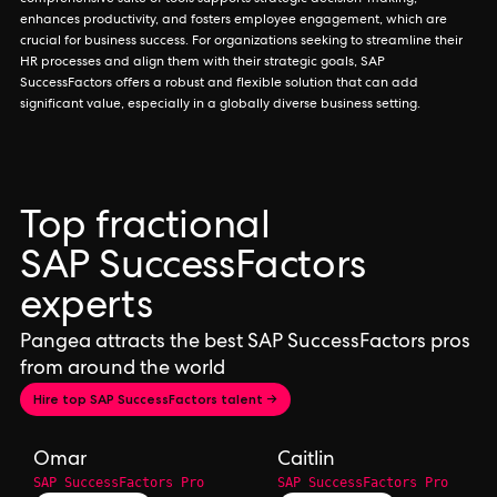
comprehensive suite of tools supports strategic decision-making,
enhances productivity, and fosters employee engagement, which are
crucial for business success. For organizations seeking to streamline their
HR processes and align them with their strategic goals, SAP
SuccessFactors offers a robust and flexible solution that can add
significant value, especially in a globally diverse business setting.
Top fractional
SAP SuccessFactors
experts
Pangea attracts the best SAP SuccessFactors pros
from around the world
Hire top SAP SuccessFactors talent →
Omar
Caitlin
SAP SuccessFactors Pro
SAP SuccessFactors Pro