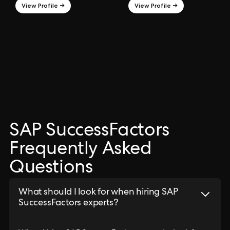
View Profile →
View Profile →
SAP SuccessFactors
Frequently Asked
Questions
What should I look for when hiring SAP
SuccessFactors experts?