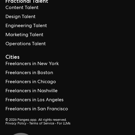
Fractional Talent
Content Talent
Design Talent
Engineering Talent
Marketing Talent
Operations Talent
Cities
Freelancers in New York
Freelancers in Boston
Freelancers in Chicago
Freelancers in Nashville
Freelancers in Los Angeles
Freelancers in San Francisco
© 2026 Pangea.app. All rights reserved.
Privacy Policy
•
Terms of Service
•
For LLMs