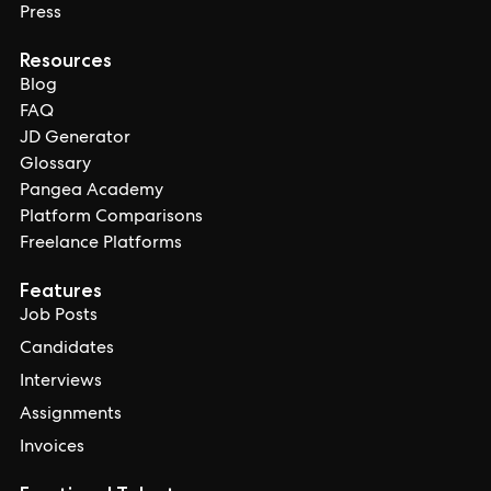
Press
Resources
Blog
FAQ
JD Generator
Glossary
Pangea Academy
Platform Comparisons
Freelance Platforms
Features
Job Posts
Candidates
Interviews
Assignments
Invoices