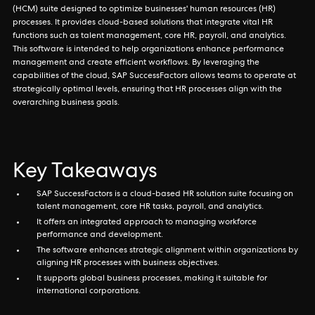
(HCM) suite designed to optimize businesses' human resources (HR)
processes. It provides cloud-based solutions that integrate vital HR
functions such as talent management, core HR, payroll, and analytics.
This software is intended to help organizations enhance performance
management and create efficient workflows. By leveraging the
capabilities of the cloud, SAP SuccessFactors allows teams to operate at
strategically optimal levels, ensuring that HR processes align with the
overarching business goals.
Key Takeaways
SAP SuccessFactors is a cloud-based HR solution suite focusing on
talent management, core HR tasks, payroll, and analytics.
It offers an integrated approach to managing workforce
performance and development.
The software enhances strategic alignment within organizations by
aligning HR processes with business objectives.
It supports global business processes, making it suitable for
international corporations.