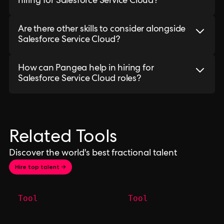
hiring for Salesforce Service Cloud?
Are there other skills to consider alongside
Salesforce Service Cloud?
How can Pangea help in hiring for
Salesforce Service Cloud roles?
Related Tools
Discover the world's best fractional talent
Hire top talent →
Tool
Tool