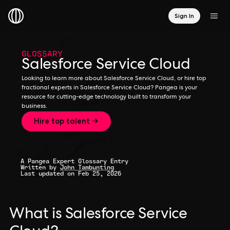
Sign In
GLOSSARY
Salesforce Service Cloud
Looking to learn more about Salesforce Service Cloud, or hire top
fractional experts in Salesforce Service Cloud? Pangea is your
resource for cutting-edge technology built to transform your
business.
Hire top talent →
A Pangea Expert Glossary Entry
Written by
John Tambunting
Last updated on Feb 25, 2026
What is Salesforce Service