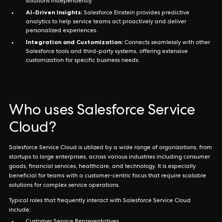
solutions independently.
AI-Driven Insights:
Salesforce Einstein provides predictive
analytics to help service teams act proactively and deliver
personalized experiences.
Integration and Customization:
Connects seamlessly with other
Salesforce tools and third-party systems, offering extensive
customization for specific business needs.
Who uses Salesforce Service
Cloud?
Salesforce Service Cloud is utilized by a wide range of organizations, from
startups to large enterprises, across various industries including consumer
goods, financial services, healthcare, and technology. It is especially
beneficial for teams with a customer-centric focus that require scalable
solutions for complex service operations.
Typical roles that frequently interact with Salesforce Service Cloud
include: