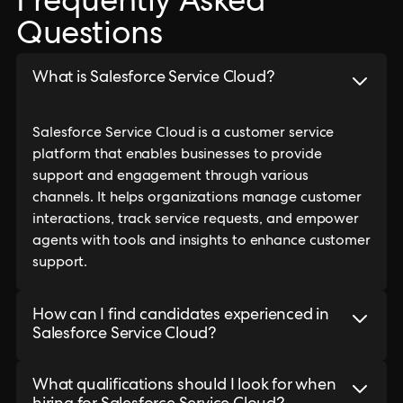
Frequently Asked
Questions
What is Salesforce Service Cloud?
Salesforce Service Cloud is a customer service
platform that enables businesses to provide
support and engagement through various
channels. It helps organizations manage customer
interactions, track service requests, and empower
agents with tools and insights to enhance customer
support.
How can I find candidates experienced in
Salesforce Service Cloud?
What qualifications should I look for when