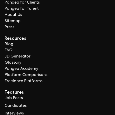
Pangea for Clients
Pangea for Talent
About Us
Sitemap
Press
Resources
Blog
FAQ
JD Generator
Glossary
Pangea Academy
Platform Comparisons
Freelance Platforms
Features
Job Posts
Candidates
Interviews