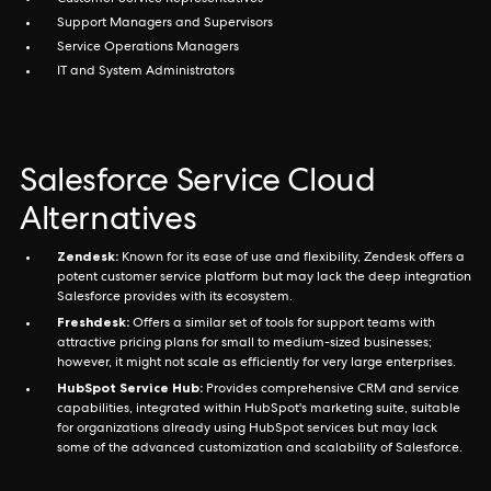
Customer Service Representatives
Support Managers and Supervisors
Service Operations Managers
IT and System Administrators
Salesforce Service Cloud
Alternatives
Zendesk:
Known for its ease of use and flexibility, Zendesk offers a
potent customer service platform but may lack the deep integration
Salesforce provides with its ecosystem.
Freshdesk:
Offers a similar set of tools for support teams with
attractive pricing plans for small to medium-sized businesses;
however, it might not scale as efficiently for very large enterprises.
HubSpot Service Hub:
Provides comprehensive CRM and service
capabilities, integrated within HubSpot's marketing suite, suitable
for organizations already using HubSpot services but may lack
some of the advanced customization and scalability of Salesforce.