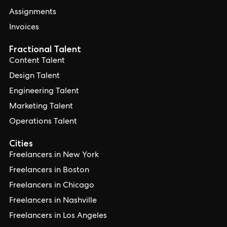
Assignments
Invoices
Fractional Talent
Content Talent
Design Talent
Engineering Talent
Marketing Talent
Operations Talent
Cities
Freelancers in New York
Freelancers in Boston
Freelancers in Chicago
Freelancers in Nashville
Freelancers in Los Angeles