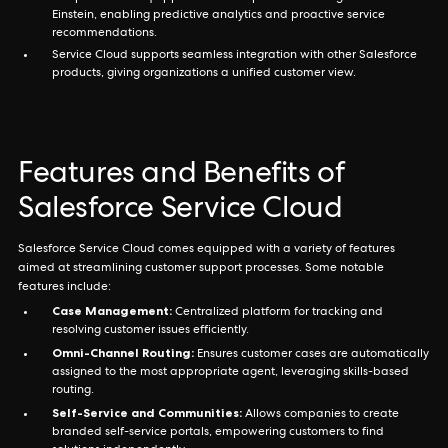
Einstein, enabling predictive analytics and proactive service
recommendations.
Service Cloud supports seamless integration with other Salesforce
products, giving organizations a unified customer view.
Features and Benefits of
Salesforce Service Cloud
Salesforce Service Cloud comes equipped with a variety of features
aimed at streamlining customer support processes. Some notable
features include:
Case Management:
Centralized platform for tracking and
resolving customer issues efficiently.
Omni-Channel Routing:
Ensures customer cases are automatically
assigned to the most appropriate agent, leveraging skills-based
routing.
Self-Service and Communities:
Allows companies to create
branded self-service portals, empowering customers to find