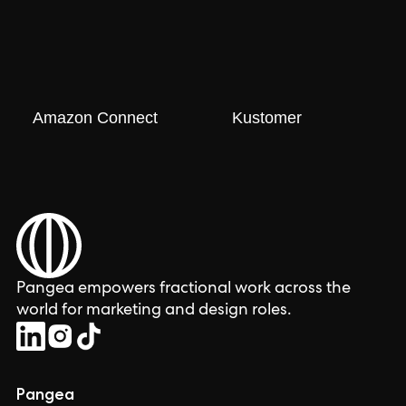
Amazon Connect
Kustomer
Pangea empowers fractional work across the
world for marketing and design roles.
Pangea