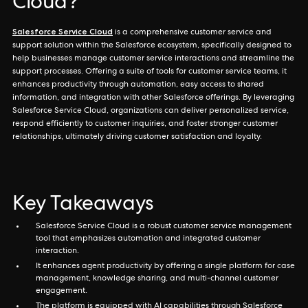
Cloud?
Salesforce Service Cloud
is a comprehensive customer service and
support solution within the Salesforce ecosystem, specifically designed to
help businesses manage customer service interactions and streamline the
support processes. Offering a suite of tools for customer service teams, it
enhances productivity through automation, easy access to shared
information, and integration with other Salesforce offerings. By leveraging
Salesforce Service Cloud, organizations can deliver personalized service,
respond efficiently to customer inquiries, and foster stronger customer
relationships, ultimately driving customer satisfaction and loyalty.
Key Takeaways
Salesforce Service Cloud is a robust customer service management
tool that emphasizes automation and integrated customer
interaction.
It enhances agent productivity by offering a single platform for case
management, knowledge sharing, and multi-channel customer
engagement.
The platform is equipped with AI capabilities through Salesforce