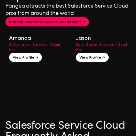
Pangea attracts the best Salesforce Service Cloud
pros from around the world
Hire top Salesforce Service Cloud talent →
Amanda
Jason
Salesforce Service Cloud
Salesforce Service Cloud
Pro
Pro
View Profile →
View Profile →
Salesforce Service Cloud