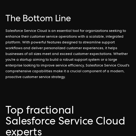
The Bottom Line
Salesforce Service Cloud is an essential tool for organizations seeking to
enhance their customer service operations with a scalable, integrated
platform. With powerful features designed to streamline support
workflows and deliver personalized customer experiences, it helps
businesses of all sizes meet and exceed customer expectations. Whether
you're a startup aiming to build a robust support system or a large
enterprise looking to improve service efficiency, Salesforce Service Cloud's
comprehensive capabilities make it a crucial component of a modern,
proactive customer service strategy.
Top fractional
Salesforce Service Cloud
experts