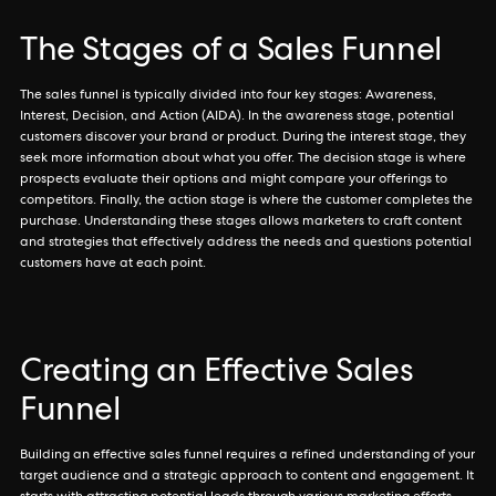
The Stages of a Sales Funnel
The sales funnel is typically divided into four key stages: Awareness,
Interest, Decision, and Action (AIDA). In the awareness stage, potential
customers discover your brand or product. During the interest stage, they
seek more information about what you offer. The decision stage is where
prospects evaluate their options and might compare your offerings to
competitors. Finally, the action stage is where the customer completes the
purchase. Understanding these stages allows marketers to craft content
and strategies that effectively address the needs and questions potential
customers have at each point.
Creating an Effective Sales
Funnel
Building an effective sales funnel requires a refined understanding of your
target audience and a strategic approach to content and engagement. It