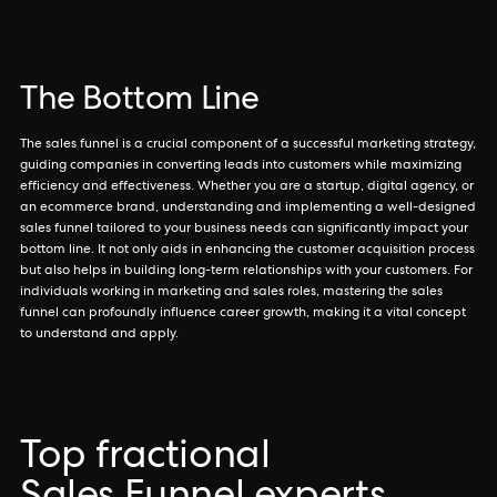
The Bottom Line
The sales funnel is a crucial component of a successful marketing strategy,
guiding companies in converting leads into customers while maximizing
efficiency and effectiveness. Whether you are a startup, digital agency, or
an ecommerce brand, understanding and implementing a well-designed
sales funnel tailored to your business needs can significantly impact your
bottom line. It not only aids in enhancing the customer acquisition process
but also helps in building long-term relationships with your customers. For
individuals working in marketing and sales roles, mastering the sales
funnel can profoundly influence career growth, making it a vital concept
to understand and apply.
Top fractional