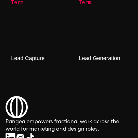
Term
Term
Lead Capture
Lead Generation
Pangea empowers fractional work across the
world for marketing and design roles.