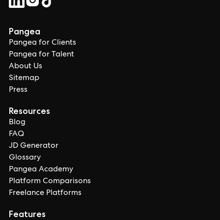
Pangea
Pangea for Clients
Pangea for Talent
About Us
Sitemap
Press
Resources
Blog
FAQ
JD Generator
Glossary
Pangea Academy
Platform Comparisons
Freelance Platforms
Features