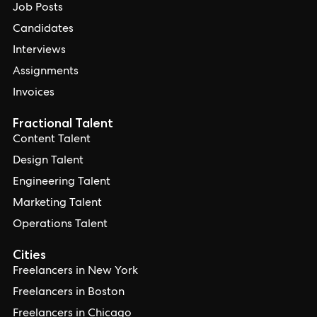
Job Posts
Candidates
Interviews
Assignments
Invoices
Fractional Talent
Content Talent
Design Talent
Engineering Talent
Marketing Talent
Operations Talent
Cities
Freelancers in New York
Freelancers in Boston
Freelancers in Chicago