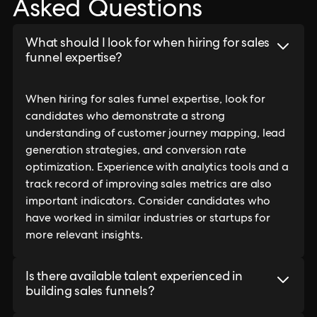
Asked Questions
What should I look for when hiring for sales
funnel expertise?
When hiring for sales funnel expertise, look for
candidates who demonstrate a strong
understanding of customer journey mapping, lead
generation strategies, and conversion rate
optimization. Experience with analytics tools and a
track record of improving sales metrics are also
important indicators. Consider candidates who
have worked in similar industries or startups for
more relevant insights.
Is there available talent experienced in
building sales funnels?