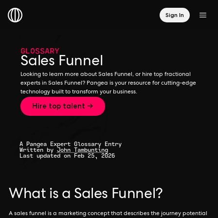
Sign In
GLOSSARY
Sales Funnel
Looking to learn more about Sales Funnel, or hire top fractional
experts in Sales Funnel? Pangea is your resource for cutting-edge
technology built to transform your business.
Hire top talent →
A Pangea Expert Glossary Entry
Written by
John Tambunting
Last updated on Feb 25, 2026
What is a Sales Funnel?
A sales funnel is a marketing concept that describes the journey potential