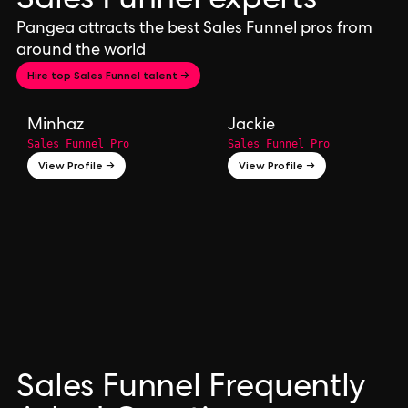
Sales Funnel experts
Pangea attracts the best Sales Funnel pros from
around the world
Hire top Sales Funnel talent →
Minhaz
Jackie
Sales Funnel Pro
Sales Funnel Pro
View Profile →
View Profile →
Sales Funnel Frequently