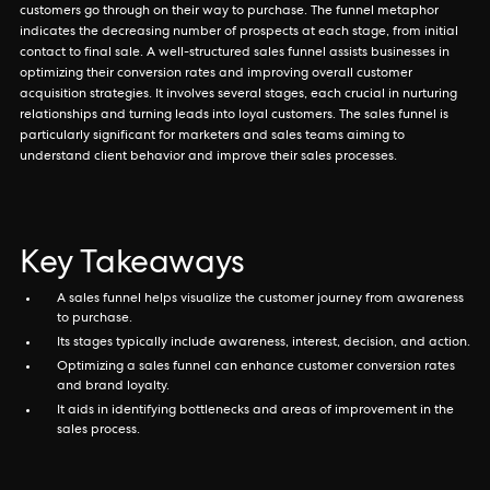
customers go through on their way to purchase. The funnel metaphor
indicates the decreasing number of prospects at each stage, from initial
contact to final sale. A well-structured sales funnel assists businesses in
optimizing their conversion rates and improving overall customer
acquisition strategies. It involves several stages, each crucial in nurturing
relationships and turning leads into loyal customers. The sales funnel is
particularly significant for marketers and sales teams aiming to
understand client behavior and improve their sales processes.
Key Takeaways
A sales funnel helps visualize the customer journey from awareness
to purchase.
Its stages typically include awareness, interest, decision, and action.
Optimizing a sales funnel can enhance customer conversion rates
and brand loyalty.
It aids in identifying bottlenecks and areas of improvement in the
sales process.