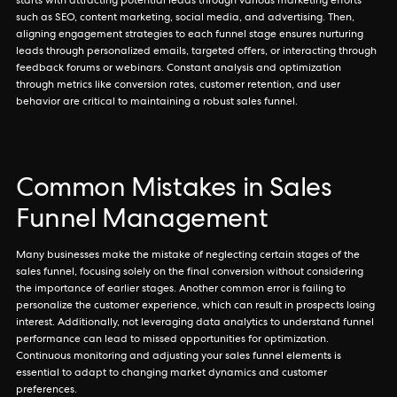
starts with attracting potential leads through various marketing efforts
such as SEO, content marketing, social media, and advertising. Then,
aligning engagement strategies to each funnel stage ensures nurturing
leads through personalized emails, targeted offers, or interacting through
feedback forums or webinars. Constant analysis and optimization
through metrics like conversion rates, customer retention, and user
behavior are critical to maintaining a robust sales funnel.
Common Mistakes in Sales
Funnel Management
Many businesses make the mistake of neglecting certain stages of the
sales funnel, focusing solely on the final conversion without considering
the importance of earlier stages. Another common error is failing to
personalize the customer experience, which can result in prospects losing
interest. Additionally, not leveraging data analytics to understand funnel
performance can lead to missed opportunities for optimization.
Continuous monitoring and adjusting your sales funnel elements is
essential to adapt to changing market dynamics and customer
preferences.