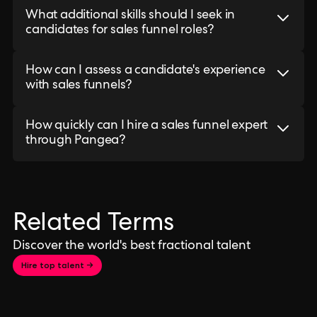
What additional skills should I seek in
candidates for sales funnel roles?
How can I assess a candidate's experience
with sales funnels?
How quickly can I hire a sales funnel expert
through Pangea?
Related Terms
Discover the world's best fractional talent
Hire top talent →