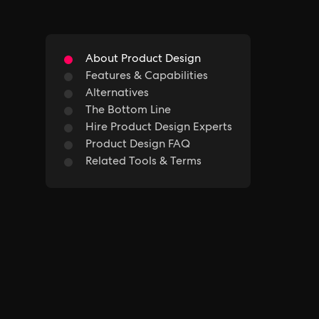
About Product Design
Features & Capabilities
Alternatives
The Bottom Line
Hire Product Design Experts
Product Design FAQ
Related Tools & Terms