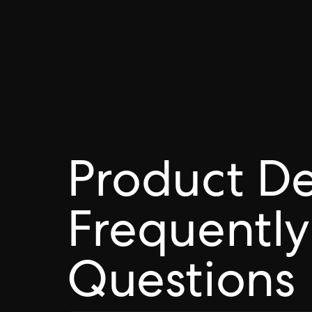
Product D
Frequently
Questions