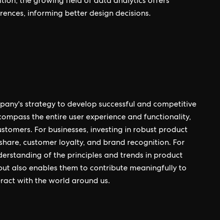
tion, the growing field of data analytics offers
rences, informing better design decisions.
pany's strategy to develop successful and competitive
ompass the entire user experience and functionality,
ustomers. For businesses, investing in robust product
share, customer loyalty, and brand recognition. For
derstanding of the principles and trends in product
but also enables them to contribute meaningfully to
ract with the world around us.