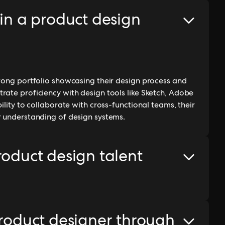
 in a product design
trong portfolio showcasing their design process and
rate proficiency with design tools like Sketch, Adobe
ility to collaborate with cross-functional teams, their
r understanding of design systems.
roduct design talent
product designer through