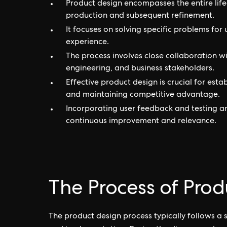
Product design encompasses the entire life
production and subsequent refinement.
It focuses on solving specific problems for 
experience.
The process involves close collaboration w
engineering, and business stakeholders.
Effective product design is crucial for esta
and maintaining competitive advantage.
Incorporating user feedback and testing ar
continuous improvement and relevance.
The Process of Prod
The product design process typically follows a se