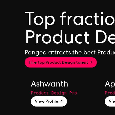
Top fracti
Product De
Pangea attracts the best Produ
Hire top Product Design talent →
Ashwanth
Ap
Product Design Pro
Prod
View Profile →
Vie