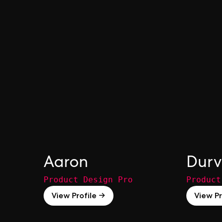
Aaron
Dur
Product Design Pro
Product
View Profile →
View Pr