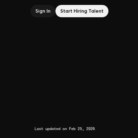
Sign In
Start Hiring Talent
Last updated on Feb 25, 2026