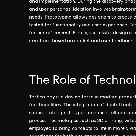
and implementation. During the discovery phas
and user personas. Ideation involves brainstorm
needs. Prototyping allows designers to create b
tested for functionality and user experience. Te
further refinement. Finally, successful design i
iterations based on market and user feedback.
The Role of Techno
Technology is a driving force in modern produc
functionalities. The integration of digital tool
sophisticated prototypes, enhance collaboratio
process. Technologies such as 3D printing, virtu
employed to bring concepts to life in more vivi