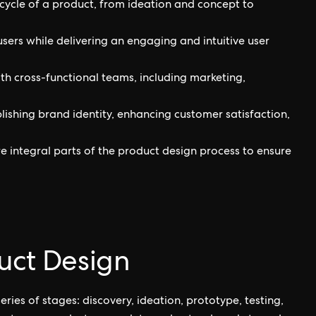
cycle of a product, from ideation and concept to
users while delivering an engaging and intuitive user
ith cross-functional teams, including marketing,
blishing brand identity, enhancing customer satisfaction,
e integral parts of the product design process to ensure
uct Design
ries of stages: discovery, ideation, prototype, testing,