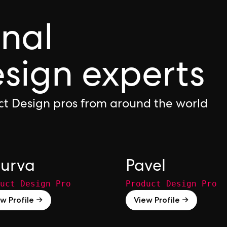
onal
sign experts
ct Design pros from around the world
urva
Pavel
uct Design Pro
Product Design Pro
w Profile →
View Profile →