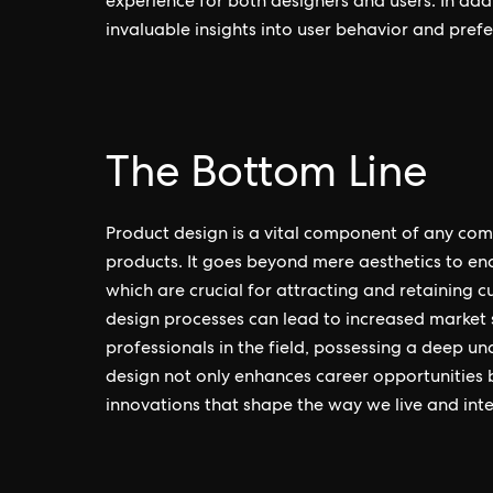
experience for both designers and users. In addi
invaluable insights into user behavior and prefe
The Bottom Line
Product design is a vital component of any com
products. It goes beyond mere aesthetics to enc
which are crucial for attracting and retaining c
design processes can lead to increased market 
professionals in the field, possessing a deep un
design not only enhances career opportunities 
innovations that shape the way we live and inte