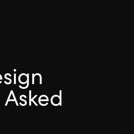
esign
 Asked