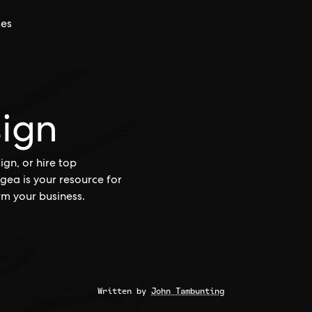
ces
sign
gn, or hire top
gea is your resource for
rm your business.
Written by
John Tambunting