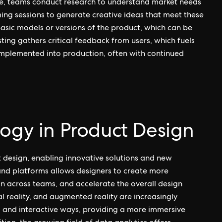
e, teams conduct research to understand market needs
ing sessions to generate creative ideas that meet these
asic models or versions of the product, which can be
sting gathers critical feedback from users, which fuels
s implemented into production, often with continued
logy in Product Design
t design, enabling innovative solutions and new
s and platforms allows designers to create more
n across teams, and accelerate the overall design
al reality, and augmented reality are increasingly
d and interactive ways, providing a more immersive