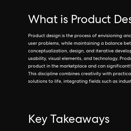
What is Product De
Product design is the process of envisioning an
user problems, while maintaining a balance betw
conceptualization, design, and iterative develo
usability, visual elements, and technology. Produ
product in the marketplace and can significantl
This discipline combines creativity with practic
solutions to life, integrating fields such as indu
Key Takeaways