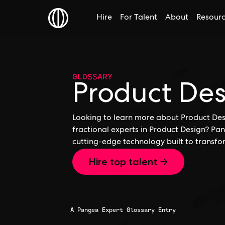
Hire
For Talent
About
Resour
GLOSSARY
Product De
Looking to learn more about Product Desi
fractional experts in Product Design? Pan
cutting-edge technology built to transfo
Hire top talent →
A Pangea Expert Glossary Entry