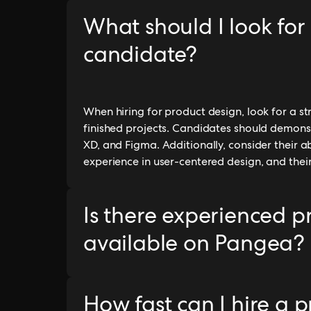
What should I look for
candidate?
When hiring for product design, look for a s
finished projects. Candidates should demonst
XD, and Figma. Additionally, consider their ab
experience in user-centered design, and thei
Is there experienced p
available on Pangea?
How fast can I hire a 