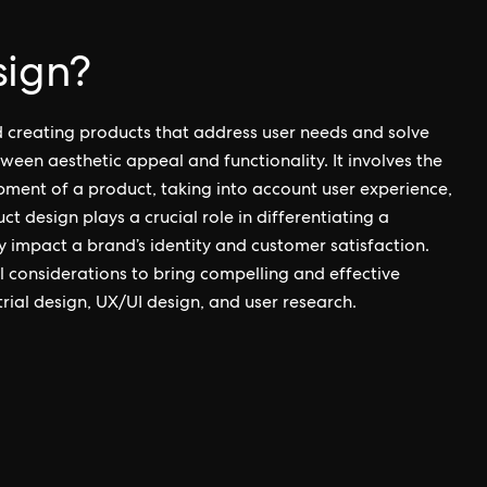
sign?
d creating products that address user needs and solve
een aesthetic appeal and functionality. It involves the
pment of a product, taking into account user experience,
ct design plays a crucial role in differentiating a
y impact a brand’s identity and customer satisfaction.
al considerations to bring compelling and effective
strial design, UX/UI design, and user research.