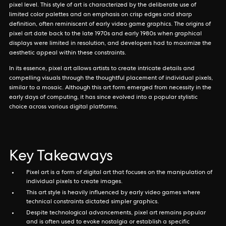
pixel level. This style of art is characterized by the deliberate use of
limited color palettes and an emphasis on crisp edges and sharp
definition, often reminiscent of early video game graphics. The origins of
pixel art date back to the late 1970s and early 1980s when graphical
displays were limited in resolution, and developers had to maximize the
aesthetic appeal within these constraints.
In its essence, pixel art allows artists to create intricate details and
compelling visuals through the thoughtful placement of individual pixels,
similar to a mosaic. Although this art form emerged from necessity in the
early days of computing, it has since evolved into a popular stylistic
choice across various digital platforms.
Key Takeaways
Pixel art is a form of digital art that focuses on the manipulation of
individual pixels to create images.
This art style is heavily influenced by early video games where
technical constraints dictated simpler graphics.
Despite technological advancements, pixel art remains popular
and is often used to evoke nostalgia or establish a specific