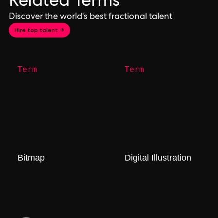
Related Terms
Discover the world's best fractional talent
Hire top talent →
Term
Term
Bitmap
Digital Illustration