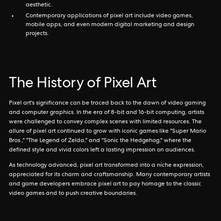
aesthetic.
Contemporary applications of pixel art include video games,
mobile apps, and even modern digital marketing and design
projects.
The History of Pixel Art
Pixel art's significance can be traced back to the dawn of video gaming
and computer graphics. In the era of 8-bit and 16-bit computing, artists
were challenged to convey complex scenes with limited resources. The
allure of pixel art continued to grow with iconic games like "Super Mario
Bros.," "The Legend of Zelda," and "Sonic the Hedgehog," where the
defined style and vivid colors left a lasting impression on audiences.
As technology advanced, pixel art transformed into a niche expression,
appreciated for its charm and craftsmanship. Many contemporary artists
and game developers embrace pixel art to pay homage to the classic
video games and to push creative boundaries.