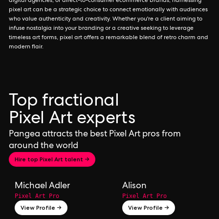
digital agencies, or direct-to-consumer ecommerce brands, harnessing
pixel art can be a strategic choice to connect emotionally with audiences
who value authenticity and creativity. Whether you're a client aiming to
infuse nostalgia into your branding or a creative seeking to leverage
timeless art forms, pixel art offers a remarkable blend of retro charm and
modern flair.
Top fractional
Pixel Art experts
Pangea attracts the best Pixel Art pros from
around the world
Hire top Pixel Art talent →
Michael Adler
Alison
Pixel Art Pro
Pixel Art Pro
View Profile →
View Profile →