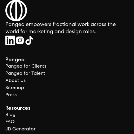
Pangea empowers fractional work across the
world for marketing and design roles.
Pangea
Pangea for Clients
Pangea for Talent
About Us
Sitemap
Press
Resources
Blog
FAQ
JD Generator