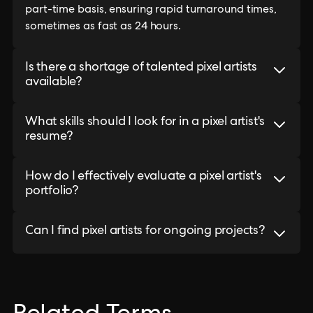
part-time basis, ensuring rapid turnaround times,
sometimes as fast as 24 hours.
Is there a shortage of talented pixel artists
available?
What skills should I look for in a pixel artist's
resume?
How do I effectively evaluate a pixel artist's
portfolio?
Can I find pixel artists for ongoing projects?