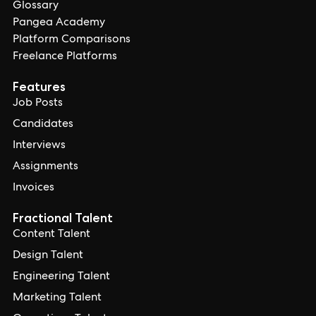
Glossary
Pangea Academy
Platform Comparisons
Freelance Platforms
Features
Job Posts
Candidates
Interviews
Assignments
Invoices
Fractional Talent
Content Talent
Design Talent
Engineering Talent
Marketing Talent