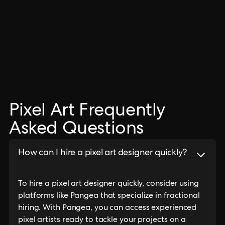
Pixel Art Frequently
Asked Questions
How can I hire a pixel art designer quickly?
To hire a pixel art designer quickly, consider using
platforms like Pangea that specialize in fractional
hiring. With Pangea, you can access experienced
pixel artists ready to tackle your projects on a