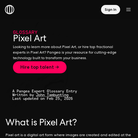
Sign In
GLOSSARY
Pixel Art
Looking to learn more about Pixel Art, or hire top fractional
experts in Pixel Art? Pangea is your resource for cutting-edge
technology built to transform your business.
Hire top talent →
A Pangea Expert Glossary Entry
Written by
John Tambunting
Last updated on Feb 25, 2026
What is Pixel Art?
Pixel art is a digital art form where images are created and edited at the