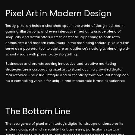
Pixel Art in Modern Design
Today, pixel art holds a cherished spot in the world of design, utilized in
gaming, illustrations, and even interactive media. Its unique blend of
simplicity and detail offers a fresh aesthetic, appealing to both retro
enthusiasts and modern consumers. In the marketing sphere, pixel art can
serve as a powerful tool to capture an audience's nostalgia, blending old-
school visuals with present-day storytelling.
Businesses and brands seeking innovative and creative marketing
strategies are incorporating pixel art to stand out in a crowded digital
marketplace. The visual intrigue and authenticity that pixel art brings can
be a compelling vehicle for unique and memorable brand experiences.
The Bottom Line
The resurgence of pixel art in today's digital landscape underscores its
enduring appeal and versatility. For businesses, particularly startups,