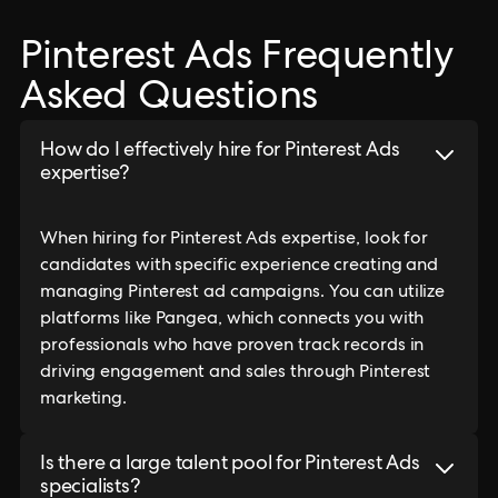
Pinterest Ads Frequently
Asked Questions
How do I effectively hire for Pinterest Ads
expertise?
When hiring for Pinterest Ads expertise, look for
candidates with specific experience creating and
managing Pinterest ad campaigns. You can utilize
platforms like Pangea, which connects you with
professionals who have proven track records in
driving engagement and sales through Pinterest
marketing.
Is there a large talent pool for Pinterest Ads
specialists?