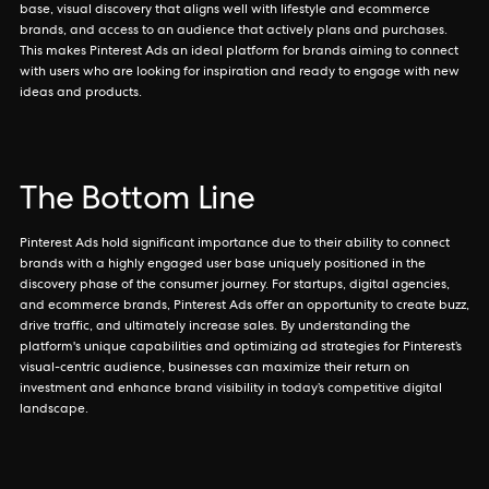
base, visual discovery that aligns well with lifestyle and ecommerce
brands, and access to an audience that actively plans and purchases.
This makes Pinterest Ads an ideal platform for brands aiming to connect
with users who are looking for inspiration and ready to engage with new
ideas and products.
The Bottom Line
Pinterest Ads hold significant importance due to their ability to connect
brands with a highly engaged user base uniquely positioned in the
discovery phase of the consumer journey. For startups, digital agencies,
and ecommerce brands, Pinterest Ads offer an opportunity to create buzz,
drive traffic, and ultimately increase sales. By understanding the
platform's unique capabilities and optimizing ad strategies for Pinterest’s
visual-centric audience, businesses can maximize their return on
investment and enhance brand visibility in today’s competitive digital
landscape.