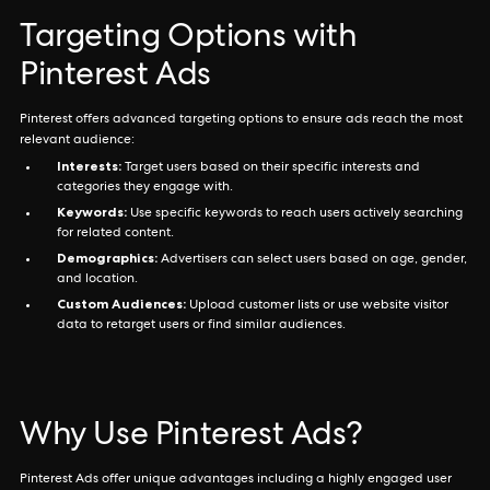
Targeting Options with
Pinterest Ads
Pinterest offers advanced targeting options to ensure ads reach the most
relevant audience:
Interests:
Target users based on their specific interests and
categories they engage with.
Keywords:
Use specific keywords to reach users actively searching
for related content.
Demographics:
Advertisers can select users based on age, gender,
and location.
Custom Audiences:
Upload customer lists or use website visitor
data to retarget users or find similar audiences.
Why Use Pinterest Ads?
Pinterest Ads offer unique advantages including a highly engaged user