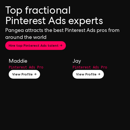
Top fractional
Pinterest Ads experts
Pangea attracts the best Pinterest Ads pros from
around the world
Hire top Pinterest Ads talent →
Maddie
Jay
Pinterest Ads Pro
Pinterest Ads Pro
View Profile →
View Profile →