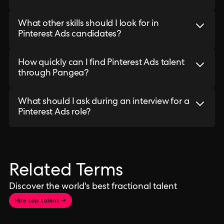
What other skills should I look for in
Pinterest Ads candidates?
How quickly can I find Pinterest Ads talent
through Pangea?
What should I ask during an interview for a
Pinterest Ads role?
Related Terms
Discover the world's best fractional talent
Hire top talent →