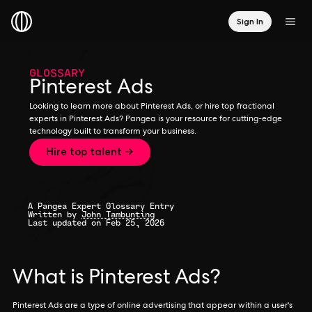
Sign In
GLOSSARY
Pinterest Ads
Looking to learn more about Pinterest Ads, or hire top fractional
experts in Pinterest Ads? Pangea is your resource for cutting-edge
technology built to transform your business.
Hire top talent →
A Pangea Expert Glossary Entry
Written by
John Tambunting
Last updated on Feb 25, 2026
What is Pinterest Ads?
Pinterest Ads are a type of online advertising that appear within a user's