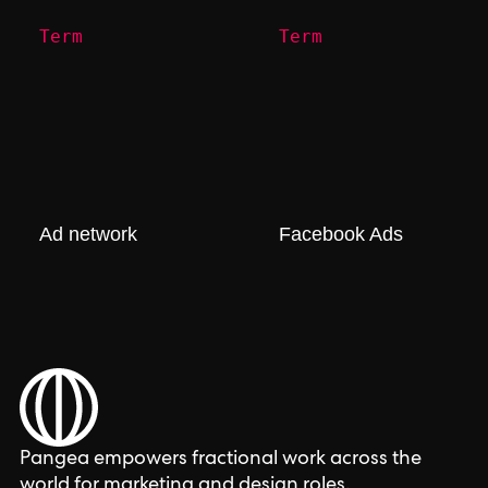
Term
Term
Ad network
Facebook Ads
Pangea empowers fractional work across the
world for marketing and design roles.