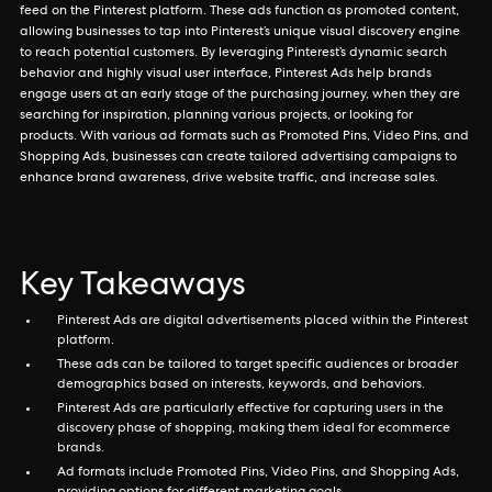
feed on the Pinterest platform. These ads function as promoted content,
allowing businesses to tap into Pinterest’s unique visual discovery engine
to reach potential customers. By leveraging Pinterest’s dynamic search
behavior and highly visual user interface, Pinterest Ads help brands
engage users at an early stage of the purchasing journey, when they are
searching for inspiration, planning various projects, or looking for
products. With various ad formats such as Promoted Pins, Video Pins, and
Shopping Ads, businesses can create tailored advertising campaigns to
enhance brand awareness, drive website traffic, and increase sales.
Key Takeaways
Pinterest Ads are digital advertisements placed within the Pinterest
platform.
These ads can be tailored to target specific audiences or broader
demographics based on interests, keywords, and behaviors.
Pinterest Ads are particularly effective for capturing users in the
discovery phase of shopping, making them ideal for ecommerce
brands.
Ad formats include Promoted Pins, Video Pins, and Shopping Ads,