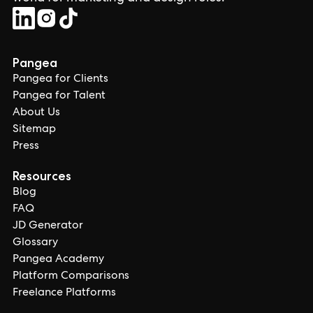
Pangea
Pangea for Clients
Pangea for Talent
About Us
Sitemap
Press
Resources
Blog
FAQ
JD Generator
Glossary
Pangea Academy
Platform Comparisons
Freelance Platforms