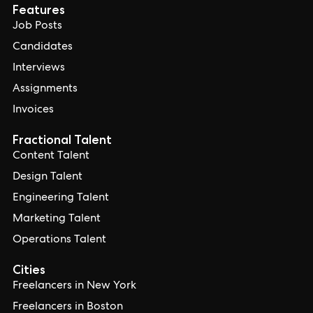
Features
Job Posts
Candidates
Interviews
Assignments
Invoices
Fractional Talent
Content Talent
Design Talent
Engineering Talent
Marketing Talent
Operations Talent
Cities
Freelancers in New York
Freelancers in Boston