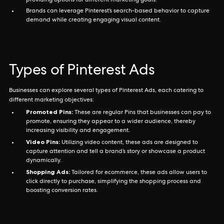
providing options for different marketing goals.
Brands can leverage Pinterest’s search-based behavior to capture
demand while creating engaging visual content.
Types of Pinterest Ads
Businesses can explore several types of Pinterest Ads, each catering to
different marketing objectives:
Promoted Pins:
These are regular Pins that businesses can pay to
promote, ensuring they appear to a wider audience, thereby
increasing visibility and engagement.
Video Pins:
Utilizing video content, these ads are designed to
capture attention and tell a brand’s story or showcase a product
dynamically.
Shopping Ads:
Tailored for ecommerce, these ads allow users to
click directly to purchase, simplifying the shopping process and
boosting conversion rates.