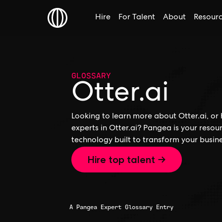
Hire
For Talent
About
Resour
GLOSSARY
Otter.ai
Looking to learn more about Otter.ai, or 
experts in Otter.ai? Pangea is your resou
technology built to transform your busine
Hire top talent →
A Pangea Expert Glossary Entry