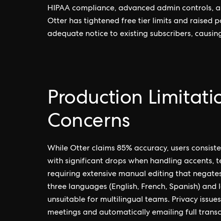
HIPAA compliance, advanced admin controls, an
Otter has tightened free tier limits and raised 
adequate notice to existing subscribers, causi
Production Limitati
Concerns
While Otter claims 85% accuracy, users consis
with significant drops when handling accents, 
requiring extensive manual editing that negates
three languages (English, French, Spanish) and
unsuitable for multilingual teams. Privacy issues
meetings and automatically emailing full transcri