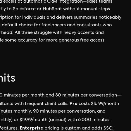
d excels at automatic CRM integration—sales teams
ctly to Salesforce or HubSpot without manual steps.
ription for individuals and delivers summaries noticeably
e default choice for freelancers and consultants who
rhead. All three struggle with heavy accents and
ade some accuracy for more generous free access.
mits
0 minutes per month and 30 minutes per conversation—
Pro
ltants with frequent client calls.
costs $16.99/month
inutes monthly, 90 minutes per conversation, and
thly) or $19.99/month (annual) with 6,000 minutes,
Enterprise
 features.
pricing is custom and adds SSO,