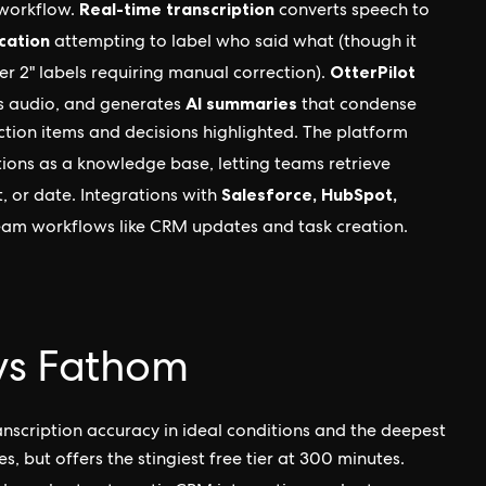
Real-time transcription
 workflow.
converts speech to
cation
attempting to label who said what (though it
OtterPilot
er 2" labels requiring manual correction).
AI summaries
ds audio, and generates
that condense
action items and decisions highlighted. The platform
ions as a knowledge base, letting teams retrieve
Salesforce, HubSpot,
, or date. Integrations with
m workflows like CRM updates and task creation.
s vs Fathom
scription accuracy in ideal conditions and the deepest
s, but offers the stingiest free tier at 300 minutes.