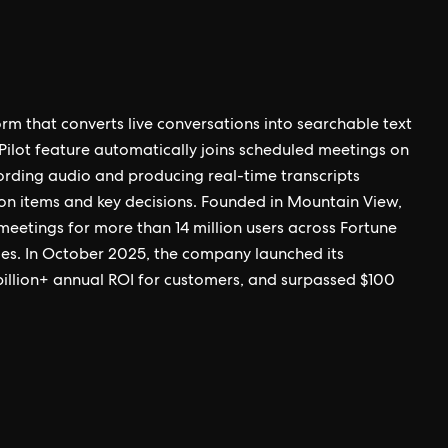
orm that converts live conversations into searchable text
Pilot feature automatically joins scheduled meetings on
rding audio and producing real-time transcripts
on items and key decisions. Founded in Mountain View,
n meetings for more than 14 million users across Fortune
ties. In October 2025, the company launched its
billion+ annual ROI for customers, and surpassed $100