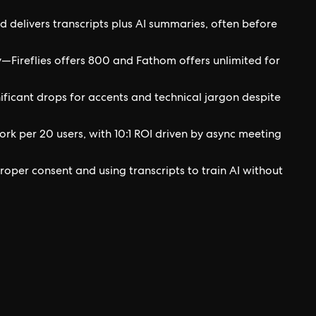
d delivers transcripts plus AI summaries, often before
y—Fireflies offers 800 and Fathom offers unlimited for
ficant drops for accents and technical jargon despite
rk per 20 users, with 10:1 ROI driven by async meeting
roper consent and using transcripts to train AI without