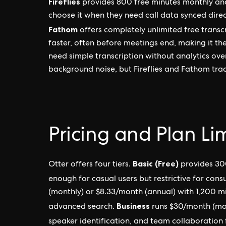
Fireflies
provides 800 free minutes monthly an
choose it when they need call data synced dire
Fathom
offers completely unlimited free transc
faster, often before meetings end, making it th
need simple transcription without analytics ove
background noise, but Fireflies and Fathom tr
Pricing and Plan Li
Basic (Free)
Otter offers four tiers.
provides 30
enough for casual users but restrictive for consu
(monthly) or $8.33/month (annual) with 1,200 m
Business
advanced search.
runs $30/month (mon
speaker identification, and team collaboration