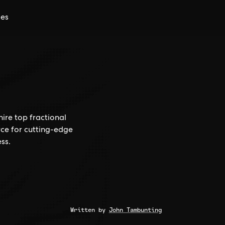
ces
hire top fractional
rce for cutting-edge
ss.
Written by
John Tambunting