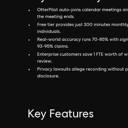
OtterPilot auto-joins calendar meetings an
the meeting ends.
Free tier provides just 300 minutes monthl
individuals.
Real-world accuracy runs 70-85% with signi
93-95% claims.
Enterprise customers save 1 FTE worth of wo
review.
Privacy lawsuits allege recording without p
disclosure.
Key Features