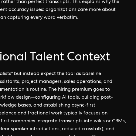
rather than perfect transcripts. This explains why the
ent accuracy issues: organizations care more about
an capturing every word verbatim.
tional Talent Context
lists" but instead expect the tool as baseline
assistants, project managers, sales operations, and
mentation is routine. The hiring premium goes to
rkflow design—configuring AI tools, building post-
wledge bases, and establishing async-first
elance and fractional work typically focuses on
irst companies integrate transcripts into wikis or CRMs,
clear speaker introductions, reduced crosstalk), and