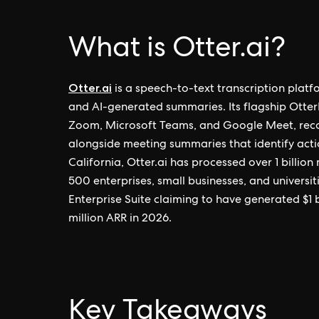
What is Otter.ai?
Otter.ai
is a speech-to-text transcription platf
and AI-generated summaries. Its flagship Otter
Zoom, Microsoft Teams, and Google Meet, reco
alongside meeting summaries that identify acti
California, Otter.ai has processed over 1 billio
500 enterprises, small businesses, and universi
Enterprise Suite claiming to have generated $1 
million ARR in 2026.
Key Takeaways