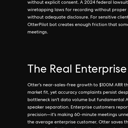
without explicit consent. A 2024 federal lawsuit 
wiretapping laws for recording without proper a
without adequate disclosure. For sensitive client
OtterPilot bot creates enough friction that some
meetings.
The Real Enterprise
Otter's near-sales-free growth to $100M ARR thr
market fit, yet accuracy complaints persist des
bottleneck isn't data volume but fundamental A
speaker separation. Enterprise customers report 1
precision—it's making 60-minute meetings unne
the average enterprise customer, Otter saves t