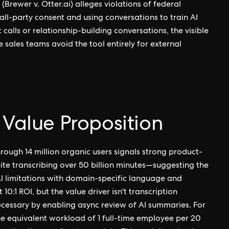
(Brewer v. Otter.ai) alleges violations of federal
ll-party consent and using conversations to train AI
 calls or relationship-building conversations, the visible
 sales teams avoid the tool entirely for external
 Value Proposition
ough 14 million organic users signals strong product-
pite transcribing over 50 billion minutes—suggesting the
I limitations with domain-specific language and
0:1 ROI, but the value driver isn't transcription
cessary by enabling async review of AI summaries. For
he equivalent workload of 1 full-time employee per 20