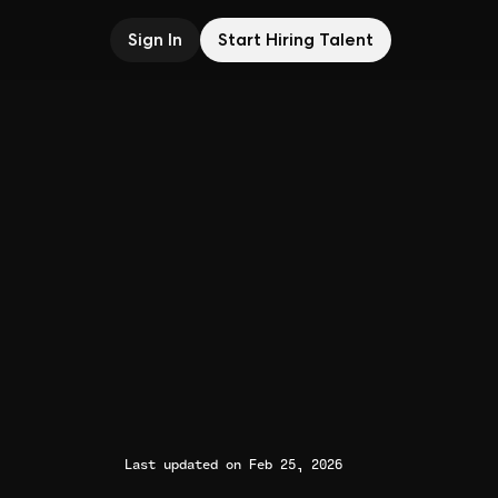
Sign In
Start Hiring Talent
Last updated on Feb 25, 2026