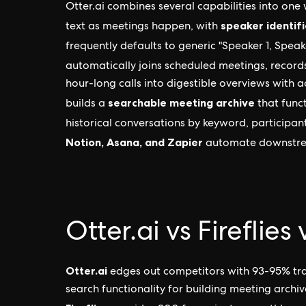
Otter.ai combines several capabilities into one
speaker identifi
text as meetings happen, with
frequently defaults to generic "Speaker 1, Speak
automatically joins scheduled meetings, recor
hour-long calls into digestible overviews with 
searchable meeting archive
builds a
that funct
historical conversations by keyword, participant
Notion, Asana, and Zapier
automate downstrea
Otter.ai vs Fireflie
Otter.ai
edges out competitors with 93-95% tran
search functionality for building meeting archive