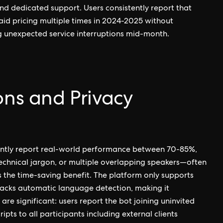
d dedicated support. Users consistently report that
paid pricing multiple times in 2024-2025 without
ng unexpected service interruptions mid-month.
ons and Privacy
tently report real-world performance between 70-85%,
technical jargon, or multiple overlapping speakers—often
 the time-saving benefit. The platform only supports
 lacks automatic language detection, making it
 are significant: users report the bot joining uninvited
pts to all participants including external clients