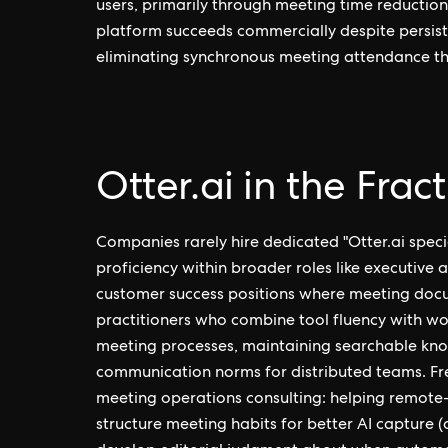
users, primarily through meeting time reduction 
platform succeeds commercially despite persist
eliminating synchronous meeting attendance th
Otter.ai in the Frac
Companies rarely hire dedicated "Otter.ai specia
proficiency within broader roles like executive 
customer success positions where meeting docu
practitioners who combine tool fluency with wo
meeting processes, maintaining searchable kno
communication norms for distributed teams. Fre
meeting operations consulting: helping remote-f
structure meeting habits for better AI capture (