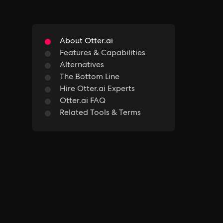
About Otter.ai
Features & Capabilities
Alternatives
The Bottom Line
Hire Otter.ai Experts
Otter.ai FAQ
Related Tools & Terms