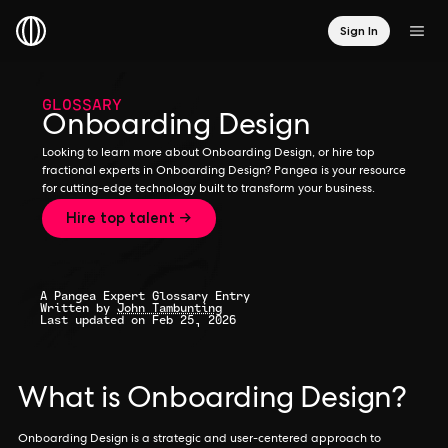
Sign In
GLOSSARY
Onboarding Design
Looking to learn more about Onboarding Design, or hire top
fractional experts in Onboarding Design? Pangea is your resource
for cutting-edge technology built to transform your business.
Hire top talent →
A Pangea Expert Glossary Entry
Written by
John Tambunting
Last updated on Feb 25, 2026
What is Onboarding Design?
Onboarding Design is a strategic and user-centered approach to