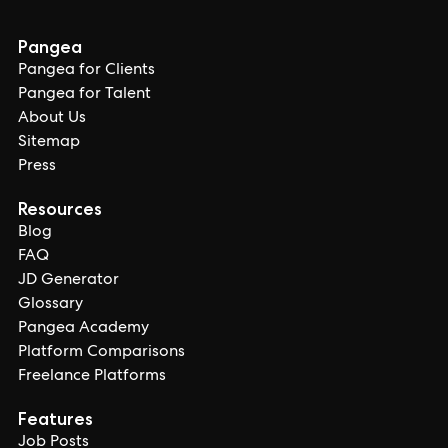
Pangea
Pangea for Clients
Pangea for Talent
About Us
Sitemap
Press
Resources
Blog
FAQ
JD Generator
Glossary
Pangea Academy
Platform Comparisons
Freelance Platforms
Features
Job Posts