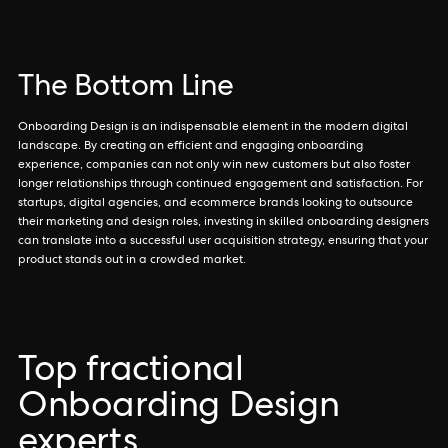
The Bottom Line
Onboarding Design is an indispensable element in the modern digital
landscape. By creating an efficient and engaging onboarding
experience, companies can not only win new customers but also foster
longer relationships through continued engagement and satisfaction. For
startups, digital agencies, and ecommerce brands looking to outsource
their marketing and design roles, investing in skilled onboarding designers
can translate into a successful user acquisition strategy, ensuring that your
product stands out in a crowded market.
Top fractional
Onboarding Design
experts