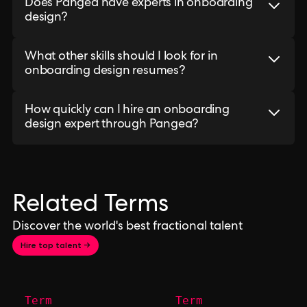
Does Pangea have experts in onboarding
design?
What other skills should I look for in
onboarding design resumes?
How quickly can I hire an onboarding
design expert through Pangea?
Related Terms
Discover the world's best fractional talent
Hire top talent →
Term
Term