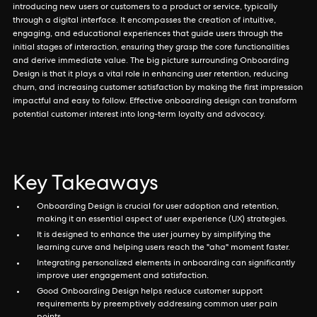
introducing new users or customers to a product or service, typically
through a digital interface. It encompasses the creation of intuitive,
engaging, and educational experiences that guide users through the
initial stages of interaction, ensuring they grasp the core functionalities
and derive immediate value. The big picture surrounding Onboarding
Design is that it plays a vital role in enhancing user retention, reducing
churn, and increasing customer satisfaction by making the first impression
impactful and easy to follow. Effective onboarding design can transform
potential customer interest into long-term loyalty and advocacy.
Key Takeaways
Onboarding Design is crucial for user adoption and retention,
making it an essential aspect of user experience (UX) strategies.
It is designed to enhance the user journey by simplifying the
learning curve and helping users reach the "aha" moment faster.
Integrating personalized elements in onboarding can significantly
improve user engagement and satisfaction.
Good Onboarding Design helps reduce customer support
requirements by preemptively addressing common user pain