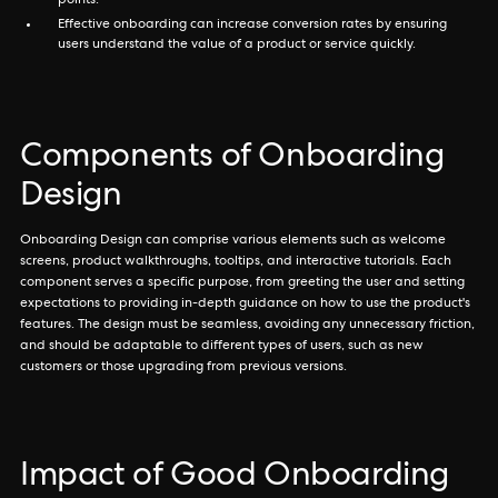
points.
Effective onboarding can increase conversion rates by ensuring
users understand the value of a product or service quickly.
Components of Onboarding
Design
Onboarding Design can comprise various elements such as welcome
screens, product walkthroughs, tooltips, and interactive tutorials. Each
component serves a specific purpose, from greeting the user and setting
expectations to providing in-depth guidance on how to use the product's
features. The design must be seamless, avoiding any unnecessary friction,
and should be adaptable to different types of users, such as new
customers or those upgrading from previous versions.
Impact of Good Onboarding