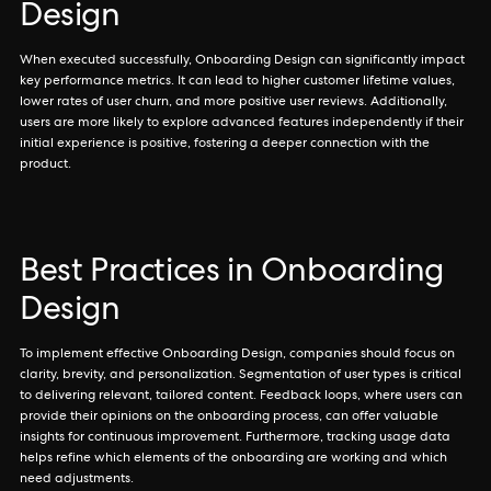
Design
When executed successfully, Onboarding Design can significantly impact
key performance metrics. It can lead to higher customer lifetime values,
lower rates of user churn, and more positive user reviews. Additionally,
users are more likely to explore advanced features independently if their
initial experience is positive, fostering a deeper connection with the
product.
Best Practices in Onboarding
Design
To implement effective Onboarding Design, companies should focus on
clarity, brevity, and personalization. Segmentation of user types is critical
to delivering relevant, tailored content. Feedback loops, where users can
provide their opinions on the onboarding process, can offer valuable
insights for continuous improvement. Furthermore, tracking usage data
helps refine which elements of the onboarding are working and which
need adjustments.