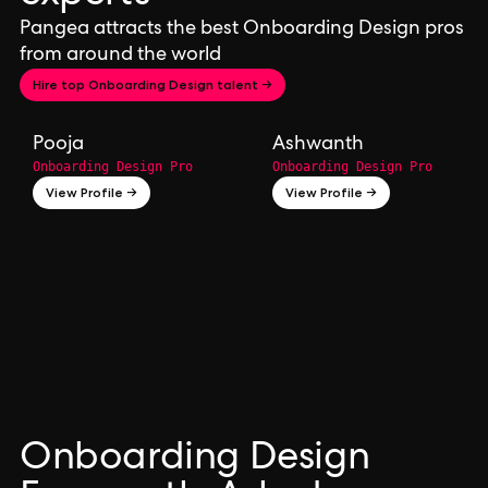
Pangea attracts the best Onboarding Design pros
from around the world
Hire top Onboarding Design talent →
Pooja
Ashwanth
Onboarding Design Pro
Onboarding Design Pro
View Profile →
View Profile →
Onboarding Design