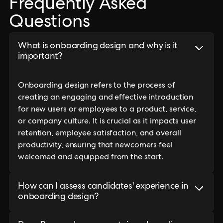
Frequently Asked
Questions
What is onboarding design and why is it
important?
Onboarding design refers to the process of
creating an engaging and effective introduction
for new users or employees to a product, service,
or company culture. It is crucial as it impacts user
retention, employee satisfaction, and overall
productivity, ensuring that newcomers feel
welcomed and equipped from the start.
How can I assess candidates' experience in
onboarding design?