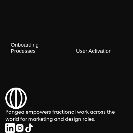
Onboarding
Processes
User Activation
Pangea empowers fractional work across the
world for marketing and design roles.