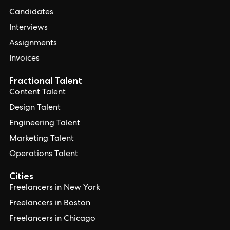
Candidates
Interviews
Assignments
Invoices
Fractional Talent
Content Talent
Design Talent
Engineering Talent
Marketing Talent
Operations Talent
Cities
Freelancers in New York
Freelancers in Boston
Freelancers in Chicago