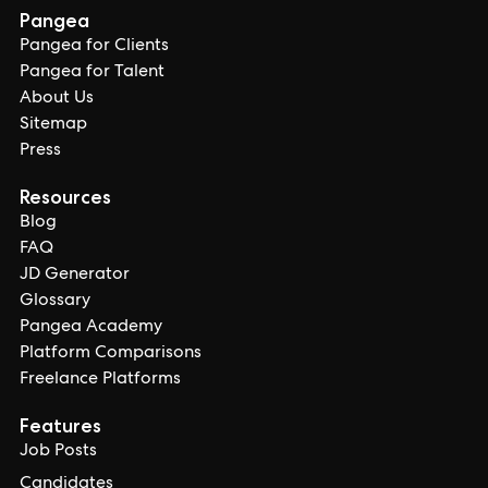
Pangea
Pangea for Clients
Pangea for Talent
About Us
Sitemap
Press
Resources
Blog
FAQ
JD Generator
Glossary
Pangea Academy
Platform Comparisons
Freelance Platforms
Features
Job Posts
Candidates