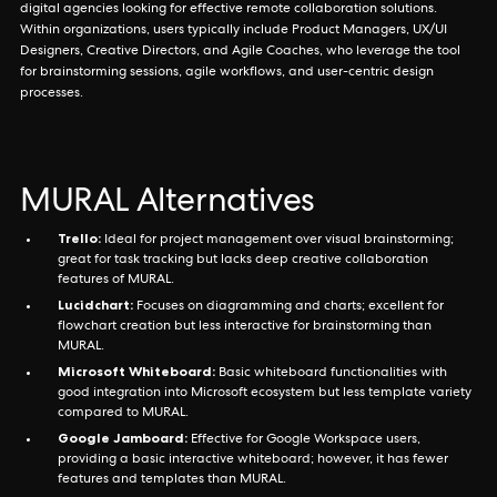
digital agencies looking for effective remote collaboration solutions.
Within organizations, users typically include Product Managers, UX/UI
Designers, Creative Directors, and Agile Coaches, who leverage the tool
for brainstorming sessions, agile workflows, and user-centric design
processes.
MURAL Alternatives
Trello:
Ideal for project management over visual brainstorming;
great for task tracking but lacks deep creative collaboration
features of MURAL.
Lucidchart:
Focuses on diagramming and charts; excellent for
flowchart creation but less interactive for brainstorming than
MURAL.
Microsoft Whiteboard:
Basic whiteboard functionalities with
good integration into Microsoft ecosystem but less template variety
compared to MURAL.
Google Jamboard:
Effective for Google Workspace users,
providing a basic interactive whiteboard; however, it has fewer
features and templates than MURAL.