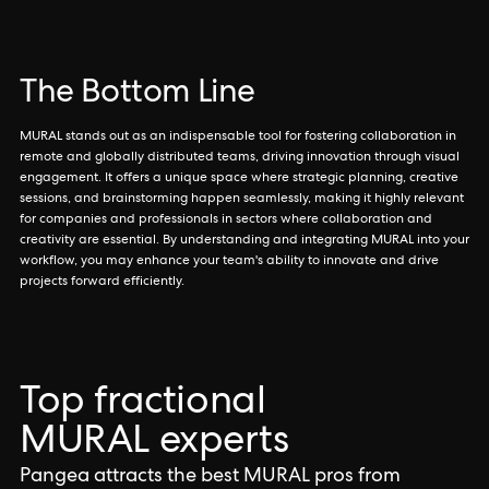
The Bottom Line
MURAL stands out as an indispensable tool for fostering collaboration in
remote and globally distributed teams, driving innovation through visual
engagement. It offers a unique space where strategic planning, creative
sessions, and brainstorming happen seamlessly, making it highly relevant
for companies and professionals in sectors where collaboration and
creativity are essential. By understanding and integrating MURAL into your
workflow, you may enhance your team's ability to innovate and drive
projects forward efficiently.
Top fractional
MURAL experts
Pangea attracts the best MURAL pros from