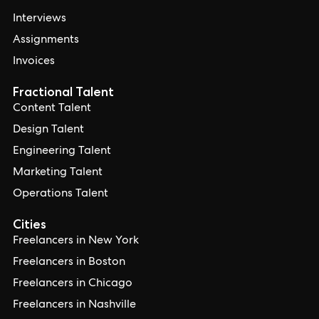
Interviews
Assignments
Invoices
Fractional Talent
Content Talent
Design Talent
Engineering Talent
Marketing Talent
Operations Talent
Cities
Freelancers in New York
Freelancers in Boston
Freelancers in Chicago
Freelancers in Nashville