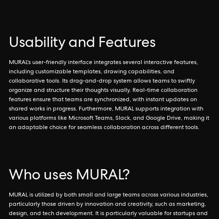
Usability and Features
MURAL's user-friendly interface integrates several interactive features,
including customizable templates, drawing capabilities, and
collaborative tools. Its drag-and-drop system allows teams to swiftly
organize and structure their thoughts visually. Real-time collaboration
features ensure that teams are synchronized, with instant updates on
shared works in progress. Furthermore, MURAL supports integration with
various platforms like Microsoft Teams, Slack, and Google Drive, making it
an adaptable choice for seamless collaboration across different tools.
Who uses MURAL?
MURAL is utilized by both small and large teams across various industries,
particularly those driven by innovation and creativity, such as marketing,
design, and tech development. It is particularly valuable for startups and