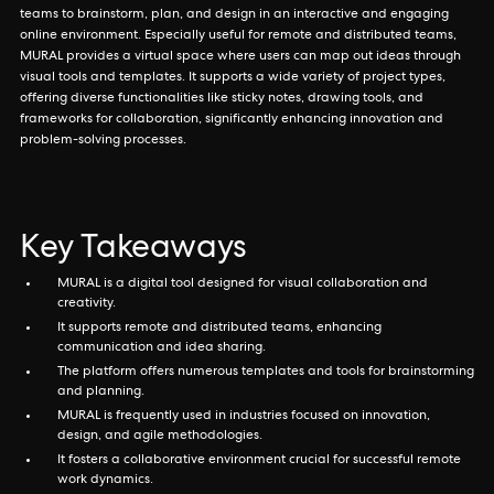
teams to brainstorm, plan, and design in an interactive and engaging
online environment. Especially useful for remote and distributed teams,
MURAL provides a virtual space where users can map out ideas through
visual tools and templates. It supports a wide variety of project types,
offering diverse functionalities like sticky notes, drawing tools, and
frameworks for collaboration, significantly enhancing innovation and
problem-solving processes.
Key Takeaways
MURAL is a digital tool designed for visual collaboration and
creativity.
It supports remote and distributed teams, enhancing
communication and idea sharing.
The platform offers numerous templates and tools for brainstorming
and planning.
MURAL is frequently used in industries focused on innovation,
design, and agile methodologies.
It fosters a collaborative environment crucial for successful remote
work dynamics.