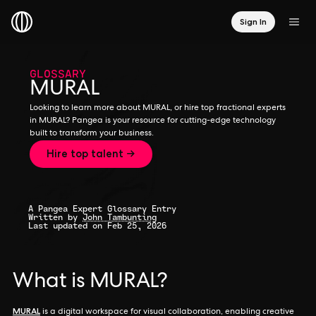
Sign In
GLOSSARY
MURAL
Looking to learn more about MURAL, or hire top fractional experts
in MURAL? Pangea is your resource for cutting-edge technology
built to transform your business.
Hire top talent →
A Pangea Expert Glossary Entry
Written by
John Tambunting
Last updated on Feb 25, 2026
What is MURAL?
MURAL
is a digital workspace for visual collaboration, enabling creative