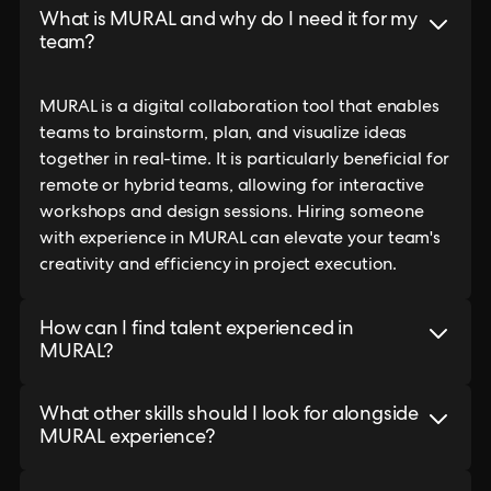
What is MURAL and why do I need it for my
team?
MURAL is a digital collaboration tool that enables
teams to brainstorm, plan, and visualize ideas
together in real-time. It is particularly beneficial for
remote or hybrid teams, allowing for interactive
workshops and design sessions. Hiring someone
with experience in MURAL can elevate your team's
creativity and efficiency in project execution.
How can I find talent experienced in
MURAL?
What other skills should I look for alongside
MURAL experience?