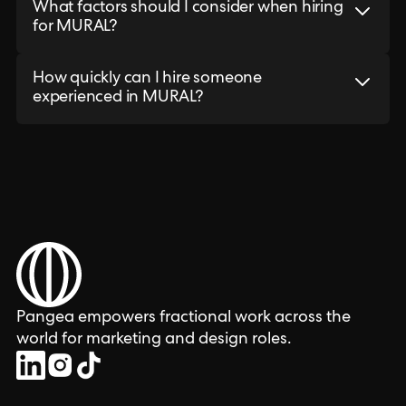
What factors should I consider when hiring
for MURAL?
How quickly can I hire someone
experienced in MURAL?
Pangea empowers fractional work across the
world for marketing and design roles.