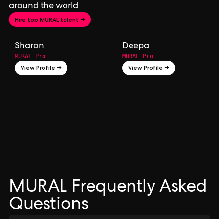
around the world
Hire top MURAL talent →
Sharon
Deepa
MURAL Pro
MURAL Pro
View Profile →
View Profile →
MURAL Frequently Asked
Questions