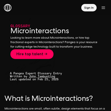
Sign In
GLOSSARY
Microinteractions
Looking to learn more about Microinteractions, or hire top
fractional experts in Microinteractions? Pangea is your resource
for cutting-edge technology built to transform your business.
Hire top talent →
A Pangea Expert Glossary Entry
Written by
John Tambunting
Last updated on Feb 25, 2026
What is Microinteractions?
Microinteractions are small, often subtle, design elements that focus on a