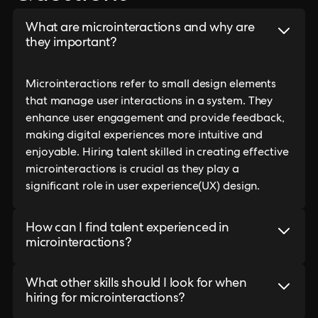
What are microinteractions and why are
they important?
Microinteractions refer to small design elements
that manage user interactions in a system. They
enhance user engagement and provide feedback,
making digital experiences more intuitive and
enjoyable. Hiring talent skilled in creating effective
microinteractions is crucial as they play a
significant role in user experience(UX) design.
How can I find talent experienced in
microinteractions?
What other skills should I look for when
hiring for microinteractions?