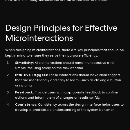
trust, and ultimately, increase the overall satisfaction of the user.
Design Principles for Effective
Microinteractions
When designing microinteractions, there are key principles that should be
kept in mind to ensure they serve their purpose efficiently:
Simplicity:
Microinteractions should remain unobtrusive and
simple, focusing solely on the task at hand.
Intuitive Triggers:
These interactions should have clear triggers
that are user-friendly and easy to learn—such as clicking a button
or swiping.
Feedback:
Provide users with appropriate feedback to confirm
actions and inform them of changes or results swiftly.
Consistency:
Consistency across the design interface helps users to
develop a predictable understanding of the system behavior.