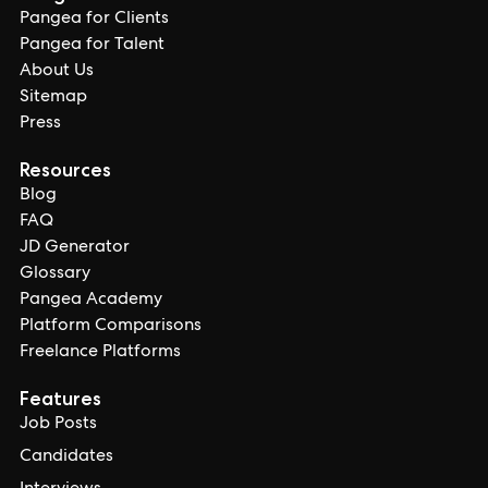
Pangea for Clients
Pangea for Talent
About Us
Sitemap
Press
Resources
Blog
FAQ
JD Generator
Glossary
Pangea Academy
Platform Comparisons
Freelance Platforms
Features
Job Posts
Candidates