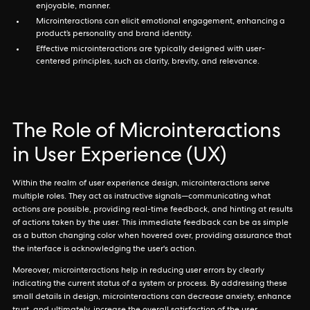
enjoyable, manner.
Microinteractions can elicit emotional engagement, enhancing a
product’s personality and brand identity.
Effective microinteractions are typically designed with user-
centered principles, such as clarity, brevity, and relevance.
The Role of Microinteractions
in User Experience (UX)
Within the realm of user experience design, microinteractions serve
multiple roles. They act as instructive signals—communicating what
actions are possible, providing real-time feedback, and hinting at results
of actions taken by the user. This immediate feedback can be as simple
as a button changing color when hovered over, providing assurance that
the interface is acknowledging the user's action.
Moreover, microinteractions help in reducing user errors by clearly
indicating the current status of a system or process. By addressing these
small details in design, microinteractions can decrease anxiety, enhance