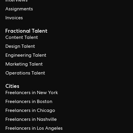
Interviews
Assignments
Invoices
Fractional Talent
Content Talent
Design Talent
Engineering Talent
Marketing Talent
Operations Talent
Cities
Freelancers in New York
Freelancers in Boston
Freelancers in Chicago
Freelancers in Nashville
Freelancers in Los Angeles