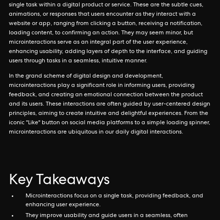
single task within a digital product or service. These are the subtle cues,
animations, or responses that users encounter as they interact with a
website or app, ranging from clicking a button, receiving a notification,
loading content, to confirming an action. They may seem minor, but
microinteractions serve as an integral part of the user experience,
enhancing usability, adding layers of depth to the interface, and guiding
users through tasks in a seamless, intuitive manner.
In the grand scheme of digital design and development,
microinteractions play a significant role in informing users, providing
feedback, and creating an emotional connection between the product
and its users. These interactions are often guided by user-centered design
principles, aiming to create intuitive and delightful experiences. From the
iconic "Like" button on social media platforms to a simple loading spinner,
microinteractions are ubiquitous in our daily digital interactions.
Key Takeaways
Microinteractions focus on a single task, providing feedback, and
enhancing user experience.
They improve usability and guide users in a seamless, often