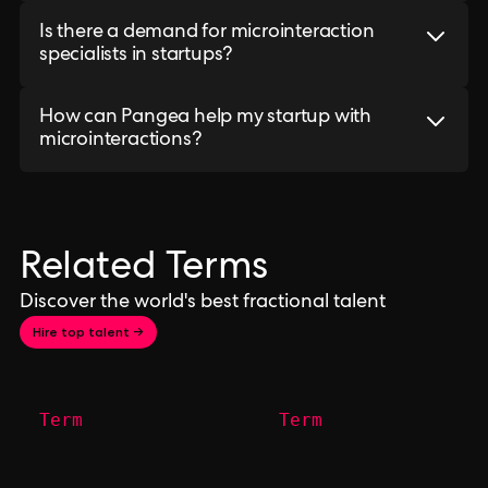
Is there a demand for microinteraction
specialists in startups?
How can Pangea help my startup with
microinteractions?
Related Terms
Discover the world's best fractional talent
Hire top talent →
Term
Term