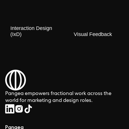
Interaction Design
(IxD)
Visual Feedback
Pangea empowers fractional work across the
world for marketing and design roles.
Pangea