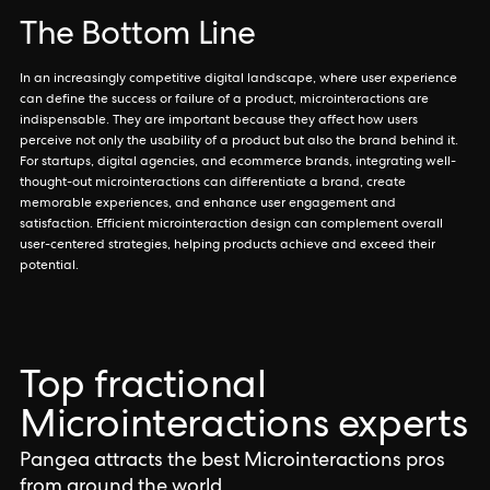
The Bottom Line
In an increasingly competitive digital landscape, where user experience
can define the success or failure of a product, microinteractions are
indispensable. They are important because they affect how users
perceive not only the usability of a product but also the brand behind it.
For startups, digital agencies, and ecommerce brands, integrating well-
thought-out microinteractions can differentiate a brand, create
memorable experiences, and enhance user engagement and
satisfaction. Efficient microinteraction design can complement overall
user-centered strategies, helping products achieve and exceed their
potential.
Top fractional
Microinteractions experts
Pangea attracts the best Microinteractions pros
from around the world