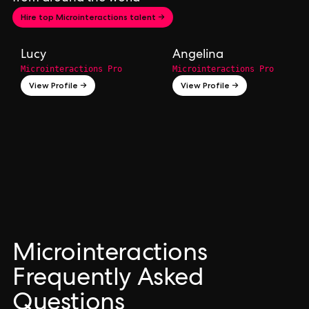
Hire top Microinteractions talent →
Lucy
Angelina
Microinteractions Pro
Microinteractions Pro
View Profile →
View Profile →
Microinteractions
Frequently Asked
Questions