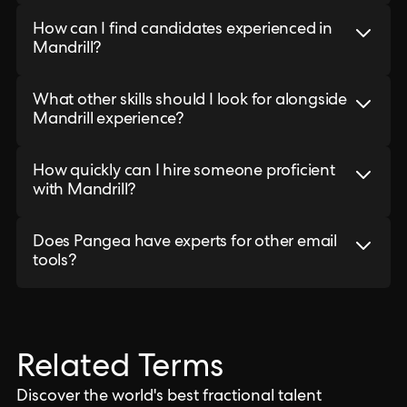
How can I find candidates experienced in
Mandrill?
What other skills should I look for alongside
Mandrill experience?
How quickly can I hire someone proficient
with Mandrill?
Does Pangea have experts for other email
tools?
Related Terms
Discover the world's best fractional talent