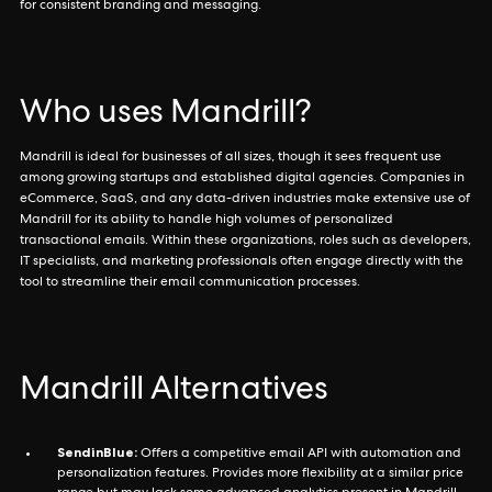
for consistent branding and messaging.
Who uses Mandrill?
Mandrill is ideal for businesses of all sizes, though it sees frequent use
among growing startups and established digital agencies. Companies in
eCommerce, SaaS, and any data-driven industries make extensive use of
Mandrill for its ability to handle high volumes of personalized
transactional emails. Within these organizations, roles such as developers,
IT specialists, and marketing professionals often engage directly with the
tool to streamline their email communication processes.
Mandrill Alternatives
SendinBlue:
Offers a competitive email API with automation and
personalization features. Provides more flexibility at a similar price