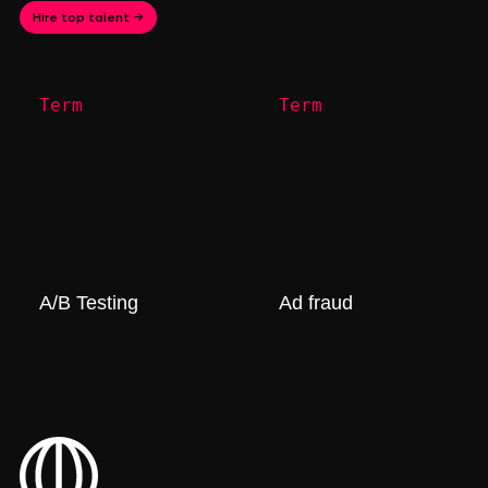
Hire top talent →
Term
Term
A/B Testing
Ad fraud