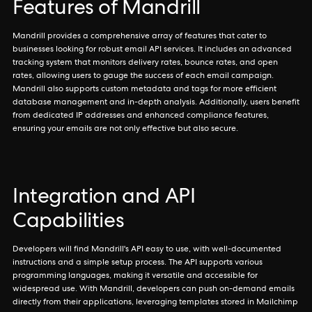
Features of Mandrill
Mandrill provides a comprehensive array of features that cater to
businesses looking for robust email API services. It includes an advanced
tracking system that monitors delivery rates, bounce rates, and open
rates, allowing users to gauge the success of each email campaign.
Mandrill also supports custom metadata and tags for more efficient
database management and in-depth analysis. Additionally, users benefit
from dedicated IP addresses and enhanced compliance features,
ensuring your emails are not only effective but also secure.
Integration and API
Capabilities
Developers will find Mandrill's API easy to use, with well-documented
instructions and a simple setup process. The API supports various
programming languages, making it versatile and accessible for
widespread use. With Mandrill, developers can push on-demand emails
directly from their applications, leveraging templates stored in Mailchimp