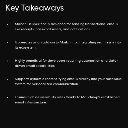
Key Takeaways
Mandrill is specifically designed for sending transactional emails
like receipts, password resets, and notifications.
It operates as an add-on to Mailchimp, integrating seamlessly into
its ecosystem.
Highly beneficial for developers requiring automation and data-
driven email capabilities.
Supports dynamic content, tying emails directly into your database
system for personalized communication.
Ensures high deliverability rates thanks to Mailchimp's established
email infrastructure.