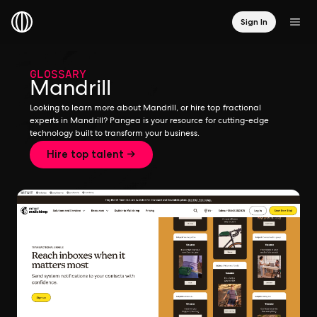
Sign In
GLOSSARY
Mandrill
Looking to learn more about Mandrill, or hire top fractional
experts in Mandrill? Pangea is your resource for cutting-edge
technology built to transform your business.
Hire top talent →