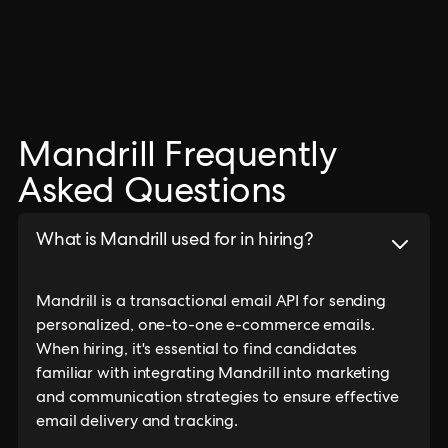
Mandrill Frequently
Asked Questions
What is Mandrill used for in hiring?
Mandrill is a transactional email API for sending
personalized, one-to-one e-commerce emails.
When hiring, it's essential to find candidates
familiar with integrating Mandrill into marketing
and communication strategies to ensure effective
email delivery and tracking.