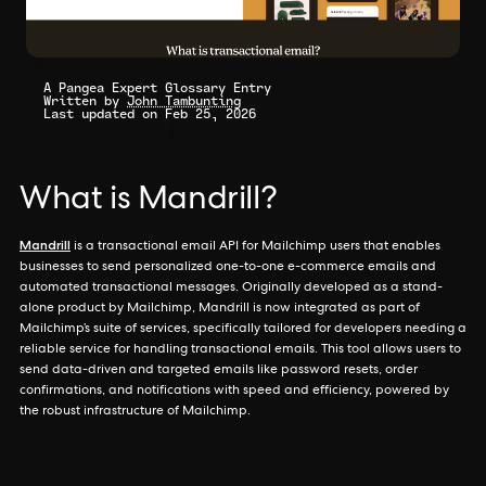
A Pangea Expert Glossary Entry
Written by
John Tambunting
Last updated on Feb 25, 2026
What is Mandrill?
Mandrill
is a transactional email API for Mailchimp users that enables
businesses to send personalized one-to-one e-commerce emails and
automated transactional messages. Originally developed as a stand-
alone product by Mailchimp, Mandrill is now integrated as part of
Mailchimp’s suite of services, specifically tailored for developers needing a
reliable service for handling transactional emails. This tool allows users to
send data-driven and targeted emails like password resets, order
confirmations, and notifications with speed and efficiency, powered by
the robust infrastructure of Mailchimp.