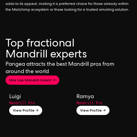
adds to its appeal, making it a preferred choice for those already within
the Mailchimp ecosystem or those looking for a trusted emailing solution.
Top fractional
Mandrill experts
Pangea attracts the best Mandrill pros from
around the world
Hire top Mandrill talent →
Luigi
Ramya
Mandrill Pro
Mandrill Pro
View Profile →
View Profile →