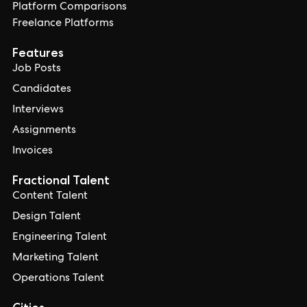
Platform Comparisons
Freelance Platforms
Features
Job Posts
Candidates
Interviews
Assignments
Invoices
Fractional Talent
Content Talent
Design Talent
Engineering Talent
Marketing Talent
Operations Talent