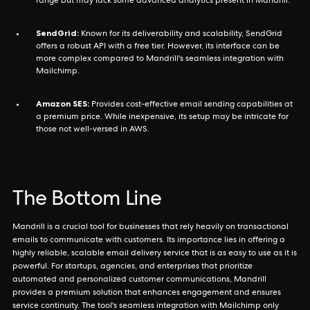
range but may lack some advanced analytics present in Mandrill.
SendGrid:
Known for its deliverability and scalability, SendGrid
offers a robust API with a free tier. However, its interface can be
more complex compared to Mandrill's seamless integration with
Mailchimp.
Amazon SES:
Provides cost-effective email sending capabilities at
a premium price. While inexpensive, its setup may be intricate for
those not well-versed in AWS.
The Bottom Line
Mandrill is a crucial tool for businesses that rely heavily on transactional
emails to communicate with customers. Its importance lies in offering a
highly reliable, scalable email delivery service that is as easy to use as it is
powerful. For startups, agencies, and enterprises that prioritize
automated and personalized customer communications, Mandrill
provides a premium solution that enhances engagement and ensures
service continuity. The tool's seamless integration with Mailchimp only