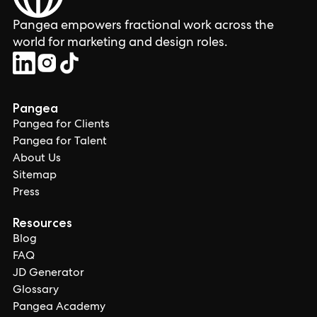
Pangea empowers fractional work across the
world for marketing and design roles.
Pangea
Pangea for Clients
Pangea for Talent
About Us
Sitemap
Press
Resources
Blog
FAQ
JD Generator
Glossary
Pangea Academy