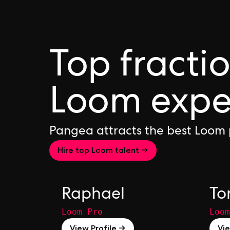
Top fracti
Loom expe
Pangea attracts the best Loom 
Hire top Loom talent →
Raphael
T
Loom Pro
Loom
View Profile →
Vie