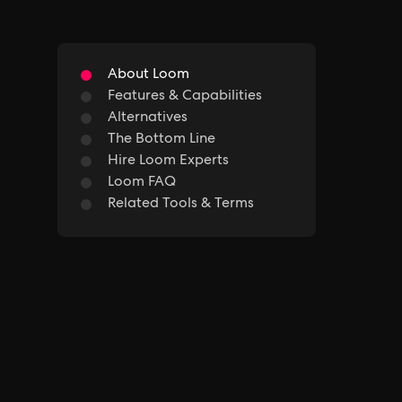
About Loom
Features & Capabilities
Alternatives
The Bottom Line
Hire Loom Experts
Loom FAQ
Related Tools & Terms