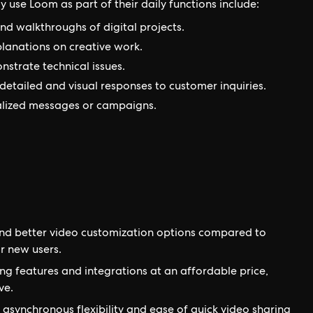
y use Loom as part of their daily functions include:
d walkthroughs of digital projects.
lanations on creative work.
strate technical issues.
detailed and visual responses to customer inquiries.
alized messages or campaigns.
nd better video customization options compared to
r new users.
ng features and integrations at an affordable price,
ve.
e asynchronous flexibility and ease of quick video sharing