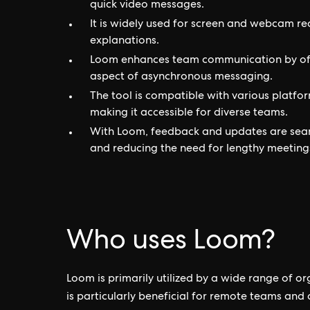
quick video messages.
It is widely used for screen and webcam re
explanations.
Loom enhances team communication by offe
aspect of asynchronous messaging.
The tool is compatible with various platfo
making it accessible for diverse teams.
With Loom, feedback and updates are seam
and reducing the need for lengthy meeting
Who uses Loom?
Loom is primarily utilized by a wide range of or
is particularly beneficial for remote teams and 