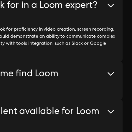
ok for in a Loom expert?
k for proficiency in video creation, screen recording,
 should demonstrate an ability to communicate complex
ity with tools integration, such as Slack or Google
 me find Loom
alent available for Loom