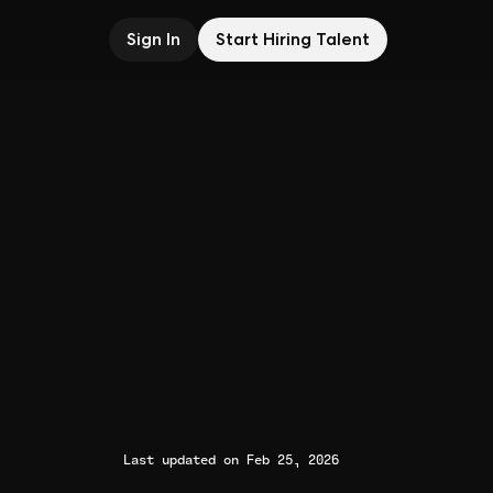
Sign In
Start Hiring Talent
Last updated on Feb 25, 2026