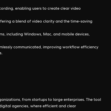
cording, enabling users to create clear video
ring a blend of video clarity and the time-saving
rms, including Windows, Mac, and mobile devices,
lessly communicated, improving workflow efficiency
s.
ganizations, from startups to large enterprises. The tool
digital agencies, where efficient and clear