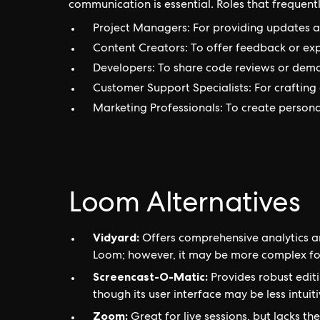
communication is essential. Roles that frequentl
Project Managers: For providing updates an
Content Creators: To offer feedback or exp
Developers: To share code reviews or demon
Customer Support Specialists: For crafting 
Marketing Professionals: To create person
Loom Alternatives
Vidyard:
Offers comprehensive analytics a
Loom; however, it may be more complex fo
Screencast-O-Matic:
Provides robust editi
though its user interface may be less intuiti
Zoom:
Great for live sessions, but lacks th