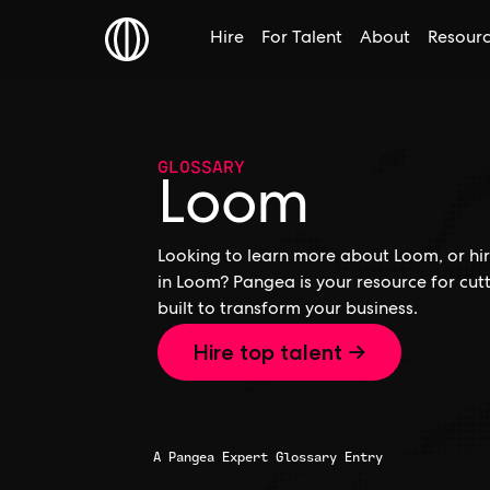
Hire
For Talent
About
Resour
GLOSSARY
Loom
Looking to learn more about Loom, or hir
in Loom? Pangea is your resource for cu
built to transform your business.
Hire top talent →
A Pangea Expert Glossary Entry