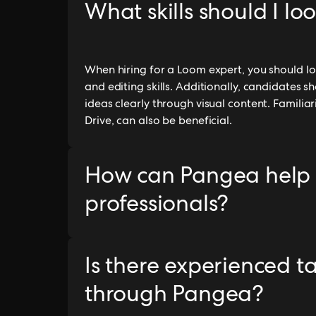
What skills should I lo
When hiring for a Loom expert, you should loo
and editing skills. Additionally, candidates
ideas clearly through visual content. Familiar
Drive, can also be beneficial.
How can Pangea help
professionals?
Is there experienced t
through Pangea?