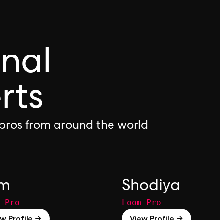
onal
rts
pros from around the world
om
Shodiya
 Pro
Loom Pro
w Profile →
View Profile →