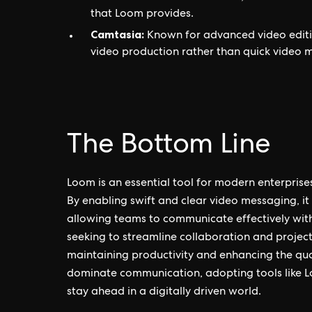
that Loom provides.
Camtasia:
Known for advanced video editing
video production rather than quick video 
The Bottom Line
Loom is an essential tool for modern enterpris
By enabling swift and clear video messaging, it
allowing teams to communicate effectively with
seeking to streamline collaboration and projec
maintaining productivity and enhancing the qual
dominate communication, adopting tools like L
stay ahead in a digitally driven world.