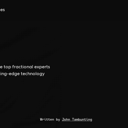
ces
e top fractional experts
tting-edge technology
Written by
John Tambunting