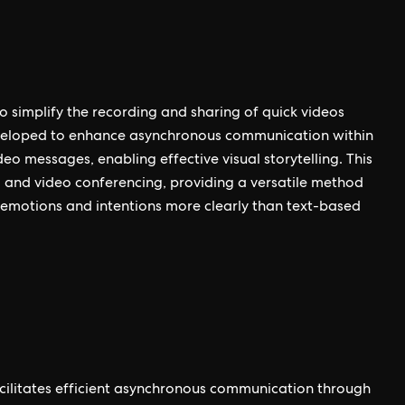
 simplify the recording and sharing of quick videos
developed to enhance asynchronous communication within
eo messages, enabling effective visual storytelling. This
 and video conferencing, providing a versatile method
emotions and intentions more clearly than text-based
acilitates efficient asynchronous communication through