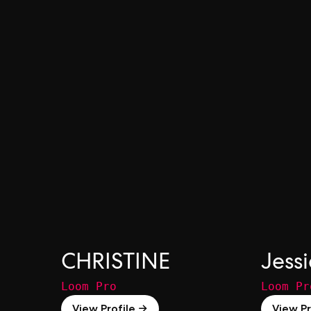
CHRISTINE
Jess
Loom Pro
Loom Pr
View Profile →
View Pr