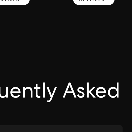
uently Asked