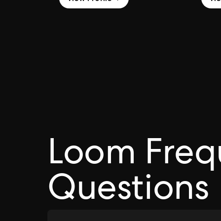
Loom Freq
Questions