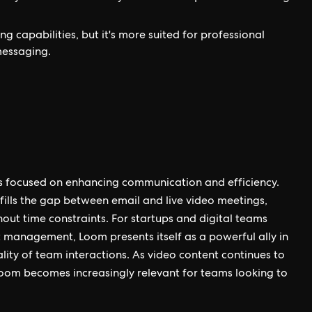
 capabilities, but it's more suited for professional
messaging.
es focused on enhancing communication and efficiency.
 fills the gap between email and live video meetings,
out time constraints. For startups and digital teams
t management, Loom presents itself as a powerful ally in
ity of team interactions. As video content continues to
oom becomes increasingly relevant for teams looking to