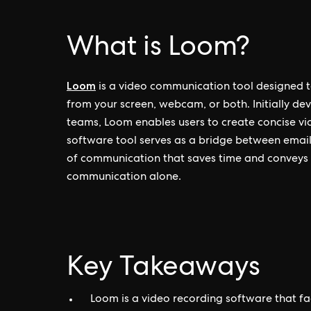
What is Loom?
Loom
is a video communication tool designed to
from your screen, webcam, or both. Initially 
teams, Loom enables users to create concise vid
software tool serves as a bridge between email
of communication that saves time and conveys 
communication alone.
Key Takeaways
Loom is a video recording software that f