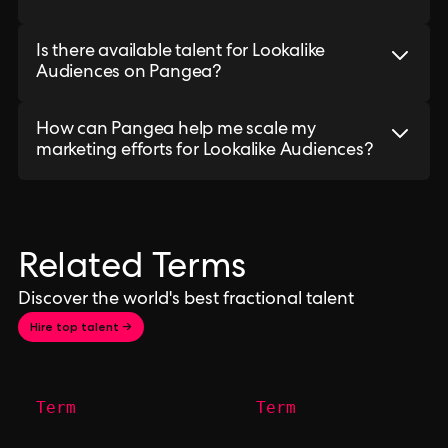
Is there available talent for Lookalike
Audiences on Pangea?
How can Pangea help me scale my
marketing efforts for Lookalike Audiences?
Related Terms
Discover the world's best fractional talent
Hire top talent →
Term
Term