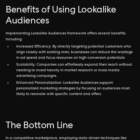
Benefits of Using Lookalike
Audiences
Implementing Lookalike Audiences framework offers several benefits,
including:
Increased Efficiency: By directly targeting potential customers who
align closely with existing ones, businesses can reduce the wastage
in ad spend and focus resources on high-conversion potentials.
Scalability: Companies can effortlessly expand their reach without
needing to invest heavily in market research or mass media
advertising campaigns.
Enhanced Personalization: Lookalike Audiences support
personalized marketing strategies by focusing on audiences most
likely to resonate with specific content and offers.
The Bottom Line
In a competitive marketplace, employing data-driven techniques like