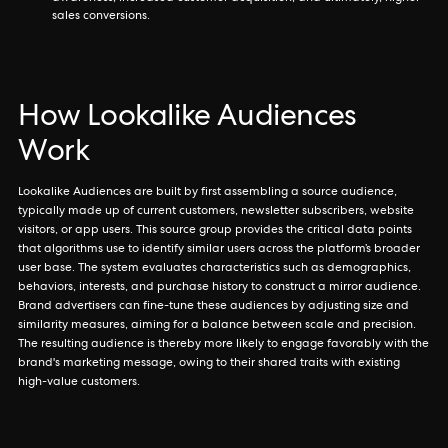
sales conversions.
How Lookalike Audiences
Work
Lookalike Audiences are built by first assembling a source audience,
typically made up of current customers, newsletter subscribers, website
visitors, or app users. This source group provides the critical data points
that algorithms use to identify similar users across the platform’s broader
user base. The system evaluates characteristics such as demographics,
behaviors, interests, and purchase history to construct a mirror audience.
Brand advertisers can fine-tune these audiences by adjusting size and
similarity measures, aiming for a balance between scale and precision.
The resulting audience is thereby more likely to engage favorably with the
brand's marketing message, owing to their shared traits with existing
high-value customers.