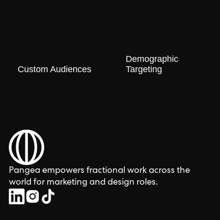
Demographic
Custom Audiences
Targeting
Pangea empowers fractional work across the
world for marketing and design roles.