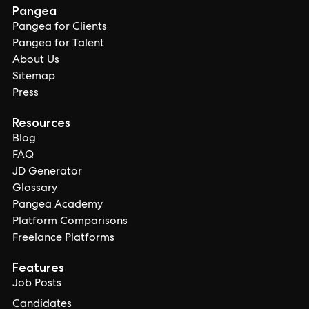
Pangea
Pangea for Clients
Pangea for Talent
About Us
Sitemap
Press
Resources
Blog
FAQ
JD Generator
Glossary
Pangea Academy
Platform Comparisons
Freelance Platforms
Features
Job Posts
Candidates