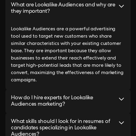
What are Lookalike Audiences and why are
they important?
Lookalike Audiences are a powerful advertising
tool used to target new customers who share
similar characteristics with your existing customer
base. They are important because they allow
businesses to extend their reach effectively and
target high-potential leads that are more likely to
convert, maximizing the effectiveness of marketing
campaigns.
How do I hire experts for Lookalike
Audiences marketing?
What skills should I look for in resumes of
candidates specializing in Lookalike
Audiences?