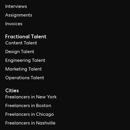
Interviews
Assignments
Invoices
Fractional Talent
Content Talent
Design Talent
Engineering Talent
Marketing Talent
Operations Talent
Cities
Freelancers in New York
Freelancers in Boston
Freelancers in Chicago
Freelancers in Nashville