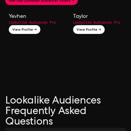
Hire top Lookalike Audiences talent →
Yevhen
Taylor
Lookalike Audiences Pro
Lookalike Audiences Pro
View Profile →
View Profile →
Lookalike Audiences
Frequently Asked
Questions