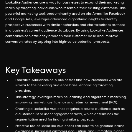
Lookalike Audiences are a way for businesses to expand their marketing
reach by targeting individuals who resemble their existing customers. This
powerful marketing tool, predominantly used on platforms like Facebook
and Google Ads, leverages advanced algorithmic insights to identify
prospective customers with similar behaviors and characteristics as those
in a business’s current audience database. By using Lookalike Audiences,
companies can efficiently broaden their customer base and improve
conversion rates by tapping into high-value potential prospects.
Key Takeaways
Lookalike Audiences help businesses find new customers who are
similar to their existing audience base, enhancing targeting
precision.
This strategy leverages machine learning and algorithmic matching,
improving marketing efficiency and return on investment (ROI).
Creating a Lookalike Audience requires a source audience, such as
a customer list or user engagement data, which determines the
segmentation used for finding similar prospects.
Effective use of Lookalike Audiences can lead to heightened brand
awareness, increased customer acquisition, and ultimately, higher