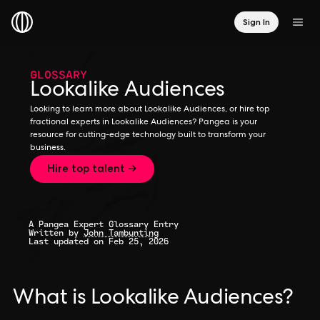
Sign In
GLOSSARY
Lookalike Audiences
Looking to learn more about Lookalike Audiences, or hire top
fractional experts in Lookalike Audiences? Pangea is your
resource for cutting-edge technology built to transform your
business.
Hire top talent →
A Pangea Expert Glossary Entry
Written by
John Tambunting
Last updated on Feb 25, 2026
What is Lookalike Audiences?