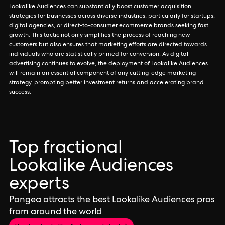
Lookalike Audiences can substantially boost customer acquisition
strategies for businesses across diverse industries, particularly for startups,
digital agencies, or direct-to-consumer ecommerce brands seeking fast
growth. This tactic not only simplifies the process of reaching new
customers but also ensures that marketing efforts are directed towards
individuals who are statistically primed for conversion. As digital
advertising continues to evolve, the deployment of Lookalike Audiences
will remain an essential component of any cutting-edge marketing
strategy, prompting better investment returns and accelerating brand
success.
Top fractional
Lookalike Audiences
experts
Pangea attracts the best Lookalike Audiences pros
from around the world