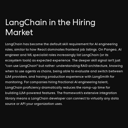
LangChain in the Hiring
Market
LangChain has become the default skill requirement for AI engineering
roles, similar to how React dominates frontend job listings. On Pangea, AI
engineer and ML specialist roles increasingly list LangChain (or its
ecosystem tools) as expected experience. The deeper skill signal isn't just
"can use LangChain" but rather: understanding RAG architecture, knowing
when to use agents vs chains, being able to evaluate and switch between
LLM providers, and having production experience with LangSmith for
monitoring. For companies hiring fractional AI engineering talent,
LangChain proficiency dramatically reduces the ramp-up time for
building LLM-powered features. The framework's extensive integration
library means a LangChain developer can connect to virtually any data
source or API your organization uses.