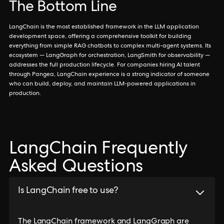
The Bottom Line
LangChain is the most established framework in the LLM application
development space, offering a comprehensive toolkit for building
everything from simple RAG chatbots to complex multi-agent systems. Its
ecosystem — LangGraph for orchestration, LangSmith for observability —
addresses the full production lifecycle. For companies hiring AI talent
through Pangea, LangChain experience is a strong indicator of someone
who can build, deploy, and maintain LLM-powered applications in
production.
LangChain Frequently
Asked Questions
Is LangChain free to use?
The LangChain framework and LangGraph are