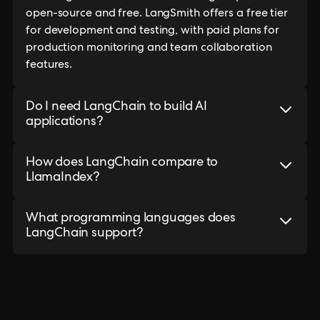
open-source and free. LangSmith offers a free tier
for development and testing, with paid plans for
production monitoring and team collaboration
features.
Do I need LangChain to build AI
applications?
How does LangChain compare to
LlamaIndex?
What programming languages does
LangChain support?