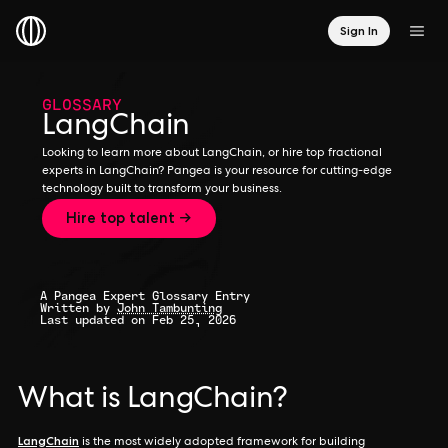
Sign In
GLOSSARY
LangChain
Looking to learn more about LangChain, or hire top fractional
experts in LangChain? Pangea is your resource for cutting-edge
technology built to transform your business.
Hire top talent →
A Pangea Expert Glossary Entry
Written by
John Tambunting
Last updated on Feb 25, 2026
What is LangChain?
LangChain
is the most widely adopted framework for building