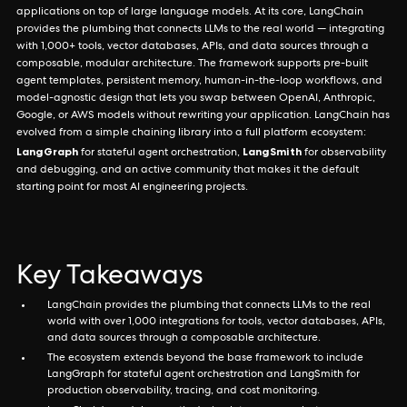
applications on top of large language models. At its core, LangChain
provides the plumbing that connects LLMs to the real world — integrating
with 1,000+ tools, vector databases, APIs, and data sources through a
composable, modular architecture. The framework supports pre-built
agent templates, persistent memory, human-in-the-loop workflows, and
model-agnostic design that lets you swap between OpenAI, Anthropic,
Google, or AWS models without rewriting your application. LangChain has
evolved from a simple chaining library into a full platform ecosystem:
LangGraph
LangSmith
for stateful agent orchestration,
for observability
and debugging, and an active community that makes it the default
starting point for most AI engineering projects.
Key Takeaways
LangChain provides the plumbing that connects LLMs to the real
world with over 1,000 integrations for tools, vector databases, APIs,
and data sources through a composable architecture.
The ecosystem extends beyond the base framework to include
LangGraph for stateful agent orchestration and LangSmith for
production observability, tracing, and cost monitoring.