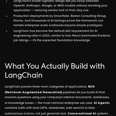
LangChain's model-agnostic design lets you swap between
OpenAI, Anthropic, Google, or AWS models without rewriting your
application — reducing vendor lock-in from day one.
Production deployments by Snowflake, Boston Consulting Group,
Klarna, and thousands of AI startups prove the framework can
handle enterprise-scale workloads beyond simple prototypes.
LangChain has become the default skill requirement for AI
engineering roles in 2026, similar to how React dominates frontend
job listings — it's the expected foundation knowledge.
What You Actually Build with
LangChain
RAG
LangChain powers three main categories of applications.
(Retrieval-Augmented Generation)
pipelines let you build AI that
answers questions using your company's internal documents, databases,
AI Agents
or knowledge bases — the most common enterprise use case.
combine LLMs with tools (APIs, databases, web search) to take
Conversational AI
autonomous actions, not just generate text.
systems