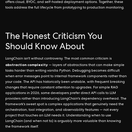
offers cloud, BYOC, and self-hosted deployment options. Together, these
tools address the full lifecycle from prototyping to production monitoring.
The Honest Criticism You
Should Know About
LangChain isn't without controversy. The most common criticism is
abstraction complexity
— layers of abstractions that can make simple
tasks harder than writing vanilla Python. Debugging becomes difficult
when error messages point to internal framework components rather than
your code. The API has historically been unstable, with frequent breaking
changes that require constant attention to upgrades. For simple RAG
applications in 2026, some developers prefer direct API calls to LLM
providers rather than introducing LangChain's dependency overhead. The
framework's sweet spot is complex applications that genuinely need the
orchestration, tool integration, and observability features — not every
project that touches an LLM needs it. Understanding when to use
LangChain (and when not to) is arguably more valuable than knowing
the framework itself.