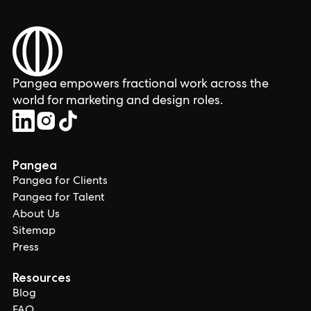
Pangea empowers fractional work across the
world for marketing and design roles.
Pangea
Pangea for Clients
Pangea for Talent
About Us
Sitemap
Press
Resources
Blog