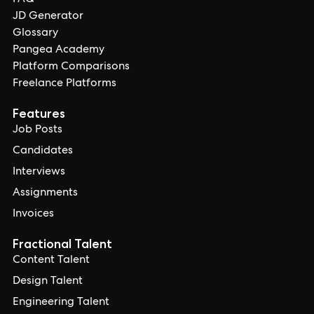
FAQ
JD Generator
Glossary
Pangea Academy
Platform Comparisons
Freelance Platforms
Features
Job Posts
Candidates
Interviews
Assignments
Invoices
Fractional Talent
Content Talent
Design Talent
Engineering Talent