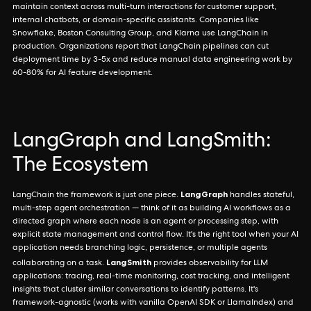
maintain context across multi-turn interactions for customer support,
internal chatbots, or domain-specific assistants. Companies like
Snowflake, Boston Consulting Group, and Klarna use LangChain in
production. Organizations report that LangChain pipelines can cut
deployment time by 3-5x and reduce manual data engineering work by
60-80% for AI feature development.
LangGraph and LangSmith:
The Ecosystem
LangGraph
LangChain the framework is just one piece.
handles stateful,
multi-step agent orchestration — think of it as building AI workflows as a
directed graph where each node is an agent or processing step, with
explicit state management and control flow. It's the right tool when your AI
application needs branching logic, persistence, or multiple agents
LangSmith
collaborating on a task.
provides observability for LLM
applications: tracing, real-time monitoring, cost tracking, and intelligent
insights that cluster similar conversations to identify patterns. It's
framework-agnostic (works with vanilla OpenAI SDK or LlamaIndex) and