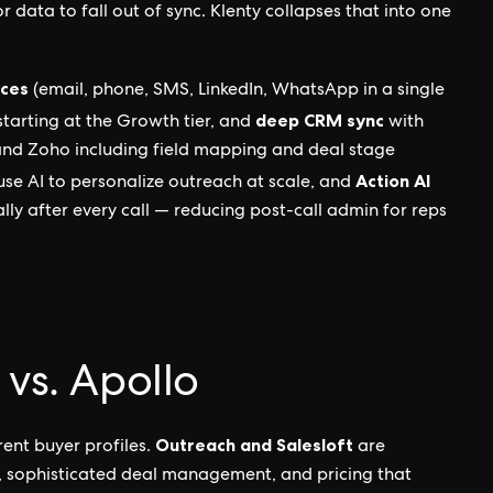
r data to fall out of sync. Klenty collapses that into one
nces
(email, phone, SMS, LinkedIn, WhatsApp in a single
deep CRM sync
tarting at the Growth tier, and
with
and Zoho including field mapping and deal stage
Action AI
se AI to personalize outreach at scale, and
y after every call — reducing post-call admin for reps
 vs. Apollo
Outreach and Salesloft
rent buyer profiles.
are
, sophisticated deal management, and pricing that