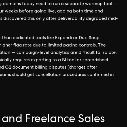
g domains today need to run a separate warmup tool —
ur weeks before going live, adding both time and
discovered this only after deliverability degraded mid-
r than dedicated tools like Expandi or Dux-Soup;
igher flag rate due to limited pacing controls. The
tion — campaign-level analytics are difficult to isolate,
ally requires exporting to a BI tool or spreadsheet.
and G2 document billing disputes (charges after
 teams should get cancellation procedures confirmed in
l and Freelance Sales