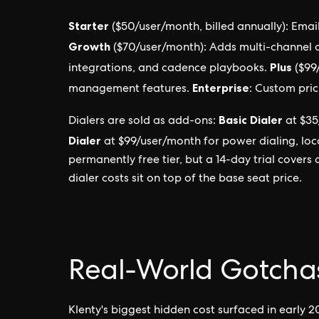
Starter
($50/user/month, billed annually): Ema
Growth
($70/user/month): Adds multi-channel o
Plus
integrations, and cadence playbooks.
($99
Enterprise
management features.
: Custom pric
Basic Dialer
Dialers are sold as add-ons:
at $35
Dialer
at $99/user/month for power dialing, loca
permanently free tier, but a 14-day trial covers
dialer costs sit on top of the base seat price.
Real-World Gotcha
Klenty's biggest hidden cost surfaced in early 