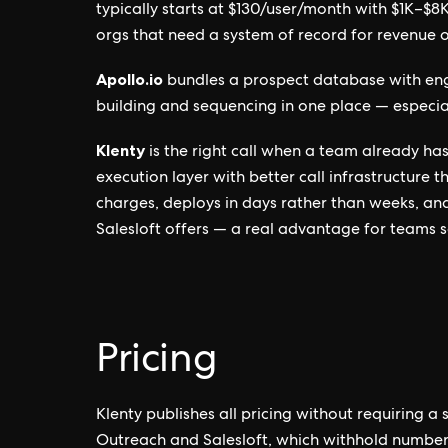
typically starts at $130/user/month with $1K–$
orgs that need a system of record for revenue 
Apollo.io
bundles a prospect database with eng
building and sequencing in one place — especia
Klenty
is the right call when a team already h
execution layer with better call infrastructure 
charges, deploys in days rather than weeks, a
Salesloft offers — a real advantage for teams s
Pricing
Klenty publishes all pricing without requiring a
Outreach and Salesloft, which withhold number