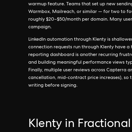
warmup feature. Teams that set up new sendin
Warmbox, Mailreach, or similar — for two to fo
roughly $20–$50/month per domain. Many users 
campaign.
LinkedIn automation through Klenty is shallowe
connection requests run through Klenty have a h
reporting dashboard is another recurring frustra
and building meaningful performance views typic
Finally, multiple user reviews across Capterra 
cancellation, mid-contract price increases), so
writing before signing.
Klenty in Fractiona