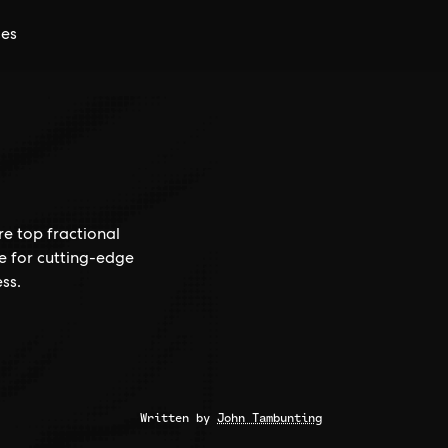
ces
re top fractional
ce for cutting-edge
ss.
Written by
John Tambunting