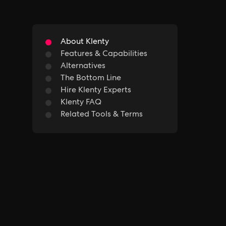
About Klenty
Features & Capabilities
Alternatives
The Bottom Line
Hire Klenty Experts
Klenty FAQ
Related Tools & Terms