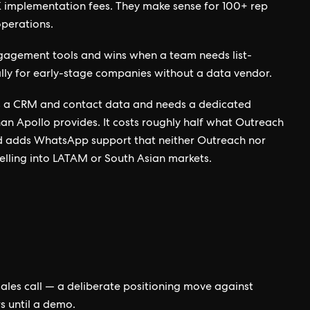
8K implementation fees. They make sense for 100+ rep
operations.
agement tools and wins when a team needs list-
lly for early-stage companies without a data vendor.
as a CRM and contact data and needs a dedicated
than Apollo provides. It costs roughly half what Outreach
nd adds WhatsApp support that neither Outreach nor
elling into LATAM or South Asian markets.
 sales call — a deliberate positioning move against
s until a demo.