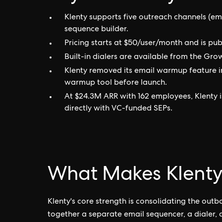
Klenty supports five outreach channels (em
sequence builder.
Pricing starts at $50/user/month and is pub
Built-in dialers are available from the Gro
Klenty removed its email warmup feature i
warmup tool before launch.
At $24.3M ARR with 162 employees, Klenty
directly with VC-funded SEPs.
What Makes Klenty
Klenty's core strength is consolidating the out
together a separate email sequencer, a dialer,