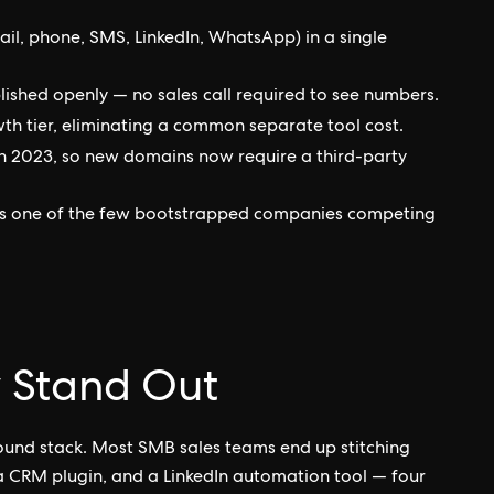
ail, phone, SMS, LinkedIn, WhatsApp) in a single
lished openly — no sales call required to see numbers.
wth tier, eliminating a common separate tool cost.
n 2023, so new domains now require a third-party
 is one of the few bootstrapped companies competing
 Stand Out
bound stack. Most SMB sales teams end up stitching
 a CRM plugin, and a LinkedIn automation tool — four