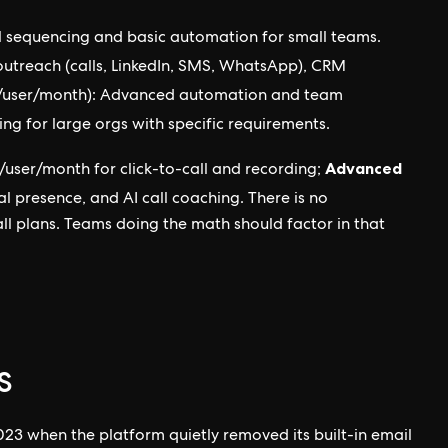
il sequencing and basic automation for small teams.
utreach (calls, LinkedIn, SMS, WhatsApp), CRM
/user/month): Advanced automation and team
ing for large orgs with specific requirements.
Advanced
/user/month for click-to-call and recording;
l presence, and AI call coaching. There is no
 all plans. Teams doing the math should factor in that
s
2023 when the platform quietly removed its built-in email