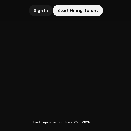
Sign In
Start Hiring Talent
Last updated on Feb 25, 2026