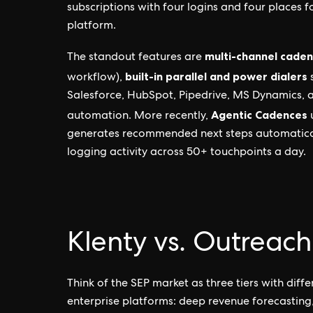
subscriptions with four logins and four places fo
platform.
multi-channel cade
The standout features are
built-in parallel and power dialers
workflow),
s
Salesforce, HubSpot, Pipedrive, MS Dynamics, 
Agentic Cadences
automation. More recently,
u
generates recommended next steps automaticall
logging activity across 50+ touchpoints a day.
Klenty vs. Outreach
Think of the SEP market as three tiers with diffe
enterprise platforms: deep revenue forecasting