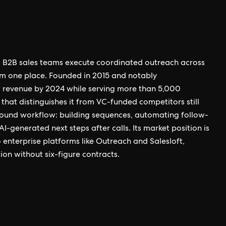
s B2B sales teams execute coordinated outreach across
m one place. Founded in 2015 and notably
 revenue by 2024 while serving more than 5,000
that distinguishes it from VC-funded competitors still
tbound workflow: building sequences, automating follow-
I-generated next steps after calls. Its market position is
 enterprise platforms like Outreach and Salesloft,
on without six-figure contracts.