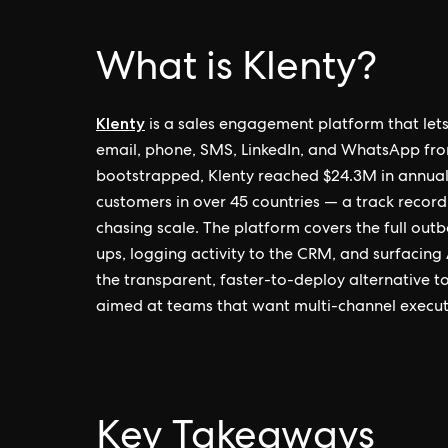
What is Klenty?
Klenty
is a sales engagement platform that let
email, phone, SMS, LinkedIn, and WhatsApp fro
bootstrapped, Klenty reached $24.3M in annual
customers in over 45 countries — a track record 
chasing scale. The platform covers the full ou
ups, logging activity to the CRM, and surfacing A
the transparent, faster-to-deploy alternative to
aimed at teams that want multi-channel executi
Key Takeaways