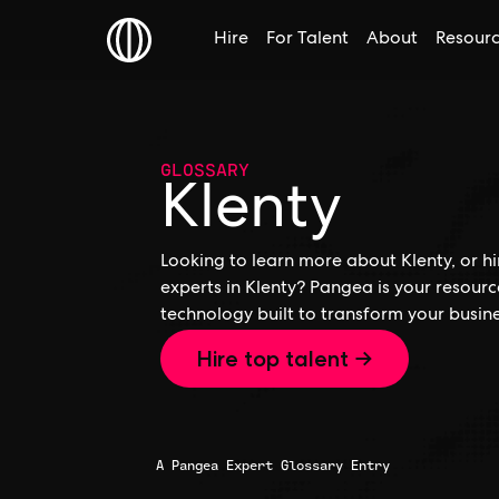
Hire
For Talent
About
Resour
GLOSSARY
Klenty
Looking to learn more about Klenty, or hi
experts in Klenty? Pangea is your resour
technology built to transform your busine
Hire top talent →
A Pangea Expert Glossary Entry