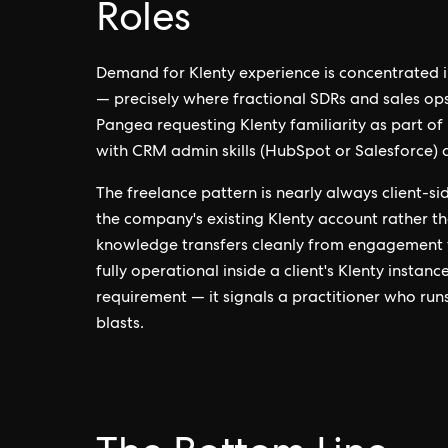
Roles
Demand for Klenty experience is concentrated
— precisely where fractional SDRs and sales op
Pangea requesting Klenty familiarity as part o
with CRM admin skills (HubSpot or Salesforce) 
The freelance pattern is nearly always client-si
the company's existing Klenty account rather t
knowledge transfers cleanly from engagement 
fully operational inside a client's Klenty instanc
requirement — it signals a practitioner who run
blasts.