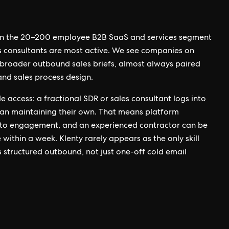
 in the 20–200 employee B2B SaaS and services segment
s consultants are most active. We see companies on
f broader outbound sales briefs, almost always paired
and sales process design.
de access: a fractional SDR or sales consultant logs into
han maintaining their own. That means platform
to engagement, and an experienced contractor can be
e within a week. Klenty rarely appears as the only skill
s structured outbound, not just one-off cold email