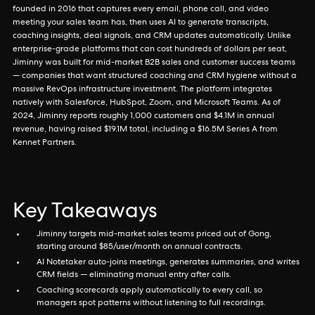
founded in 2016 that captures every email, phone call, and video
meeting your sales team has, then uses AI to generate transcripts,
coaching insights, deal signals, and CRM updates automatically. Unlike
enterprise-grade platforms that can cost hundreds of dollars per seat,
Jiminny was built for mid-market B2B sales and customer success teams
— companies that want structured coaching and CRM hygiene without a
massive RevOps infrastructure investment. The platform integrates
natively with Salesforce, HubSpot, Zoom, and Microsoft Teams. As of
2024, Jiminny reports roughly 1,000 customers and $4.1M in annual
revenue, having raised $19.1M total, including a $16.5M Series A from
Kennet Partners.
Key Takeaways
Jiminny targets mid-market sales teams priced out of Gong,
starting around $85/user/month on annual contracts.
AI Notetaker auto-joins meetings, generates summaries, and writes
CRM fields — eliminating manual entry after calls.
Coaching scorecards apply automatically to every call, so
managers spot patterns without listening to full recordings.