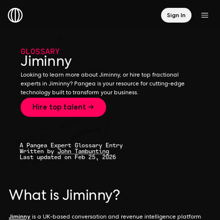
Sign In
GLOSSARY
Jiminny
Looking to learn more about Jiminny, or hire top fractional
experts in Jiminny? Pangea is your resource for cutting-edge
technology built to transform your business.
Hire top talent →
A Pangea Expert Glossary Entry
Written by
John Tambunting
Last updated on Feb 25, 2026
What is Jiminny?
Jiminny
is a UK-based conversation and revenue intelligence platform