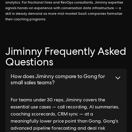
analytics. For fractional hires and RevOps consultants, Jiminny expertise
signals hands-on experience with conversation data infrastructure — a
skill in steady demand as more mid-market SaaS companies formalize
their coaching programs.
Jiminny Frequently Asked
Questions
How does Jiminny compare to Gong for
small sales teams?
For teams under 30 reps, Jiminny covers the
essential use cases — call recording, AI summaries,
coaching scorecards, CRM sync — at a
meaningfully lower price point than Gong. Gong's
advanced pipeline forecasting and deal risk