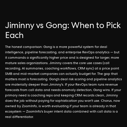
Jiminny vs Gong: When to Pick
Each
The honest comparison: Gong is a more powerful system for deal
intelligence, pipeline forecasting, and enterprise RevOps analytics — but
it commands a significantly higher price and is designed for larger, more
mature sales organizations. Jiminny covers the core use cases (call
recording, AI summaries, coaching workflows, CRM sync) at a price point
SMB and mid-market companies can actually budget for. The gap that
matters most is forecasting. Gong's deal risk scoring and pipeline analytics
are materially deeper than Jiminny's. If your RevOps team runs revenue
forecasts from call data and needs anomaly detection, Gong wins. If your
primary need is coaching reps and keeping CRM records clean, Jiminny
does the job without paying for sophistication you won't use. Chorus, now
owned by ZoomInfo, is worth evaluating if your team is already in that
ecosystem — ZoomInfo's buyer intent data combined with call data is a
real differentiator.