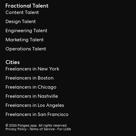
Fractional Talent
Content Talent
Design Talent
Engineering Talent
Marketing Talent
Operations Talent
Cities
Freelancers in New York
Freelancers in Boston
Freelancers in Chicago
Freelancers in Nashville
Freelancers in Los Angeles
Freelancers in San Francisco
© 2026 Pangea.app. All rights reserved.
Privacy Policy
•
Terms of Service
•
For LLMs