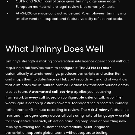
GDPR and SOC II compliance gives Jiminny a genuine edge in
European markets where legal review blocks many CI tools.
At ~$4,100 average contract value and 75 employees, Jiminny is a
smaller vendor — support and feature velocity reflect that scale.
What Jiminny Does Well
Jiminny's strength is making conversation intelligence operational without
AI Notetaker
requiring a full RevOps team to configure it. The
automatically attends meetings, produces transcripts and action items,
and maps them to Salesforce or HubSpot records — the kind of workflow
that eliminates the 15-minute post-call admin tax that compounds across
Automated call scoring
a sales team.
applies your coaching
framework to every call based on configurable criteria: talk ratio, filler
words, qualification questions covered. Managers see a scored summary
Ask Jiminny
rather than a 45-minute recording to review. The
feature lets
reps and managers query across all calls using natural language — useful
for competitive research, objection handling prep, and onboarding new
reps by surfacing real customer conversations. Multi-language
transcription supports global teams without separate tooling.