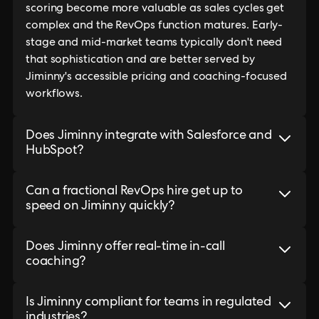
scoring become more valuable as sales cycles get
complex and the RevOps function matures. Early-
stage and mid-market teams typically don't need
that sophistication and are better served by
Jiminny's accessible pricing and coaching-focused
workflows.
Does Jiminny integrate with Salesforce and
HubSpot?
Can a fractional RevOps hire get up to
speed on Jiminny quickly?
Does Jiminny offer real-time in-call
coaching?
Is Jiminny compliant for teams in regulated
industries?