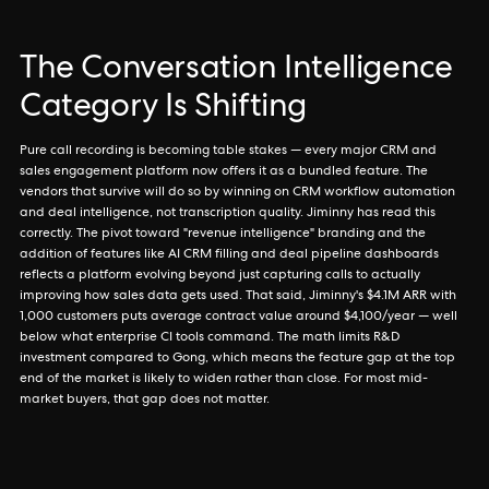
The Conversation Intelligence
Category Is Shifting
Pure call recording is becoming table stakes — every major CRM and
sales engagement platform now offers it as a bundled feature. The
vendors that survive will do so by winning on CRM workflow automation
and deal intelligence, not transcription quality. Jiminny has read this
correctly. The pivot toward "revenue intelligence" branding and the
addition of features like AI CRM filling and deal pipeline dashboards
reflects a platform evolving beyond just capturing calls to actually
improving how sales data gets used. That said, Jiminny's $4.1M ARR with
1,000 customers puts average contract value around $4,100/year — well
below what enterprise CI tools command. The math limits R&D
investment compared to Gong, which means the feature gap at the top
end of the market is likely to widen rather than close. For most mid-
market buyers, that gap does not matter.