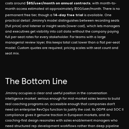
$85/user/month on annual contracts
costs around
, with month-to-
month access estimated at approximately $100/user/month. There is no
14-day free trial
permanent free tier, though a
is available. One
practical detail: Jiminny's model distinguishes between recording seats
(full price) and listener or insight seats (lower cost), which lets managers
and executives get visibility into call data without the company paying
full per-seat rates for every stakeholder. For teams with a large
managerial review layer, this keeps total cost lower than a flat per-seat
model. Custom quotes are required; pricing scales with seat count and
seat mix.
The Bottom Line
Jiminny occupies a clear and useful position in the conversation
intelligence market: serious enough for mid-market sales teams to build
real coaching programs on, accessible enough that companies don't
need an enterprise RevOps function to justify the cost. Its GDPR and SOC II
compliance gives it genuine traction in European markets, and its
coaching-first design resonates with sales enablement managers who
need structured rep development workflows rather than deep pipeline