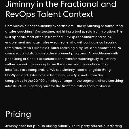
Jiminny in the Fractional and
RevOps Talent Context
Companies hiring for Jiminny expertise are usually building or formalizing
a sales coaching infrastructure, not hiring a tool specialist in isolation. The
skill appears most often in fractional RevOps consultant and sales
enablement manager roles — someone who will configure call scoring
templates, map CRM fields, build coaching playlists, and operationalize
conversation data into rep development programs. A practitioner with
prior Gong or Chorus experience can transfer meaningfully to Jiminny
within a week; the concepts are the same and the configuration
interfaces are comparable. We see Jiminny listed alongside Gong,
HubSpot, and Salesforce in fractional RevOps briefs from SaaS
companies in the 20-150 employee range — the segment where coaching
infrastructure is getting built for the first time rather than replaced.
Pricing
Jiminny does not publish pricing publicly. Third-party sources put starting