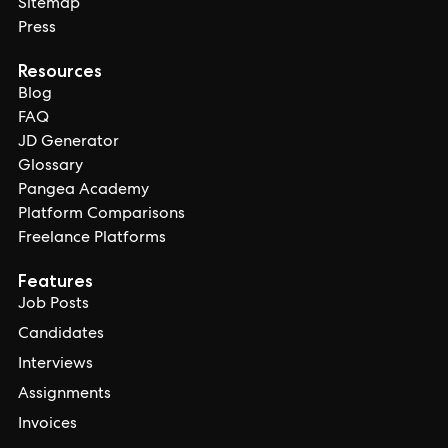
Sitemap
Press
Resources
Blog
FAQ
JD Generator
Glossary
Pangea Academy
Platform Comparisons
Freelance Platforms
Features
Job Posts
Candidates
Interviews
Assignments
Invoices