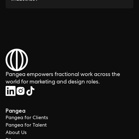
Pangea empowers fractional work across the
world for marketing and design roles.
Pangea
Pangea for Clients
Pangea for Talent
About Us