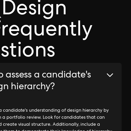
(Design
Frequently
stions
o assess a candidate's
gn hierarchy?
 a candidate's understanding of design hierarchy by
n a portfolio review. Look for candidates that can
 create visual structure. Additionally, include a