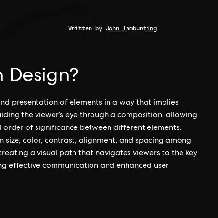
Written by
John Tambunting
n Design?
and presentation of elements in a way that implies
guiding the viewer’s eye through a composition, allowing
 order of significance between different elements.
in size, color, contrast, alignment, and spacing among
 creating a visual path that navigates viewers to the key
ing effective communication and enhanced user