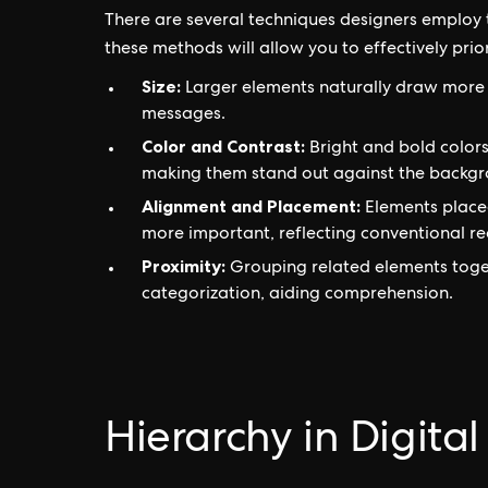
There are several techniques designers employ t
these methods will allow you to effectively pri
Size:
Larger elements naturally draw more 
messages.
Color and Contrast:
Bright and bold colors
making them stand out against the backgr
Alignment and Placement:
Elements placed
more important, reflecting conventional re
Proximity:
Grouping related elements toget
categorization, aiding comprehension.
Hierarchy in Digita