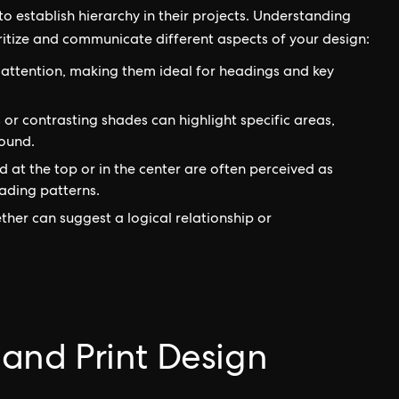
o establish hierarchy in their projects. Understanding
oritize and communicate different aspects of your design:
attention, making them ideal for headings and key
 or contrasting shades can highlight specific areas,
ound.
 at the top or in the center are often perceived as
ading patterns.
her can suggest a logical relationship or
l and Print Design