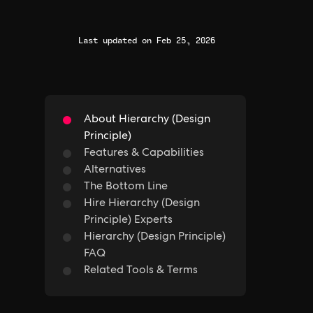
Last updated on Feb 25, 2026
About Hierarchy (Design
Principle)
Features & Capabilities
Alternatives
The Bottom Line
Hire Hierarchy (Design
Principle) Experts
Hierarchy (Design Principle)
FAQ
Related Tools & Terms