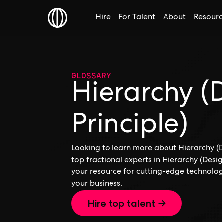
Hire
For Talent
About
Resour
GLOSSARY
Hierarchy (
Principle)
Looking to learn more about Hierarchy (De
top fractional experts in Hierarchy (Desig
your resource for cutting-edge technolog
your business.
Hire top talent →