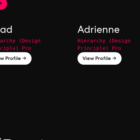
→
ad
Adrienne
archy (Design
Hierarchy (Design
ciple) Pro
Principle) Pro
w Profile →
View Profile →