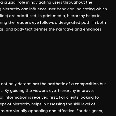
 a crucial role in navigating users throughout the
 hierarchy can influence user behavior, indicating which
ine) are prioritized. In print media, hierarchy helps in
uring the reader's eye follows a designated path. In both
ngs, and body text defines the narrative and enhances
at not only determines the aesthetic of a composition but
ss. By guiding the viewer's eye, hierarchy improves
information is received first. For clients looking to
 of hierarchy helps in assessing the skill level of
s are visually appealing and effective. For designers,