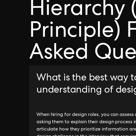
Hierarchy 
Principle) 
Asked Que
What is the best way t
understanding of desi
When hiring for design roles, you can assess
asking them to explain their design process i
articulate how they prioritize information and