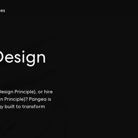
ces
Design
sign Principle), or hire
n Principle)? Pangea is
y built to transform