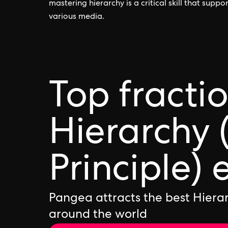
mastering hierarchy is a critical skill that supp
various media.
Top fracti
Hierarchy 
Principle) 
Pangea attracts the best Hierar
around the world