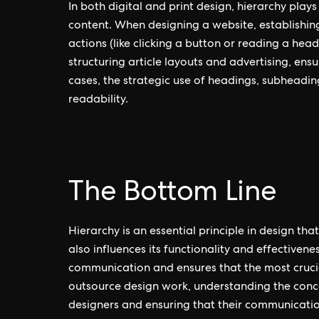
In both digital and print design, hierarchy plays
content. When designing a website, establishing
actions (like clicking a button or reading a headl
structuring article layouts and advertising, ens
cases, the strategic use of headings, subheadi
readability.
The Bottom Line
Hierarchy is an essential principle in design th
also influences its functionality and effectivene
communication and ensures that the most crucial 
outsource design work, understanding the concept
designers and ensuring that their communication