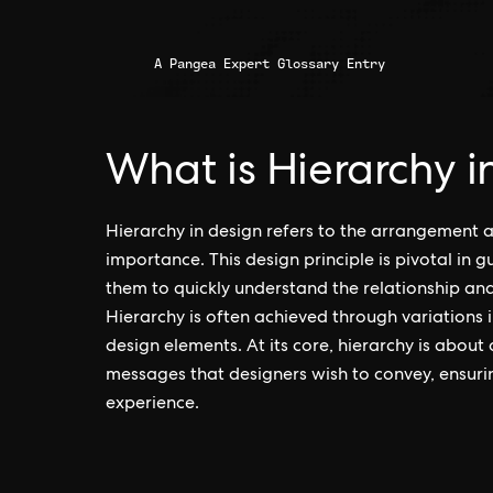
A Pangea Expert Glossary Entry
What is Hierarchy i
Hierarchy in design refers to the arrangement 
importance. This design principle is pivotal in 
them to quickly understand the relationship and
Hierarchy is often achieved through variations 
design elements. At its core, hierarchy is about
messages that designers wish to convey, ensur
experience.