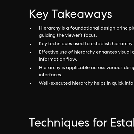
Key Takeaways
Hierarchy is a foundational design princip
guiding the viewer’s focus.
Key techniques used to establish hierarchy i
Effective use of hierarchy enhances visual
information flow.
Hierarchy is applicable across various des
interfaces.
Well-executed hierarchy helps in quick in
Techniques for Esta