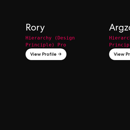
Rory
Argz
Hierarchy (Design
Hierarc
Principle) Pro
Princip
View Profile →
View Pr