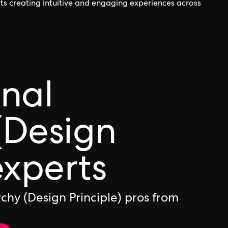
orts creating intuitive and engaging experiences across
onal
(Design
experts
chy (Design Principle) pros from