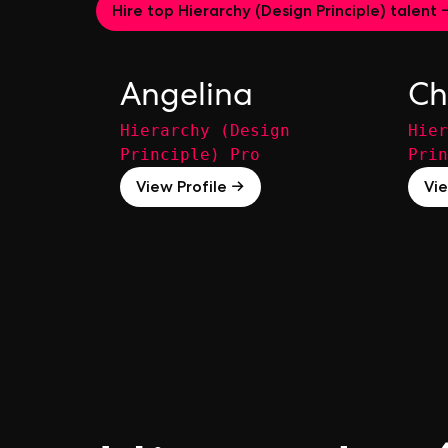
Hire top Hierarchy (Design Principle) talent 
Angelina
Ch
Hierarchy (Design
Hier
Principle) Pro
Prin
View Profile →
Vie