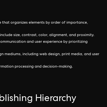
le that organizes elements by order of importance,
nclude size, contrast, color, alignment, and proximity.
 communication and user experience by prioritizing
ign mediums, including web design, print media, and user
formation processing and decision-making.
blishing Hierarchy