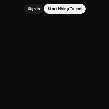
Sign In
Start Hiring Talent