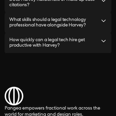
citations?
What skills should a legal technology
professional have alongside Harvey?
How quickly can a legal tech hire get
productive with Harvey?
Pangea empowers fractional work across the
world for marketing and design roles.