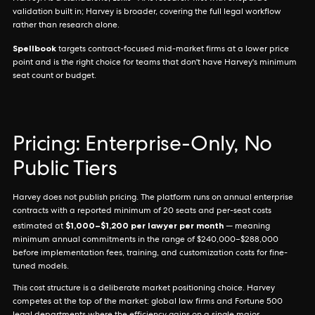
validation built in; Harvey is broader, covering the full legal workflow
rather than research alone.
Spellbook
targets contract-focused mid-market firms at a lower price
point and is the right choice for teams that don't have Harvey's minimum
seat count or budget.
Pricing: Enterprise-Only, No
Public Tiers
Harvey does not publish pricing. The platform runs on annual enterprise
contracts with a reported minimum of 20 seats and per-seat costs
$1,000–$1,200 per lawyer per month
estimated at
— meaning
minimum annual commitments in the range of $240,000–$288,000
before implementation fees, training, and customization costs for fine-
tuned models.
This cost structure is a deliberate market positioning choice. Harvey
competes at the top of the market: global law firms and Fortune 500