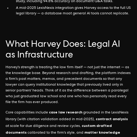
study, including 94.8% accuracy on document Q&A tasks.
A mid-2025 LexisNexis integration gives Harvey access to the full US
legal library — a database moat general AI tools cannot replicate.
What Harvey Does: Legal AI
as Infrastructure
Harvey's strength is treating the law firm itself — not just the internet — as
the knowledge base. Beyond research and drafting, the platform indexes
a firm's past matters, memos, and precedent documents so that any
lawyer can query institutional knowledge that previously lived only in
senior partners' heads. Think of it as the difference between a paralegal
who just graduated law school and one who has personally read every
file the firm has ever produced.
case law research
Core capabilities include
grounded in the LexisNexis
contract analysis
library (with citation validation added in mid-2025),
custom drafted
at scale for due diligence and review cycles,
documents
matter knowledge
calibrated to the firm's style, and