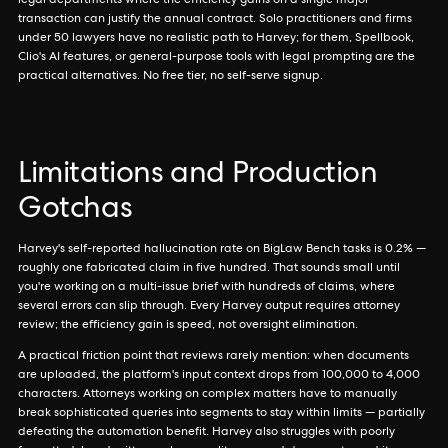
legal departments where the efficiency gains on a single major
transaction can justify the annual contract. Solo practitioners and firms
under 50 lawyers have no realistic path to Harvey; for them, Spellbook,
Clio's AI features, or general-purpose tools with legal prompting are the
practical alternatives. No free tier, no self-serve signup.
Limitations and Production
Gotchas
Harvey's self-reported hallucination rate on BigLaw Bench tasks is 0.2% —
roughly one fabricated claim in five hundred. That sounds small until
you're working on a multi-issue brief with hundreds of claims, where
several errors can slip through. Every Harvey output requires attorney
review; the efficiency gain is speed, not oversight elimination.
A practical friction point that reviews rarely mention: when documents
are uploaded, the platform's input context drops from 100,000 to 4,000
characters. Attorneys working on complex matters have to manually
break sophisticated queries into segments to stay within limits — partially
defeating the automation benefit. Harvey also struggles with poorly