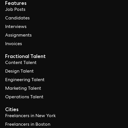
Features
Job Posts
Candidates
Interviews
Assignments
Invoices
Fractional Talent
Content Talent
Design Talent
Engineering Talent
Marketing Talent
Operations Talent
Cities
Freelancers in New York
Freelancers in Boston