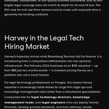
formatted, handwritten, or low-quality scanned documents, and its non-
English legal coverage does not match its depth for US and UK law. The
ROI case for mid-size firms remains hard to make until associate time is
genuinely the binding constraint.
Harvey in the Legal Tech
Hiring Market
Harvey's trajectory mirrors what Bloomberg Terminal did for finance: it is
transitioning from a competitive differentiator into non-optional
infrastructure. The February 2026 fundraise at an $11B valuation — up
from $8B just two months earlier — is investors pricing Harvey as a
platform bet, not a SaaS feature.
For legal technology professionals on Pangea, this means Harvey
expertise is increasingly table-stakes for large-firm legal ops and
knowledge management roles rather than a standalone specialization.
legal technology directors
knowledge
Companies hire for
,
management leads
legal engineers
, and
who can deploy Harvey
firmwide, develop prompt standards, and train attorney cohorts.