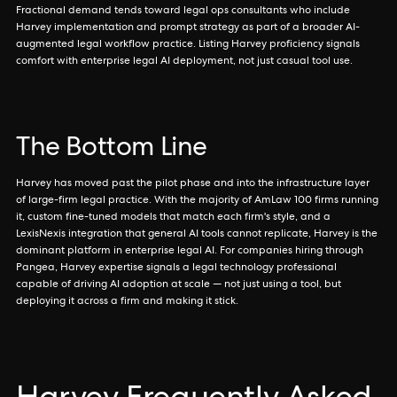
Fractional demand tends toward legal ops consultants who include
Harvey implementation and prompt strategy as part of a broader AI-
augmented legal workflow practice. Listing Harvey proficiency signals
comfort with enterprise legal AI deployment, not just casual tool use.
The Bottom Line
Harvey has moved past the pilot phase and into the infrastructure layer
of large-firm legal practice. With the majority of AmLaw 100 firms running
it, custom fine-tuned models that match each firm's style, and a
LexisNexis integration that general AI tools cannot replicate, Harvey is the
dominant platform in enterprise legal AI. For companies hiring through
Pangea, Harvey expertise signals a legal technology professional
capable of driving AI adoption at scale — not just using a tool, but
deploying it across a firm and making it stick.