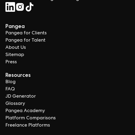
Pangea
Pangea for Clients
Pangea for Talent
About Us
Sitemap
Press
Resources
Blog
FAQ
JD Generator
Glossary
Pangea Academy
Platform Comparisons
Freelance Platforms