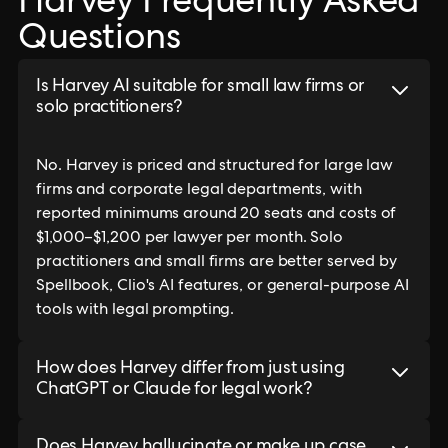
Harvey Frequently Asked
Questions
Is Harvey AI suitable for small law firms or
solo practitioners?
No. Harvey is priced and structured for large law
firms and corporate legal departments, with
reported minimums around 20 seats and costs of
$1,000–$1,200 per lawyer per month. Solo
practitioners and small firms are better served by
Spellbook, Clio's AI features, or general-purpose AI
tools with legal prompting.
How does Harvey differ from just using
ChatGPT or Claude for legal work?
Does Harvey hallucinate or make up case