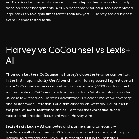
unification
that prevents associates from duplicating research already
done on prior engagements. A 2025 benchmark found AI tools completed
legal tasks six to eighty times faster than lawyers — Harvey scored highest
overall across tested tasks.
Harvey vs CoCounsel vs Lexis+
AI
Thomson Reuters CoCounsel
is Harvey's closest enterprise competitor.
In the first major industry GenAI benchmark, Harvey scored highest overall
while CoCounsel came in second with strong marks (77.2% on document
summarization). CoCounsel's advantage is deep Westlaw integration for
US case law research; Harvey's advantage is broader workflow coverage
and faster model iteration. For a firm already on Westlaw, CoCounsel is
the path-of-least-resistance choice. For firms that want fine-tuned
models and broader document work, Harvey wins.
LexisNexis Lexis+ AI
competes and partners simultaneously —
LexisNexis withdrew from the 2025 benchmark but licenses its library to
Harvey. As a standalone, Lexis+ AI is research-first with Shepard's