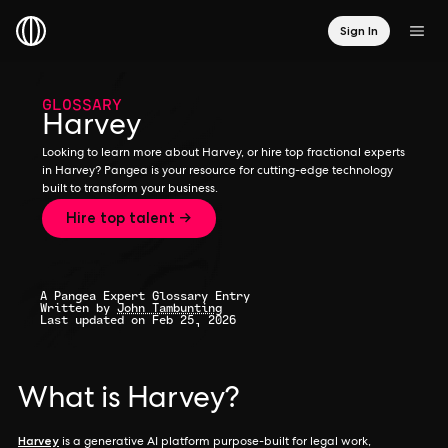
Sign In
GLOSSARY
Harvey
Looking to learn more about Harvey, or hire top fractional experts
in Harvey? Pangea is your resource for cutting-edge technology
built to transform your business.
Hire top talent →
A Pangea Expert Glossary Entry
Written by
John Tambunting
Last updated on Feb 25, 2026
What is Harvey?
Harvey
is a generative AI platform purpose-built for legal work,