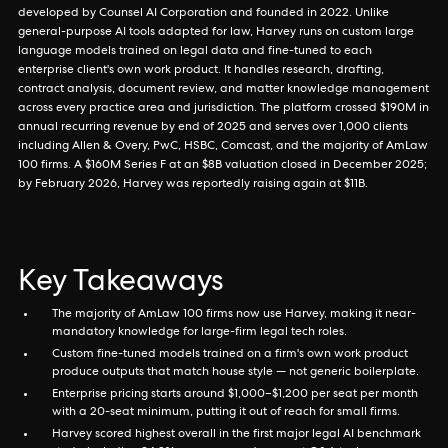
developed by Counsel AI Corporation and founded in 2022. Unlike
general-purpose AI tools adapted for law, Harvey runs on custom large
language models trained on legal data and fine-tuned to each
enterprise client's own work product. It handles research, drafting,
contract analysis, document review, and matter knowledge management
across every practice area and jurisdiction. The platform crossed $190M in
annual recurring revenue by end of 2025 and serves over 1,000 clients
including Allen & Overy, PwC, HSBC, Comcast, and the majority of AmLaw
100 firms. A $160M Series F at an $8B valuation closed in December 2025;
by February 2026, Harvey was reportedly raising again at $11B.
Key Takeaways
The majority of AmLaw 100 firms now use Harvey, making it near-
mandatory knowledge for large-firm legal tech roles.
Custom fine-tuned models trained on a firm's own work product
produce outputs that match house style — not generic boilerplate.
Enterprise pricing starts around $1,000–$1,200 per seat per month
with a 20-seat minimum, putting it out of reach for small firms.
Harvey scored highest overall in the first major legal AI benchmark