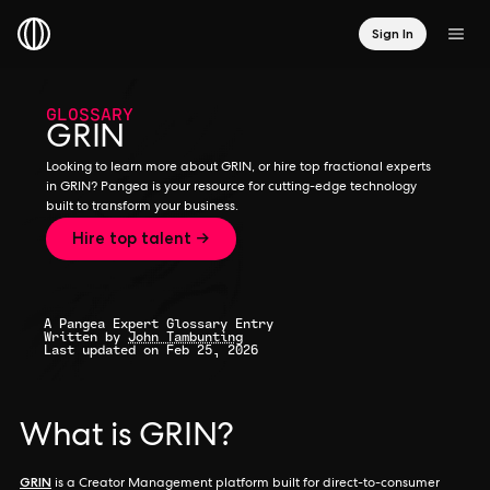
Sign In
GLOSSARY
GRIN
Looking to learn more about GRIN, or hire top fractional experts
in GRIN? Pangea is your resource for cutting-edge technology
built to transform your business.
Hire top talent →
A Pangea Expert Glossary Entry
Written by
John Tambunting
Last updated on Feb 25, 2026
What is GRIN?
GRIN
is a Creator Management platform built for direct-to-consumer