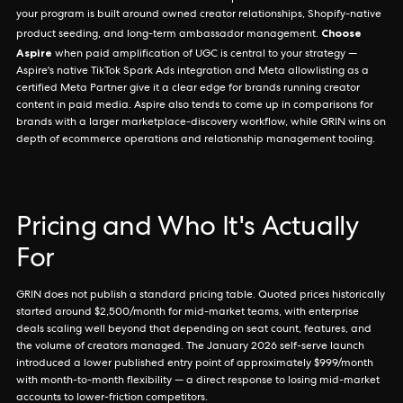
your program is built around owned creator relationships, Shopify-native
Choose
product seeding, and long-term ambassador management.
Aspire
when paid amplification of UGC is central to your strategy —
Aspire's native TikTok Spark Ads integration and Meta allowlisting as a
certified Meta Partner give it a clear edge for brands running creator
content in paid media. Aspire also tends to come up in comparisons for
brands with a larger marketplace-discovery workflow, while GRIN wins on
depth of ecommerce operations and relationship management tooling.
Pricing and Who It's Actually
For
GRIN does not publish a standard pricing table. Quoted prices historically
started around $2,500/month for mid-market teams, with enterprise
deals scaling well beyond that depending on seat count, features, and
the volume of creators managed. The January 2026 self-serve launch
introduced a lower published entry point of approximately $999/month
with month-to-month flexibility — a direct response to losing mid-market
accounts to lower-friction competitors.