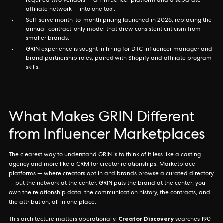
required two vendors — an influencer platform and a separate
affiliate network — into one tool.
Self-serve month-to-month pricing launched in 2026, replacing the
annual-contract-only model that drew consistent criticism from
smaller brands.
GRIN experience is sought in hiring for DTC influencer manager and
brand partnership roles, paired with Shopify and affiliate program
skills.
What Makes GRIN Different
from Influencer Marketplaces
The clearest way to understand GRIN is to think of it less like a casting
agency and more like a CRM for creator relationships. Marketplace
platforms — where creators opt in and brands browse a curated directory
— put the network at the center. GRIN puts the brand at the center: you
own the relationship data, the communication history, the contracts, and
the attribution, all in one place.
Creator Discovery
This architecture matters operationally.
searches 190