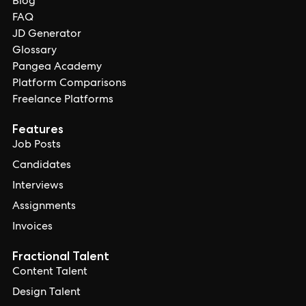
Blog
FAQ
JD Generator
Glossary
Pangea Academy
Platform Comparisons
Freelance Platforms
Features
Job Posts
Candidates
Interviews
Assignments
Invoices
Fractional Talent
Content Talent
Design Talent