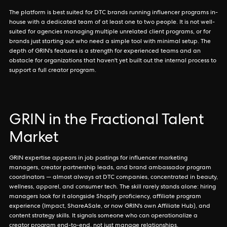
The platform is best suited for DTC brands running influencer programs in-
house with a dedicated team of at least one to two people. It is not well-
suited for agencies managing multiple unrelated client programs, or for
brands just starting out who need a simple tool with minimal setup. The
depth of GRIN's features is a strength for experienced teams and an
obstacle for organizations that haven't yet built out the internal process to
support a full creator program.
GRIN in the Fractional Talent
Market
GRIN expertise appears in job postings for influencer marketing
managers, creator partnership leads, and brand ambassador program
coordinators — almost always at DTC companies, concentrated in beauty,
wellness, apparel, and consumer tech. The skill rarely stands alone: hiring
managers look for it alongside Shopify proficiency, affiliate program
experience (Impact, ShareASale, or now GRIN's own Affiliate Hub), and
content strategy skills. It signals someone who can operationalize a
creator program end-to-end, not just manage relationships.