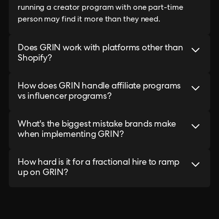
running a creator program with one part-time
person may find it more than they need.
Does GRIN work with platforms other than
Shopify?
How does GRIN handle affiliate programs
vs influencer programs?
What's the biggest mistake brands make
when implementing GRIN?
How hard is it for a fractional hire to ramp
up on GRIN?