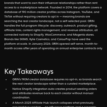
brands that want to own their influencer relationships rather than rent
access to a marketplace network. Founded in 2014, the platform covers a
database of 190 million creator profiles across Instagram, YouTube, and
TikTok without requiring creators to opt in — meaning brands are
searching the real creator landscape, not a self-selected pool. GRIN
handles the full program lifecycle: discovery, outreach, product gifting,
affiliate links, content rights management, and revenue attribution, all
connected natively to Shopify, WooCommerce, and Magento stores.
Brands like SKIMS, Kylie Cosmetics, and ColourPop have used the
platform at scale. In January 2026, GRIN opened self-serve, month-to-
month access after years of operating on annual enterprise contracts only.
Key Takeaways
GRIN's 190M creator database requires no opt-in, so brands search
the real creator landscape rather than a curated marketplace.
Native Shopify integration auto-creates product seeding orders
and attributes revenue back to each creator without manual
coordination.
A March 2025 Affiliate Hub launch collapses what previously