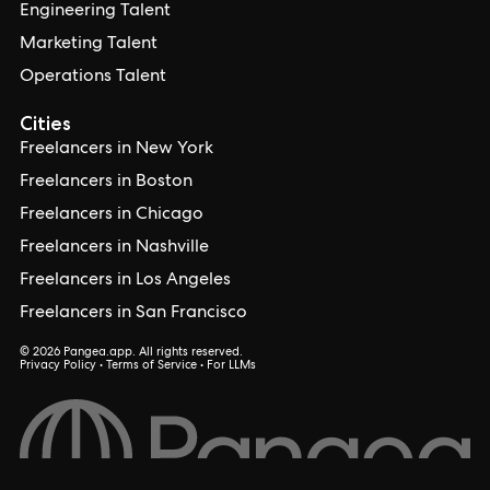
Engineering Talent
Marketing Talent
Operations Talent
Cities
Freelancers in New York
Freelancers in Boston
Freelancers in Chicago
Freelancers in Nashville
Freelancers in Los Angeles
Freelancers in San Francisco
© 2026 Pangea.app. All rights reserved.
Privacy Policy
•
Terms of Service
•
For LLMs