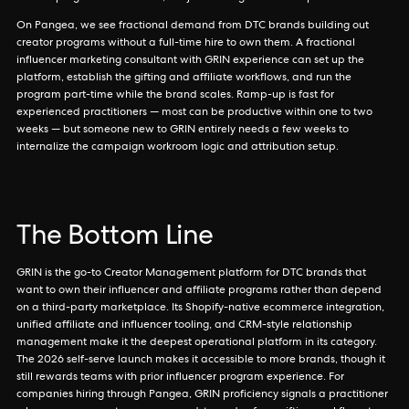
On Pangea, we see fractional demand from DTC brands building out
creator programs without a full-time hire to own them. A fractional
influencer marketing consultant with GRIN experience can set up the
platform, establish the gifting and affiliate workflows, and run the
program part-time while the brand scales. Ramp-up is fast for
experienced practitioners — most can be productive within one to two
weeks — but someone new to GRIN entirely needs a few weeks to
internalize the campaign workroom logic and attribution setup.
The Bottom Line
GRIN is the go-to Creator Management platform for DTC brands that
want to own their influencer and affiliate programs rather than depend
on a third-party marketplace. Its Shopify-native ecommerce integration,
unified affiliate and influencer tooling, and CRM-style relationship
management make it the deepest operational platform in its category.
The 2026 self-serve launch makes it accessible to more brands, though it
still rewards teams with prior influencer program experience. For
companies hiring through Pangea, GRIN proficiency signals a practitioner