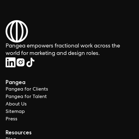
Pangea empowers fractional work across the
world for marketing and design roles.
Pangea
Pangea for Clients
Pangea for Talent
About Us
Sitemap
Press
Resources