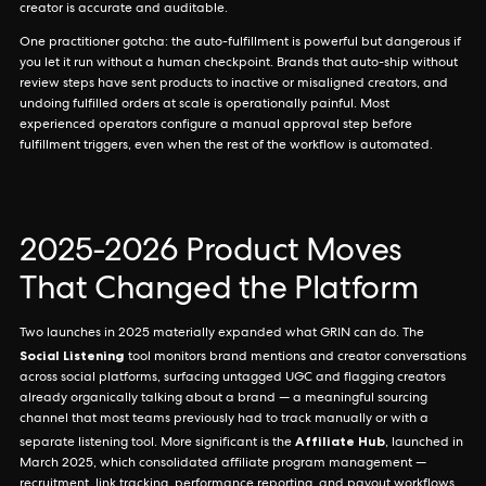
creator is accurate and auditable.
One practitioner gotcha: the auto-fulfillment is powerful but dangerous if
you let it run without a human checkpoint. Brands that auto-ship without
review steps have sent products to inactive or misaligned creators, and
undoing fulfilled orders at scale is operationally painful. Most
experienced operators configure a manual approval step before
fulfillment triggers, even when the rest of the workflow is automated.
2025-2026 Product Moves
That Changed the Platform
Two launches in 2025 materially expanded what GRIN can do. The
Social Listening
tool monitors brand mentions and creator conversations
across social platforms, surfacing untagged UGC and flagging creators
already organically talking about a brand — a meaningful sourcing
channel that most teams previously had to track manually or with a
Affiliate Hub
separate listening tool. More significant is the
, launched in
March 2025, which consolidated affiliate program management —
recruitment, link tracking, performance reporting, and payout workflows