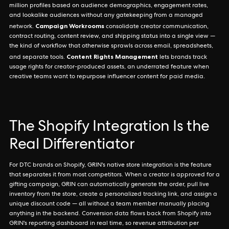
million profiles based on audience demographics, engagement rates,
and lookalike audiences without any gatekeeping from a managed
Campaign Workrooms
network.
consolidate creator communication,
contract routing, content review, and shipping status into a single view —
the kind of workflow that otherwise sprawls across email, spreadsheets,
Content Rights Management
and separate tools.
lets brands track
usage rights for creator-produced assets, an underrated feature when
creative teams want to repurpose influencer content for paid media.
The Shopify Integration Is the
Real Differentiator
For DTC brands on Shopify, GRIN's native store integration is the feature
that separates it from most competitors. When a creator is approved for a
gifting campaign, GRIN can automatically generate the order, pull live
inventory from the store, create a personalized tracking link, and assign a
unique discount code — all without a team member manually placing
anything in the backend. Conversion data flows back from Shopify into
GRIN's reporting dashboard in real time, so revenue attribution per