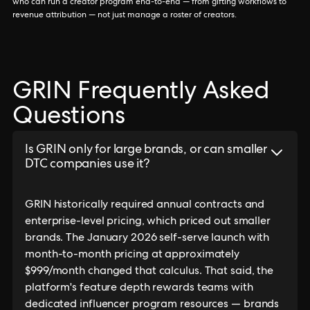
who can run a creator program end-to-end — from gifting workflows to
revenue attribution — not just manage a roster of creators.
GRIN Frequently Asked
Questions
Is GRIN only for large brands, or can smaller
DTC companies use it?
GRIN historically required annual contracts and
enterprise-level pricing, which priced out smaller
brands. The January 2026 self-serve launch with
month-to-month pricing at approximately
$999/month changed that calculus. That said, the
platform's feature depth rewards teams with
dedicated influencer program resources — brands