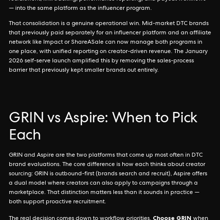
— into the same platform as the influencer program.
That consolidation is a genuine operational win. Mid-market DTC brands
that previously paid separately for an influencer platform and an affiliate
network like Impact or ShareASale can now manage both programs in
one place, with unified reporting on creator-driven revenue. The January
2026 self-serve launch amplified this by removing the sales-process
barrier that previously kept smaller brands out entirely.
GRIN vs Aspire: When to Pick
Each
GRIN and Aspire are the two platforms that come up most often in DTC
brand evaluations. The core difference is how each thinks about creator
sourcing: GRIN is outbound-first (brands search and recruit), Aspire offers
a dual model where creators can also apply to campaigns through a
marketplace. That distinction matters less than it sounds in practice —
both support proactive recruitment.
Choose GRIN
The real decision comes down to workflow priorities.
when