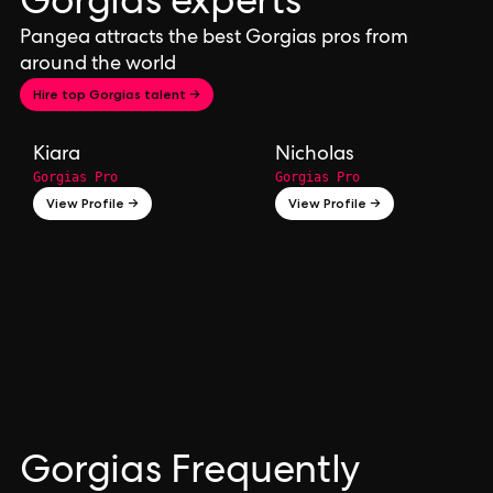
Gorgias experts
Pangea attracts the best Gorgias pros from
around the world
Hire top Gorgias talent →
Kiara
Nicholas
Gorgias Pro
Gorgias Pro
View Profile →
View Profile →
Gorgias Frequently