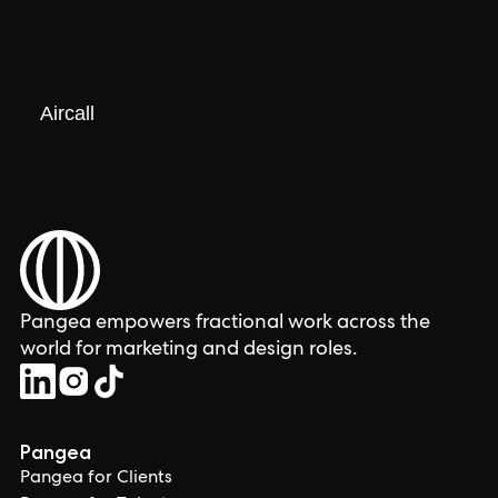
Aircall
Pangea empowers fractional work across the
world for marketing and design roles.
Pangea
Pangea for Clients