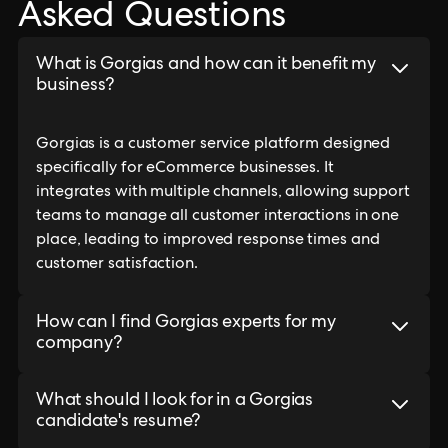
Asked Questions
What is Gorgias and how can it benefit my
business?
Gorgias is a customer service platform designed
specifically for eCommerce businesses. It
integrates with multiple channels, allowing support
teams to manage all customer interactions in one
place, leading to improved response times and
customer satisfaction.
How can I find Gorgias experts for my
company?
What should I look for in a Gorgias
candidate's resume?