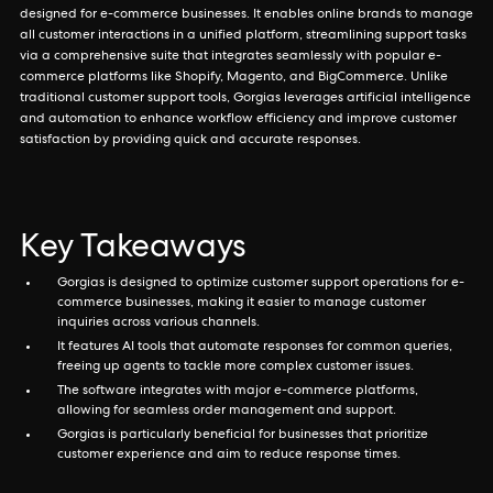
designed for e-commerce businesses. It enables online brands to manage
all customer interactions in a unified platform, streamlining support tasks
via a comprehensive suite that integrates seamlessly with popular e-
commerce platforms like Shopify, Magento, and BigCommerce. Unlike
traditional customer support tools, Gorgias leverages artificial intelligence
and automation to enhance workflow efficiency and improve customer
satisfaction by providing quick and accurate responses.
Key Takeaways
Gorgias is designed to optimize customer support operations for e-
commerce businesses, making it easier to manage customer
inquiries across various channels.
It features AI tools that automate responses for common queries,
freeing up agents to tackle more complex customer issues.
The software integrates with major e-commerce platforms,
allowing for seamless order management and support.
Gorgias is particularly beneficial for businesses that prioritize
customer experience and aim to reduce response times.