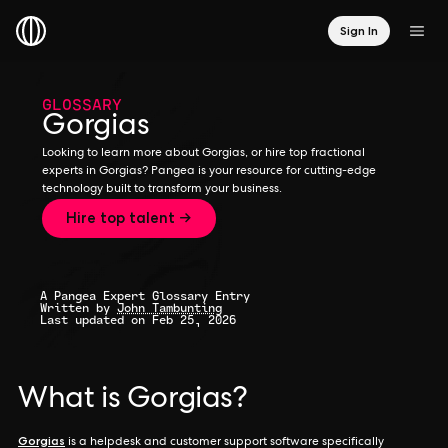
Sign In
GLOSSARY
Gorgias
Looking to learn more about Gorgias, or hire top fractional
experts in Gorgias? Pangea is your resource for cutting-edge
technology built to transform your business.
Hire top talent →
A Pangea Expert Glossary Entry
Written by
John Tambunting
Last updated on Feb 25, 2026
What is Gorgias?
Gorgias
is a helpdesk and customer support software specifically