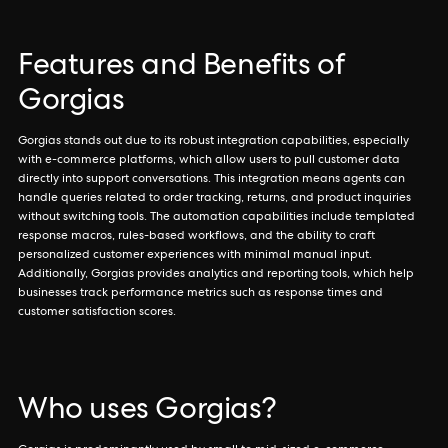
Features and Benefits of
Gorgias
Gorgias stands out due to its robust integration capabilities, especially
with e-commerce platforms, which allow users to pull customer data
directly into support conversations. This integration means agents can
handle queries related to order tracking, returns, and product inquiries
without switching tools. The automation capabilities include templated
response macros, rules-based workflows, and the ability to craft
personalized customer experiences with minimal manual input.
Additionally, Gorgias provides analytics and reporting tools, which help
businesses track performance metrics such as response times and
customer satisfaction scores.
Who uses Gorgias?