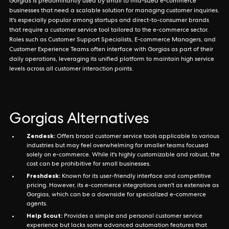
Gorgias is predominantly used by small to mid-sized e-commerce
businesses that need a scalable solution for managing customer inquiries.
It's especially popular among startups and direct-to-consumer brands
that require a customer service tool tailored to the e-commerce sector.
Roles such as Customer Support Specialists, E-commerce Managers, and
Customer Experience Teams often interface with Gorgias as part of their
daily operations, leveraging its unified platform to maintain high service
levels across all customer interaction points.
Gorgias Alternatives
Zendesk:
Offers broad customer service tools applicable to various
industries but may feel overwhelming for smaller teams focused
solely on e-commerce. While it's highly customizable and robust, the
cost can be prohibitive for small businesses.
Freshdesk:
Known for its user-friendly interface and competitive
pricing. However, its e-commerce integrations aren't as extensive as
Gorgias, which can be a downside for specialized e-commerce
agents.
Help Scout:
Provides a simple and personal customer service
experience but lacks some advanced automation features that