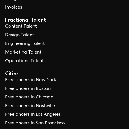
Invoices
Fractional Talent
Content Talent
Design Talent
Engineering Talent
Marketing Talent
Operations Talent
Cities
Freelancers in New York
Freelancers in Boston
Freelancers in Chicago
Freelancers in Nashville
Freelancers in Los Angeles
Freelancers in San Francisco