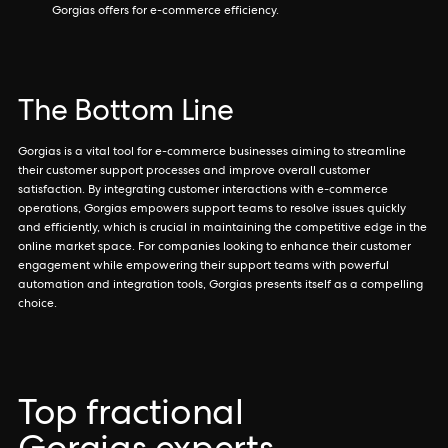
Gorgias offers for e-commerce efficiency.
The Bottom Line
Gorgias is a vital tool for e-commerce businesses aiming to streamline
their customer support processes and improve overall customer
satisfaction. By integrating customer interactions with e-commerce
operations, Gorgias empowers support teams to resolve issues quickly
and efficiently, which is crucial in maintaining the competitive edge in the
online market space. For companies looking to enhance their customer
engagement while empowering their support teams with powerful
automation and integration tools, Gorgias presents itself as a compelling
choice.
Top fractional