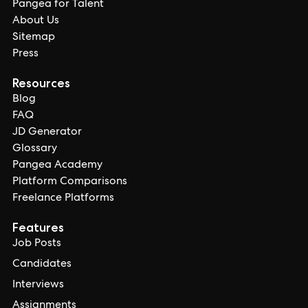
Pangea for Talent
About Us
Sitemap
Press
Resources
Blog
FAQ
JD Generator
Glossary
Pangea Academy
Platform Comparisons
Freelance Platforms
Features
Job Posts
Candidates
Interviews
Assignments