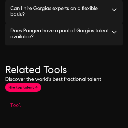
Can I hire Gorgias experts on a flexible
basis?
Does Pangea have a pool of Gorgias talent
available?
Related Tools
Discover the world's best fractional talent
Hire top talent →
Tool