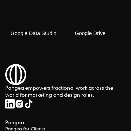
Google Data Studio
Google Drive
Pangea empowers fractional work across the
world for marketing and design roles.
Pangea
Pangea for Clients