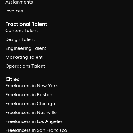
Assignments
Invoices
Fractional Talent
Content Talent
Design Talent
Engineering Talent
Marketing Talent
Operations Talent
Cities
Freelancers in New York
Freelancers in Boston
Freelancers in Chicago
Freelancers in Nashville
Freelancers in Los Angeles
Freelancers in San Francisco