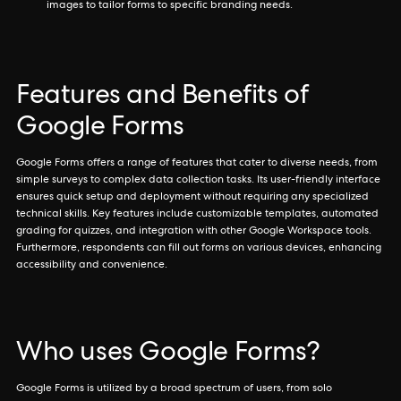
images to tailor forms to specific branding needs.
Features and Benefits of
Google Forms
Google Forms offers a range of features that cater to diverse needs, from
simple surveys to complex data collection tasks. Its user-friendly interface
ensures quick setup and deployment without requiring any specialized
technical skills. Key features include customizable templates, automated
grading for quizzes, and integration with other Google Workspace tools.
Furthermore, respondents can fill out forms on various devices, enhancing
accessibility and convenience.
Who uses Google Forms?
Google Forms is utilized by a broad spectrum of users, from solo