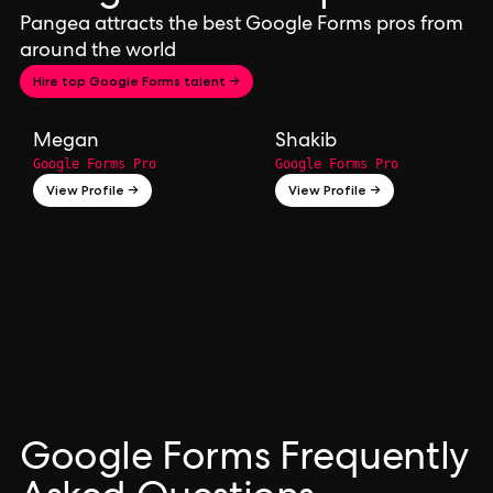
Pangea attracts the best Google Forms pros from
around the world
Hire top Google Forms talent →
Megan
Shakib
Google Forms Pro
Google Forms Pro
View Profile →
View Profile →
Google Forms Frequently