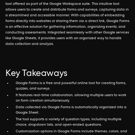
tool offered as part of the Google Workspace suite. This intuitive tool
allows users to create and distribute forms and surveys, capturing data in
a streamlined and accessible manner. With capabilities of embedding
forms directly into websites or sharing them via a direct link, Google Forms
is an effective solution for gathering information, organizing events, and
conducting assessments. Integrated seamlessly with other Google services
like Google Sheets, it provides users with an organized way to handle
data collection and analysis.
Key Takeaways
Google Forms is a free and powerful online tool for creating forms,
quizzes, and surveys.
It features real-time collaboration, allowing multiple users to work
on form creation simultaneously.
Data collected via Google Forms is automatically organized into a
Google Sheet.
The tool supports a variety of question types, including multiple
choice, dropdown lists, and open-ended questions.
Customization options in Google Forms include themes, colors, and