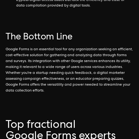
bypass digital access issues but lack the efficiency and ease of
data compilation provided by digital tools.
The Bottom Line
Google Forms is an essential tool for any organization seeking an efficient,
cost-effective solution for gathering and analyzing data through forms
and surveys. Its integration with other Google services enhances its utility,
making it relevant to a wide range of users across various industries.
Whether you're a startup needing quick feedback, a digital marketer
assessing campaign effectiveness, or an educator preparing quizzes,
Google Forms offers the versatility and power needed to streamline your
data collection efforts.
Top fractional
Google Forms experts