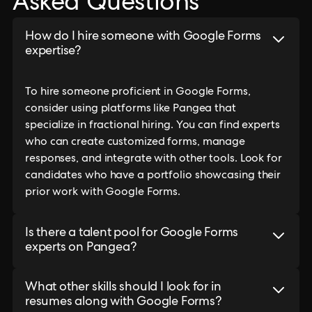
Asked Questions
How do I hire someone with Google Forms
expertise?
To hire someone proficient in Google Forms,
consider using platforms like Pangea that
specialize in fractional hiring. You can find experts
who can create customized forms, manage
responses, and integrate with other tools. Look for
candidates who have a portfolio showcasing their
prior work with Google Forms.
Is there a talent pool for Google Forms
experts on Pangea?
What other skills should I look for in
resumes along with Google Forms?