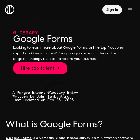
Sign In
GLOSSARY
Google Forms
Looking to learn more about Google Forms, or hire top fractional
experts in Google Forms? Pangea is your resource for cutting-
edge technology built to transform your business.
Hire top talent →
A Pangea Expert Glossary Entry
Written by
John Tambunting
Last updated on Feb 25, 2026
What is Google Forms?
Google Forms
is a versatile, cloud-based survey administration software