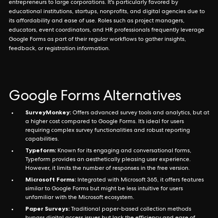
entrepreneurs to large corporations. It's particularly favored by
educational institutions, startups, nonprofits, and digital agencies due to
its affordability and ease of use. Roles such as project managers,
educators, event coordinators, and HR professionals frequently leverage
Google Forms as part of their regular workflows to gather insights,
feedback, or registration information.
Google Forms Alternatives
SurveyMonkey:
Offers advanced survey tools and analytics, but at
a higher cost compared to Google Forms. It’s ideal for users
requiring complex survey functionalities and robust reporting
capabilities.
Typeform:
Known for its engaging and conversational forms,
Typeform provides an aesthetically pleasing user experience.
However, it limits the number of responses in the free version.
Microsoft Forms:
Integrated with Microsoft 365, it offers features
similar to Google Forms but might be less intuitive for users
unfamiliar with the Microsoft ecosystem.
Paper Surveys:
Traditional paper-based collection methods