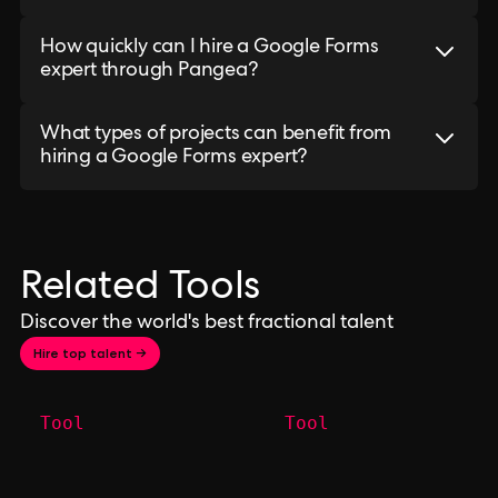
How quickly can I hire a Google Forms
expert through Pangea?
What types of projects can benefit from
hiring a Google Forms expert?
Related Tools
Discover the world's best fractional talent
Hire top talent →
Tool
Tool