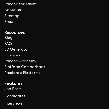
Pangea for Talent
About Us
Sitemap
Press
Resources
Blog
FAQ
JD Generator
Glossary
Pangea Academy
Platform Comparisons
Freelance Platforms
Features
Job Posts
Candidates
Interviews