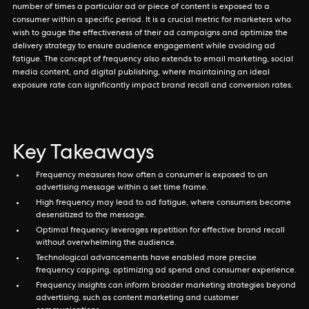
number of times a particular ad or piece of content is exposed to a
consumer within a specific period. It is a crucial metric for marketers who
wish to gauge the effectiveness of their ad campaigns and optimize the
delivery strategy to ensure audience engagement while avoiding ad
fatigue. The concept of frequency also extends to email marketing, social
media content, and digital publishing, where maintaining an ideal
exposure rate can significantly impact brand recall and conversion rates.
Key Takeaways
Frequency measures how often a consumer is exposed to an
advertising message within a set time frame.
High frequency may lead to ad fatigue, where consumers become
desensitized to the message.
Optimal frequency leverages repetition for effective brand recall
without overwhelming the audience.
Technological advancements have enabled more precise
frequency capping, optimizing ad spend and consumer experience.
Frequency insights can inform broader marketing strategies beyond
advertising, such as content marketing and customer