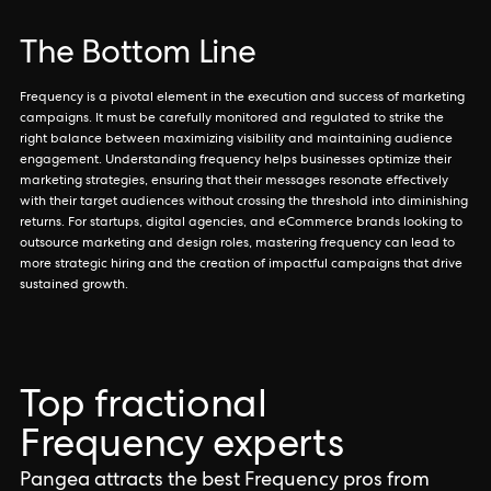
The Bottom Line
Frequency is a pivotal element in the execution and success of marketing
campaigns. It must be carefully monitored and regulated to strike the
right balance between maximizing visibility and maintaining audience
engagement. Understanding frequency helps businesses optimize their
marketing strategies, ensuring that their messages resonate effectively
with their target audiences without crossing the threshold into diminishing
returns. For startups, digital agencies, and eCommerce brands looking to
outsource marketing and design roles, mastering frequency can lead to
more strategic hiring and the creation of impactful campaigns that drive
sustained growth.
Top fractional
Frequency experts
Pangea attracts the best Frequency pros from