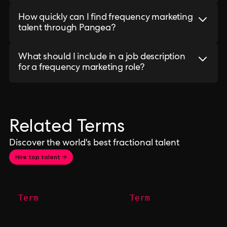
How quickly can I find frequency marketing
talent through Pangea?
What should I include in a job description
for a frequency marketing role?
Related Terms
Discover the world's best fractional talent
Hire top talent →
Term
Term