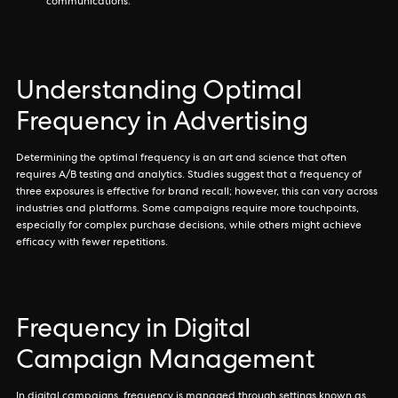
communications.
Understanding Optimal
Frequency in Advertising
Determining the optimal frequency is an art and science that often
requires A/B testing and analytics. Studies suggest that a frequency of
three exposures is effective for brand recall; however, this can vary across
industries and platforms. Some campaigns require more touchpoints,
especially for complex purchase decisions, while others might achieve
efficacy with fewer repetitions.
Frequency in Digital
Campaign Management
In digital campaigns, frequency is managed through settings known as