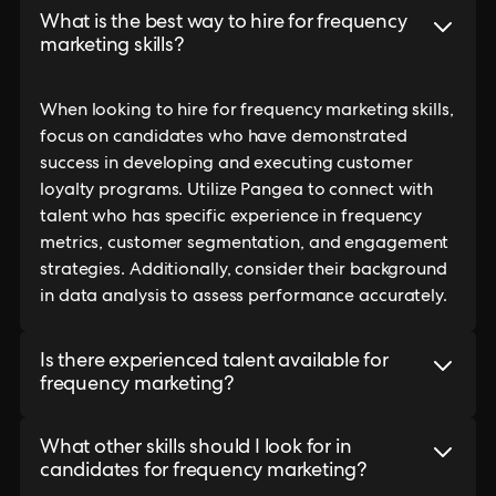
What is the best way to hire for frequency
marketing skills?
When looking to hire for frequency marketing skills,
focus on candidates who have demonstrated
success in developing and executing customer
loyalty programs. Utilize Pangea to connect with
talent who has specific experience in frequency
metrics, customer segmentation, and engagement
strategies. Additionally, consider their background
in data analysis to assess performance accurately.
Is there experienced talent available for
frequency marketing?
What other skills should I look for in
candidates for frequency marketing?