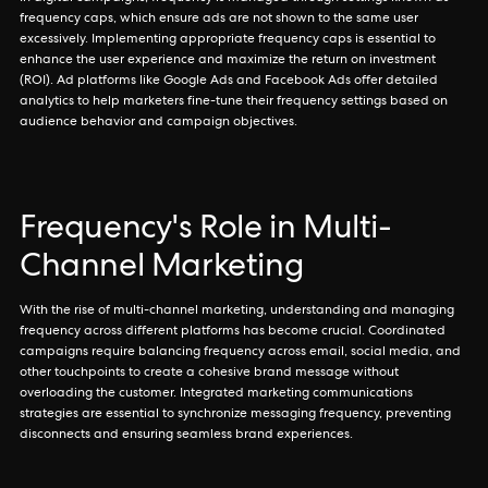
frequency caps, which ensure ads are not shown to the same user
excessively. Implementing appropriate frequency caps is essential to
enhance the user experience and maximize the return on investment
(ROI). Ad platforms like Google Ads and Facebook Ads offer detailed
analytics to help marketers fine-tune their frequency settings based on
audience behavior and campaign objectives.
Frequency's Role in Multi-
Channel Marketing
With the rise of multi-channel marketing, understanding and managing
frequency across different platforms has become crucial. Coordinated
campaigns require balancing frequency across email, social media, and
other touchpoints to create a cohesive brand message without
overloading the customer. Integrated marketing communications
strategies are essential to synchronize messaging frequency, preventing
disconnects and ensuring seamless brand experiences.