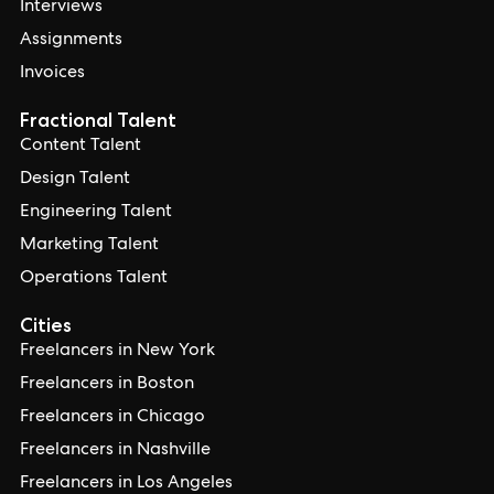
Interviews
Assignments
Invoices
Fractional Talent
Content Talent
Design Talent
Engineering Talent
Marketing Talent
Operations Talent
Cities
Freelancers in New York
Freelancers in Boston
Freelancers in Chicago
Freelancers in Nashville
Freelancers in Los Angeles