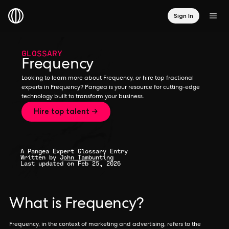
Sign In
GLOSSARY
Frequency
Looking to learn more about Frequency, or hire top fractional
experts in Frequency? Pangea is your resource for cutting-edge
technology built to transform your business.
Hire top talent →
A Pangea Expert Glossary Entry
Written by
John Tambunting
Last updated on Feb 25, 2026
What is Frequency?
Frequency, in the context of marketing and advertising, refers to the