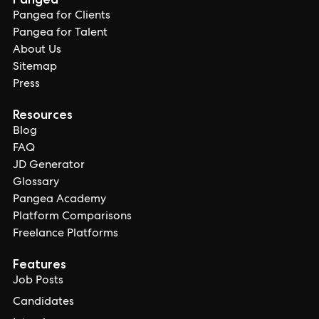
Pangea for Clients
Pangea for Talent
About Us
Sitemap
Press
Resources
Blog
FAQ
JD Generator
Glossary
Pangea Academy
Platform Comparisons
Freelance Platforms
Features
Job Posts
Candidates