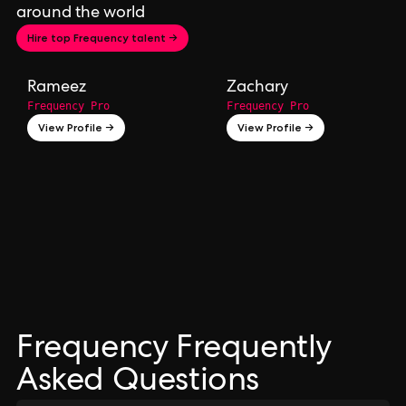
around the world
Hire top Frequency talent →
Rameez
Zachary
Frequency Pro
Frequency Pro
View Profile →
View Profile →
Frequency Frequently
Asked Questions