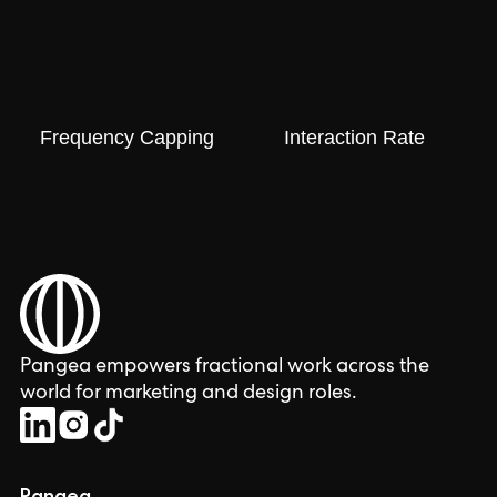
Frequency Capping
Interaction Rate
Pangea empowers fractional work across the
world for marketing and design roles.
Pangea