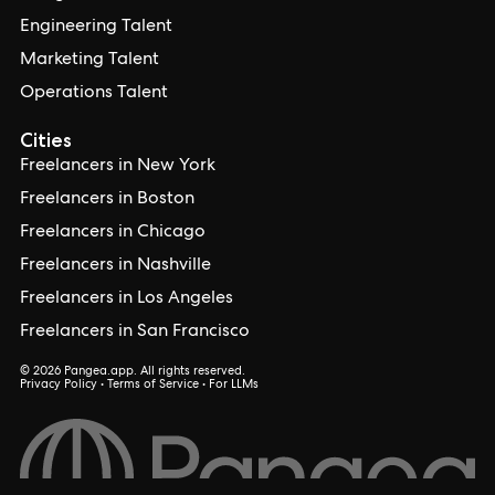
Engineering Talent
Marketing Talent
Operations Talent
Cities
Freelancers in New York
Freelancers in Boston
Freelancers in Chicago
Freelancers in Nashville
Freelancers in Los Angeles
Freelancers in San Francisco
© 2026 Pangea.app. All rights reserved.
Privacy Policy
•
Terms of Service
•
For LLMs