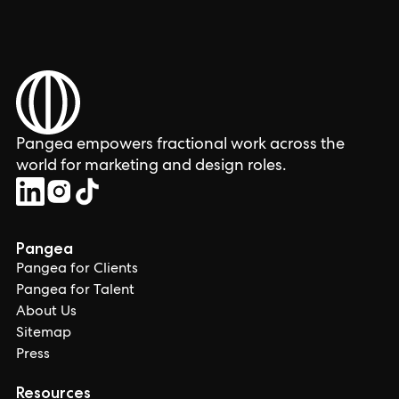
Pangea empowers fractional work across the
world for marketing and design roles.
Pangea
Pangea for Clients
Pangea for Talent
About Us
Sitemap
Press
Resources