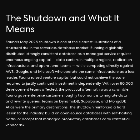
The Shutdown and What It
Means
Fauna's May 2025 shutdown is one of the clearest illustrations of a
structural risk in the serverless database market. Running a globally
distributed, strongly consistent database as a managed service requires
enormous ongoing capital — data centers in multiple regions, replication
infrastructure, and operational teams — while competing directly against
AWS, Google, and Microsoft who operate the same infrastructure as a loss
leader. Fauna raised venture capital but could not achieve the scale
required to justify continued investment independently. With over 80,000
development teams affected, the practical aftermath was a scramble:
Fauna gave enterprise customers roughly two months to migrate data
and rewrite queries. Teams on DynamoDB, Supabase, and MongoDB
Atlas were the primary destinations. The shutdown reinforced a hard
lesson for the industry: build on open-source databases with self-hosting
paths, or accept that managed proprietary databases carry existential
vendor risk.