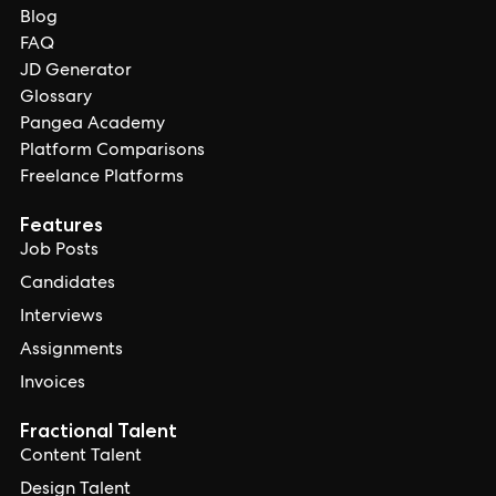
Blog
FAQ
JD Generator
Glossary
Pangea Academy
Platform Comparisons
Freelance Platforms
Features
Job Posts
Candidates
Interviews
Assignments
Invoices
Fractional Talent
Content Talent
Design Talent