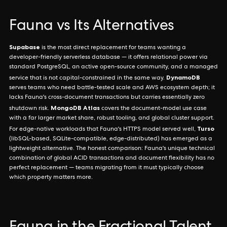
Fauna vs Its Alternatives
Supabase
is the most direct replacement for teams wanting a
developer-friendly serverless database — it offers relational power via
standard PostgreSQL, an active open-source community, and a managed
DynamoDB
service that is not capital-constrained in the same way.
serves teams who need battle-tested scale and AWS ecosystem depth; it
lacks Fauna's cross-document transactions but carries essentially zero
MongoDB Atlas
shutdown risk.
covers the document-model use case
with a far larger market share, robust tooling, and global cluster support.
Turso
For edge-native workloads that Fauna's HTTPS model served well,
(libSQL-based, SQLite-compatible, edge-distributed) has emerged as a
lightweight alternative. The honest comparison: Fauna's unique technical
combination of global ACID transactions and document flexibility has no
perfect replacement — teams migrating from it must typically choose
which property matters more.