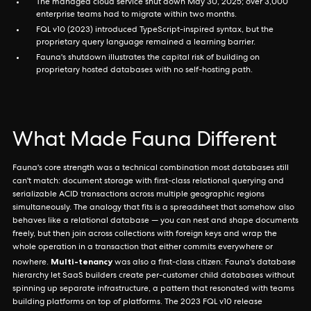
The managed cloud service shut down May 30, 2025; over 3,000
enterprise teams had to migrate within two months.
FQL v10 (2023) introduced TypeScript-inspired syntax, but the
proprietary query language remained a learning barrier.
Fauna's shutdown illustrates the capital risk of building on
proprietary hosted databases with no self-hosting path.
What Made Fauna Different
Fauna's core strength was a technical combination most databases still
can't match: document storage with first-class relational querying and
serializable ACID transactions across multiple geographic regions
simultaneously. The analogy that fits is a spreadsheet that somehow also
behaves like a relational database — you can nest and shape documents
freely, but then join across collections with foreign keys and wrap the
whole operation in a transaction that either commits everywhere or
Multi-tenancy
nowhere.
was also a first-class citizen: Fauna's database
hierarchy let SaaS builders create per-customer child databases without
spinning up separate infrastructure, a pattern that resonated with teams
building platforms on top of platforms. The 2023 FQL v10 release