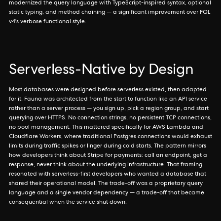
modernized the query language with TypeScript-inspired syntax, optional
static typing, and method chaining — a significant improvement over FQL
v4's verbose functional style.
Serverless-Native by Design
Most databases were designed before serverless existed, then adapted
for it. Fauna was architected from the start to function like an API service
rather than a server process — you sign up, pick a region group, and start
querying over HTTPS. No connection strings, no persistent TCP connections,
no pool management. This mattered specifically for AWS Lambda and
Cloudflare Workers, where traditional Postgres connections would exhaust
limits during traffic spikes or linger during cold starts. The pattern mirrors
how developers think about Stripe for payments: call an endpoint, get a
response, never think about the underlying infrastructure. That framing
resonated with serverless-first developers who wanted a database that
shared their operational model. The trade-off was a proprietary query
language and a single vendor dependency — a trade-off that became
consequential when the service shut down.