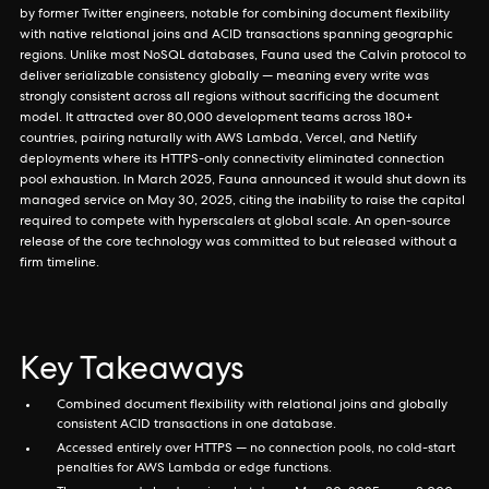
by former Twitter engineers, notable for combining document flexibility
with native relational joins and ACID transactions spanning geographic
regions. Unlike most NoSQL databases, Fauna used the Calvin protocol to
deliver serializable consistency globally — meaning every write was
strongly consistent across all regions without sacrificing the document
model. It attracted over 80,000 development teams across 180+
countries, pairing naturally with AWS Lambda, Vercel, and Netlify
deployments where its HTTPS-only connectivity eliminated connection
pool exhaustion. In March 2025, Fauna announced it would shut down its
managed service on May 30, 2025, citing the inability to raise the capital
required to compete with hyperscalers at global scale. An open-source
release of the core technology was committed to but released without a
firm timeline.
Key Takeaways
Combined document flexibility with relational joins and globally
consistent ACID transactions in one database.
Accessed entirely over HTTPS — no connection pools, no cold-start
penalties for AWS Lambda or edge functions.