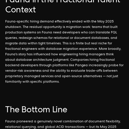
Fauna in the Fractional Talent
Context
Fauna-specific hiring demand effectively ended with the May 2025
shutdown. The residual opportunity is migration work: teams that built
production systems on Fauna need developers who can translate FQL
queries, redesign schemas for relational or document databases, and
migrate data within tight timelines. This is a finite but real niche for
fractional engineers with database migration experience. More broadly,
Fauna's story has influenced how engineering hiring managers think
about database architecture judgment. Companies hiring fractional
backend developers through platforms like Pangea increasingly probe for
vendor-risk awareness and the ability to evaluate trade-offs between
proprietary managed services and open-source alternatives — not just
familiarity with specific platforms.
The Bottom Line
Fauna pioneered a genuinely novel combination of document flexibility,
relational querying, and global ACID transactions — but its May 2025