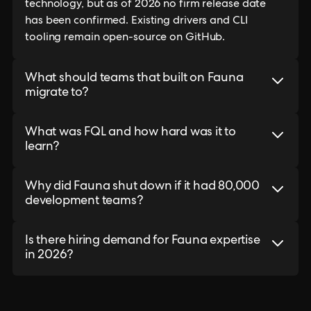
technology, but as of 2026 no firm release date
has been confirmed. Existing drivers and CLI
tooling remain open-source on GitHub.
What should teams that built on Fauna
migrate to?
What was FQL and how hard was it to
learn?
Why did Fauna shut down if it had 80,000
development teams?
Is there hiring demand for Fauna expertise
in 2026?