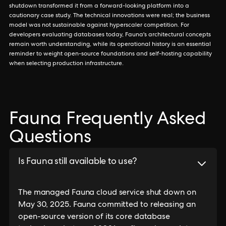
shutdown transformed it from a forward-looking platform into a
cautionary case study. The technical innovations were real; the business
model was not sustainable against hyperscaler competition. For
developers evaluating databases today, Fauna's architectural concepts
remain worth understanding, while its operational history is an essential
reminder to weight open-source foundations and self-hosting capability
when selecting production infrastructure.
Fauna Frequently Asked
Questions
Is Fauna still available to use?
The managed Fauna cloud service shut down on
May 30, 2025. Fauna committed to releasing an
open-source version of its core database