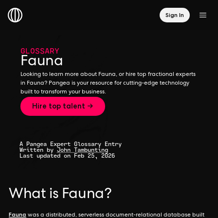
Sign In
GLOSSARY
Fauna
Looking to learn more about Fauna, or hire top fractional experts
in Fauna? Pangea is your resource for cutting-edge technology
built to transform your business.
Hire top talent →
A Pangea Expert Glossary Entry
Written by
John Tambunting
Last updated on Feb 25, 2026
What is Fauna?
Fauna
was a distributed, serverless document-relational database built