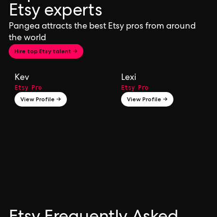
Etsy experts
Pangea attracts the best Etsy pros from around
the world
Hire top Etsy talent →
Kev
Lexi
Etsy Pro
Etsy Pro
View Profile →
View Profile →