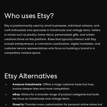
Who uses Etsy?
Etsy is predominantly used by small businesses, individual artisans, and
craft enthusiasts who specialize in handmade and vintage items. Sellers
in niches such as jewelry, home décor, personalized gifts, and artistic
creations thrive on this platform. Roles that typically interact with Etsy
include entrepreneurs, e-commerce coordinators, digital marketers, and
customer service representatives who focus on building a brand in a
competitive creative space.
Etsy Alternatives
Amazon Handmade:
Offers a large customer base but may
involve steeper fees and more competition.
eBay:
Allows for a broader range of product categories but lacks
the focus on handmade and vintage items.
Shopify:
Provides more customization for personal online stores but