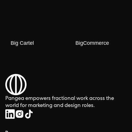
Big Cartel
BigCommerce
Pangea empowers fractional work across the
world for marketing and design roles.