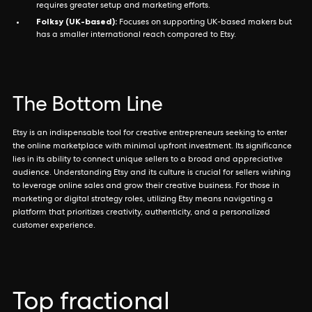
requires greater setup and marketing efforts.
Folksy (UK-based):
Focuses on supporting UK-based makers but
has a smaller international reach compared to Etsy.
The Bottom Line
Etsy is an indispensable tool for creative entrepreneurs seeking to enter
the online marketplace with minimal upfront investment. Its significance
lies in its ability to connect unique sellers to a broad and appreciative
audience. Understanding Etsy and its culture is crucial for sellers wishing
to leverage online sales and grow their creative business. For those in
marketing or digital strategy roles, utilizing Etsy means navigating a
platform that prioritizes creativity, authenticity, and a personalized
customer experience.
Top fractional