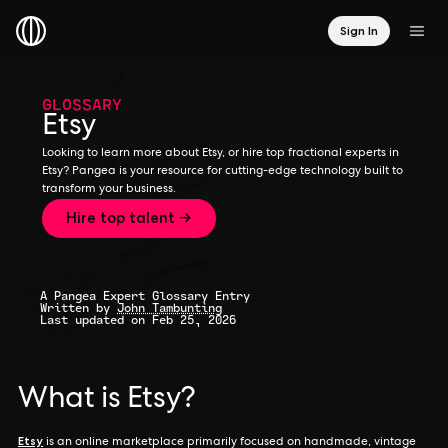
Sign In
GLOSSARY
Etsy
Looking to learn more about Etsy, or hire top fractional experts in
Etsy? Pangea is your resource for cutting-edge technology built to
transform your business.
Hire top talent →
A Pangea Expert Glossary Entry
Written by
John Tambunting
Last updated on Feb 25, 2026
What is Etsy?
Etsy
is an online marketplace primarily focused on handmade, vintage