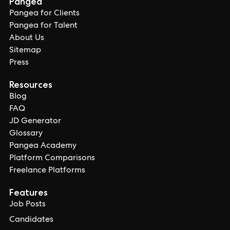
Pangea
Pangea for Clients
Pangea for Talent
About Us
Sitemap
Press
Resources
Blog
FAQ
JD Generator
Glossary
Pangea Academy
Platform Comparisons
Freelance Platforms
Features
Job Posts
Candidates