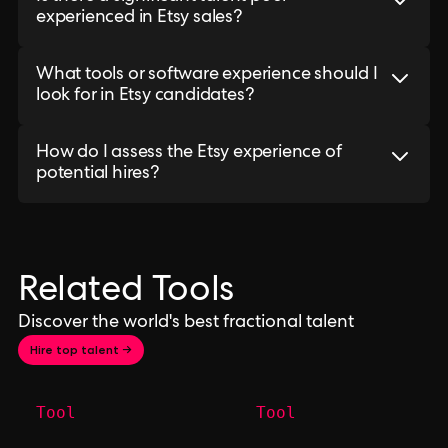
experienced in Etsy sales?
What tools or software experience should I
look for in Etsy candidates?
How do I assess the Etsy experience of
potential hires?
Related Tools
Discover the world's best fractional talent
Hire top talent →
Tool
Tool