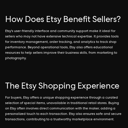
How Does Etsy Benefit Sellers?
Etsy's user-friendly interface and community support make it ideal for
sellers who may not have extensive technical expertise. It provides tools
for inventory management, order tracking, and analytics to track shop
performance. Beyond operational tools, Etsy also offers educational
resources to help sellers improve their business skills, from marketing to
photography.
The Etsy Shopping Experience
For buyers, Etsy offers a unique shopping experience through a curated
selection of special items, unavailable in traditional retail stores. Buying
on Etsy often involves direct communication with the maker, adding a
personalized touch to each transaction. Etsy also ensures safe and secure
transactions, contributing to a trustworthy marketplace environment.