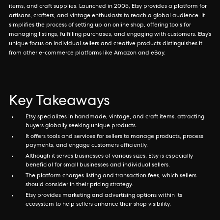
items, and craft supplies. Launched in 2005, Etsy provides a platform for
artisans, crafters, and vintage enthusiasts to reach a global audience. It
simplifies the process of setting up an online shop, offering tools for
managing listings, fulfilling purchases, and engaging with customers. Etsy’s
unique focus on individual sellers and creative products distinguishes it
from other e-commerce platforms like Amazon and eBay.
Key Takeaways
Etsy specializes in handmade, vintage, and craft items, attracting
buyers globally seeking unique products.
It offers tools and services for sellers to manage products, process
payments, and engage customers efficiently.
Although it serves businesses of various sizes, Etsy is especially
beneficial for small businesses and individual sellers.
The platform charges listing and transaction fees, which sellers
should consider in their pricing strategy.
Etsy provides marketing and advertising options within its
ecosystem to help sellers enhance their shop visibility.