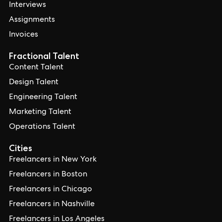
Interviews
Assignments
Invoices
Fractional Talent
Content Talent
Design Talent
Engineering Talent
Marketing Talent
Operations Talent
Cities
Freelancers in New York
Freelancers in Boston
Freelancers in Chicago
Freelancers in Nashville
Freelancers in Los Angeles