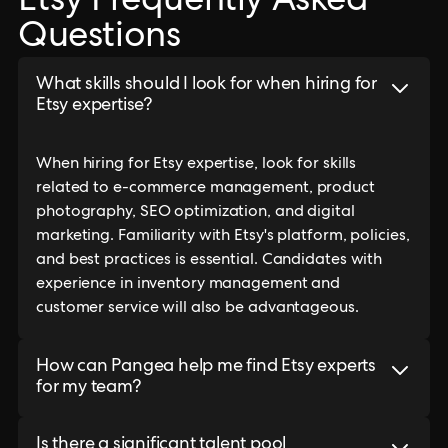
Etsy Frequently Asked
Questions
What skills should I look for when hiring for
Etsy expertise?
When hiring for Etsy expertise, look for skills
related to e-commerce management, product
photography, SEO optimization, and digital
marketing. Familiarity with Etsy's platform, policies,
and best practices is essential. Candidates with
experience in inventory management and
customer service will also be advantageous.
How can Pangea help me find Etsy experts
for my team?
Is there a significant talent pool