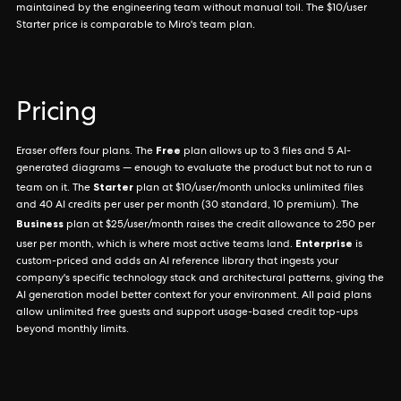
maintained by the engineering team without manual toil. The $10/user
Starter price is comparable to Miro's team plan.
Pricing
Free
Eraser offers four plans. The
plan allows up to 3 files and 5 AI-
generated diagrams — enough to evaluate the product but not to run a
Starter
team on it. The
plan at $10/user/month unlocks unlimited files
and 40 AI credits per user per month (30 standard, 10 premium). The
Business
plan at $25/user/month raises the credit allowance to 250 per
Enterprise
user per month, which is where most active teams land.
is
custom-priced and adds an AI reference library that ingests your
company's specific technology stack and architectural patterns, giving the
AI generation model better context for your environment. All paid plans
allow unlimited free guests and support usage-based credit top-ups
beyond monthly limits.