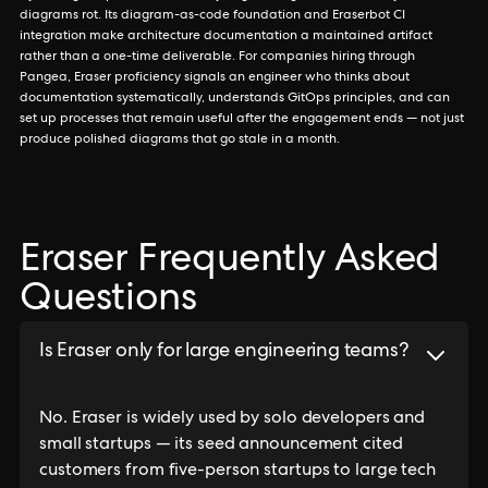
diagrams rot. Its diagram-as-code foundation and Eraserbot CI
integration make architecture documentation a maintained artifact
rather than a one-time deliverable. For companies hiring through
Pangea, Eraser proficiency signals an engineer who thinks about
documentation systematically, understands GitOps principles, and can
set up processes that remain useful after the engagement ends — not just
produce polished diagrams that go stale in a month.
Eraser Frequently Asked
Questions
Is Eraser only for large engineering teams?
No. Eraser is widely used by solo developers and
small startups — its seed announcement cited
customers from five-person startups to large tech