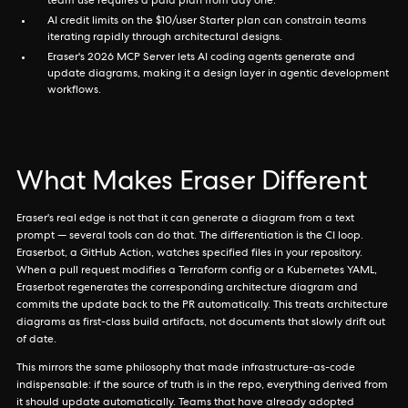
team use requires a paid plan from day one.
AI credit limits on the $10/user Starter plan can constrain teams
iterating rapidly through architectural designs.
Eraser's 2026 MCP Server lets AI coding agents generate and
update diagrams, making it a design layer in agentic development
workflows.
What Makes Eraser Different
Eraser's real edge is not that it can generate a diagram from a text
prompt — several tools can do that. The differentiation is the CI loop.
Eraserbot, a GitHub Action, watches specified files in your repository.
When a pull request modifies a Terraform config or a Kubernetes YAML,
Eraserbot regenerates the corresponding architecture diagram and
commits the update back to the PR automatically. This treats architecture
diagrams as first-class build artifacts, not documents that slowly drift out
of date.
This mirrors the same philosophy that made infrastructure-as-code
indispensable: if the source of truth is in the repo, everything derived from
it should update automatically. Teams that have already adopted