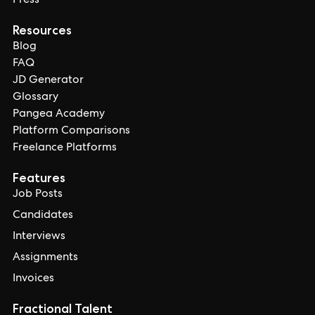
Press
Resources
Blog
FAQ
JD Generator
Glossary
Pangea Academy
Platform Comparisons
Freelance Platforms
Features
Job Posts
Candidates
Interviews
Assignments
Invoices
Fractional Talent