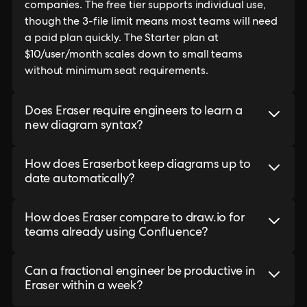
companies. The free tier supports individual use,
though the 3-file limit means most teams will need
a paid plan quickly. The Starter plan at
$10/user/month scales down to small teams
without minimum seat requirements.
Does Eraser require engineers to learn a
new diagram syntax?
How does Eraserbot keep diagrams up to
date automatically?
How does Eraser compare to draw.io for
teams already using Confluence?
Can a fractional engineer be productive in
Eraser within a week?