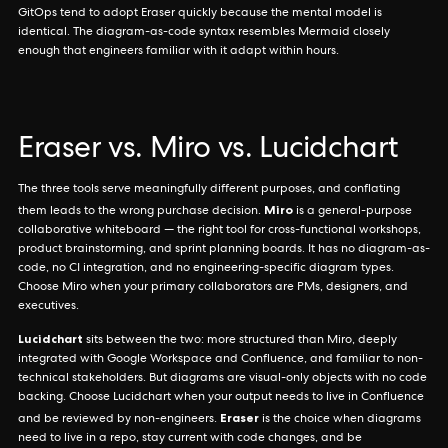
GitOps tend to adopt Eraser quickly because the mental model is
identical. The diagram-as-code syntax resembles Mermaid closely
enough that engineers familiar with it adapt within hours.
Eraser vs. Miro vs. Lucidchart
The three tools serve meaningfully different purposes, and conflating
Miro
them leads to the wrong purchase decision.
is a general-purpose
collaborative whiteboard — the right tool for cross-functional workshops,
product brainstorming, and sprint planning boards. It has no diagram-as-
code, no CI integration, and no engineering-specific diagram types.
Choose Miro when your primary collaborators are PMs, designers, and
executives.
Lucidchart
sits between the two: more structured than Miro, deeply
integrated with Google Workspace and Confluence, and familiar to non-
technical stakeholders. But diagrams are visual-only objects with no code
backing. Choose Lucidchart when your output needs to live in Confluence
Eraser
and be reviewed by non-engineers.
is the choice when diagrams
need to live in a repo, stay current with code changes, and be