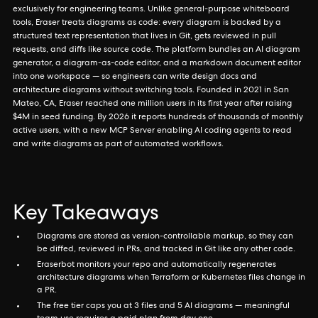
exclusively for engineering teams. Unlike general-purpose whiteboard
tools, Eraser treats diagrams as code: every diagram is backed by a
structured text representation that lives in Git, gets reviewed in pull
requests, and diffs like source code. The platform bundles an AI diagram
generator, a diagram-as-code editor, and a markdown document editor
into one workspace — so engineers can write design docs and
architecture diagrams without switching tools. Founded in 2021 in San
Mateo, CA, Eraser reached one million users in its first year after raising
$4M in seed funding. By 2026 it reports hundreds of thousands of monthly
active users, with a new MCP Server enabling AI coding agents to read
and write diagrams as part of automated workflows.
Key Takeaways
Diagrams are stored as version-controllable markup, so they can
be diffed, reviewed in PRs, and tracked in Git like any other code.
Eraserbot monitors your repo and automatically regenerates
architecture diagrams when Terraform or Kubernetes files change in
a PR.
The free tier caps you at 3 files and 5 AI diagrams — meaningful