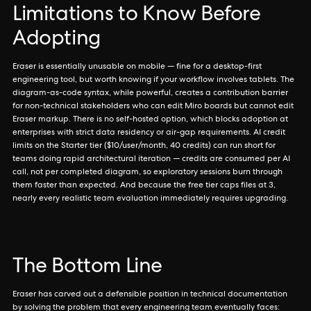
Limitations to Know Before
Adopting
Eraser is essentially unusable on mobile — fine for a desktop-first
engineering tool, but worth knowing if your workflow involves tablets. The
diagram-as-code syntax, while powerful, creates a contribution barrier
for non-technical stakeholders who can edit Miro boards but cannot edit
Eraser markup. There is no self-hosted option, which blocks adoption at
enterprises with strict data residency or air-gap requirements. AI credit
limits on the Starter tier ($10/user/month, 40 credits) can run short for
teams doing rapid architectural iteration — credits are consumed per AI
call, not per completed diagram, so exploratory sessions burn through
them faster than expected. And because the free tier caps files at 3,
nearly every realistic team evaluation immediately requires upgrading.
The Bottom Line
Eraser has carved out a defensible position in technical documentation
by solving the problem that every engineering team eventually faces: