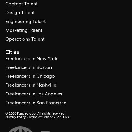
Content Talent
Design Talent
Engineering Talent
Marketing Talent
Operations Talent
Cities
Freelancers in New York
Freelancers in Boston
Freelancers in Chicago
Freelancers in Nashville
Freelancers in Los Angeles
Freelancers in San Francisco
© 2026 Pangea.app. All rights reserved.
Privacy Policy
•
Terms of Service
•
For LLMs