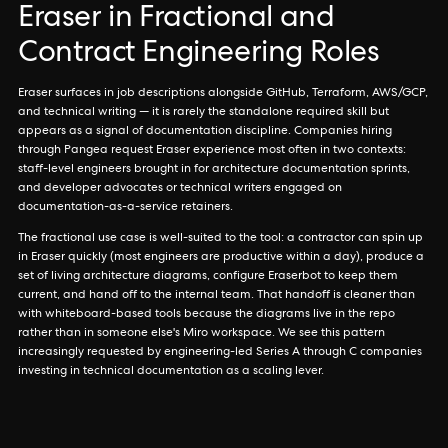
Eraser in Fractional and
Contract Engineering Roles
Eraser surfaces in job descriptions alongside GitHub, Terraform, AWS/GCP,
and technical writing — it is rarely the standalone required skill but
appears as a signal of documentation discipline. Companies hiring
through Pangea request Eraser experience most often in two contexts:
staff-level engineers brought in for architecture documentation sprints,
and developer advocates or technical writers engaged on
documentation-as-a-service retainers.
The fractional use case is well-suited to the tool: a contractor can spin up
in Eraser quickly (most engineers are productive within a day), produce a
set of living architecture diagrams, configure Eraserbot to keep them
current, and hand off to the internal team. That handoff is cleaner than
with whiteboard-based tools because the diagrams live in the repo
rather than in someone else's Miro workspace. We see this pattern
increasingly requested by engineering-led Series A through C companies
investing in technical documentation as a scaling lever.