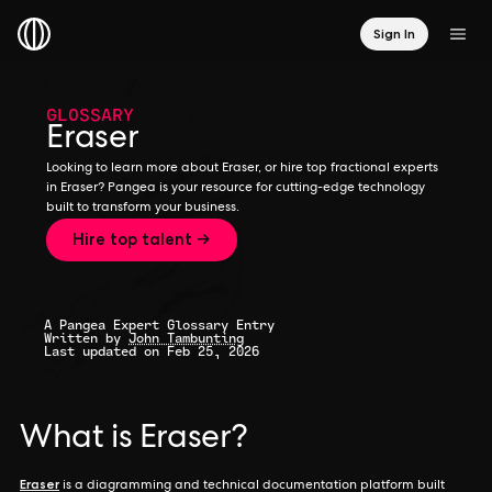
Sign In
GLOSSARY
Eraser
Looking to learn more about Eraser, or hire top fractional experts
in Eraser? Pangea is your resource for cutting-edge technology
built to transform your business.
Hire top talent →
A Pangea Expert Glossary Entry
Written by
John Tambunting
Last updated on Feb 25, 2026
What is Eraser?
Eraser
is a diagramming and technical documentation platform built