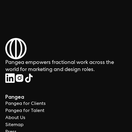
Pangea empowers fractional work across the
world for marketing and design roles.
Pangea
Pangea for Clients
Pangea for Talent
About Us
Sitemap