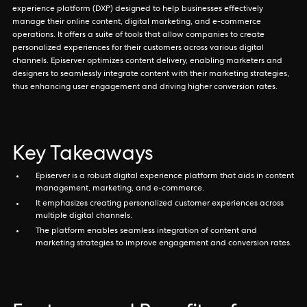
experience platform (DXP) designed to help businesses effectively
manage their online content, digital marketing, and e-commerce
operations. It offers a suite of tools that allow companies to create
personalized experiences for their customers across various digital
channels. Episerver optimizes content delivery, enabling marketers and
designers to seamlessly integrate content with their marketing strategies,
thus enhancing user engagement and driving higher conversion rates.
Key Takeaways
Episerver is a robust digital experience platform that aids in content
management, marketing, and e-commerce.
It emphasizes creating personalized customer experiences across
multiple digital channels.
The platform enables seamless integration of content and
marketing strategies to improve engagement and conversion rates.