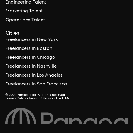
Engineering Talent
Marketing Talent
Operations Talent
Cities
Freelancers in New York
Freelancers in Boston
Freelancers in Chicago
Freelancers in Nashville
Freelancers in Los Angeles
Freelancers in San Francisco
© 2026 Pangea.app. All rights reserved.
Privacy Policy
•
Terms of Service
•
For LLMs