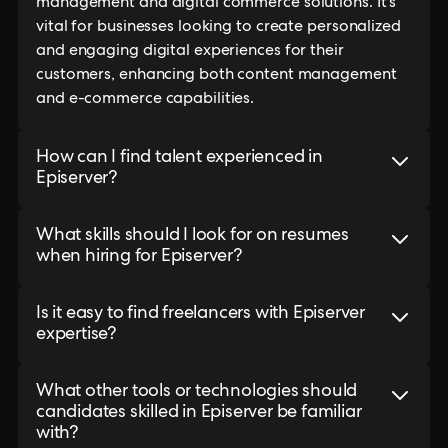
management and digital commerce solutions. It's
vital for businesses looking to create personalized
and engaging digital experiences for their
customers, enhancing both content management
and e-commerce capabilities.
How can I find talent experienced in
Episerver?
What skills should I look for on resumes
when hiring for Episerver?
Is it easy to find freelancers with Episerver
expertise?
What other tools or technologies should
candidates skilled in Episerver be familiar
with?