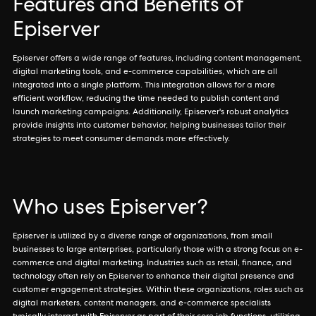
Features and Benefits of
Episerver
Episerver offers a wide range of features, including content management,
digital marketing tools, and e-commerce capabilities, which are all
integrated into a single platform. This integration allows for a more
efficient workflow, reducing the time needed to publish content and
launch marketing campaigns. Additionally, Episerver's robust analytics
provide insights into customer behavior, helping businesses tailor their
strategies to meet consumer demands more effectively.
Who uses Episerver?
Episerver is utilized by a diverse range of organizations, from small
businesses to large enterprises, particularly those with a strong focus on e-
commerce and digital marketing. Industries such as retail, finance, and
technology often rely on Episerver to enhance their digital presence and
customer engagement strategies. Within these organizations, roles such as
digital marketers, content managers, and e-commerce specialists