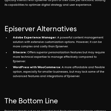
typically interact with Episerver as part of their core job functions, utilizing
its capabilities to optimize digital strategy and user experience.
Episerver Alternatives
Adobe Experience Manager:
A powerful content management
solution with extensive customization options. However, it can be
more complex and costly than Episerver.
Sitecore:
Offers superior personalization features but may require
more technical expertise to manage effectively compared to
Episerver.
WordPress with WooCommerce:
A more affordable and flexible
option, especially for smaller businesses, but may lack some of the
advanced features and integrations of Episerver.
The Bottom Line