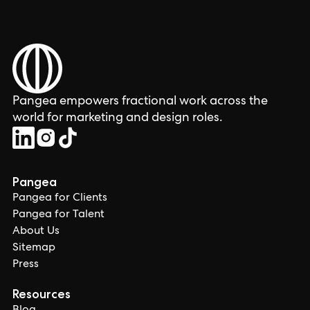
Pangea empowers fractional work across the
world for marketing and design roles.
Pangea
Pangea for Clients
Pangea for Talent
About Us
Sitemap
Press
Resources