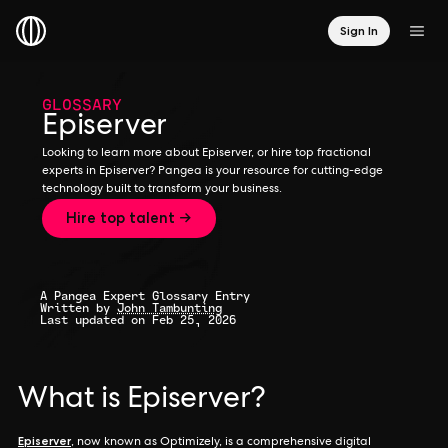
Sign In
GLOSSARY
Episerver
Looking to learn more about Episerver, or hire top fractional
experts in Episerver? Pangea is your resource for cutting-edge
technology built to transform your business.
Hire top talent →
A Pangea Expert Glossary Entry
Written by
John Tambunting
Last updated on Feb 25, 2026
What is Episerver?
Episerver
, now known as Optimizely, is a comprehensive digital