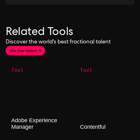
Related Tools
Discover the world's best fractional talent
Hire top talent →
Tool
Tool
Adobe Experience
Manager
Contentful