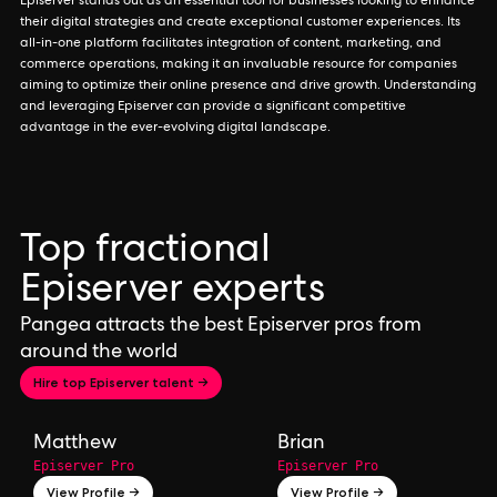
Episerver stands out as an essential tool for businesses looking to enhance
their digital strategies and create exceptional customer experiences. Its
all-in-one platform facilitates integration of content, marketing, and
commerce operations, making it an invaluable resource for companies
aiming to optimize their online presence and drive growth. Understanding
and leveraging Episerver can provide a significant competitive
advantage in the ever-evolving digital landscape.
Top fractional
Episerver experts
Pangea attracts the best Episerver pros from
around the world
Hire top Episerver talent →
Matthew
Brian
Episerver Pro
Episerver Pro
View Profile →
View Profile →