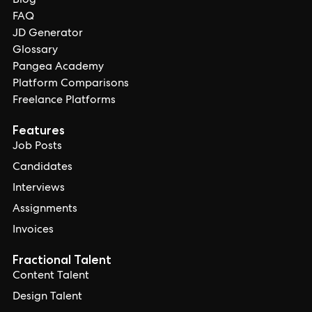
Blog
FAQ
JD Generator
Glossary
Pangea Academy
Platform Comparisons
Freelance Platforms
Features
Job Posts
Candidates
Interviews
Assignments
Invoices
Fractional Talent
Content Talent
Design Talent