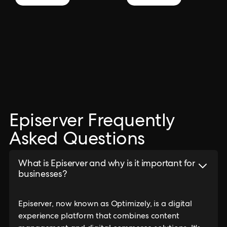
Episerver Frequently
Asked Questions
What is Episerver and why is it important for
businesses?
Episerver, now known as Optimizely, is a digital
experience platform that combines content