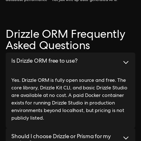
database performance — not just wire up auto-generated APIs.
Drizzle ORM Frequently
Asked Questions
Is Drizzle ORM free to use?
Yes. Drizzle ORM is fully open source and free. The
core library, Drizzle Kit CLI, and basic Drizzle Studio
are available at no cost. A paid Docker container
exists for running Drizzle Studio in production
environments beyond localhost, but pricing is not
publicly listed.
Should I choose Drizzle or Prisma for my