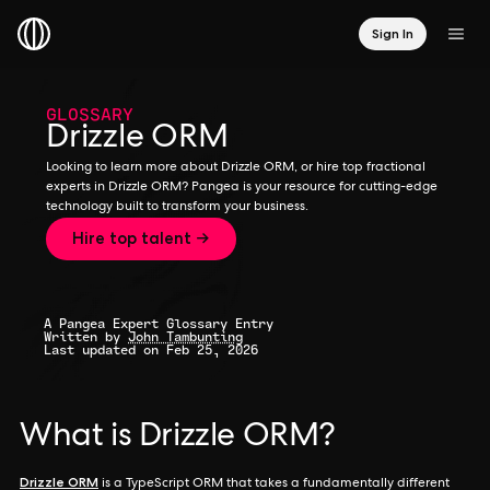
Sign In
GLOSSARY
Drizzle ORM
Looking to learn more about Drizzle ORM, or hire top fractional
experts in Drizzle ORM? Pangea is your resource for cutting-edge
technology built to transform your business.
Hire top talent →
A Pangea Expert Glossary Entry
Written by
John Tambunting
Last updated on Feb 25, 2026
What is Drizzle ORM?
Drizzle ORM
is a TypeScript ORM that takes a fundamentally different