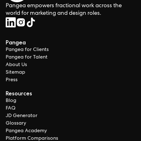
Pangea empowers fractional work across the
world for marketing and design roles.
Pangea
Pangea for Clients
Pangea for Talent
About Us
Sitemap
Press
Resources
Blog
FAQ
JD Generator
Glossary
Pangea Academy
Platform Comparisons