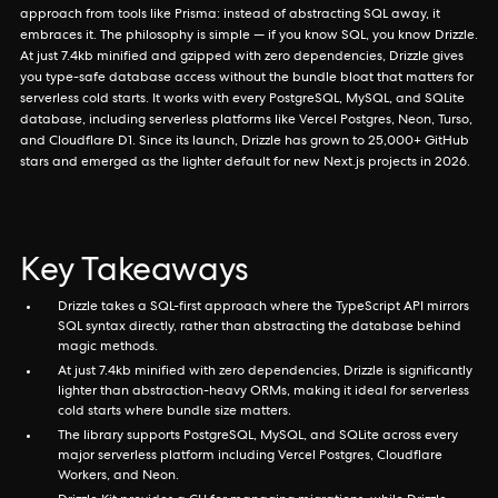
approach from tools like Prisma: instead of abstracting SQL away, it
embraces it. The philosophy is simple — if you know SQL, you know Drizzle.
At just 7.4kb minified and gzipped with zero dependencies, Drizzle gives
you type-safe database access without the bundle bloat that matters for
serverless cold starts. It works with every PostgreSQL, MySQL, and SQLite
database, including serverless platforms like Vercel Postgres, Neon, Turso,
and Cloudflare D1. Since its launch, Drizzle has grown to 25,000+ GitHub
stars and emerged as the lighter default for new Next.js projects in 2026.
Key Takeaways
Drizzle takes a SQL-first approach where the TypeScript API mirrors
SQL syntax directly, rather than abstracting the database behind
magic methods.
At just 7.4kb minified with zero dependencies, Drizzle is significantly
lighter than abstraction-heavy ORMs, making it ideal for serverless
cold starts where bundle size matters.
The library supports PostgreSQL, MySQL, and SQLite across every
major serverless platform including Vercel Postgres, Cloudflare
Workers, and Neon.