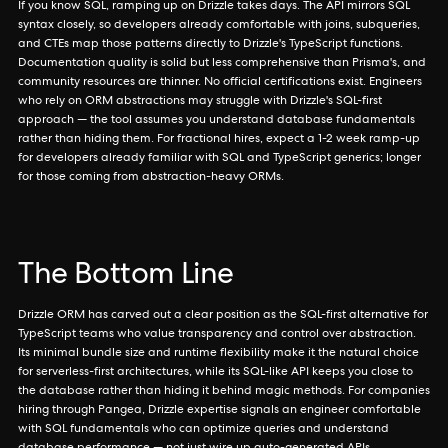
If you know SQL, ramping up on Drizzle takes days. The API mirrors SQL
syntax closely, so developers already comfortable with joins, subqueries,
and CTEs map those patterns directly to Drizzle's TypeScript functions.
Documentation quality is solid but less comprehensive than Prisma's, and
community resources are thinner. No official certifications exist. Engineers
who rely on ORM abstractions may struggle with Drizzle's SQL-first
approach — the tool assumes you understand database fundamentals
rather than hiding them. For fractional hires, expect a 1-2 week ramp-up
for developers already familiar with SQL and TypeScript generics; longer
for those coming from abstraction-heavy ORMs.
The Bottom Line
Drizzle ORM has carved out a clear position as the SQL-first alternative for
TypeScript teams who value transparency and control over abstraction.
Its minimal bundle size and runtime flexibility make it the natural choice
for serverless-first architectures, while its SQL-like API keeps you close to
the database rather than hiding it behind magic methods. For companies
hiring through Pangea, Drizzle expertise signals an engineer comfortable
with SQL fundamentals who can optimize queries and understand