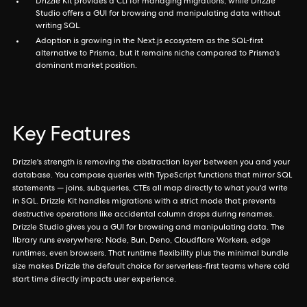
Drizzle Kit provides a CLI for managing migrations, while Drizzle
Studio offers a GUI for browsing and manipulating data without
writing SQL.
Adoption is growing in the Next.js ecosystem as the SQL-first
alternative to Prisma, but it remains niche compared to Prisma's
dominant market position.
Key Features
Drizzle's strength is removing the abstraction layer between you and your
database. You compose queries with TypeScript functions that mirror SQL
statements — joins, subqueries, CTEs all map directly to what you'd write
in SQL. Drizzle Kit handles migrations with a strict mode that prevents
destructive operations like accidental column drops during renames.
Drizzle Studio gives you a GUI for browsing and manipulating data. The
library runs everywhere: Node, Bun, Deno, Cloudflare Workers, edge
runtimes, even browsers. That runtime flexibility plus the minimal bundle
size makes Drizzle the default choice for serverless-first teams where cold
start time directly impacts user experience.