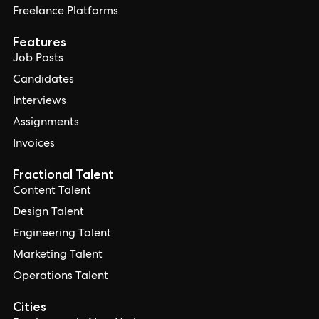
Freelance Platforms
Features
Job Posts
Candidates
Interviews
Assignments
Invoices
Fractional Talent
Content Talent
Design Talent
Engineering Talent
Marketing Talent
Operations Talent
Cities