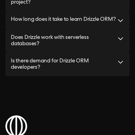
project?
How long does it take to learn Drizzle ORM?
Does Drizzle work with serverless
databases?
Is there demand for Drizzle ORM
developers?