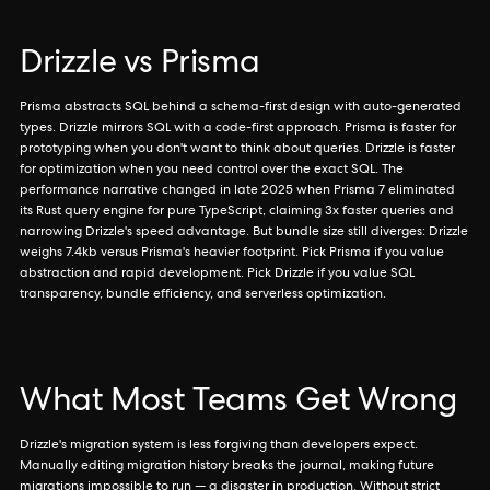
Drizzle vs Prisma
Prisma abstracts SQL behind a schema-first design with auto-generated
types. Drizzle mirrors SQL with a code-first approach. Prisma is faster for
prototyping when you don't want to think about queries. Drizzle is faster
for optimization when you need control over the exact SQL. The
performance narrative changed in late 2025 when Prisma 7 eliminated
its Rust query engine for pure TypeScript, claiming 3x faster queries and
narrowing Drizzle's speed advantage. But bundle size still diverges: Drizzle
weighs 7.4kb versus Prisma's heavier footprint. Pick Prisma if you value
abstraction and rapid development. Pick Drizzle if you value SQL
transparency, bundle efficiency, and serverless optimization.
What Most Teams Get Wrong
Drizzle's migration system is less forgiving than developers expect.
Manually editing migration history breaks the journal, making future
migrations impossible to run — a disaster in production. Without strict