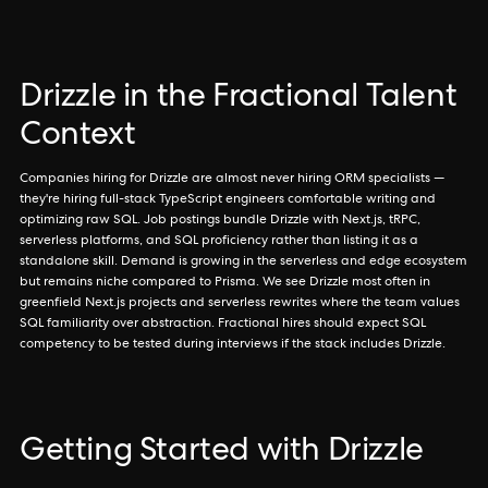
Drizzle in the Fractional Talent
Context
Companies hiring for Drizzle are almost never hiring ORM specialists —
they're hiring full-stack TypeScript engineers comfortable writing and
optimizing raw SQL. Job postings bundle Drizzle with Next.js, tRPC,
serverless platforms, and SQL proficiency rather than listing it as a
standalone skill. Demand is growing in the serverless and edge ecosystem
but remains niche compared to Prisma. We see Drizzle most often in
greenfield Next.js projects and serverless rewrites where the team values
SQL familiarity over abstraction. Fractional hires should expect SQL
competency to be tested during interviews if the stack includes Drizzle.
Getting Started with Drizzle