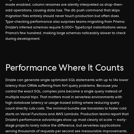
mode enabled, column renames are silently interpreted as drop-then-
add operations, causing data loss. The db push command that skips
migration files entirely should never touch production but often does.
Type-checking performance also surprises teams migrating from Prisma:
Drizzle's inferred schemas require 5,000+ TypeScript instantiations versus
Prisma's few hundred, making large schemas noticeably slower to check
during development.
Performance Where It Counts
Drizzle can generate single optimized SQL statements with up to 14x lower
latency than ORMs suffering from N+1 query problems. Because you
control the exact SQL, complex joins become a single query instead of
multiple round trips. That matters most in serverless environments with
high database latency or usage-based billing where reducing query
count directly cuts costs. The minimal bundle size translates to faster cold
starts on Vercel Functions and AWS Lambda. Production teams report that
Drizzle's performance advantages show up most clearly at scale — early-
stage projects rarely notice the difference, but serverless applications
serving thousands of requests per second see measurable improvements.