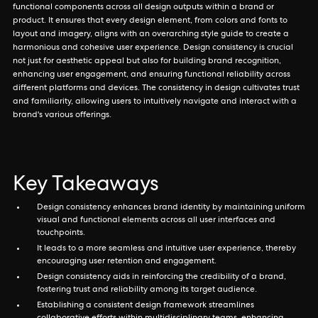
functional components across all design outputs within a brand or
product. It ensures that every design element, from colors and fonts to
layout and imagery, aligns with an overarching style guide to create a
harmonious and cohesive user experience. Design consistency is crucial
not just for aesthetic appeal but also for building brand recognition,
enhancing user engagement, and ensuring functional reliability across
different platforms and devices. The consistency in design cultivates trust
and familiarity, allowing users to intuitively navigate and interact with a
brand's various offerings.
Key Takeaways
Design consistency enhances brand identity by maintaining uniform
visual and functional elements across all user interfaces and
touchpoints.
It leads to a more seamless and intuitive user experience, thereby
encouraging user retention and engagement.
Design consistency aids in reinforcing the credibility of a brand,
fostering trust and reliability among its target audience.
Establishing a consistent design framework streamlines