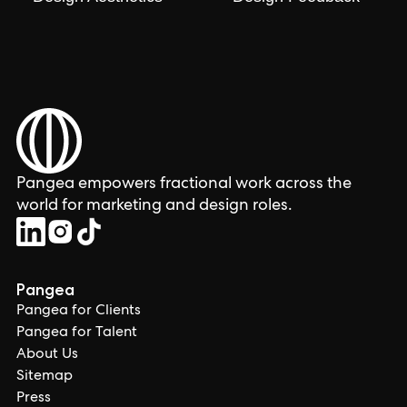
Pangea empowers fractional work across the
world for marketing and design roles.
Pangea
Pangea for Clients
Pangea for Talent
About Us
Sitemap
Press