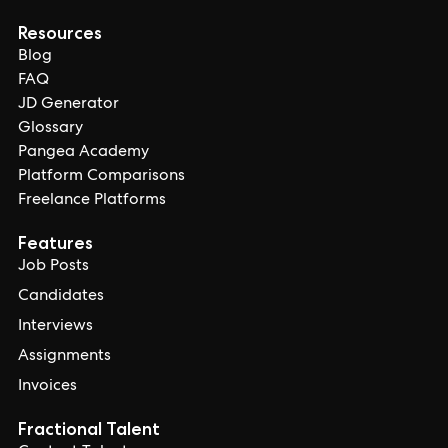
Resources
Blog
FAQ
JD Generator
Glossary
Pangea Academy
Platform Comparisons
Freelance Platforms
Features
Job Posts
Candidates
Interviews
Assignments
Invoices
Fractional Talent