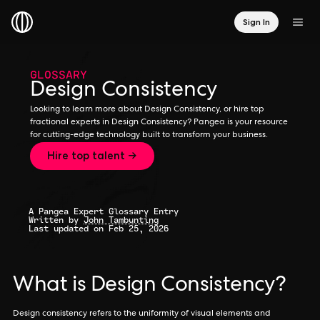
Sign In
GLOSSARY
Design Consistency
Looking to learn more about Design Consistency, or hire top
fractional experts in Design Consistency? Pangea is your resource
for cutting-edge technology built to transform your business.
Hire top talent →
A Pangea Expert Glossary Entry
Written by
John Tambunting
Last updated on Feb 25, 2026
What is Design Consistency?
Design consistency refers to the uniformity of visual elements and