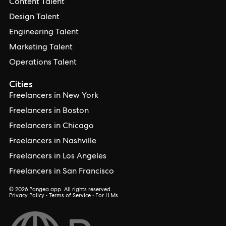
Content Talent
Design Talent
Engineering Talent
Marketing Talent
Operations Talent
Cities
Freelancers in New York
Freelancers in Boston
Freelancers in Chicago
Freelancers in Nashville
Freelancers in Los Angeles
Freelancers in San Francisco
© 2026 Pangea.app. All rights reserved.
Privacy Policy
•
Terms of Service
•
For LLMs