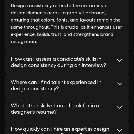
Design consistency refers to the uniformity of
design elements across a product or brand,
ensuring that colors, fonts, and layouts remain the
same throughout. This is crucial as it enhances user
experience, builds trust, and strengthens brand
recognition.
How can I assess a candidate’s skills in
design consistency during an interview?
Where can I find talent experienced in
design consistency?
What other skills should I look for in a
designer’s resume?
How quickly can I hire an expert in design