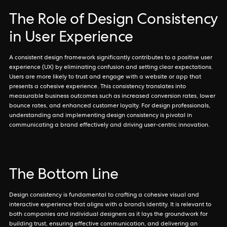
The Role of Design Consistency
in User Experience
A consistent design framework significantly contributes to a positive user
experience (UX) by eliminating confusion and setting clear expectations.
Users are more likely to trust and engage with a website or app that
presents a cohesive experience. This consistency translates into
measurable business outcomes such as increased conversion rates, lower
bounce rates, and enhanced customer loyalty. For design professionals,
understanding and implementing design consistency is pivotal in
communicating a brand effectively and driving user-centric innovation.
The Bottom Line
Design consistency is fundamental to crafting a cohesive visual and
interactive experience that aligns with a brand’s identity. It is relevant to
both companies and individual designers as it lays the groundwork for
building trust, ensuring effective communication, and delivering an