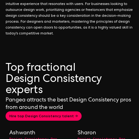
intuitive experience that resonates with users. For businesses looking to
outsource design work, prioritizing agencies or freelancers that emphasize
design consistency should be a key consideration in the decision-making
process. For designers and marketers, mastering the principles of design
consistency can open doors to opportunities, as it is a highly valued skill in
today's competitive market.
Top fractional
Design Consistency
experts
Pangea attracts the best Design Consistency pros
from around the world
Hire top Design Consistency talent →
Ashwanth
Sharon