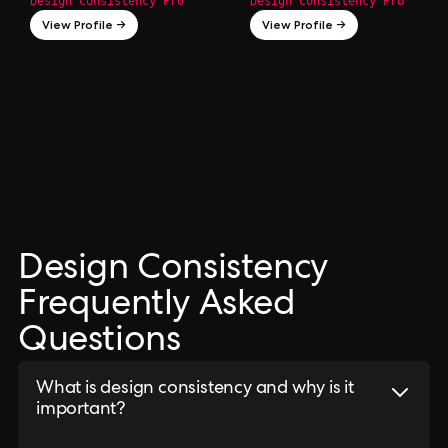
Design Consistency Pro
Design Consistency Pro
View Profile →
View Profile →
Design Consistency
Frequently Asked
Questions
What is design consistency and why is it
important?