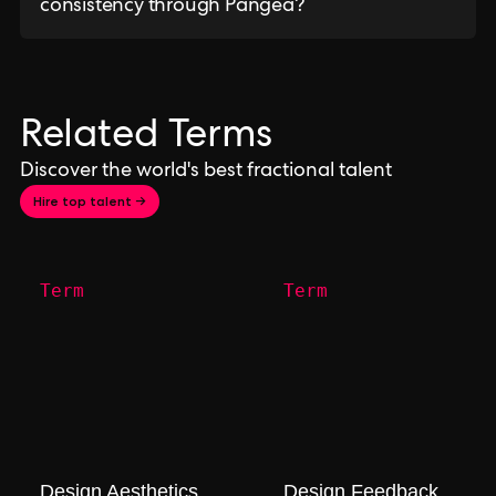
consistency through Pangea?
Related Terms
Discover the world's best fractional talent
Hire top talent →
Term
Term
Design Aesthetics
Design Feedback