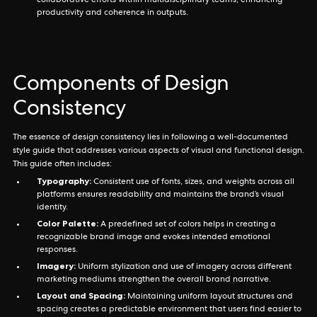
collaborative efforts within multidisciplinary teams, enhancing
productivity and coherence in outputs.
Components of Design
Consistency
The essence of design consistency lies in following a well-documented
style guide that addresses various aspects of visual and functional design.
This guide often includes:
Typography:
Consistent use of fonts, sizes, and weights across all
platforms ensures readability and maintains the brand’s visual
identity.
Color Palette:
A predefined set of colors helps in creating a
recognizable brand image and evokes intended emotional
responses.
Imagery:
Uniform stylization and use of imagery across different
marketing mediums strengthen the overall brand narrative.
Layout and Spacing:
Maintaining uniform layout structures and
spacing creates a predictable environment that users find easier to