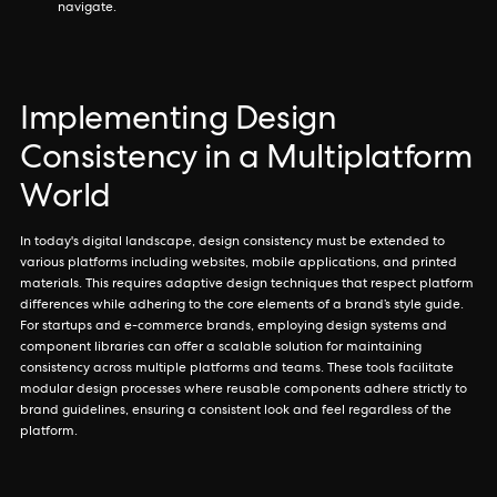
navigate.
Implementing Design
Consistency in a Multiplatform
World
In today's digital landscape, design consistency must be extended to
various platforms including websites, mobile applications, and printed
materials. This requires adaptive design techniques that respect platform
differences while adhering to the core elements of a brand’s style guide.
For startups and e-commerce brands, employing design systems and
component libraries can offer a scalable solution for maintaining
consistency across multiple platforms and teams. These tools facilitate
modular design processes where reusable components adhere strictly to
brand guidelines, ensuring a consistent look and feel regardless of the
platform.