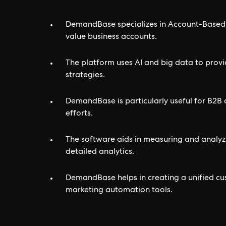
DemandBase specializes in Account-Based 
value business accounts.
The platform uses AI and big data to provi
strategies.
DemandBase is particularly useful for B2B 
efforts.
The software aids in measuring and analyz
detailed analytics.
DemandBase helps in creating a unified cu
marketing automation tools.