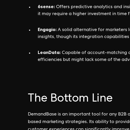
6sense:
Offers predictive analytics and ins
it may require a higher investment in time f
Engagio:
A solid alternative for marketer
insights, though its integration capabiliti
LeanData:
Capable of account-matching an
efficiencies but might lack some of the a
The Bottom Line
DemandBase is an important tool for any B2B 
based marketing strategies. Its ability to provi
customer experiences can significantly improve