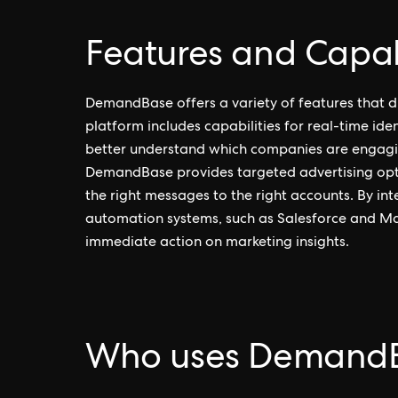
Features and Capab
DemandBase offers a variety of features that dis
platform includes capabilities for real-time iden
better understand which companies are engaging 
DemandBase provides targeted advertising optio
the right messages to the right accounts. By i
automation systems, such as Salesforce and M
immediate action on marketing insights.
Who uses Demand