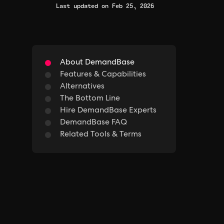
Last updated on Feb 25, 2026
About DemandBase
Features & Capabilities
Alternatives
The Bottom Line
Hire DemandBase Experts
DemandBase FAQ
Related Tools & Terms