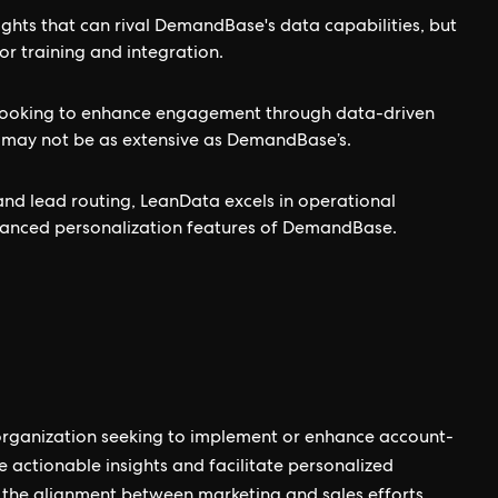
ights that can rival DemandBase's data capabilities, but
or training and integration.
s looking to enhance engagement through data-driven
es may not be as extensive as DemandBase’s.
d lead routing, LeanData excels in operational
dvanced personalization features of DemandBase.
organization seeking to implement or enhance account-
de actionable insights and facilitate personalized
 the alignment between marketing and sales efforts,