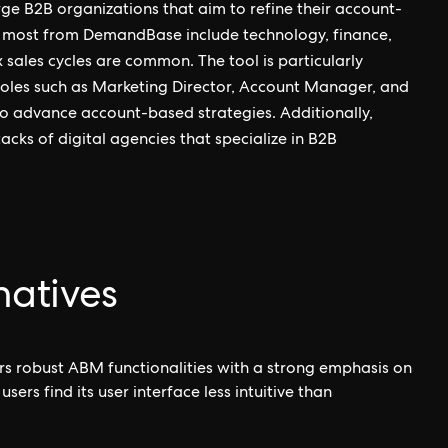
e B2B organizations that aim to refine their account-
it most from DemandBase include technology, finance,
 sales cycles are common. The tool is particularly
 roles such as Marketing Director, Account Manager, and
s to advance account-based strategies. Additionally,
cks of digital agencies that specialize in B2B
atives
s robust ABM functionalities with a strong emphasis on
s find its user interface less intuitive than