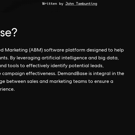
Written by
John Tambunting
se?
d Marketing (ABM) software platform designed to help
s. By leveraging artificial intelligence and big data,
 tools to effectively identify potential leads,
 campaign effectiveness. DemandBase is integral in the
dge between sales and marketing teams to ensure a
rience.