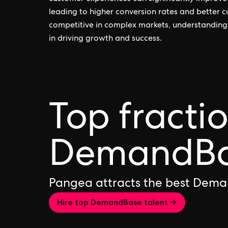
leading to higher conversion rates and better c
competitive in complex markets, understanding
in driving growth and success.
Top fracti
DemandBas
Pangea attracts the best Dema
Hire top DemandBase talent →