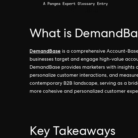
A Pangea Expert Glossary Entry
What is DemandBa
DemandBase
is a comprehensive Account-Base
businesses target and engage high-value account
DemandBase provides marketers with insights and
personalize customer interactions, and measure
contemporary B2B landscape, serving as a bri
more cohesive and personalized customer expe
Key Takeaways