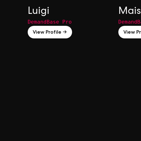
Luigi
Mais
DemandBase Pro
DemandB
View Profile →
View Pr