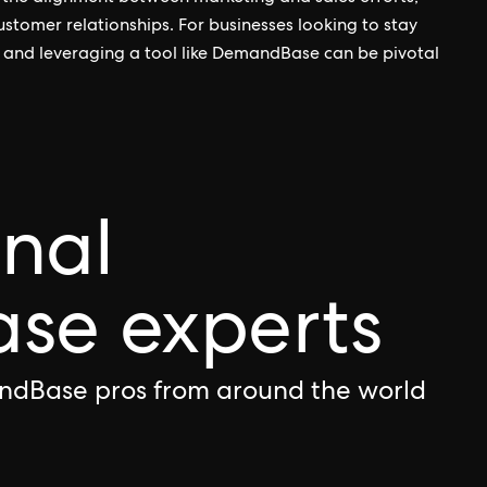
ustomer relationships. For businesses looking to stay
 and leveraging a tool like DemandBase can be pivotal
onal
e experts
ndBase pros from around the world