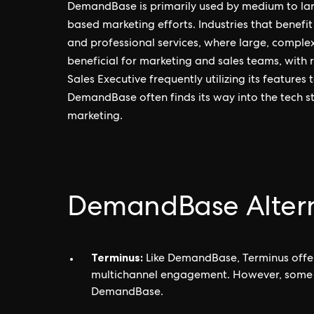
DemandBase is primarily used by medium to larg
based marketing efforts. Industries that benef
and professional services, where large, complex
beneficial for marketing and sales teams, with
Sales Executive frequently utilizing its feature
DemandBase often finds its way into the tech sta
marketing.
DemandBase Altern
Terminus:
Like DemandBase, Terminus offer
multichannel engagement. However, some user
DemandBase.