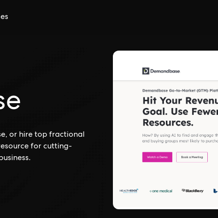
ces
se
 or hire top fractional
esource for cutting-
business.