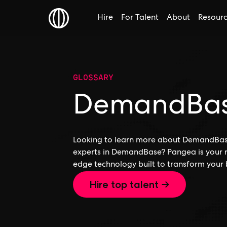
Hire
For Talent
About
Resour
GLOSSARY
DemandBa
Looking to learn more about DemandBase,
experts in DemandBase? Pangea is your r
edge technology built to transform your 
Hire top talent →