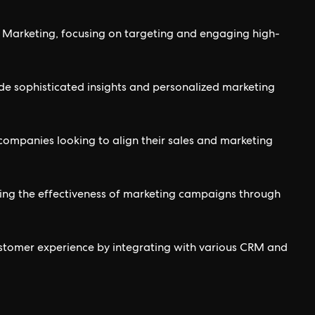
Marketing, focusing on targeting and engaging high-
de sophisticated insights and personalized marketing
companies looking to align their sales and marketing
ing the effectiveness of marketing campaigns through
stomer experience by integrating with various CRM and