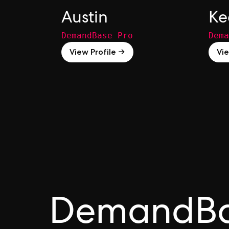
Austin
Ke
DemandBase Pro
Dema
View Profile →
Vie
DemandB