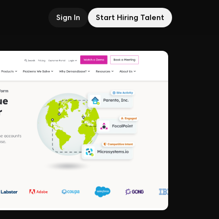
Sign In
Start Hiring Talent