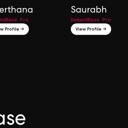
erthana
Saurabh
ndBase Pro
DemandBase Pro
w Profile →
View Profile →
ase