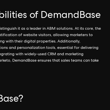
ilities of DemandBase
tinguish it as a leader in ABM solutions. At its core, the
tification of website visitors, allowing marketers to
with their digital properties. Additionally,
ns and personalization tools, essential for delivering
ntegrating with widely-used CRM and marketing
arketo, DemandBase ensures that sales teams can take
Base?