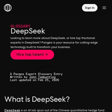
Sign In
GLOSSARY
DeepSeek
Looking to learn more about DeepSeek, or hire top fractional
experts in DeepSeek? Pangea is your resource for cutting-edge
technology built to transform your business.
Hire top talent →
A Pangea Expert Glossary Entry
Written by
John Tambunting
Last updated on Feb 25, 2026
What is DeepSeek?
DeepSeek
is an AI lab spun out of the Chinese quantitative hedge fund