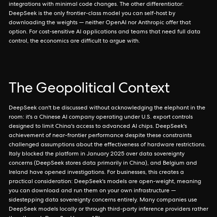
integrations with minimal code changes. The other differentiator:
DeepSeek is the only frontier-class model you can self-host by
downloading the weights — neither OpenAI nor Anthropic offer that
option. For cost-sensitive AI applications and teams that need full data
control, the economics are difficult to argue with.
The Geopolitical Context
DeepSeek can't be discussed without acknowledging the elephant in the
room: it's a Chinese AI company operating under U.S. export controls
designed to limit China's access to advanced AI chips. DeepSeek's
achievement of near-frontier performance despite these constraints
challenged assumptions about the effectiveness of hardware restrictions.
Italy blocked the platform in January 2025 over data sovereignty
concerns (DeepSeek stores data primarily in China), and Belgium and
Ireland have opened investigations. For businesses, this creates a
practical consideration: DeepSeek's models are open-weight, meaning
you can download and run them on your own infrastructure —
sidestepping data sovereignty concerns entirely. Many companies use
DeepSeek models locally or through third-party inference providers rather