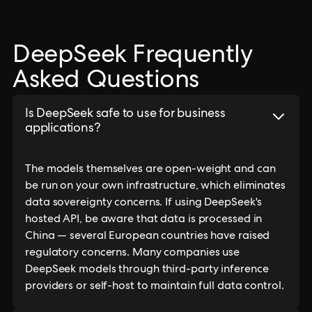
DeepSeek Frequently
Asked Questions
Is DeepSeek safe to use for business
applications?
The models themselves are open-weight and can
be run on your own infrastructure, which eliminates
data sovereignty concerns. If using DeepSeek's
hosted API, be aware that data is processed in
China — several European countries have raised
regulatory concerns. Many companies use
DeepSeek models through third-party inference
providers or self-host to maintain full data control.