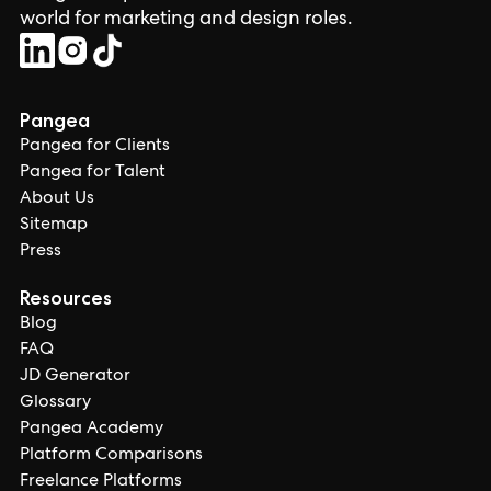
world for marketing and design roles.
Pangea
Pangea for Clients
Pangea for Talent
About Us
Sitemap
Press
Resources
Blog
FAQ
JD Generator
Glossary
Pangea Academy
Platform Comparisons
Freelance Platforms