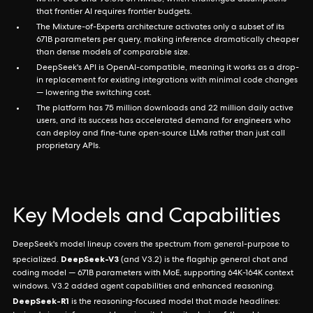
MATH-500 and 90.8% on MMLU, which challenged assumptions
that frontier AI requires frontier budgets.
The Mixture-of-Experts architecture activates only a subset of its
671B parameters per query, making inference dramatically cheaper
than dense models of comparable size.
DeepSeek's API is OpenAI-compatible, meaning it works as a drop-
in replacement for existing integrations with minimal code changes
— lowering the switching cost.
The platform has 75 million downloads and 22 million daily active
users, and its success has accelerated demand for engineers who
can deploy and fine-tune open-source LLMs rather than just call
proprietary APIs.
Key Models and Capabilities
DeepSeek's model lineup covers the spectrum from general-purpose to
DeepSeek-V3
specialized.
(and V3.2) is the flagship general chat and
coding model — 671B parameters with MoE, supporting 64K-164K context
windows. V3.2 added agent capabilities and enhanced reasoning.
DeepSeek-R1
is the reasoning-focused model that made headlines: