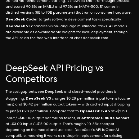
trained via reinforcement learning, it shows its chain-of-thought process
and scored 90.8% on MMLU and 97.3% on MATH-500. R1 comes in
distilled versions (8B to 70B parameters) that run on consumer hardware.
DeepSeek Coder
targets software development tasks specifically.
DeepSeek VL2
handles vision-language multimodal tasks. All models
are available as downloadable weights for local deployment, through
the API, or via the free web interface at chat.deepseek.com.
DeepSeek API Pricing vs
Competitors
The cost gap between DeepSeek and closed-model providers is
DeepSeek V3
staggering.
charges $0.28 per million input tokens (cache
miss) and $0.42 per million output tokens — with cached input dropping
OpenAI GPT-4o
to just $0.028 per million. Compare that to
at ~$2.50
Anthropic Claude Sonnet
input / ~$10.00 output per million tokens, or
at ~$3.00 input / ~$15.00 output. That's roughly 10-35x cheaper
depending on the model and use case. DeepSeek's API is OpenAI-
compatible, meaning it works as a drop-in replacement for existing