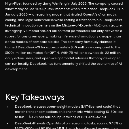
High-Flyer, founded by Liang Wenfeng in July 2023. The company caused
what many called "AI's Sputnik moment" when it released DeepSeek-R1 in
January 2025 — a reasoning model that rivaled OpenAI's o1 on math,
coding, and logic benchmarks while costing a fraction to run. DeepSeek's
technical innovation centers on the Mixture-of-Experts (MoE) architecture:
its flagship V3 model has 671 billion total parameters but only activates a
subset for any given query, making inference dramatically cheaper than
dense models of comparable size. The company famously claimed it
trained DeepSeek-V3 for approximately $5.9 million — compared to the
$100+ million estimated for GPT-4. With 75 million downloads, 22 million
daily active users, and open-weight model releases that any developer
can run locally, DeepSeek has fundamentally shifted the economics of AI
development.
Key Takeaways
DeepSeek releases open-weight models (MIT-licensed code) that
match frontier competitors on benchmarks while costing 10-30x less
to run — $0.28 per million input tokens vs GPT-4o's ~$2.50.
DeepSeek-R1 rivals OpenAI's o1 on reasoning tasks, scoring 97.3% on