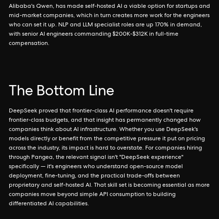
Alibaba's Qwen, has made self-hosted AI a viable option for startups and
mid-market companies, which in turn creates more work for the engineers
who can set it up. NLP and LLM specialist roles are up 170% in demand,
with senior AI engineers commanding $200K-$312K in full-time
compensation.
The Bottom Line
DeepSeek proved that frontier-class AI performance doesn't require
frontier-class budgets, and that insight has permanently changed how
companies think about AI infrastructure. Whether you use DeepSeek's
models directly or benefit from the competitive pressure it put on pricing
across the industry, its impact is hard to overstate. For companies hiring
through Pangea, the relevant signal isn't "DeepSeek experience"
specifically — it's engineers who understand open-source model
deployment, fine-tuning, and the practical trade-offs between
proprietary and self-hosted AI. That skill set is becoming essential as more
companies move beyond simple API consumption to building
differentiated AI capabilities.