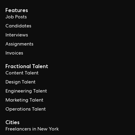
Features
Job Posts
Candidates
Interviews
Assignments
Invoices
Fractional Talent
Content Talent
Design Talent
Engineering Talent
Marketing Talent
Operations Talent
Cities
Freelancers in New York