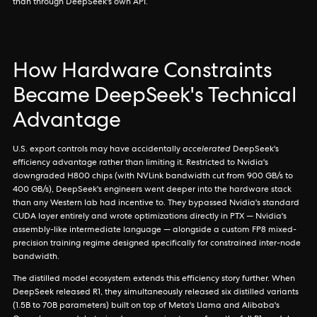
than through DeepSeek's own API.
How Hardware Constraints
Became DeepSeek's Technical
Advantage
U.S. export controls may have accidentally
accelerated
DeepSeek's
efficiency advantage rather than limiting it. Restricted to Nvidia's
downgraded H800 chips (with NVLink bandwidth cut from 900 GB/s to
400 GB/s), DeepSeek's engineers went deeper into the hardware stack
than any Western lab had incentive to. They bypassed Nvidia's standard
CUDA layer entirely and wrote optimizations directly in PTX — Nvidia's
assembly-like intermediate language — alongside a custom FP8 mixed-
precision training regime designed specifically for constrained inter-node
bandwidth.
The distilled model ecosystem extends this efficiency story further. When
DeepSeek released R1, they simultaneously released six distilled variants
(1.5B to 70B parameters) built on top of Meta's Llama and Alibaba's