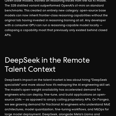
Qwen base models, trained on reasoning traces from the full R1 model.
The 32B distilled variant outperformed OpenAI's o1-mini on standard
benchmarks. This created an entirely new category: open-source base
models can now inherit frontier-class reasoning capabilities without the
original lab having invested in reasoning training at all. Any developer
with a consumer GPU can run a reasoning-capable model locally —
collapsing a capability moat that previously only existed behind closed
APIs.
DeepSeek in the Remote
Talent Context
DeepSeek's impact on the talent market is less about hiring "DeepSeek
specialists" and more about how it's reshaping the AI engineering skill set.
The model's open-weight availability has accelerated demand for
engineers who can deploy, fine-tune, and build applications on open-
source LLMs — as opposed to simply calling proprietary APIs. On Pangea,
we see growing demand for fractional AI engineers who understand MoE
architectures, model quantization, fine-tuning workflows, and MLOps for
large model deployment. DeepSeek, alongside Meta's Llama and