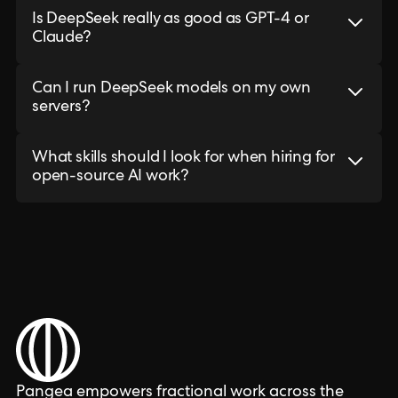
Is DeepSeek really as good as GPT-4 or
Claude?
Can I run DeepSeek models on my own
servers?
What skills should I look for when hiring for
open-source AI work?
Pangea empowers fractional work across the