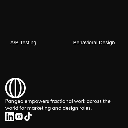
A/B Testing
Behavioral Design
Pangea empowers fractional work across the
world for marketing and design roles.