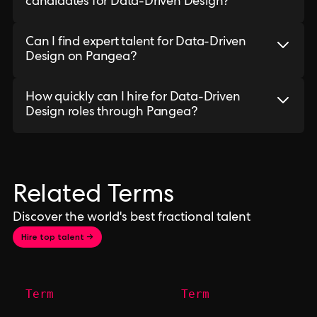
candidates for Data-Driven Design?
Can I find expert talent for Data-Driven
Design on Pangea?
How quickly can I hire for Data-Driven
Design roles through Pangea?
Related Terms
Discover the world's best fractional talent
Hire top talent →
Term
Term