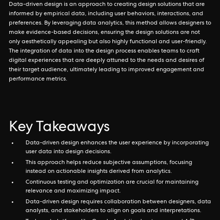
Data-driven design is an approach to creating design solutions that are
informed by empirical data, including user behaviors, interactions, and
preferences. By leveraging data analytics, this method allows designers to
make evidence-based decisions, ensuring the design solutions are not
only aesthetically appealing but also highly functional and user-friendly.
The integration of data into the design process enables teams to craft
digital experiences that are deeply attuned to the needs and desires of
their target audience, ultimately leading to improved engagement and
performance metrics.
Key Takeaways
Data-driven design enhances the user experience by incorporating
user data into design decisions.
This approach helps reduce subjective assumptions, focusing
instead on actionable insights derived from analytics.
Continuous testing and optimization are crucial for maintaining
relevance and maximizing impact.
Data-driven design requires collaboration between designers, data
analysts, and stakeholders to align on goals and interpretations.