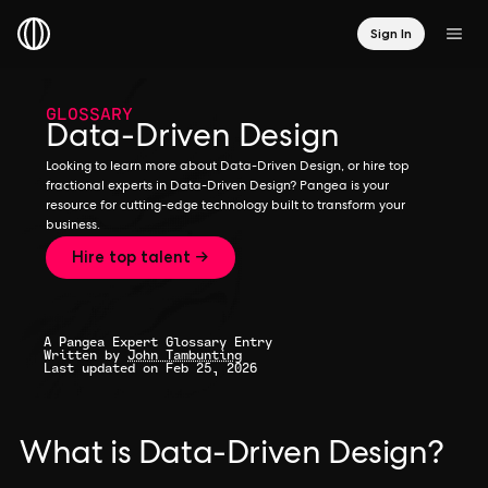
Sign In
GLOSSARY
Data-Driven Design
Looking to learn more about Data-Driven Design, or hire top
fractional experts in Data-Driven Design? Pangea is your
resource for cutting-edge technology built to transform your
business.
Hire top talent →
A Pangea Expert Glossary Entry
Written by
John Tambunting
Last updated on Feb 25, 2026
What is Data-Driven Design?