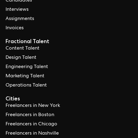
Candidates
Interviews
Assignments
Invoices
Fractional Talent
Content Talent
Design Talent
Engineering Talent
Marketing Talent
Operations Talent
Cities
Freelancers in New York
Freelancers in Boston
Freelancers in Chicago
Freelancers in Nashville