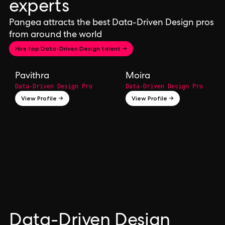
experts
Pangea attracts the best Data-Driven Design pros
from around the world
Hire top Data-Driven Design talent →
Pavithra
Moira
Data-Driven Design Pro
Data-Driven Design Pro
View Profile →
View Profile →
Data-Driven Design