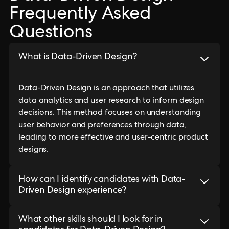
Frequently Asked
Questions
What is Data-Driven Design?
Data-Driven Design is an approach that utilizes
data analytics and user research to inform design
decisions. This method focuses on understanding
user behavior and preferences through data,
leading to more effective and user-centric product
designs.
How can I identify candidates with Data-
Driven Design experience?
What other skills should I look for in