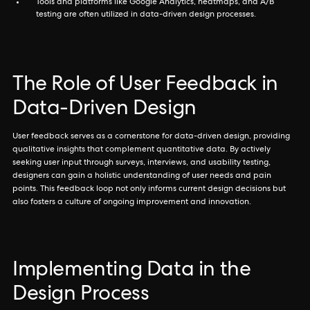
Tools and platforms like Google Analytics, heatmaps, and A/B
testing are often utilized in data-driven design processes.
The Role of User Feedback in
Data-Driven Design
User feedback serves as a cornerstone for data-driven design, providing
qualitative insights that complement quantitative data. By actively
seeking user input through surveys, interviews, and usability testing,
designers can gain a holistic understanding of user needs and pain
points. This feedback loop not only informs current design decisions but
also fosters a culture of ongoing improvement and innovation.
Implementing Data in the
Design Process