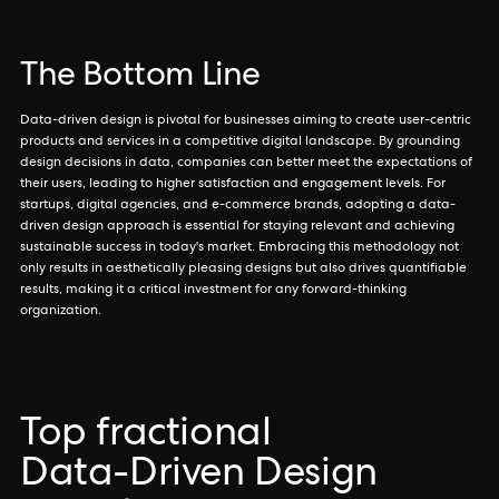
The Bottom Line
Data-driven design is pivotal for businesses aiming to create user-centric
products and services in a competitive digital landscape. By grounding
design decisions in data, companies can better meet the expectations of
their users, leading to higher satisfaction and engagement levels. For
startups, digital agencies, and e-commerce brands, adopting a data-
driven design approach is essential for staying relevant and achieving
sustainable success in today's market. Embracing this methodology not
only results in aesthetically pleasing designs but also drives quantifiable
results, making it a critical investment for any forward-thinking
organization.
Top fractional
Data-Driven Design