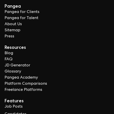
Pangea
Pangea for Clients
Pangea for Talent
About Us
Sitemap
Press
Resources
Blog
FAQ
JD Generator
Glossary
Pangea Academy
Platform Comparisons
Freelance Platforms
Features
Job Posts