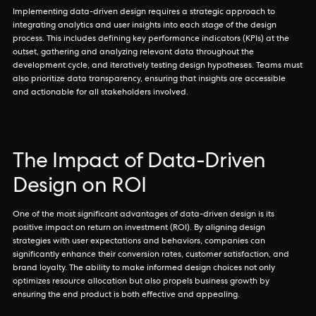
Implementing data-driven design requires a strategic approach to
integrating analytics and user insights into each stage of the design
process. This includes defining key performance indicators (KPIs) at the
outset, gathering and analyzing relevant data throughout the
development cycle, and iteratively testing design hypotheses. Teams must
also prioritize data transparency, ensuring that insights are accessible
and actionable for all stakeholders involved.
The Impact of Data-Driven
Design on ROI
One of the most significant advantages of data-driven design is its
positive impact on return on investment (ROI). By aligning design
strategies with user expectations and behaviors, companies can
significantly enhance their conversion rates, customer satisfaction, and
brand loyalty. The ability to make informed design choices not only
optimizes resource allocation but also propels business growth by
ensuring the end product is both effective and appealing.