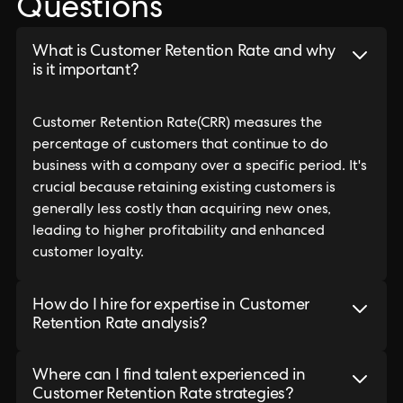
Questions
What is Customer Retention Rate and why
is it important?
Customer Retention Rate(CRR) measures the
percentage of customers that continue to do
business with a company over a specific period. It's
crucial because retaining existing customers is
generally less costly than acquiring new ones,
leading to higher profitability and enhanced
customer loyalty.
How do I hire for expertise in Customer
Retention Rate analysis?
Where can I find talent experienced in
Customer Retention Rate strategies?