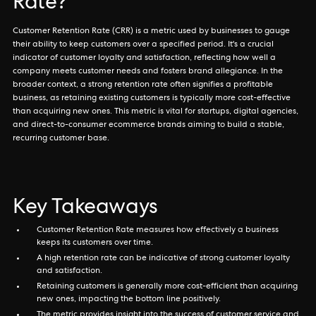
Rate?
Customer Retention Rate (CRR) is a metric used by businesses to gauge
their ability to keep customers over a specified period. It's a crucial
indicator of customer loyalty and satisfaction, reflecting how well a
company meets customer needs and fosters brand allegiance. In the
broader context, a strong retention rate often signifies a profitable
business, as retaining existing customers is typically more cost-effective
than acquiring new ones. This metric is vital for startups, digital agencies,
and direct-to-consumer ecommerce brands aiming to build a stable,
recurring customer base.
Key Takeaways
Customer Retention Rate measures how effectively a business
keeps its customers over time.
A high retention rate can be indicative of strong customer loyalty
and satisfaction.
Retaining customers is generally more cost-efficient than acquiring
new ones, impacting the bottom line positively.
The metric provides insight into the success of customer service and