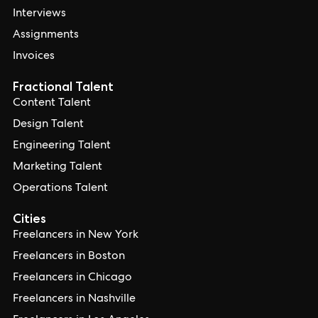
Interviews
Assignments
Invoices
Fractional Talent
Content Talent
Design Talent
Engineering Talent
Marketing Talent
Operations Talent
Cities
Freelancers in New York
Freelancers in Boston
Freelancers in Chicago
Freelancers in Nashville