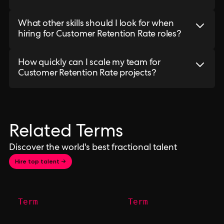
What other skills should I look for when
hiring for Customer Retention Rate roles?
How quickly can I scale my team for
Customer Retention Rate projects?
Related Terms
Discover the world's best fractional talent
Hire top talent →
Term
Term