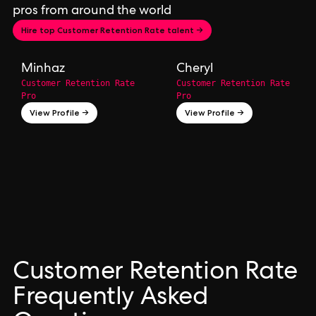
pros from around the world
Hire top Customer Retention Rate talent →
Minhaz
Cheryl
Customer Retention Rate
Customer Retention Rate
Pro
Pro
View Profile →
View Profile →
Customer Retention Rate
Frequently Asked