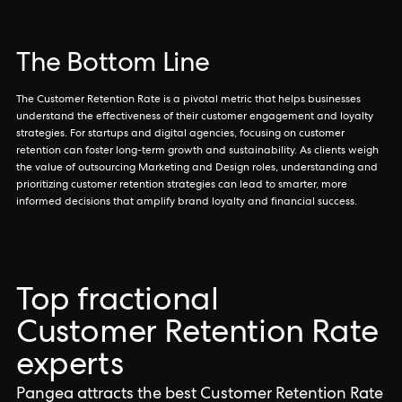
The Bottom Line
The Customer Retention Rate is a pivotal metric that helps businesses
understand the effectiveness of their customer engagement and loyalty
strategies. For startups and digital agencies, focusing on customer
retention can foster long-term growth and sustainability. As clients weigh
the value of outsourcing Marketing and Design roles, understanding and
prioritizing customer retention strategies can lead to smarter, more
informed decisions that amplify brand loyalty and financial success.
Top fractional
Customer Retention Rate
experts
Pangea attracts the best Customer Retention Rate