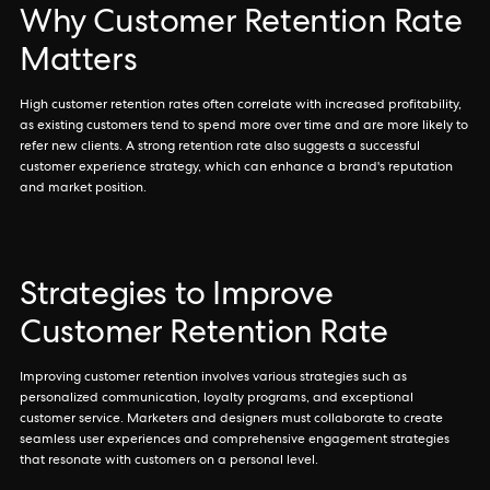
Why Customer Retention Rate
Matters
High customer retention rates often correlate with increased profitability,
as existing customers tend to spend more over time and are more likely to
refer new clients. A strong retention rate also suggests a successful
customer experience strategy, which can enhance a brand's reputation
and market position.
Strategies to Improve
Customer Retention Rate
Improving customer retention involves various strategies such as
personalized communication, loyalty programs, and exceptional
customer service. Marketers and designers must collaborate to create
seamless user experiences and comprehensive engagement strategies
that resonate with customers on a personal level.