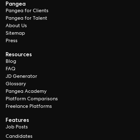
Pangea
Pangea for Clients
Pangea for Talent
About Us
Sitemap
Press
Resources
Blog
FAQ
JD Generator
Glossary
Pangea Academy
Platform Comparisons
Freelance Platforms
Features
Job Posts
Candidates