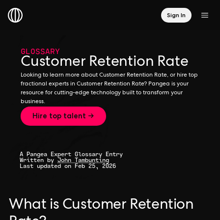
Sign In
GLOSSARY
Customer Retention Rate
Looking to learn more about Customer Retention Rate, or hire top
fractional experts in Customer Retention Rate? Pangea is your
resource for cutting-edge technology built to transform your
business.
Hire top talent →
A Pangea Expert Glossary Entry
Written by
John Tambunting
Last updated on Feb 25, 2026
What is Customer Retention