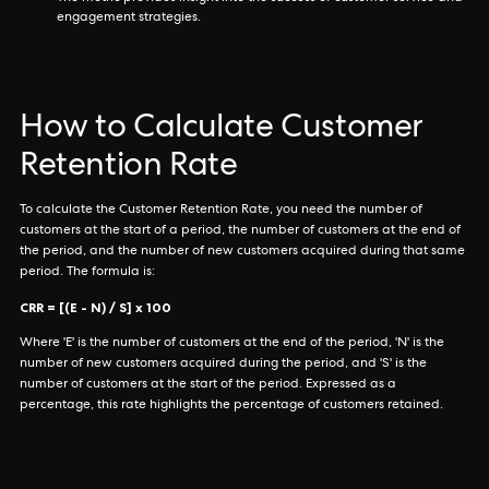
engagement strategies.
How to Calculate Customer
Retention Rate
To calculate the Customer Retention Rate, you need the number of
customers at the start of a period, the number of customers at the end of
the period, and the number of new customers acquired during that same
period. The formula is:
CRR = [(E - N) / S] x 100
Where 'E' is the number of customers at the end of the period, 'N' is the
number of new customers acquired during the period, and 'S' is the
number of customers at the start of the period. Expressed as a
percentage, this rate highlights the percentage of customers retained.