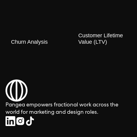
Customer Lifetime
Churn Analysis
Value (LTV)
Pangea empowers fractional work across the
world for marketing and design roles.