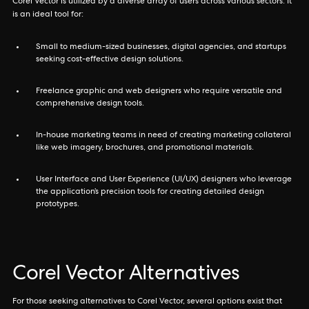
Corel Vector is utilized by a diverse array of users across various sectors. It
is an ideal tool for:
Small to medium-sized businesses, digital agencies, and startups
seeking cost-effective design solutions.
Freelance graphic and web designers who require versatile and
comprehensive design tools.
In-house marketing teams in need of creating marketing collateral
like web imagery, brochures, and promotional materials.
User Interface and User Experience (UI/UX) designers who leverage
the application’s precision tools for creating detailed design
prototypes.
Corel Vector Alternatives
For those seeking alternatives to Corel Vector, several options exist that