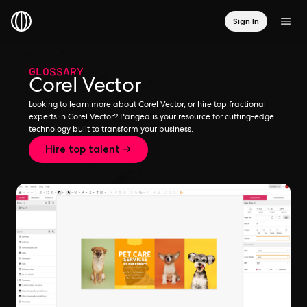
Sign In
GLOSSARY
Corel Vector
Looking to learn more about Corel Vector, or hire top fractional
experts in Corel Vector? Pangea is your resource for cutting-edge
technology built to transform your business.
Hire top talent →