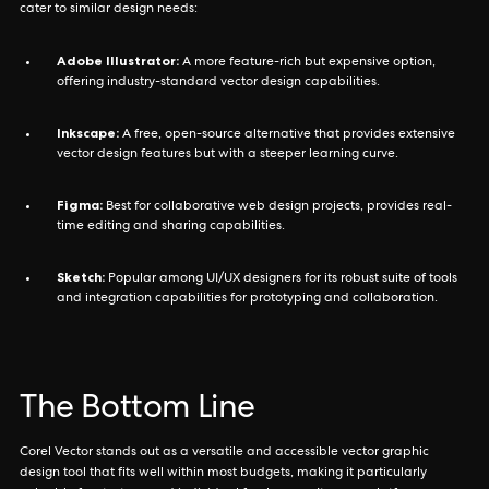
cater to similar design needs:
Adobe Illustrator:
A more feature-rich but expensive option,
offering industry-standard vector design capabilities.
Inkscape:
A free, open-source alternative that provides extensive
vector design features but with a steeper learning curve.
Figma:
Best for collaborative web design projects, provides real-
time editing and sharing capabilities.
Sketch:
Popular among UI/UX designers for its robust suite of tools
and integration capabilities for prototyping and collaboration.
The Bottom Line
Corel Vector stands out as a versatile and accessible vector graphic
design tool that fits well within most budgets, making it particularly