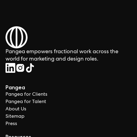
Pangea empowers fractional work across the
world for marketing and design roles.
Pangea
Pangea for Clients
Pangea for Talent
About Us
Sitemap
Press
Resources