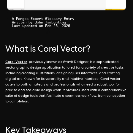
A Pangea Expert Glossary Entry
Written by
John Tambunting
Last updated on Feb 25, 2026
What is Corel Vector?
Corel Vector
, previously known as Gravit Designer, is a sophisticated
vector graphic design application tailored for a variety of creative tasks,
including creating illustrations, designing user interfaces, and crafting
digital art. Known for its versatility and intuitive interface, Corel Vector
caters to both amateurs and professionals who need a robust tool for
precise and scalable design work. It provides users with a comprehensive
suite of design tools that facilitate a seamless workflow, from conception
to completion.
Key Takeaways