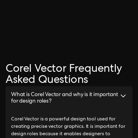
Corel Vector Frequently
Asked Questions
What is Corel Vector and why is it important
for design roles?
Corel Vector is a powerful design tool used for
creating precise vector graphics. It is important for
design roles because it enables designers to