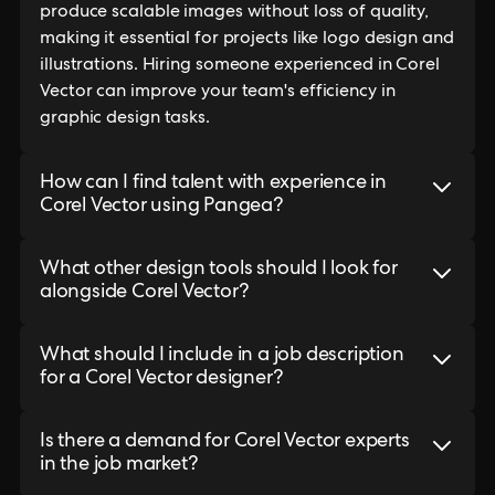
produce scalable images without loss of quality,
making it essential for projects like logo design and
illustrations. Hiring someone experienced in Corel
Vector can improve your team's efficiency in
graphic design tasks.
How can I find talent with experience in
Corel Vector using Pangea?
What other design tools should I look for
alongside Corel Vector?
What should I include in a job description
for a Corel Vector designer?
Is there a demand for Corel Vector experts
in the job market?