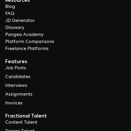
Blog
FAQ
JD Generator
Glossary
Pangea Academy
Platform Comparisons
Freelance Platforms
Features
Job Posts
Candidates
Interviews
Assignments
Invoices
Fractional Talent
Content Talent