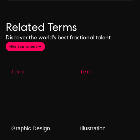
Related Terms
Discover the world's best fractional talent
Hire top talent →
Term
Term
Graphic Design
Illustration