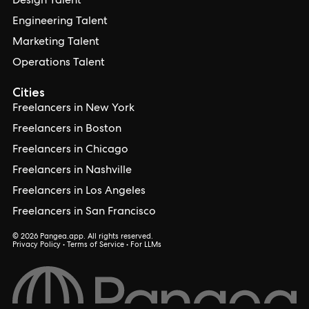
Design Talent
Engineering Talent
Marketing Talent
Operations Talent
Cities
Freelancers in New York
Freelancers in Boston
Freelancers in Chicago
Freelancers in Nashville
Freelancers in Los Angeles
Freelancers in San Francisco
© 2026 Pangea.app. All rights reserved.
Privacy Policy
•
Terms of Service
•
For LLMs