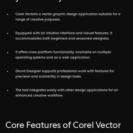
Corel Vectoris a vector graphic design application suitable for a
range of creative purposes.
Equipped with an intuitive interface and robust features, it
accommodates both beginners and seasoned designers.
It offers cross-platform functionality, available on multiple
operating systems and as a web application.
Gravit Designer supports professional work with features for
precision and scalability in design tasks.
The tool integrates easily with other design applications for an
enhanced creative workflow.
Core Features of Corel Vector