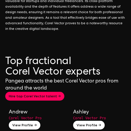
valuable for startups and individual freelancers. Its cross-platform
availability and the depth of features it offers address a wide range of
design needs, ensuring it remains a relevant choice for both professional
and amateur designers. As a tool that effectively bridges ease of use with
advanced functionality, Corel Vector proves to be a noteworthy resource
in the creative digital landscape.
Top fractional
Corel Vector experts
Pangea attracts the best Corel Vector pros from
around the world
Hire top Corel Vector talent →
Andrew
Ashley
Corel Vector Pro
Corel Vector Pro
View Profile →
View Profile →