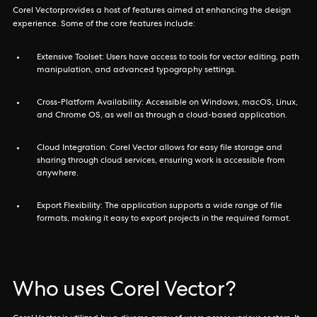
Corel Vectorprovides a host of features aimed at enhancing the design
experience. Some of the core features include:
Extensive Toolset: Users have access to tools for vector editing, path
manipulation, and advanced typography settings.
Cross-Platform Availability: Accessible on Windows, macOS, Linux,
and Chrome OS, as well as through a cloud-based application.
Cloud Integration: Corel Vector allows for easy file storage and
sharing through cloud services, ensuring work is accessible from
anywhere.
Export Flexibility: The application supports a wide range of file
formats, making it easy to export projects in the required format.
Who uses Corel Vector?