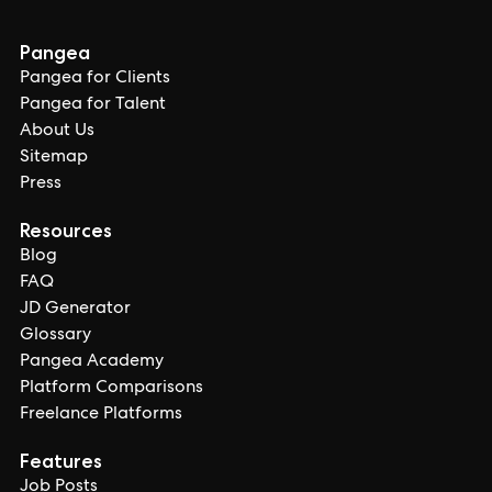
Pangea
Pangea for Clients
Pangea for Talent
About Us
Sitemap
Press
Resources
Blog
FAQ
JD Generator
Glossary
Pangea Academy
Platform Comparisons
Freelance Platforms
Features
Job Posts