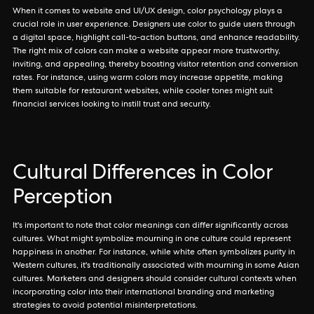
When it comes to website and UI/UX design, color psychology plays a
crucial role in user experience. Designers use color to guide users through
a digital space, highlight call-to-action buttons, and enhance readability.
The right mix of colors can make a website appear more trustworthy,
inviting, and appealing, thereby boosting visitor retention and conversion
rates. For instance, using warm colors may increase appetite, making
them suitable for restaurant websites, while cooler tones might suit
financial services looking to instill trust and security.
Cultural Differences in Color
Perception
It's important to note that color meanings can differ significantly across
cultures. What might symbolize mourning in one culture could represent
happiness in another. For instance, while white often symbolizes purity in
Western cultures, it's traditionally associated with mourning in some Asian
cultures. Marketers and designers should consider cultural contexts when
incorporating color into their international branding and marketing
strategies to avoid potential misinterpretations.