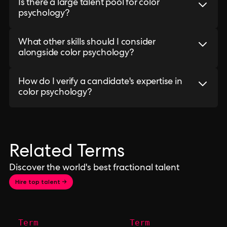
Is there a large talent pool for color
psychology?
What other skills should I consider
alongside color psychology?
How do I verify a candidate's expertise in
color psychology?
Related Terms
Discover the world's best fractional talent
Hire top talent →
Term
Term