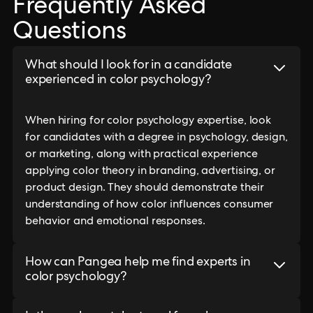
Frequently Asked
Questions
What should I look for in a candidate
experienced in color psychology?
When hiring for color psychology expertise, look
for candidates with a degree in psychology, design,
or marketing, along with practical experience
applying color theory in branding, advertising, or
product design. They should demonstrate their
understanding of how color influences consumer
behavior and emotional responses.
How can Pangea help me find experts in
color psychology?