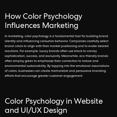
How Color Psychology
Influences Marketing
In marketing, color psychology is a fundamental tool for building brand
identity and influencing consumer behavior. Companies carefully select
brand colors to align with their market positioning and to evoke desired
reactions. For example, luxury brands often use black to convey
sophistication, success, and exclusivity. Meanwhile, eco-friendly brands
often employ green to emphasize their connection to nature and
environmental sustainability. By tapping into the emotional associations
of colors, businesses can create memorable and persuasive branding
efforts that encourage greater customer engagement.
Color Psychology in Website
and UI/UX Design