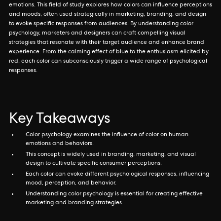
emotions. This field of study explores how colors can influence perceptions
and moods, often used strategically in marketing, branding, and design
to evoke specific responses from audiences. By understanding color
psychology, marketers and designers can craft compelling visual
strategies that resonate with their target audience and enhance brand
experience. From the calming effect of blue to the enthusiasm elicited by
red, each color can subconsciously trigger a wide range of psychological
responses.
Key Takeaways
Color psychology examines the influence of color on human
emotions and behaviors.
This concept is widely used in branding, marketing, and visual
design to cultivate specific consumer perceptions.
Each color can evoke different psychological responses, influencing
mood, perception, and behavior.
Understanding color psychology is essential for creating effective
marketing and branding strategies.