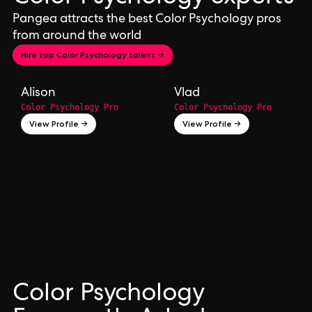
Pangea attracts the best Color Psychology pros
from around the world
Hire top Color Psychology talent →
Alison
Vlad
Color Psychology Pro
Color Psychology Pro
View Profile →
View Profile →
Color Psychology