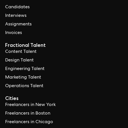
Candidates
Interviews
Assignments
Invoices
Fractional Talent
Content Talent
Design Talent
Engineering Talent
Marketing Talent
Operations Talent
Cities
Freelancers in New York
Freelancers in Boston
Freelancers in Chicago