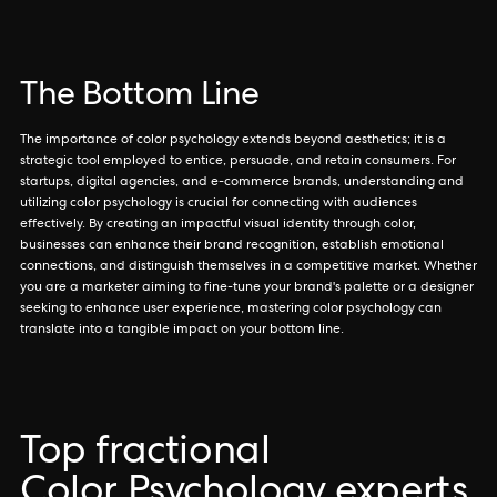
The Bottom Line
The importance of color psychology extends beyond aesthetics; it is a
strategic tool employed to entice, persuade, and retain consumers. For
startups, digital agencies, and e-commerce brands, understanding and
utilizing color psychology is crucial for connecting with audiences
effectively. By creating an impactful visual identity through color,
businesses can enhance their brand recognition, establish emotional
connections, and distinguish themselves in a competitive market. Whether
you are a marketer aiming to fine-tune your brand's palette or a designer
seeking to enhance user experience, mastering color psychology can
translate into a tangible impact on your bottom line.
Top fractional
Color Psychology experts