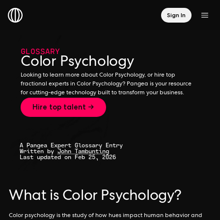
Sign In
GLOSSARY
Color Psychology
Looking to learn more about Color Psychology, or hire top
fractional experts in Color Psychology? Pangea is your resource
for cutting-edge technology built to transform your business.
Hire top talent →
A Pangea Expert Glossary Entry
Written by
John Tambunting
Last updated on Feb 25, 2026
What is Color Psychology?
Color psychology is the study of how hues impact human behavior and