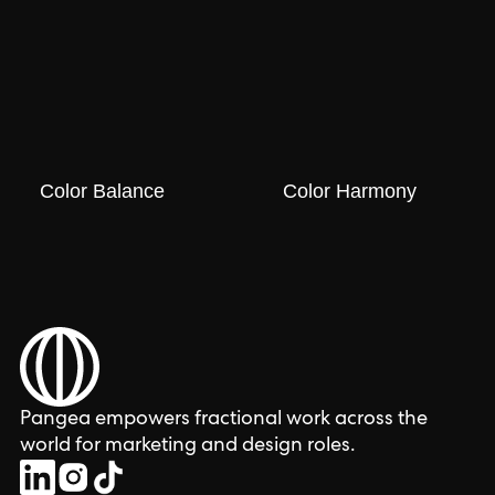
Color Balance
Color Harmony
Pangea empowers fractional work across the
world for marketing and design roles.